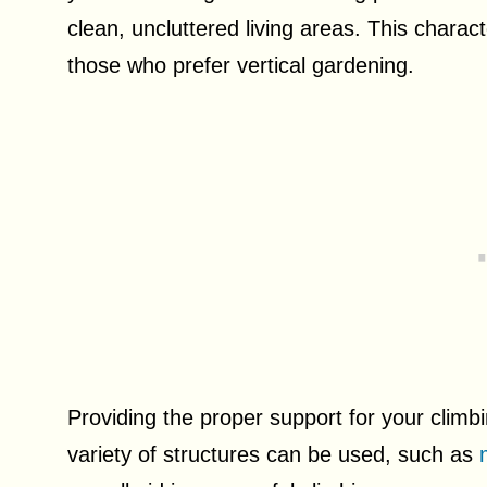
clean, uncluttered living areas. This charac
those who prefer vertical gardening.
Providing the proper support for your climbi
variety of structures can be used, such as