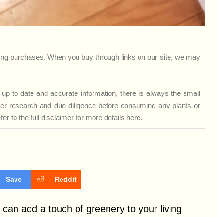
ng purchases. When you buy through links on our site, we may
up to date and accurate information, there is always the small
rther research and due diligence before consuming any plants or
er to the full disclaimer for more details
here
.
Save
Reddit
can add a touch of greenery to your living