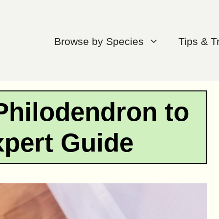
Browse by Species
Tips & T
Philodendron to
xpert Guide