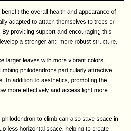
y benefit the overall health and appearance of
ally adapted to attach themselves to trees or
t. By providing support and encouraging this
develop a stronger and more robust structure.
e larger leaves with more vibrant colors,
imbing philodendrons particularly attractive
. In addition to aesthetics, promoting the
 grow more effectively and access light more
a philodendron to climb can also save space in
p less horizontal space, helping to create