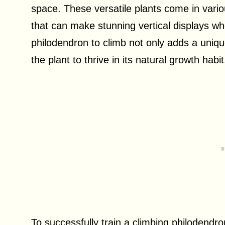
space. These versatile plants come in vari
that can make stunning vertical displays wh
philodendron to climb not only adds a uniqu
the plant to thrive in its natural growth habit
To successfully train a climbing philodendron