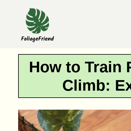
Skip
to
content
How to Train 
Climb: E