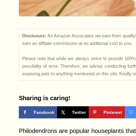
Disclosure:
As Amazon Associates we earn from qualifyi
earn an affiliate commission at no additional cost to you.
Please note that while we always strive to provide 100% 
possibility of error. Therefore, we advise conducting fu
exposing pets to anything mentioned on this site. Kindly ref
Sharing is caring!
Facebook
Twitter
Pinterest
Philodendrons are popular houseplants that 