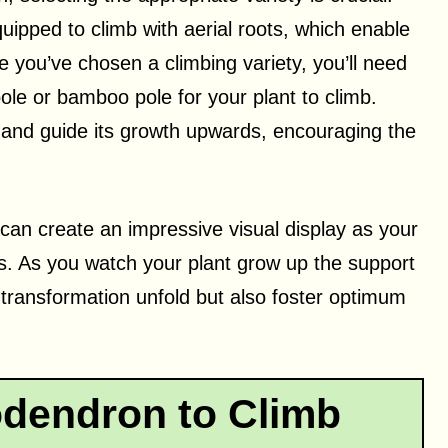
ipped to climb with aerial roots, which enable
e you’ve chosen a climbing variety, you’ll need
pole or bamboo pole for your plant to climb.
t and guide its growth upwards, encouraging the
 can create an impressive visual display as your
ts. As you watch your plant grow up the support
ul transformation unfold but also foster optimum
odendron to Climb