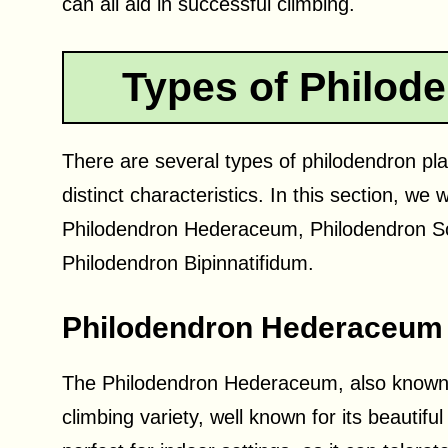
can all aid in successful climbing.
Types of Philode
There are several types of philodendron plan
distinct characteristics. In this section, we 
Philodendron Hederaceum, Philodendron S
Philodendron Bipinnatifidum.
Philodendron Hederaceum
The Philodendron Hederaceum, also known a
climbing variety, well known for its beautifu