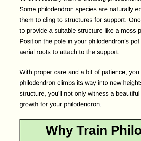
Some philodendron species are naturally equ
them to cling to structures for support. Onc
to provide a suitable structure like a moss 
Position the pole in your philodendron’s po
aerial roots to attach to the support.
With proper care and a bit of patience, you
philodendron climbs its way into new heigh
structure, you’ll not only witness a beautif
growth for your philodendron.
Why Train Phil