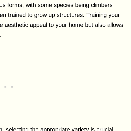
ous forms, with some species being climbers
en trained to grow up structures. Training your
e aesthetic appeal to your home but also allows
.
, selecting the appropriate variety is crucial.