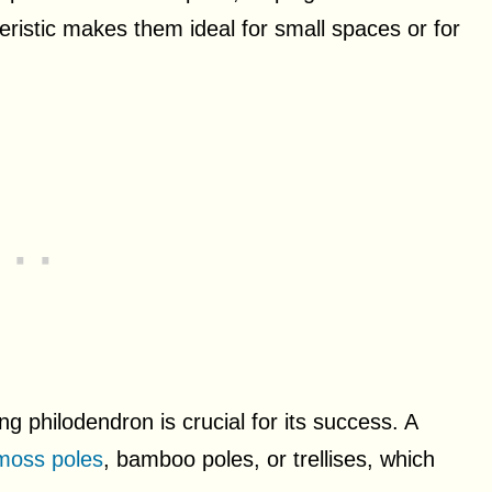
teristic makes them ideal for small spaces or for
ng philodendron is crucial for its success. A
moss poles
, bamboo poles, or trellises, which