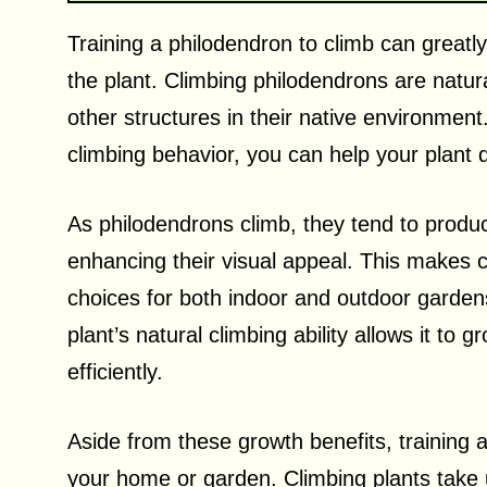
Training a philodendron to climb can greatl
the plant. Climbing philodendrons are natur
other structures in their native environmen
climbing behavior, you can help your plant 
As philodendrons climb, they tend to produc
enhancing their visual appeal. This makes cl
choices for both indoor and outdoor gardens
plant’s natural climbing ability allows it to
efficiently.
Aside from these growth benefits, training 
your home or garden. Climbing plants take u