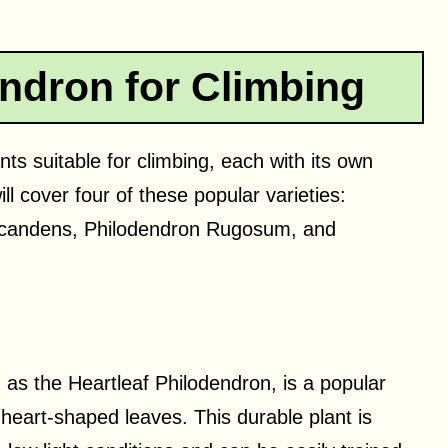
ndron for Climbing
ts suitable for climbing, each with its own
will cover four of these popular varieties:
candens, Philodendron Rugosum, and
s the Heartleaf Philodendron, is a popular
l heart-shaped leaves. This durable plant is