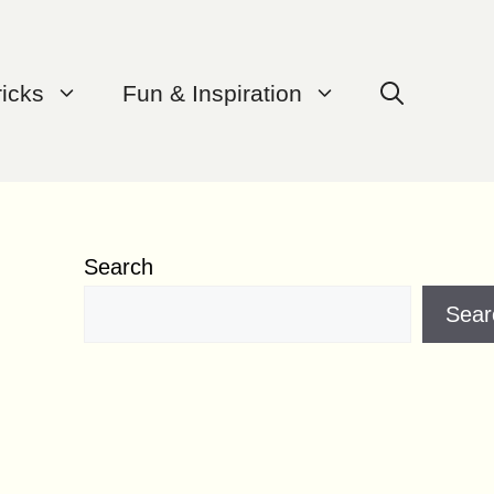
ricks
Fun & Inspiration
Search
Sear