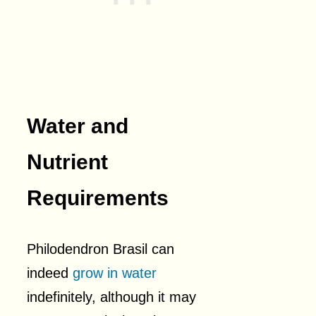
Water and
Nutrient
Requirements
Philodendron Brasil can
indeed
grow in water
indefinitely, although it may