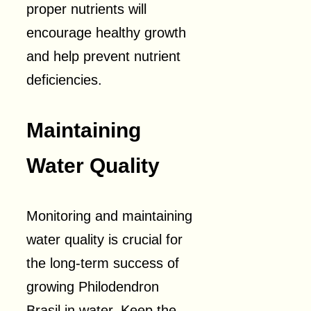
proper nutrients will
encourage healthy growth
and help prevent nutrient
deficiencies.
Maintaining
Water Quality
Monitoring and maintaining
water quality is crucial for
the long-term success of
growing Philodendron
Brasil in water. Keep the