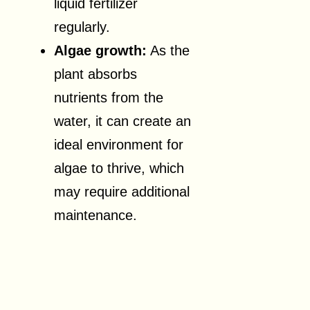
liquid fertilizer
regularly.
Algae growth:
As the
plant absorbs
nutrients from the
water, it can create an
ideal environment for
algae to thrive, which
may require additional
maintenance.