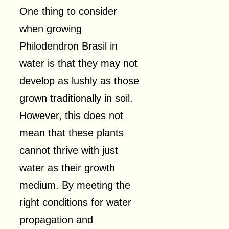
One thing to consider
when growing
Philodendron Brasil in
water is that they may not
develop as lushly as those
grown traditionally in soil.
However, this does not
mean that these plants
cannot thrive with just
water as their growth
medium. By meeting the
right conditions for water
propagation and