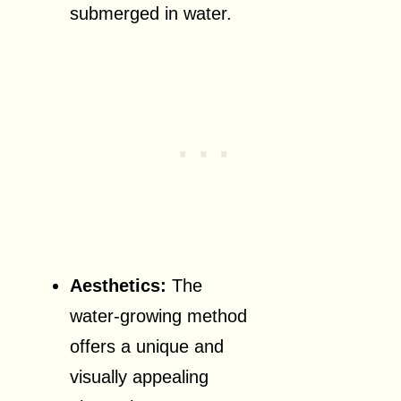
submerged in water.
Aesthetics:
The
water-growing method
offers a unique and
visually appealing