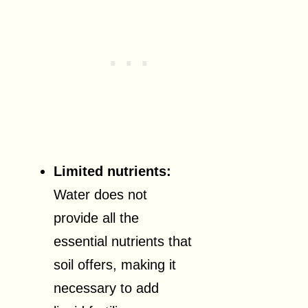
Limited nutrients:
Water does not
provide all the
essential nutrients that
soil offers, making it
necessary to add