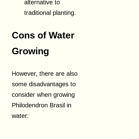
alternative to
traditional planting.
Cons of Water
Growing
However, there are also
some disadvantages to
consider when growing
Philodendron Brasil in
water: