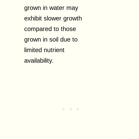
grown in water may
exhibit slower growth
compared to those
grown in soil due to
limited nutrient
availability.