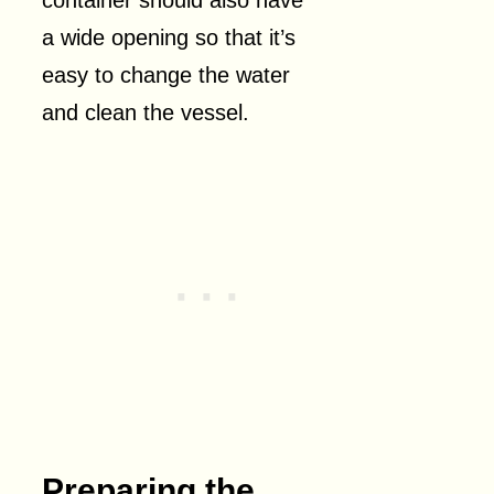
a wide opening so that it’s
easy to change the water
and clean the vessel.
Preparing the