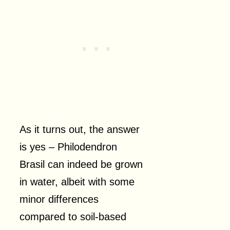
As it turns out, the answer
is yes – Philodendron
Brasil can indeed be grown
in water, albeit with some
minor differences
compared to soil-based