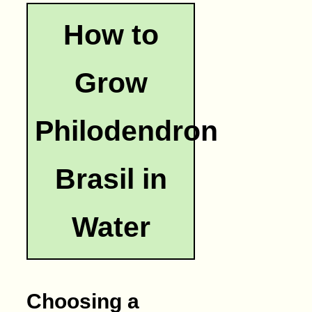
How to
Grow
Philodendron
Brasil in
Water
Choosing a