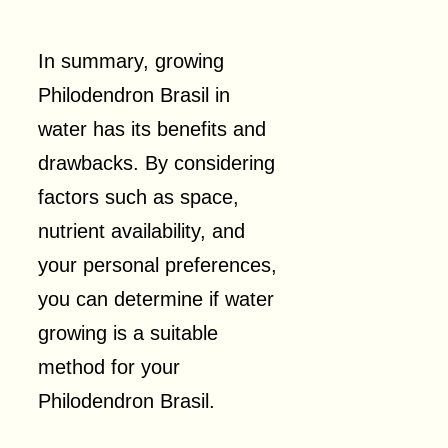
In summary, growing
Philodendron Brasil in
water has its benefits and
drawbacks. By considering
factors such as space,
nutrient availability, and
your personal preferences,
you can determine if water
growing is a suitable
method for your
Philodendron Brasil.