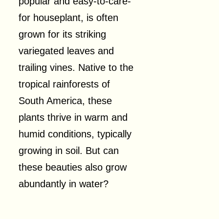
popular and easy-to-care-
for houseplant, is often
grown for its striking
variegated leaves and
trailing vines. Native to the
tropical rainforests of
South America, these
plants thrive in warm and
humid conditions, typically
growing in soil. But can
these beauties also grow
abundantly in water?