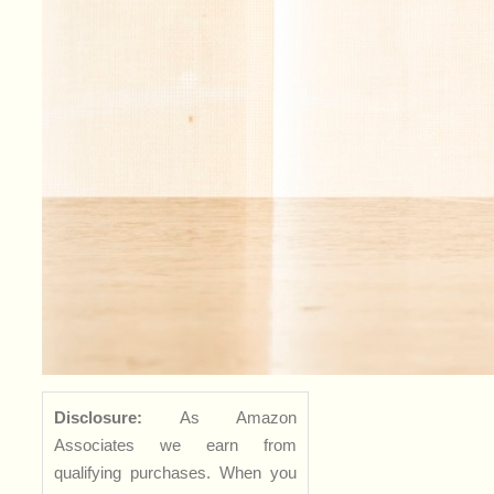
Disclosure:
As Amazon
Associates we earn from
qualifying purchases. When you