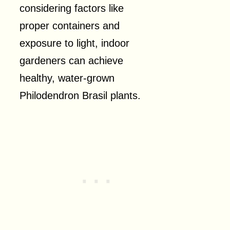
considering factors like
proper containers and
exposure to light, indoor
gardeners can achieve
healthy, water-grown
Philodendron Brasil plants.