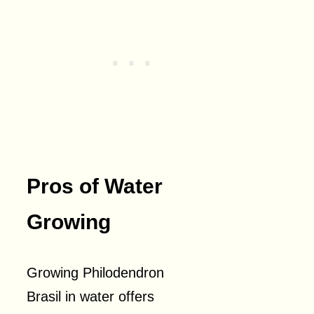
Pros of Water
Growing
Growing Philodendron
Brasil in water offers