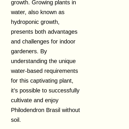
growth. Growing plants in
water, also known as
hydroponic growth,
presents both advantages
and challenges for indoor
gardeners. By
understanding the unique
water-based requirements
for this captivating plant,
it’s possible to successfully
cultivate and enjoy
Philodendron Brasil without
soil.