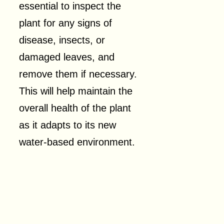
essential to inspect the
plant for any signs of
disease, insects, or
damaged leaves, and
remove them if necessary.
This will help maintain the
overall health of the plant
as it adapts to its new
water-based environment.