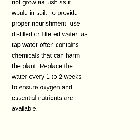
not grow as lush as it
would in soil. To provide
proper nourishment, use
distilled or filtered water, as
tap water often contains
chemicals that can harm
the plant. Replace the
water every 1 to 2 weeks
to ensure oxygen and
essential nutrients are
available.