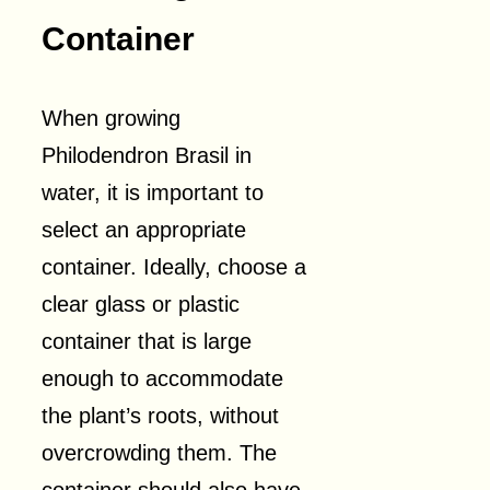
Container
When growing
Philodendron Brasil in
water, it is important to
select an appropriate
container. Ideally, choose a
clear glass or plastic
container that is large
enough to accommodate
the plant’s roots, without
overcrowding them. The
container should also have