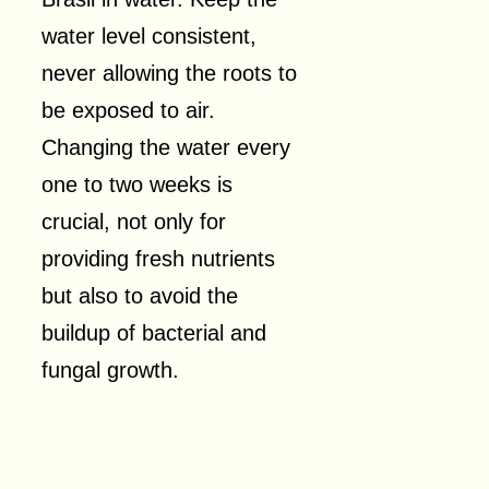
water level consistent,
never allowing the roots to
be exposed to air.
Changing the water every
one to two weeks is
crucial, not only for
providing fresh nutrients
but also to avoid the
buildup of bacterial and
fungal growth.