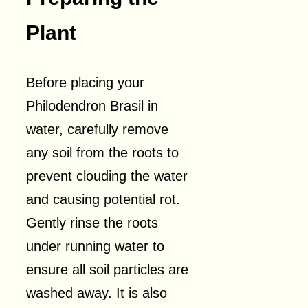
Plant
Before placing your
Philodendron Brasil in
water, carefully remove
any soil from the roots to
prevent clouding the water
and causing potential rot.
Gently rinse the roots
under running water to
ensure all soil particles are
washed away. It is also