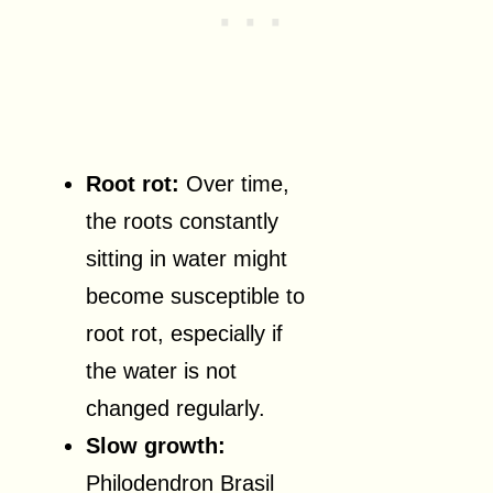
Root rot:
Over time,
the roots constantly
sitting in water might
become susceptible to
root rot, especially if
the water is not
changed regularly.
Slow growth:
Philodendron Brasil