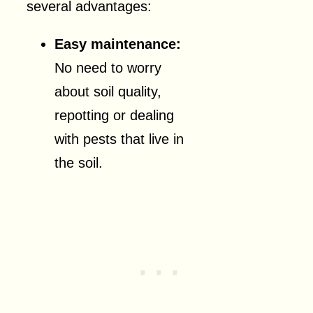
several advantages:
Easy maintenance:
No need to worry
about soil quality,
repotting or dealing
with pests that live in
the soil.