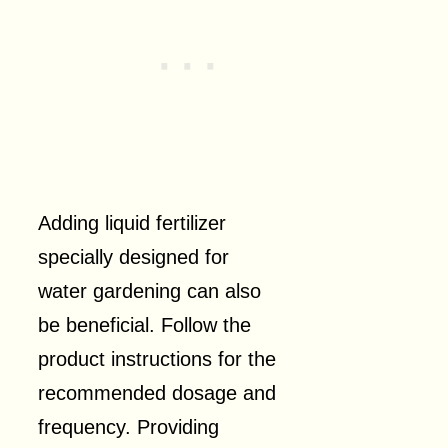
Adding liquid fertilizer
specially designed for
water gardening can also
be beneficial. Follow the
product instructions for the
recommended dosage and
frequency. Providing