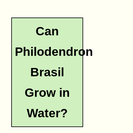
Can
Philodendron
Brasil
Grow in
Water?