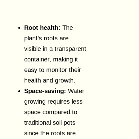
Root health:
The
plant’s roots are
visible in a transparent
container, making it
easy to monitor their
health and growth.
Space-saving:
Water
growing requires less
space compared to
traditional soil pots
since the roots are