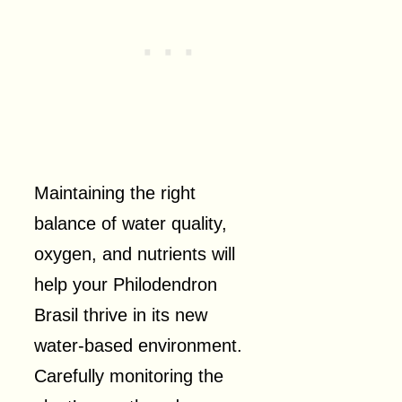
Maintaining the right
balance of water quality,
oxygen, and nutrients will
help your Philodendron
Brasil thrive in its new
water-based environment.
Carefully monitoring the