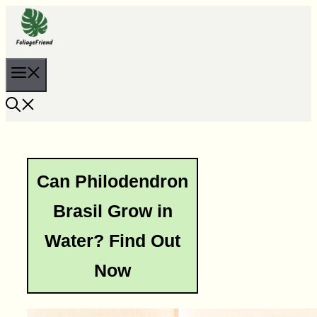
Skip
to
content
Menu
Can Philodendron
Brasil Grow in
Water? Find Out
Now