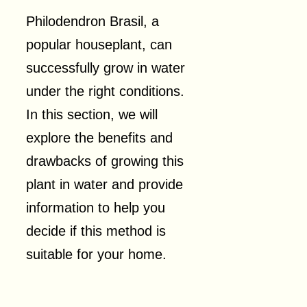
Philodendron Brasil, a
popular houseplant, can
successfully grow in water
under the right conditions.
In this section, we will
explore the benefits and
drawbacks of growing this
plant in water and provide
information to help you
decide if this method is
suitable for your home.