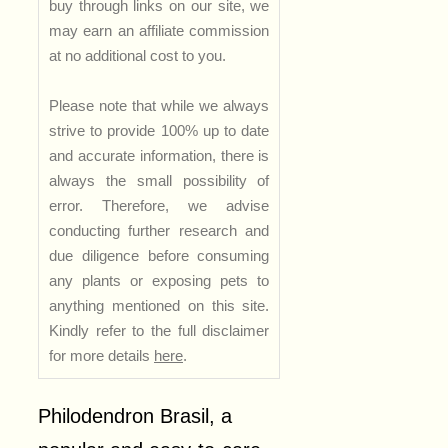
buy through links on our site, we
may earn an affiliate commission
at no additional cost to you.
Please note that while we always
strive to provide 100% up to date
and accurate information, there is
always the small possibility of
error. Therefore, we advise
conducting further research and
due diligence before consuming
any plants or exposing pets to
anything mentioned on this site.
Kindly refer to the full disclaimer
for more details
here
.
Philodendron Brasil, a