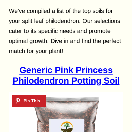
We’ve compiled a list of the top soils for
your split leaf philodendron. Our selections
cater to its specific needs and promote
optimal growth. Dive in and find the perfect
match for your plant!
Generic Pink Princess
Philodendron Potting Soil