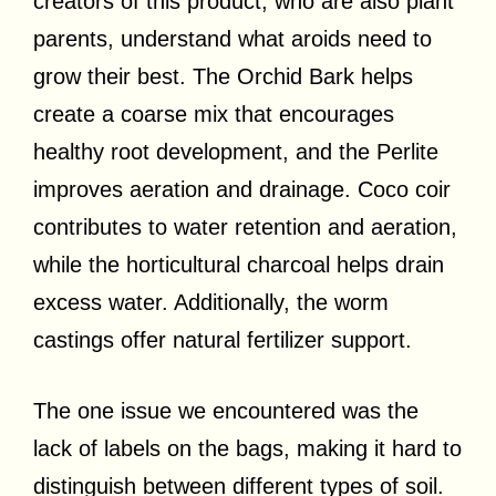
creators of this product, who are also plant
parents, understand what aroids need to
grow their best. The Orchid Bark helps
create a coarse mix that encourages
healthy root development, and the Perlite
improves aeration and drainage. Coco coir
contributes to water retention and aeration,
while the horticultural charcoal helps drain
excess water. Additionally, the worm
castings offer natural fertilizer support.
The one issue we encountered was the
lack of labels on the bags, making it hard to
distinguish between different types of soil.