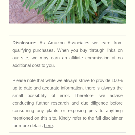
Disclosure:
As Amazon Associates we earn from
qualifying purchases. When you buy through links on
our site, we may earn an affiliate commission at no
additional cost to you.
Please note that while we always strive to provide 100%
up to date and accurate information, there is always the
small possibility of error. Therefore, we advise
conducting further research and due diligence before
consuming any plants or exposing pets to anything
mentioned on this site. Kindly refer to the full disclaimer
for more details
here
.