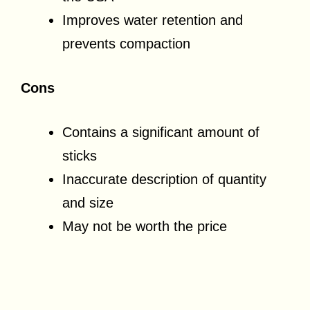
Improves water retention and
prevents compaction
Cons
Contains a significant amount of
sticks
Inaccurate description of quantity
and size
May not be worth the price