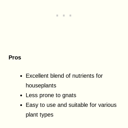
Pros
Excellent blend of nutrients for
houseplants
Less prone to gnats
Easy to use and suitable for various
plant types