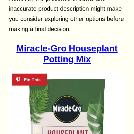
inaccurate product description might make
you consider exploring other options before
making a final decision.
Miracle-Gro Houseplant
Potting Mix