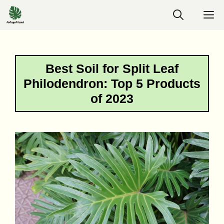
Skip
M
to
content
Best Soil for Split Leaf
Philodendron: Top 5 Products
of 2023