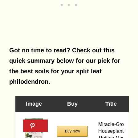
Got no time to read? Check out this
quick summary below for our pick for
the best soils for your split leaf
philodendron.
Image
Buy
Title
Miracle-Gro
Houseplant
Buy Now
Potting Mix