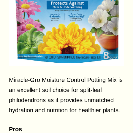
Miracle-Gro Moisture Control Potting Mix is
an excellent soil choice for split-leaf
philodendrons as it provides unmatched
hydration and nutrition for healthier plants.
Pros