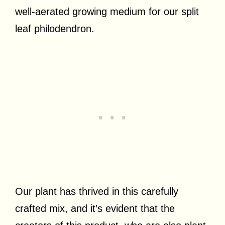
well-aerated growing medium for our split
leaf philodendron.
Our plant has thrived in this carefully
crafted mix, and it’s evident that the