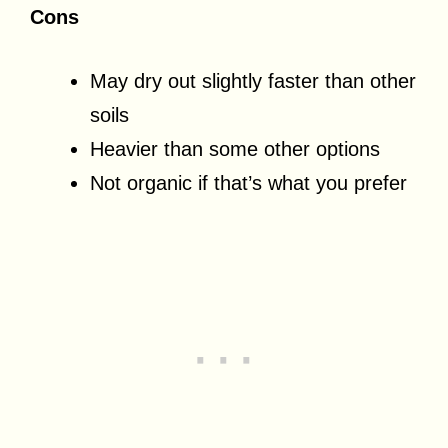
Cons
May dry out slightly faster than other
soils
Heavier than some other options
Not organic if that’s what you prefer