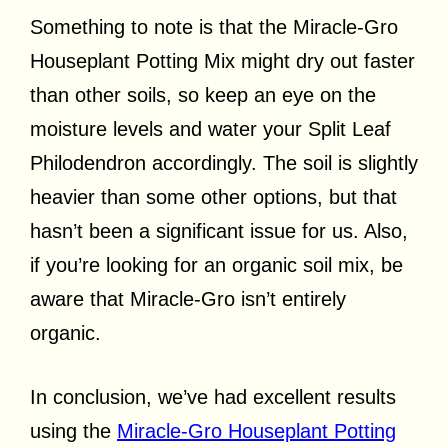
Something to note is that the Miracle-Gro
Houseplant Potting Mix might dry out faster
than other soils, so keep an eye on the
moisture levels and water your Split Leaf
Philodendron accordingly. The soil is slightly
heavier than some other options, but that
hasn’t been a significant issue for us. Also,
if you’re looking for an organic soil mix, be
aware that Miracle-Gro isn’t entirely
organic.
In conclusion, we’ve had excellent results
using the
Miracle-Gro Houseplant Potting