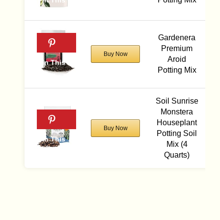
Gardenera
Premium
Buy Now
Aroid
Potting Mix
Soil Sunrise
Monstera
Houseplant
Buy Now
Potting Soil
Mix (4
Quarts)