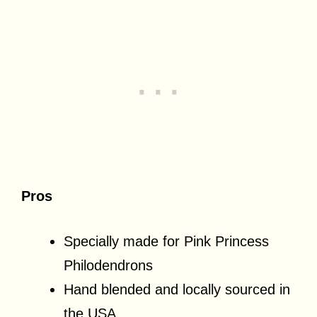
Pros
Specially made for Pink Princess
Philodendrons
Hand blended and locally sourced in
the USA