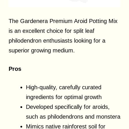
The Gardenera Premium Aroid Potting Mix
is an excellent choice for split leaf
philodendron enthusiasts looking for a
superior growing medium.
Pros
High-quality, carefully curated
ingredients for optimal growth
Developed specifically for aroids,
such as philodendrons and monstera
Mimics native rainforest soil for