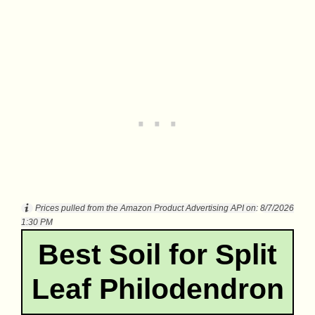
Prices pulled from the Amazon Product Advertising API on:
8/7/2026
1:30 PM
Best Soil for Split
Leaf Philodendron