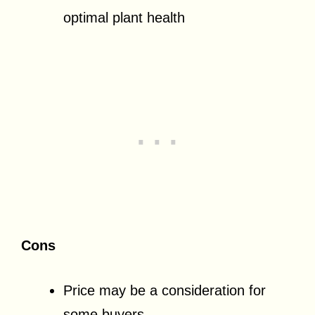
optimal plant health
Cons
Price may be a consideration for
some buyers