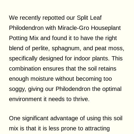
We recently repotted our Split Leaf
Philodendron with Miracle-Gro Houseplant
Potting Mix and found it to have the right
blend of perlite, sphagnum, and peat moss,
specifically designed for indoor plants. This
combination ensures that the soil retains
enough moisture without becoming too
soggy, giving our Philodendron the optimal
environment it needs to thrive.
One significant advantage of using this soil
mix is that it is less prone to attracting