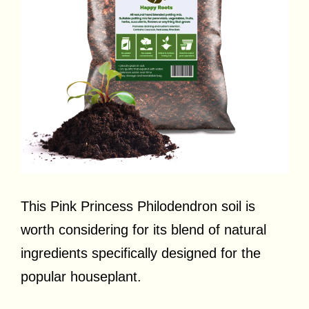
This Pink Princess Philodendron soil is
worth considering for its blend of natural
ingredients specifically designed for the
popular houseplant.