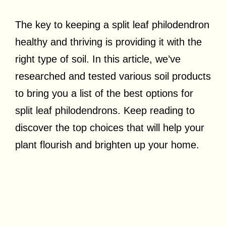
The key to keeping a split leaf philodendron
healthy and thriving is providing it with the
right type of soil.
In this article, we’ve
researched and tested various soil products
to bring you a list of the best options for
split leaf philodendrons. Keep reading to
discover the top choices that will help your
plant flourish and brighten up your home.