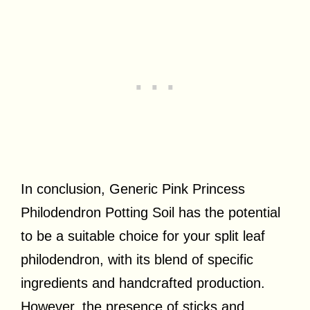
In conclusion, Generic Pink Princess
Philodendron Potting Soil has the potential
to be a suitable choice for your split leaf
philodendron, with its blend of specific
ingredients and handcrafted production.
However, the presence of sticks and