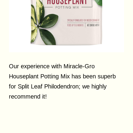
Our experience with Miracle-Gro
Houseplant Potting Mix has been superb
for Split Leaf Philodendron; we highly
recommend it!