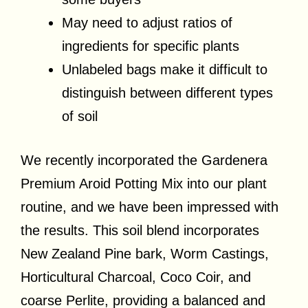
May need to adjust ratios of
ingredients for specific plants
Unlabeled bags make it difficult to
distinguish between different types
of soil
We recently incorporated the Gardenera
Premium Aroid Potting Mix into our plant
routine, and we have been impressed with
the results. This soil blend incorporates
New Zealand Pine bark, Worm Castings,
Horticultural Charcoal, Coco Coir, and
coarse Perlite, providing a balanced and