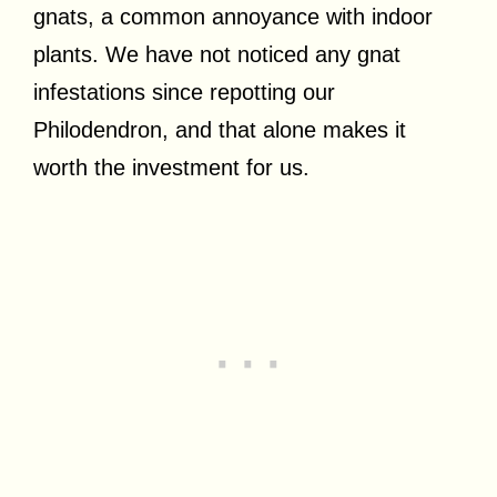
gnats, a common annoyance with indoor
plants. We have not noticed any gnat
infestations since repotting our
Philodendron, and that alone makes it
worth the investment for us.