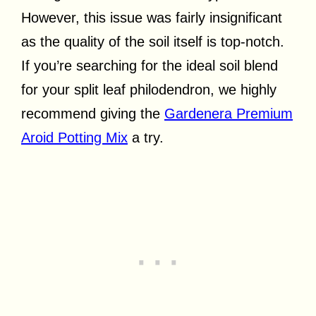
However, this issue was fairly insignificant
as the quality of the soil itself is top-notch.
If you’re searching for the ideal soil blend
for your split leaf philodendron, we highly
recommend giving the
Gardenera Premium
Aroid Potting Mix
a try.