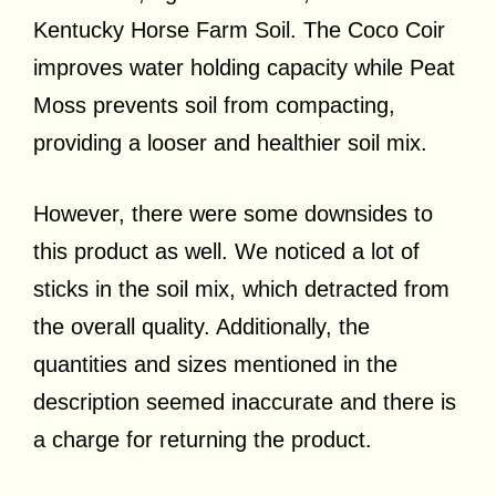
Kentucky Horse Farm Soil. The Coco Coir
improves water holding capacity while Peat
Moss prevents soil from compacting,
providing a looser and healthier soil mix.
However, there were some downsides to
this product as well. We noticed a lot of
sticks in the soil mix, which detracted from
the overall quality. Additionally, the
quantities and sizes mentioned in the
description seemed inaccurate and there is
a charge for returning the product.