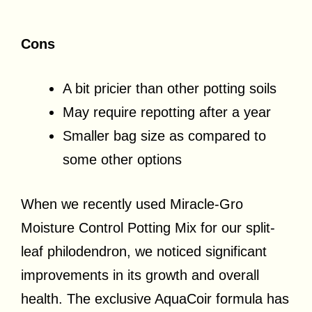
Cons
A bit pricier than other potting soils
May require repotting after a year
Smaller bag size as compared to
some other options
When we recently used Miracle-Gro
Moisture Control Potting Mix for our split-
leaf philodendron, we noticed significant
improvements in its growth and overall
health. The exclusive AquaCoir formula has