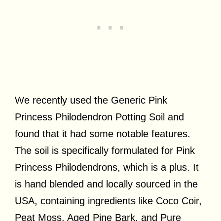
We recently used the Generic Pink
Princess Philodendron Potting Soil and
found that it had some notable features.
The soil is specifically formulated for Pink
Princess Philodendrons, which is a plus. It
is hand blended and locally sourced in the
USA, containing ingredients like Coco Coir,
Peat Moss, Aged Pine Bark, and Pure