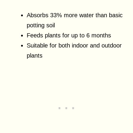
Absorbs 33% more water than basic
potting soil
Feeds plants for up to 6 months
Suitable for both indoor and outdoor
plants