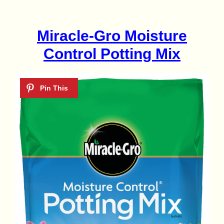
Miracle-Gro Moisture
Control Potting Mix