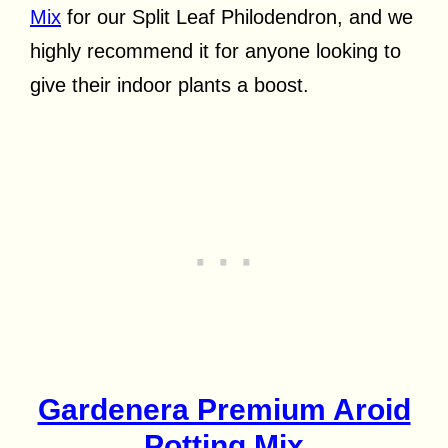
Mix
for our Split Leaf Philodendron, and we
highly recommend it for anyone looking to
give their indoor plants a boost.
Gardenera Premium Aroid
Potting Mix