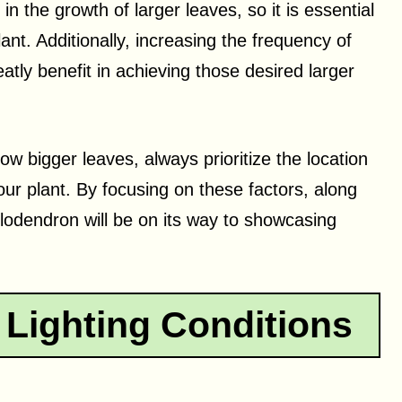
n the growth of larger leaves, so it is essential
nt. Additionally, increasing the frequency of
reatly benefit in achieving those desired larger
w bigger leaves, always prioritize the location
ur plant. By focusing on these factors, along
lodendron will be on its way to showcasing
 Lighting Conditions