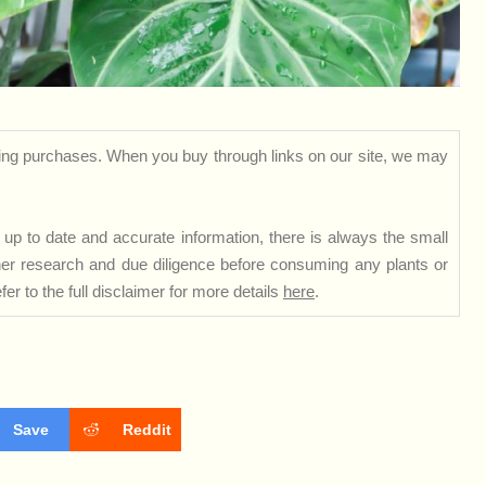
ng purchases. When you buy through links on our site, we may
up to date and accurate information, there is always the small
rther research and due diligence before consuming any plants or
er to the full disclaimer for more details
here
.
Save
Reddit