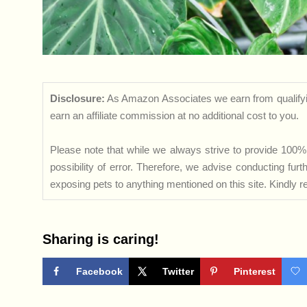
Disclosure:
As Amazon Associates we earn from qualifyi
earn an affiliate commission at no additional cost to you.
Please note that while we always strive to provide 100% 
possibility of error. Therefore, we advise conducting fu
exposing pets to anything mentioned on this site. Kindly ref
Sharing is caring!
Facebook
Twitter
Pinterest