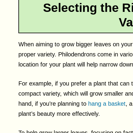
Selecting the R
Va
When aiming to grow bigger leaves on your ph
proper variety. Philodendrons come in vari
location for your plant will help narrow dow
For example, if you prefer a plant that can 
compact variety, which will grow smaller an
hand, if you’re planning to
hang a basket
, a
plant’s beauty more effectively.
To help grow larger leaves, focusing on fac