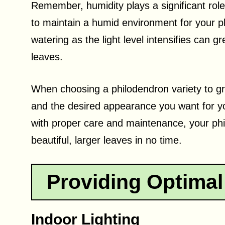
Remember, humidity plays a significant role i
to maintain a humid environment for your pla
watering as the light level intensifies can g
leaves.
When choosing a philodendron variety to gro
and the desired appearance you want for yo
with proper care and maintenance, your phi
beautiful, larger leaves in no time.
Providing Optimal
Indoor Lighting