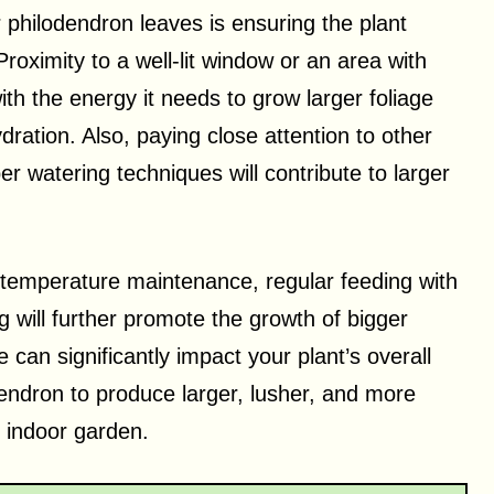
r philodendron leaves is ensuring the plant
Proximity to a well-lit window or an area with
with the energy it needs to grow larger foliage
dration. Also, paying close attention to other
er watering techniques will contribute to larger
d temperature maintenance, regular feeding with
ing will further promote the growth of bigger
 can significantly impact your plant’s overall
endron to produce larger, lusher, and more
r indoor garden.