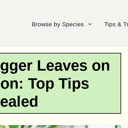
Browse by Species
Tips & T
igger Leaves on
on: Top Tips
ealed