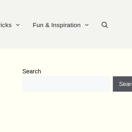
ricks
Fun & Inspiration
Search
Sear