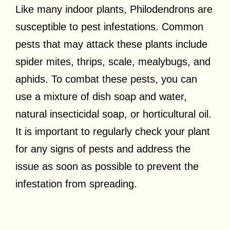
Like many indoor plants, Philodendrons are
susceptible to pest infestations. Common
pests that may attack these plants include
spider mites, thrips, scale, mealybugs, and
aphids. To combat these pests, you can
use a mixture of dish soap and water,
natural insecticidal soap, or horticultural oil.
It is important to regularly check your plant
for any signs of pests and address the
issue as soon as possible to prevent the
infestation from spreading.