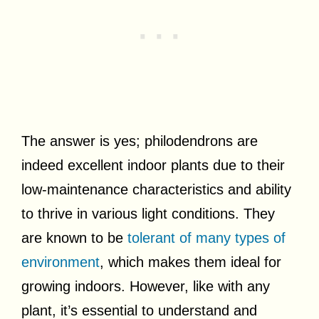
The answer is yes; philodendrons are
indeed excellent indoor plants due to their
low-maintenance characteristics and ability
to thrive in various light conditions. They
are known to be
tolerant of many types of
environment
, which makes them ideal for
growing indoors. However, like with any
plant, it’s essential to understand and