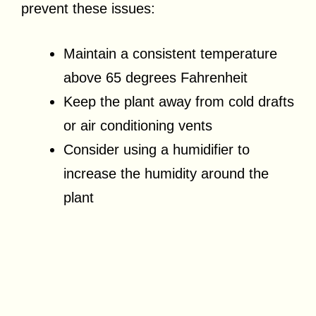
prevent these issues:
Maintain a consistent temperature
above 65 degrees Fahrenheit
Keep the plant away from cold drafts
or air conditioning vents
Consider using a humidifier to
increase the humidity around the
plant