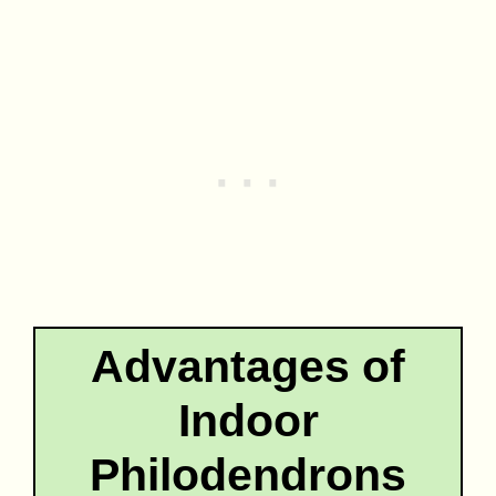
Advantages of
Indoor
Philodendrons