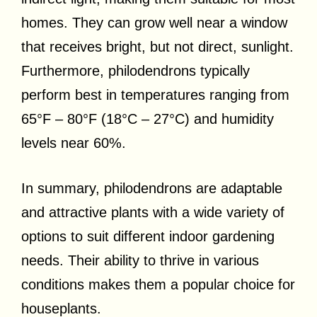
homes. They can grow well near a window
that receives bright, but not direct, sunlight.
Furthermore, philodendrons typically
perform best in temperatures ranging from
65°F – 80°F (18°C – 27°C) and humidity
levels near 60%.
In summary, philodendrons are adaptable
and attractive plants with a wide variety of
options to suit different indoor gardening
needs. Their ability to thrive in various
conditions makes them a popular choice for
houseplants.