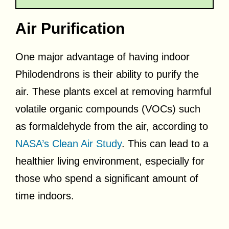
Air Purification
One major advantage of having indoor
Philodendrons is their ability to purify the
air. These plants excel at removing harmful
volatile organic compounds (VOCs) such
as formaldehyde from the air, according to
NASA’s Clean Air Study
. This can lead to a
healthier living environment, especially for
those who spend a significant amount of
time indoors.