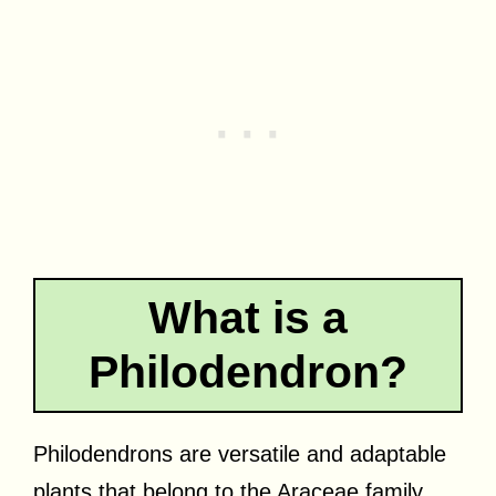
What is a
Philodendron?
Philodendrons are versatile and adaptable
plants that belong to the Araceae family.