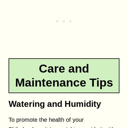
Care and
Maintenance Tips
Watering and Humidity
To promote the health of your