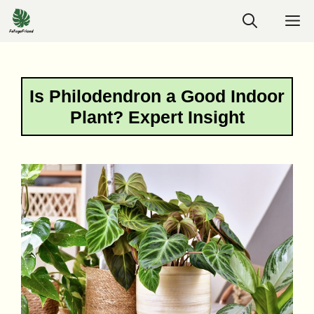
Skip
M
to
content
Is Philodendron a Good Indoor
Plant? Expert Insight