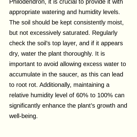
Philodendron, it is crucial to provide it with
appropriate watering and humidity levels.
The soil should be kept consistently moist,
but not excessively saturated. Regularly
check the soil’s top layer, and if it appears
dry, water the plant thoroughly. It is
important to avoid allowing excess water to
accumulate in the saucer, as this can lead
to root rot. Additionally, maintaining a
relative humidity level of 60% to 100% can
significantly enhance the plant’s growth and
well-being.