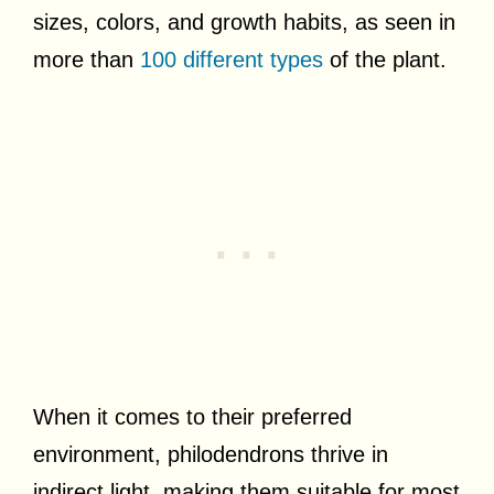
sizes, colors, and growth habits, as seen in
more than
100 different types
of the plant.
When it comes to their preferred
environment, philodendrons thrive in
indirect light, making them suitable for most