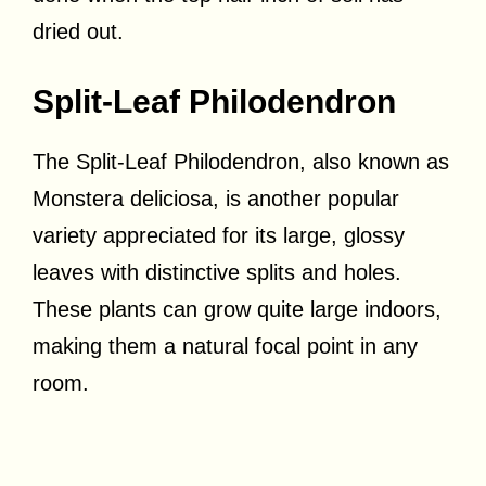
dried out.
Split-Leaf Philodendron
The Split-Leaf Philodendron, also known as
Monstera deliciosa, is another popular
variety appreciated for its large, glossy
leaves with distinctive splits and holes.
These plants can grow quite large indoors,
making them a natural focal point in any
room.