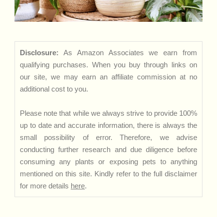
Disclosure:
As Amazon Associates we earn from
qualifying purchases. When you buy through links on
our site, we may earn an affiliate commission at no
additional cost to you.
Please note that while we always strive to provide 100%
up to date and accurate information, there is always the
small possibility of error. Therefore, we advise
conducting further research and due diligence before
consuming any plants or exposing pets to anything
mentioned on this site. Kindly refer to the full disclaimer
for more details
here
.