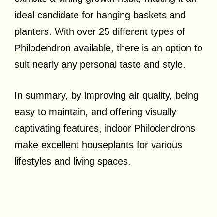
ideal candidate for hanging baskets and
planters. With over 25 different types of
Philodendron available, there is an option to
suit nearly any personal taste and style.
In summary, by improving air quality, being
easy to maintain, and offering visually
captivating features, indoor Philodendrons
make excellent houseplants for various
lifestyles and living spaces.