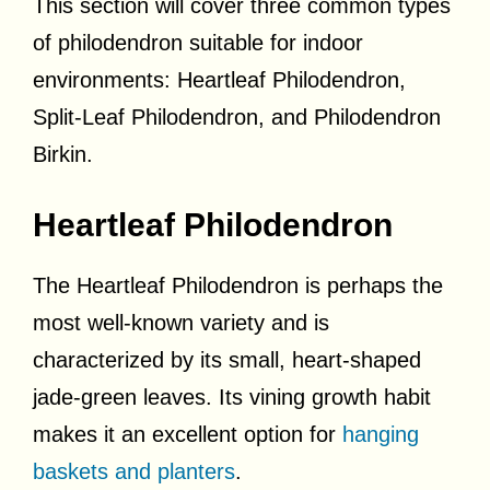
This section will cover three common types
of philodendron suitable for indoor
environments: Heartleaf Philodendron,
Split-Leaf Philodendron, and Philodendron
Birkin.
Heartleaf Philodendron
The Heartleaf Philodendron is perhaps the
most well-known variety and is
characterized by its small, heart-shaped
jade-green leaves. Its vining growth habit
makes it an excellent option for
hanging
baskets and planters
.