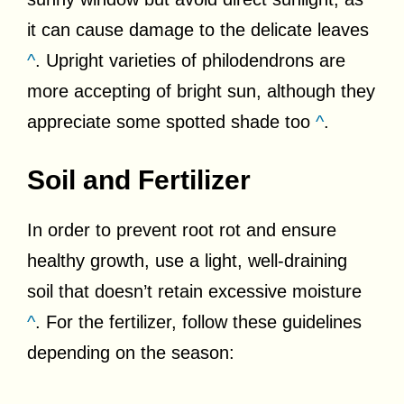
it can cause damage to the delicate leaves
^
. Upright varieties of philodendrons are
more accepting of bright sun, although they
appreciate some spotted shade too
^
.
Soil and Fertilizer
In order to prevent root rot and ensure
healthy growth, use a light, well-draining
soil that doesn’t retain excessive moisture
^
. For the fertilizer, follow these guidelines
depending on the season: