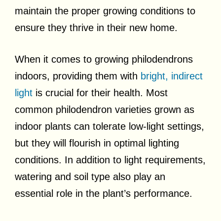
maintain the proper growing conditions to
ensure they thrive in their new home.
When it comes to growing philodendrons
indoors, providing them with
bright, indirect
light
is crucial for their health. Most
common philodendron varieties grown as
indoor plants can tolerate low-light settings,
but they will flourish in optimal lighting
conditions. In addition to light requirements,
watering and soil type also play an
essential role in the plant’s performance.