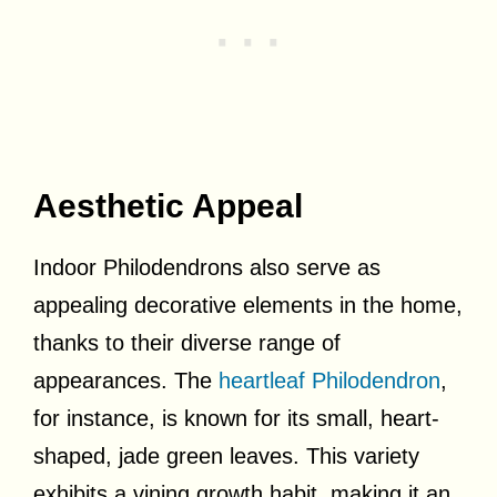
Aesthetic Appeal
Indoor Philodendrons also serve as
appealing decorative elements in the home,
thanks to their diverse range of
appearances. The
heartleaf Philodendron
,
for instance, is known for its small, heart-
shaped, jade green leaves. This variety
exhibits a vining growth habit, making it an