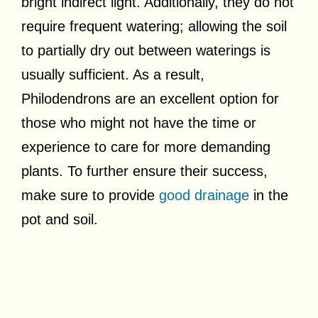
bright indirect light. Additionally, they do not
require frequent watering; allowing the soil
to partially dry out between waterings is
usually sufficient. As a result,
Philodendrons are an excellent option for
those who might not have the time or
experience to care for more demanding
plants. To further ensure their success,
make sure to provide
good drainage
in the
pot and soil.