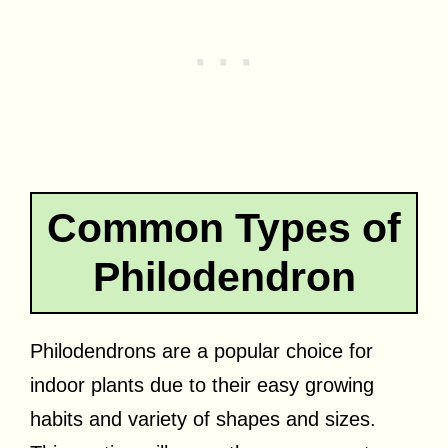
Common Types of
Philodendron
Philodendrons are a popular choice for
indoor plants due to their easy growing
habits and variety of shapes and sizes.