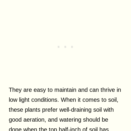
They are easy to maintain and can thrive in
low light conditions. When it comes to soil,
these plants prefer well-draining soil with
good aeration, and watering should be
done when the top half-inch of soil has