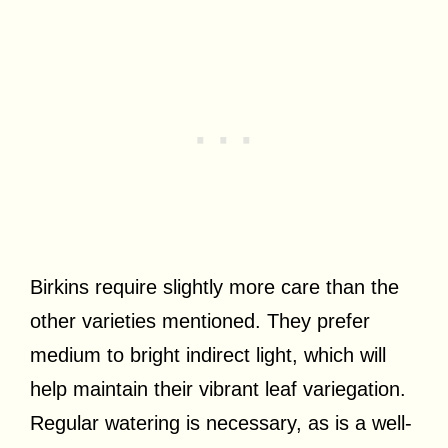
Birkins require slightly more care than the
other varieties mentioned. They prefer
medium to bright indirect light, which will
help maintain their vibrant leaf variegation.
Regular watering is necessary, as is a well-