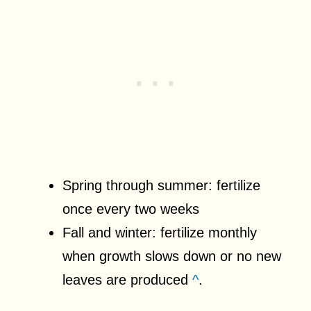
Spring through summer: fertilize
once every two weeks
Fall and winter: fertilize monthly
when growth slows down or no new
leaves are produced
^
.