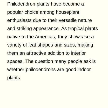
Philodendron plants have become a
popular choice among houseplant
enthusiasts due to their versatile nature
and striking appearance. As tropical plants
native to the Americas, they showcase a
variety of leaf shapes and sizes, making
them an attractive addition to interior
spaces. The question many people ask is
whether philodendrons are good indoor
plants.