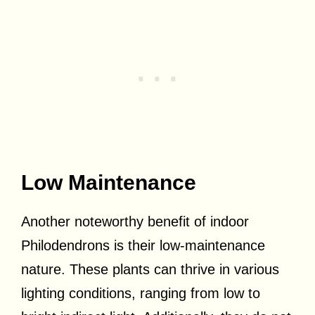
Low Maintenance
Another noteworthy benefit of indoor
Philodendrons is their low-maintenance
nature. These plants can thrive in various
lighting conditions, ranging from low to