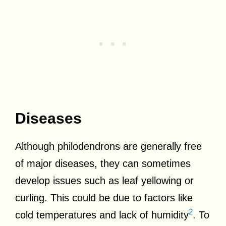
Diseases
Although philodendrons are generally free
of major diseases, they can sometimes
develop issues such as leaf yellowing or
curling. This could be due to factors like
2
cold temperatures and lack of humidity
. To