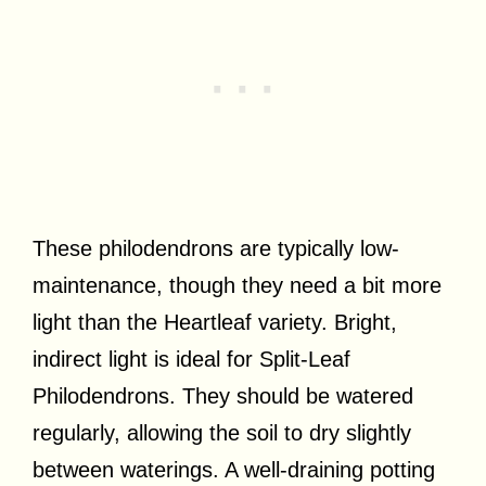
These philodendrons are typically low-
maintenance, though they need a bit more
light than the Heartleaf variety. Bright,
indirect light is ideal for Split-Leaf
Philodendrons. They should be watered
regularly, allowing the soil to dry slightly
between waterings. A well-draining potting