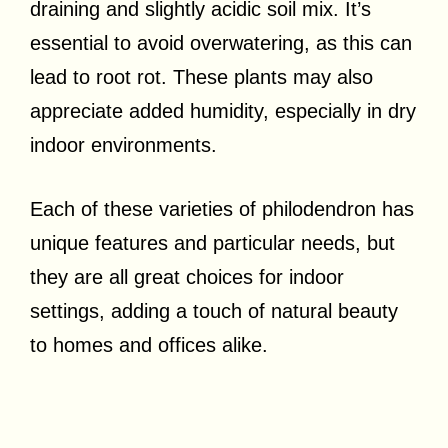
draining and slightly acidic soil mix. It’s
essential to avoid overwatering, as this can
lead to root rot. These plants may also
appreciate added humidity, especially in dry
indoor environments.
Each of these varieties of philodendron has
unique features and particular needs, but
they are all great choices for indoor
settings, adding a touch of natural beauty
to homes and offices alike.