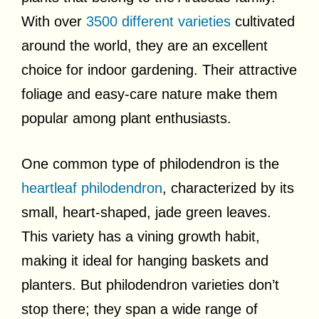
With over
3500 different varieties
cultivated
around the world, they are an excellent
choice for indoor gardening. Their attractive
foliage and easy-care nature make them
popular among plant enthusiasts.
One common type of philodendron is the
heartleaf philodendron
, characterized by its
small, heart-shaped, jade green leaves.
This variety has a vining growth habit,
making it ideal for hanging baskets and
planters. But philodendron varieties don’t
stop there; they span a wide range of