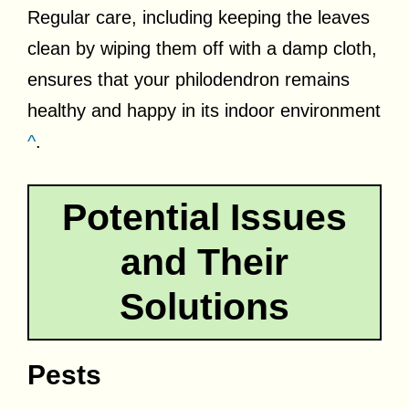
Regular care, including keeping the leaves
clean by wiping them off with a damp cloth,
ensures that your philodendron remains
healthy and happy in its indoor environment
^
.
Potential Issues
and Their
Solutions
Pests