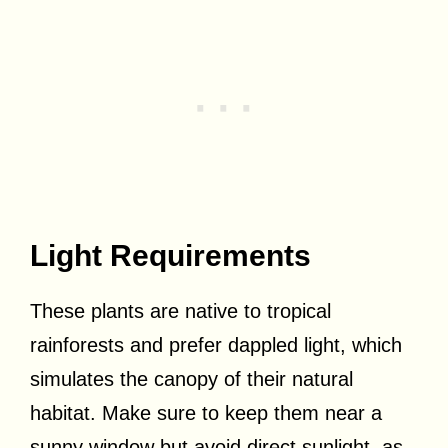
Light Requirements
These plants are native to tropical
rainforests and prefer dappled light, which
simulates the canopy of their natural
habitat. Make sure to keep them near a
sunny window but avoid direct sunlight, as