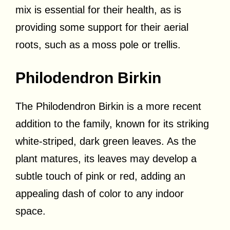
mix is essential for their health, as is
providing some support for their aerial
roots, such as a moss pole or trellis.
Philodendron Birkin
The Philodendron Birkin is a more recent
addition to the family, known for its striking
white-striped, dark green leaves. As the
plant matures, its leaves may develop a
subtle touch of pink or red, adding an
appealing dash of color to any indoor
space.