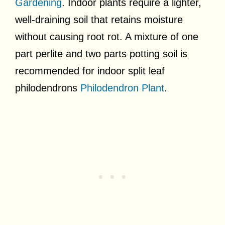
Gardening
. Indoor plants require a lighter,
well-draining soil that retains moisture
without causing root rot. A mixture of one
part perlite and two parts potting soil is
recommended for indoor split leaf
philodendrons
Philodendron Plant
.