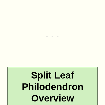
Split Leaf
Philodendron
Overview