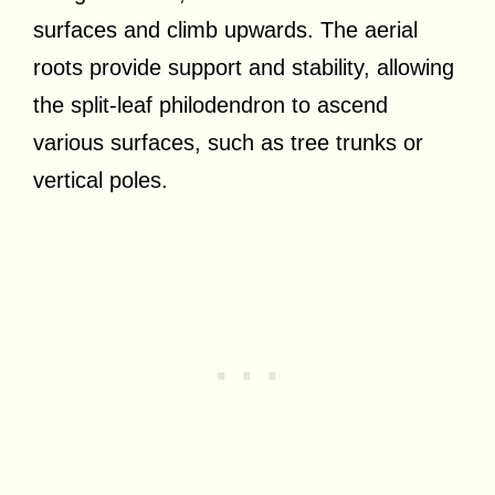
surfaces and climb upwards. The aerial
roots provide support and stability, allowing
the split-leaf philodendron to ascend
various surfaces, such as tree trunks or
vertical poles.