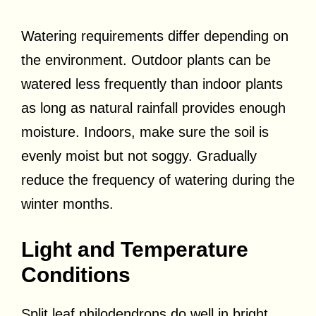
Watering requirements differ depending on
the environment. Outdoor plants can be
watered less frequently than indoor plants
as long as natural rainfall provides enough
moisture. Indoors, make sure the soil is
evenly moist but not soggy. Gradually
reduce the frequency of watering during the
winter months.
Light and Temperature
Conditions
Split leaf philodendrons do well in bright,