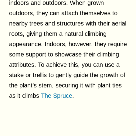
indoors and outdoors. When grown
outdoors, they can attach themselves to
nearby trees and structures with their aerial
roots, giving them a natural climbing
appearance. Indoors, however, they require
some support to showcase their climbing
attributes. To achieve this, you can use a
stake or trellis to gently guide the growth of
the plant’s stem, securing it with plant ties
as it climbs
The Spruce
.