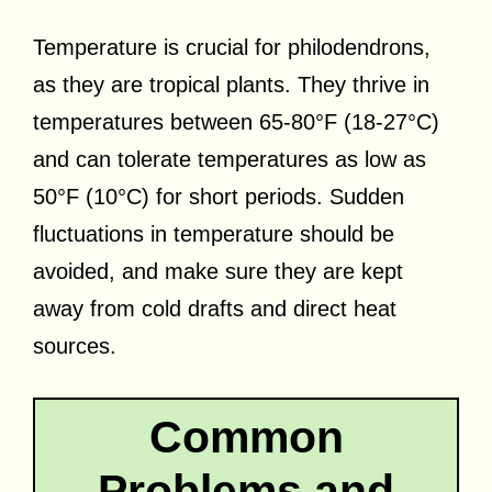
Temperature is crucial for philodendrons,
as they are tropical plants. They thrive in
temperatures between 65-80°F (18-27°C)
and can tolerate temperatures as low as
50°F (10°C) for short periods. Sudden
fluctuations in temperature should be
avoided, and make sure they are kept
away from cold drafts and direct heat
sources.
Common
Problems and