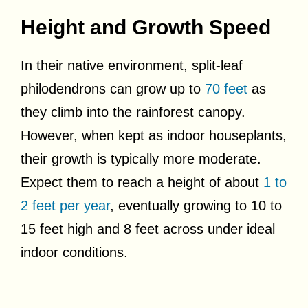
Height and Growth Speed
In their native environment, split-leaf
philodendrons can grow up to
70 feet
as
they climb into the rainforest canopy.
However, when kept as indoor houseplants,
their growth is typically more moderate.
Expect them to reach a height of about
1 to
2 feet per year
, eventually growing to 10 to
15 feet high and 8 feet across under ideal
indoor conditions.