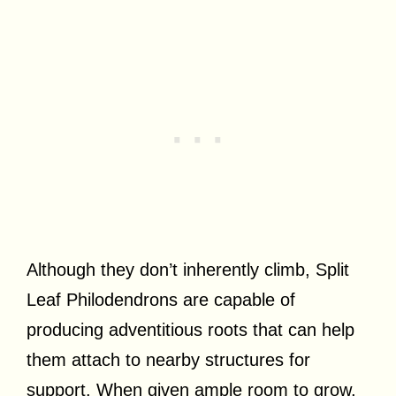
Although they don’t inherently climb, Split
Leaf Philodendrons are capable of
producing adventitious roots that can help
them attach to nearby structures for
support. When given ample room to grow,