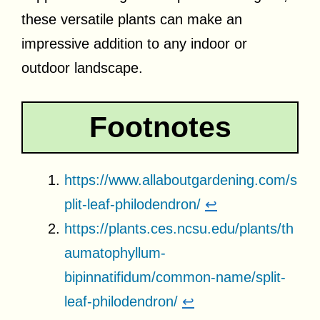
these versatile plants can make an
impressive addition to any indoor or
outdoor landscape.
Footnotes
https://www.allaboutgardening.com/s
plit-leaf-philodendron/
↩
https://plants.ces.ncsu.edu/plants/th
aumatophyllum-
bipinnatifidum/common-name/split-
leaf-philodendron/
↩