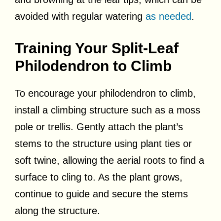
avoided with regular watering
as needed
.
Training Your Split-Leaf
Philodendron to Climb
To encourage your philodendron to climb,
install a climbing structure such as a moss
pole or trellis. Gently attach the plant’s
stems to the structure using plant ties or
soft twine, allowing the aerial roots to find a
surface to cling to. As the plant grows,
continue to guide and secure the stems
along the structure.