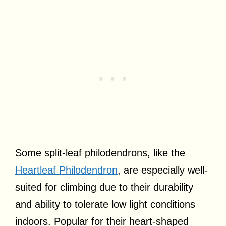
Some split-leaf philodendrons, like the
Heartleaf Philodendron
, are especially well-
suited for climbing due to their durability
and ability to tolerate low light conditions
indoors. Popular for their heart-shaped