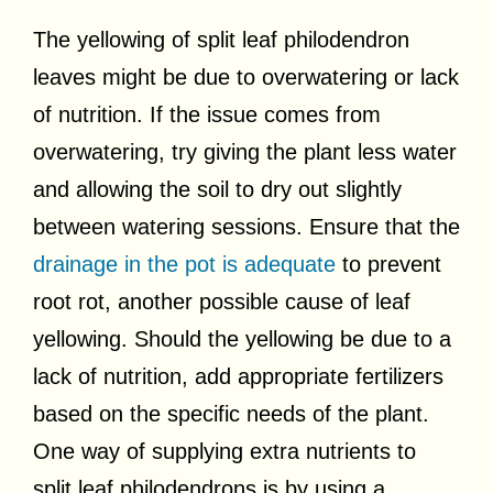
The yellowing of split leaf philodendron
leaves might be due to overwatering or lack
of nutrition. If the issue comes from
overwatering, try giving the plant less water
and allowing the soil to dry out slightly
between watering sessions. Ensure that the
drainage in the pot is adequate
to prevent
root rot, another possible cause of leaf
yellowing. Should the yellowing be due to a
lack of nutrition, add appropriate fertilizers
based on the specific needs of the plant.
One way of supplying extra nutrients to
split leaf philodendrons is by using a