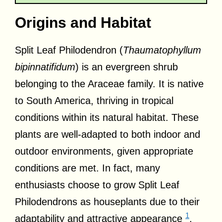
Origins and Habitat
Split Leaf Philodendron (
Thaumatophyllum
bipinnatifidum
) is an evergreen shrub
belonging to the Araceae family. It is native
to South America, thriving in tropical
conditions within its natural habitat. These
plants are well-adapted to both indoor and
outdoor environments, given appropriate
conditions are met. In fact, many
enthusiasts choose to grow Split Leaf
Philodendrons as houseplants due to their
1
adaptability and attractive appearance
.