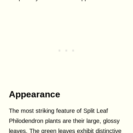
Appearance
The most striking feature of Split Leaf
Philodendron plants are their large, glossy
leaves. The green leaves exhibit distinctive