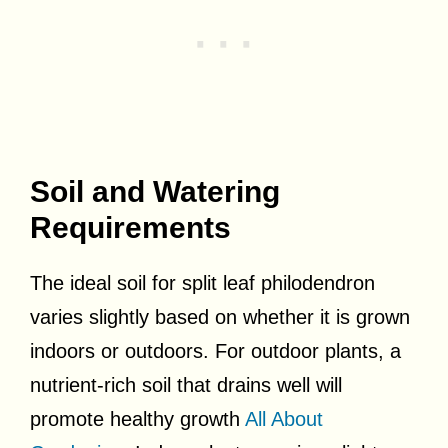
Soil and Watering
Requirements
The ideal soil for split leaf philodendron
varies slightly based on whether it is grown
indoors or outdoors. For outdoor plants, a
nutrient-rich soil that drains well will
promote healthy growth
All About