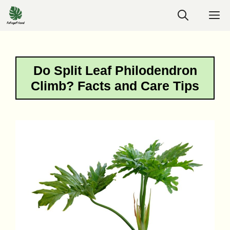
Skip
M
to
content
Do Split Leaf Philodendron
Climb? Facts and Care Tips