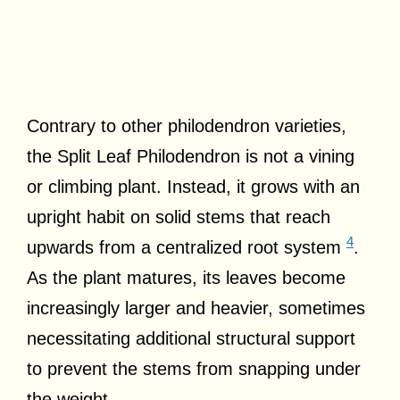
Contrary to other philodendron varieties,
the Split Leaf Philodendron is not a vining
or climbing plant. Instead, it grows with an
upright habit on solid stems that reach
4
upwards from a centralized root system
.
As the plant matures, its leaves become
increasingly larger and heavier, sometimes
necessitating additional structural support
to prevent the stems from snapping under
the weight.