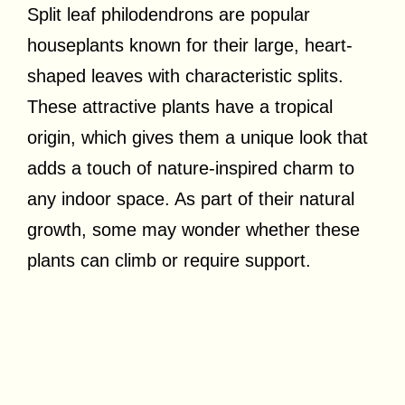
Split leaf philodendrons are popular
houseplants known for their large, heart-
shaped leaves with characteristic splits.
These attractive plants have a tropical
origin, which gives them a unique look that
adds a touch of nature-inspired charm to
any indoor space. As part of their natural
growth, some may wonder whether these
plants can climb or require support.