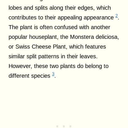
lobes and splits along their edges, which
2
contributes to their appealing appearance
.
The plant is often confused with another
popular houseplant, the Monstera deliciosa,
or Swiss Cheese Plant, which features
similar split patterns in their leaves.
However, these two plants do belong to
3
different species
.