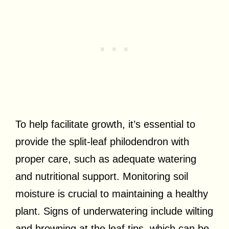
To help facilitate growth, it’s essential to
provide the split-leaf philodendron with
proper care, such as adequate watering
and nutritional support. Monitoring soil
moisture is crucial to maintaining a healthy
plant. Signs of underwatering include wilting
and browning at the leaf tips, which can be