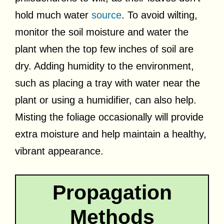
hold much water
source
. To avoid wilting,
monitor the soil moisture and water the
plant when the top few inches of soil are
dry. Adding humidity to the environment,
such as placing a tray with water near the
plant or using a humidifier, can also help.
Misting the foliage occasionally will provide
extra moisture and help maintain a healthy,
vibrant appearance.
Propagation
Methods