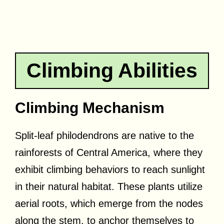
Climbing Abilities
Climbing Mechanism
Split-leaf philodendrons are native to the
rainforests of Central America, where they
exhibit climbing behaviors to reach sunlight
in their natural habitat. These plants utilize
aerial roots, which emerge from the nodes
along the stem, to anchor themselves to