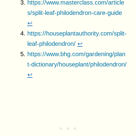
https://www.masterclass.com/article
s/split-leaf-philodendron-care-guide
↩
https://houseplantauthority.com/split-
leaf-philodendron/
↩
https://www.bhg.com/gardening/plan
t-dictionary/houseplant/philodendron/
↩