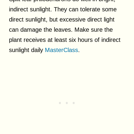
indirect sunlight. They can tolerate some
direct sunlight, but excessive direct light
can damage the leaves. Make sure the
plant receives at least six hours of indirect
sunlight daily
MasterClass
.