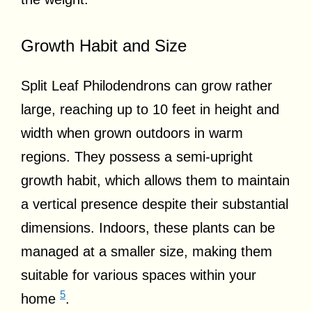
Growth Habit and Size
Split Leaf Philodendrons can grow rather
large, reaching up to 10 feet in height and
width when grown outdoors in warm
regions. They possess a semi-upright
growth habit, which allows them to maintain
a vertical presence despite their substantial
dimensions. Indoors, these plants can be
managed at a smaller size, making them
suitable for various spaces within your
5
home
.