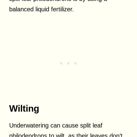
balanced liquid fertilizer.
Wilting
Underwatering can cause split leaf
philodendrons to wilt, as their leaves don’t