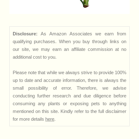
Disclosure:
As Amazon Associates we earn from
qualifying purchases. When you buy through links on
our site, we may earn an affiliate commission at no
additional cost to you.
Please note that while we always strive to provide 100%
up to date and accurate information, there is always the
small possibility of error. Therefore, we advise
conducting further research and due diligence before
consuming any plants or exposing pets to anything
mentioned on this site. Kindly refer to the full disclaimer
for more details
here
.