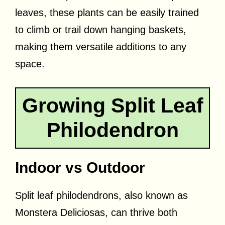
leaves, these plants can be easily trained
to climb or trail down hanging baskets,
making them versatile additions to any
space.
Growing Split Leaf
Philodendron
Indoor vs Outdoor
Split leaf philodendrons, also known as
Monstera Deliciosas, can thrive both