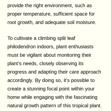
provide the right environment, such as
proper temperature, sufficient space for
root growth, and adequate soil moisture.
To cultivate a climbing split leaf
philodendron indoors, plant enthusiasts
must be vigilant about monitoring their
plant’s needs, closely observing its
progress and adapting their care approach
accordingly. By doing so, it’s possible to
create a stunning focal point within your
home while engaging with the fascinating
natural growth pattern of this tropical plant.