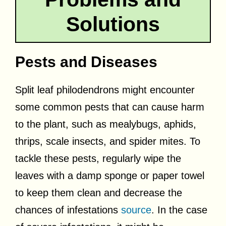
Solutions
Pests and Diseases
Split leaf philodendrons might encounter
some common pests that can cause harm
to the plant, such as mealybugs, aphids,
thrips, scale insects, and spider mites. To
tackle these pests, regularly wipe the
leaves with a damp sponge or paper towel
to keep them clean and decrease the
chances of infestations
source
. In the case