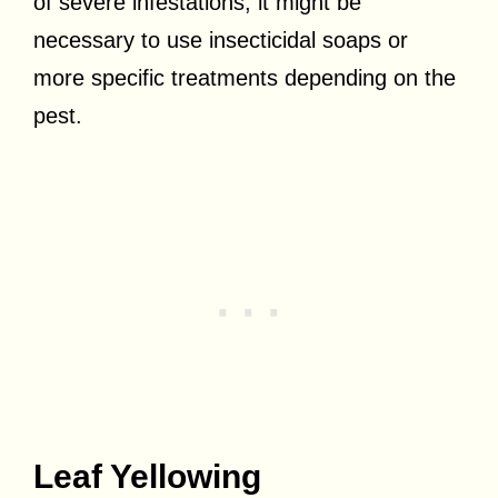
of severe infestations, it might be
necessary to use insecticidal soaps or
more specific treatments depending on the
pest.
Leaf Yellowing