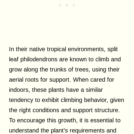
In their native tropical environments, split
leaf philodendrons are known to climb and
grow along the trunks of trees, using their
aerial roots for support. When cared for
indoors, these plants have a similar
tendency to exhibit climbing behavior, given
the right conditions and support structure.
To encourage this growth, it is essential to
understand the plant’s requirements and