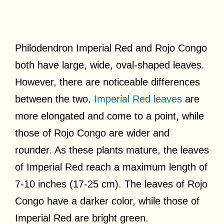
Philodendron Imperial Red and Rojo Congo
both have large, wide, oval-shaped leaves.
However, there are noticeable differences
between the two.
Imperial Red leaves
are
more elongated and come to a point, while
those of Rojo Congo are wider and
rounder. As these plants mature, the leaves
of Imperial Red reach a maximum length of
7-10 inches (17-25 cm). The leaves of Rojo
Congo have a darker color, while those of
Imperial Red are bright green.