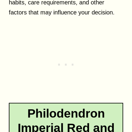
habits, care requirements, and other
factors that may influence your decision.
Philodendron
Imperial Red and