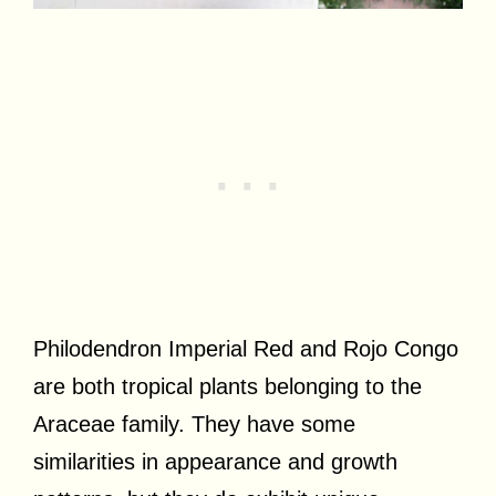
Philodendron Imperial Red and Rojo Congo
are both tropical plants belonging to the
Araceae family. They have some
similarities in appearance and growth