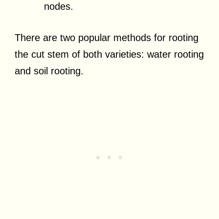
nodes.
There are two popular methods for rooting
the cut stem of both varieties: water rooting
and soil rooting.