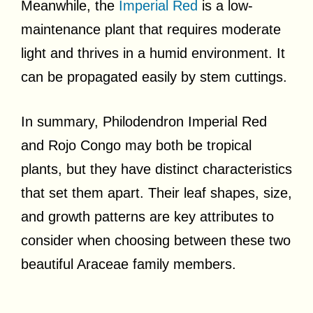
Meanwhile, the
Imperial Red
is a low-
maintenance plant that requires moderate
light and thrives in a humid environment. It
can be propagated easily by stem cuttings.
In summary, Philodendron Imperial Red
and Rojo Congo may both be tropical
plants, but they have distinct characteristics
that set them apart. Their leaf shapes, size,
and growth patterns are key attributes to
consider when choosing between these two
beautiful Araceae family members.