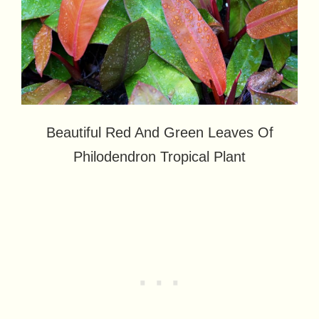
Beautiful Red And Green Leaves Of
Philodendron Tropical Plant