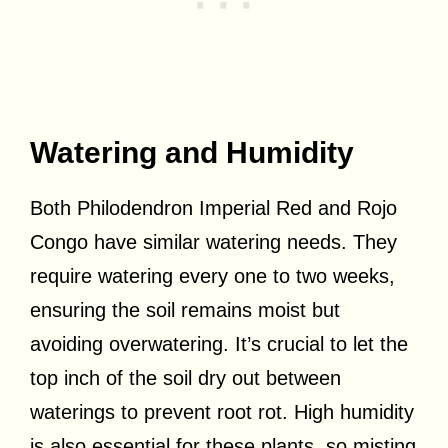
Watering and Humidity
Both Philodendron Imperial Red and Rojo
Congo have similar watering needs. They
require watering every one to two weeks,
ensuring the soil remains moist but
avoiding overwatering. It’s crucial to let the
top inch of the soil dry out between
waterings to prevent root rot. High humidity
is also essential for these plants, so misting