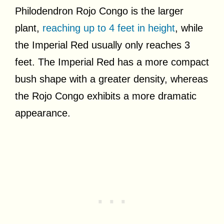
Philodendron Rojo Congo is the larger
plant,
reaching up to 4 feet in height
, while
the Imperial Red usually only reaches 3
feet. The Imperial Red has a more compact
bush shape with a greater density, whereas
the Rojo Congo exhibits a more dramatic
appearance.