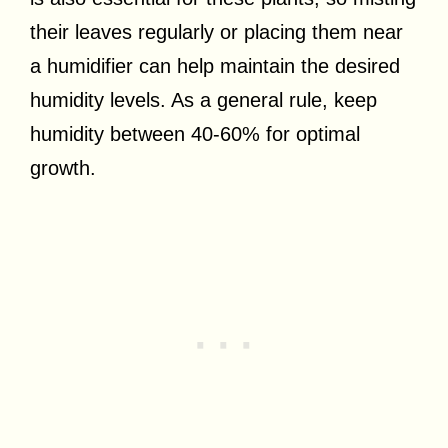
their leaves regularly or placing them near
a humidifier can help maintain the desired
humidity levels. As a general rule, keep
humidity between 40-60% for optimal
growth.