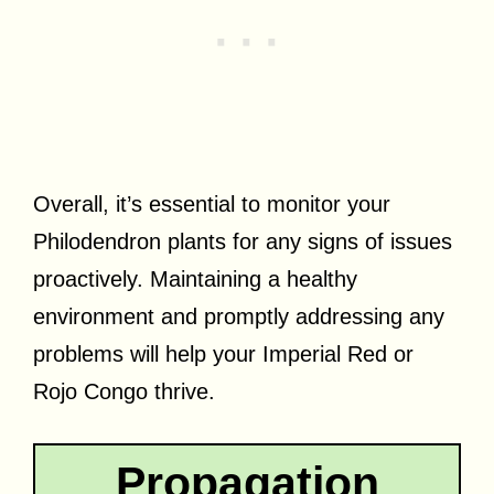
Overall, it’s essential to monitor your
Philodendron plants for any signs of issues
proactively. Maintaining a healthy
environment and promptly addressing any
problems will help your Imperial Red or
Rojo Congo thrive.
Propagation