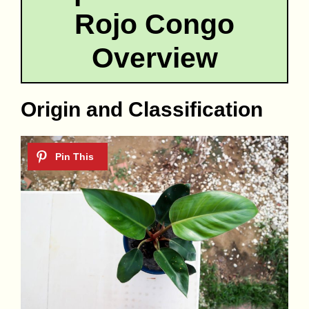
Rojo Congo
Overview
Origin and Classification