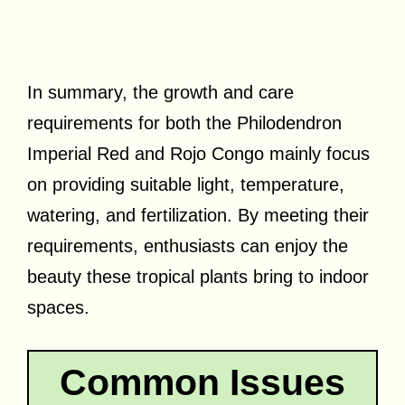
In summary, the growth and care
requirements for both the Philodendron
Imperial Red and Rojo Congo mainly focus
on providing suitable light, temperature,
watering, and fertilization. By meeting their
requirements, enthusiasts can enjoy the
beauty these tropical plants bring to indoor
spaces.
Common Issues