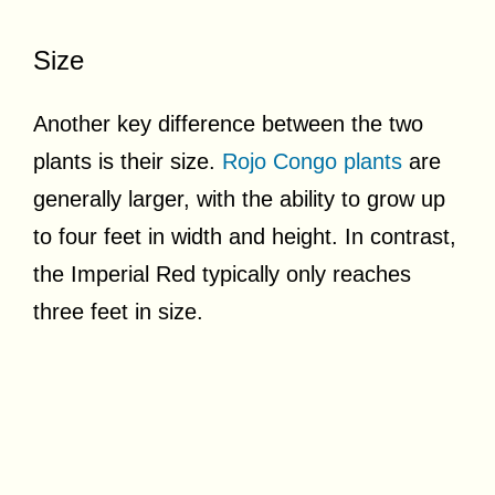
Size
Another key difference between the two
plants is their size.
Rojo Congo plants
are
generally larger, with the ability to grow up
to four feet in width and height. In contrast,
the Imperial Red typically only reaches
three feet in size.