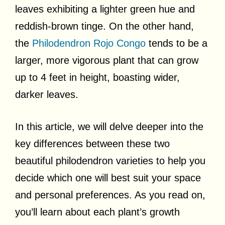
leaves exhibiting a lighter green hue and
reddish-brown tinge. On the other hand,
the
Philodendron Rojo Congo
tends to be a
larger, more vigorous plant that can grow
up to 4 feet in height, boasting wider,
darker leaves.
In this article, we will delve deeper into the
key differences between these two
beautiful philodendron varieties to help you
decide which one will best suit your space
and personal preferences. As you read on,
you’ll learn about each plant’s growth