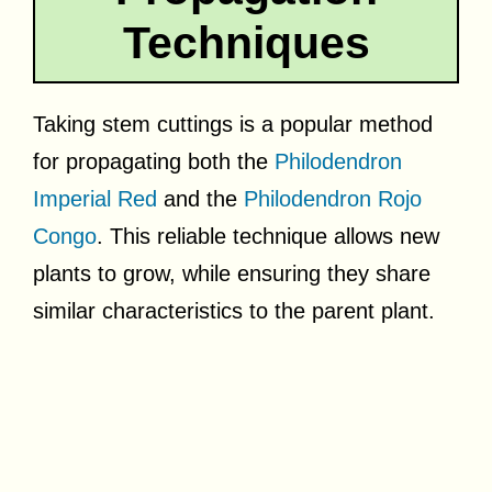
Techniques
Taking stem cuttings is a popular method
for propagating both the
Philodendron
Imperial Red
and the
Philodendron Rojo
Congo
. This reliable technique allows new
plants to grow, while ensuring they share
similar characteristics to the parent plant.