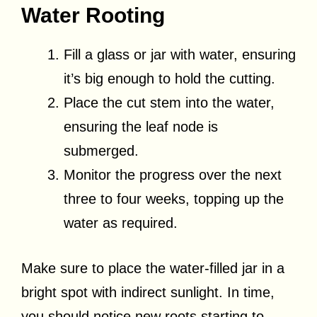
Water Rooting
Fill a glass or jar with water, ensuring
it’s big enough to hold the cutting.
Place the cut stem into the water,
ensuring the leaf node is
submerged.
Monitor the progress over the next
three to four weeks, topping up the
water as required.
Make sure to place the water-filled jar in a
bright spot with indirect sunlight. In time,
you should notice new roots starting to