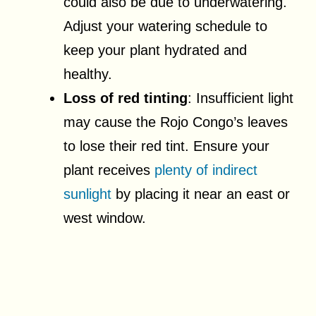
could also be due to underwatering.
Adjust your watering schedule to
keep your plant hydrated and
healthy.
Loss of red tinting
: Insufficient light
may cause the Rojo Congo’s leaves
to lose their red tint. Ensure your
plant receives
plenty of indirect
sunlight
by placing it near an east or
west window.