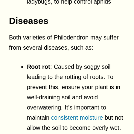
ladybugs, to help control aphids
Diseases
Both varieties of Philodendron may suffer
from several diseases, such as:
Root rot
: Caused by soggy soil
leading to the rotting of roots. To
prevent this, ensure your plant is in
well-draining soil and avoid
overwatering. It’s important to
maintain
consistent moisture
but not
allow the soil to become overly wet.