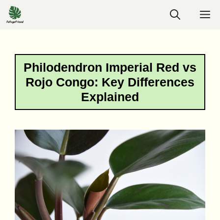
Skip
M
to
content
Philodendron Imperial Red vs
Rojo Congo: Key Differences
Explained