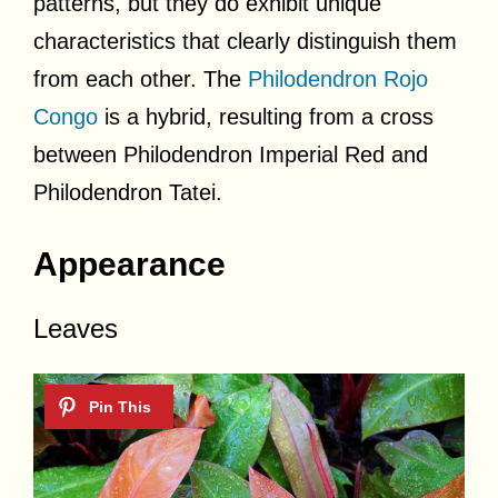
patterns, but they do exhibit unique
characteristics that clearly distinguish them
from each other. The
Philodendron Rojo
Congo
is a hybrid, resulting from a cross
between Philodendron Imperial Red and
Philodendron Tatei.
Appearance
Leaves