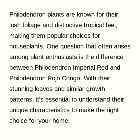
Philodendron plants are known for their
lush foliage and distinctive tropical feel,
making them popular choices for
houseplants. One question that often arises
among plant enthusiasts is the difference
between Philodendron Imperial Red and
Philodendron Rojo Congo. With their
stunning leaves and similar growth
patterns, it’s essential to understand their
unique characteristics to make the right
choice for your home.