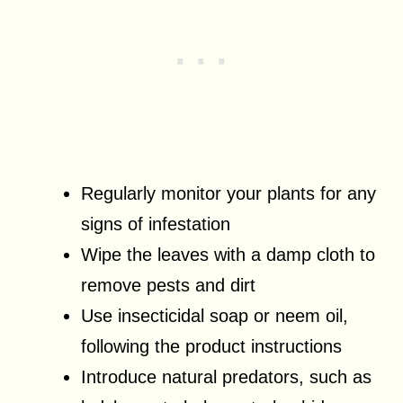
Regularly monitor your plants for any
signs of infestation
Wipe the leaves with a damp cloth to
remove pests and dirt
Use insecticidal soap or neem oil,
following the product instructions
Introduce natural predators, such as