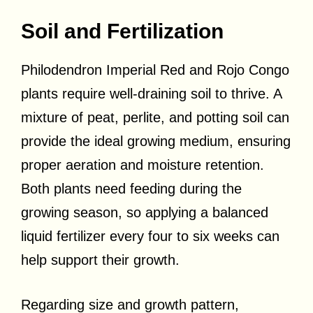
Soil and Fertilization
Philodendron Imperial Red and Rojo Congo
plants require well-draining soil to thrive. A
mixture of peat, perlite, and potting soil can
provide the ideal growing medium, ensuring
proper aeration and moisture retention.
Both plants need feeding during the
growing season, so applying a balanced
liquid fertilizer every four to six weeks can
help support their growth.
Regarding size and growth pattern,