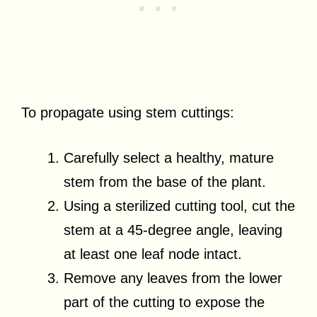
To propagate using stem cuttings:
Carefully select a healthy, mature
stem from the base of the plant.
Using a sterilized cutting tool, cut the
stem at a 45-degree angle, leaving
at least one leaf node intact.
Remove any leaves from the lower
part of the cutting to expose the