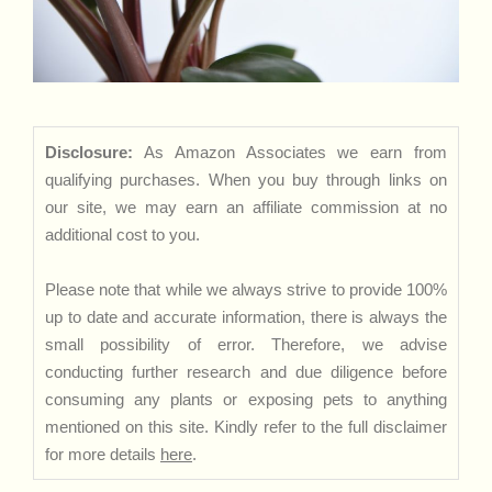
Disclosure:
As Amazon Associates we earn from
qualifying purchases. When you buy through links on
our site, we may earn an affiliate commission at no
additional cost to you.
Please note that while we always strive to provide 100%
up to date and accurate information, there is always the
small possibility of error. Therefore, we advise
conducting further research and due diligence before
consuming any plants or exposing pets to anything
mentioned on this site. Kindly refer to the full disclaimer
for more details
here
.