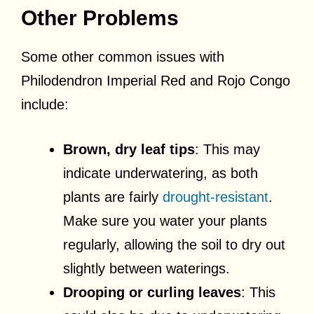
Other Problems
Some other common issues with
Philodendron Imperial Red and Rojo Congo
include:
Brown, dry leaf tips
: This may
indicate underwatering, as both
plants are fairly
drought-resistant
.
Make sure you water your plants
regularly, allowing the soil to dry out
slightly between waterings.
Drooping or curling leaves
: This