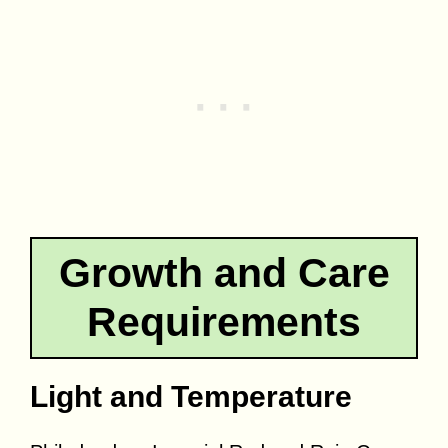
Growth and Care
Requirements
Light and Temperature