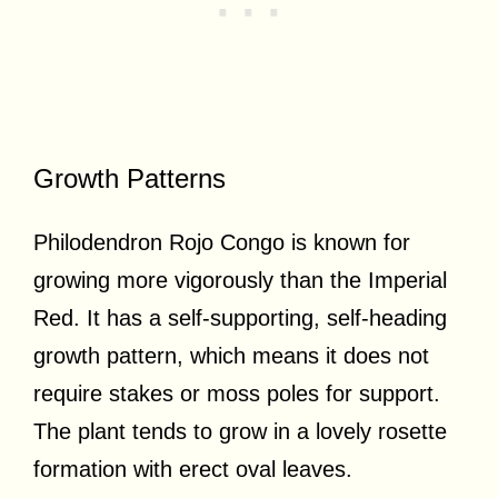
Growth Patterns
Philodendron Rojo Congo is known for
growing more vigorously than the Imperial
Red. It has a self-supporting, self-heading
growth pattern, which means it does not
require stakes or moss poles for support.
The plant tends to grow in a lovely rosette
formation with erect oval leaves.