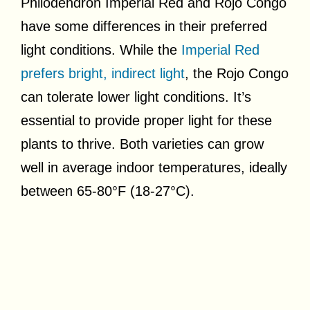
Philodendron Imperial Red and Rojo Congo
have some differences in their preferred
light conditions. While the
Imperial Red
prefers bright, indirect light
, the Rojo Congo
can tolerate lower light conditions. It’s
essential to provide proper light for these
plants to thrive. Both varieties can grow
well in average indoor temperatures, ideally
between 65-80°F (18-27°C).