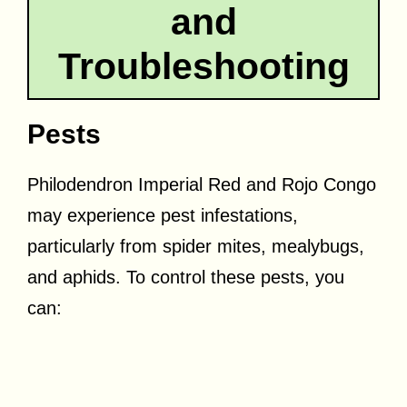
and
Troubleshooting
Pests
Philodendron Imperial Red and Rojo Congo
may experience pest infestations,
particularly from spider mites, mealybugs,
and aphids. To control these pests, you
can: