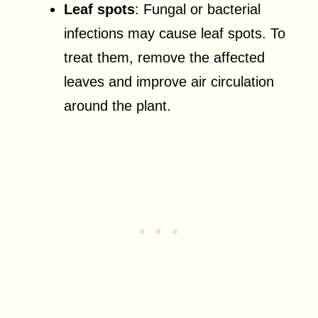
Leaf spots
: Fungal or bacterial
infections may cause leaf spots. To
treat them, remove the affected
leaves and improve air circulation
around the plant.