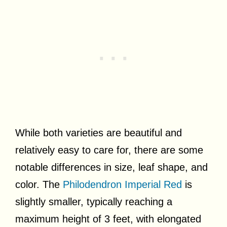
While both varieties are beautiful and
relatively easy to care for, there are some
notable differences in size, leaf shape, and
color. The
Philodendron Imperial Red
is
slightly smaller, typically reaching a
maximum height of 3 feet, with elongated