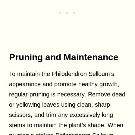
Pruning and Maintenance
To maintain the Philodendron Selloum’s
appearance and promote healthy growth,
regular pruning is necessary. Remove dead
or yellowing leaves using clean, sharp
scissors, and trim any excessively long
stems to maintain the plant’s shape. When