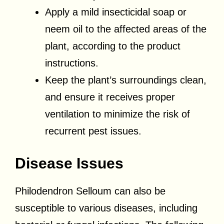
Apply a mild insecticidal soap or
neem oil to the affected areas of the
plant, according to the product
instructions.
Keep the plant’s surroundings clean,
and ensure it receives proper
ventilation to minimize the risk of
recurrent pest issues.
Disease Issues
Philodendron Selloum can also be
susceptible to various diseases, including