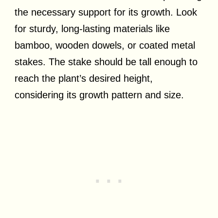
the necessary support for its growth. Look
for sturdy, long-lasting materials like
bamboo, wooden dowels, or coated metal
stakes. The stake should be tall enough to
reach the plant’s desired height,
considering its growth pattern and size.