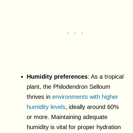
Humidity preferences
: As a tropical
plant, the Philodendron Selloum
thrives in
environments with higher
humidity levels
, ideally around 60%
or more. Maintaining adequate
humidity is vital for proper hydration