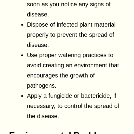
soon as you notice any signs of
disease.
Dispose of infected plant material
properly to prevent the spread of
disease.
Use proper watering practices to
avoid creating an environment that
encourages the growth of
pathogens.
Apply a fungicide or bactericide, if
necessary, to control the spread of
the disease.