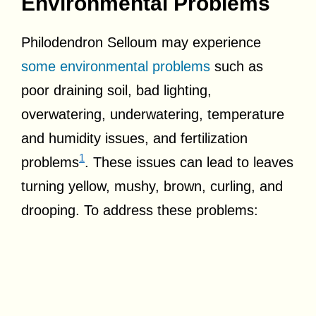
Environmental Problems
Philodendron Selloum may experience
some environmental problems
such as
poor draining soil, bad lighting,
overwatering, underwatering, temperature
and humidity issues, and fertilization
1
problems
. These issues can lead to leaves
turning yellow, mushy, brown, curling, and
drooping. To address these problems: