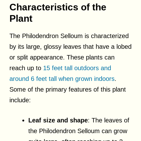
Characteristics of the
Plant
The Philodendron Selloum is characterized
by its large, glossy leaves that have a lobed
or split appearance. These plants can
reach up to
15 feet tall outdoors and
around 6 feet tall when grown indoors
.
Some of the primary features of this plant
include:
Leaf size and shape
: The leaves of
the Philodendron Selloum can grow