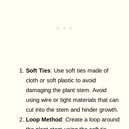
Soft Ties
: Use soft ties made of
cloth or soft plastic to avoid
damaging the plant stem. Avoid
using wire or tight materials that can
cut into the stem and hinder growth.
Loop Method
: Create a loop around