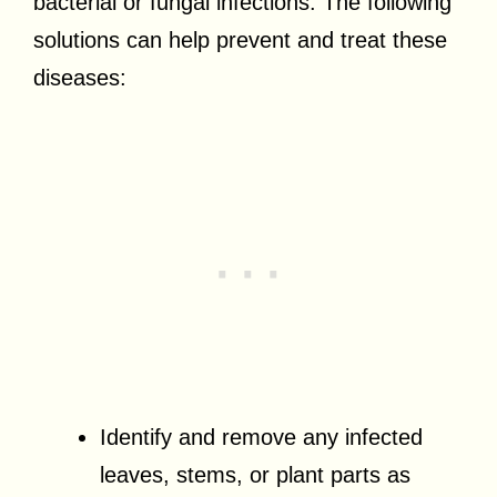
bacterial or fungal infections. The following
solutions can help prevent and treat these
diseases:
Identify and remove any infected
leaves, stems, or plant parts as