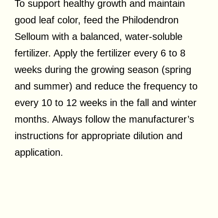
To support healthy growth and maintain
good leaf color, feed the Philodendron
Selloum with a balanced, water-soluble
fertilizer. Apply the fertilizer every 6 to 8
weeks during the growing season (spring
and summer) and reduce the frequency to
every 10 to 12 weeks in the fall and winter
months. Always follow the manufacturer’s
instructions for appropriate dilution and
application.