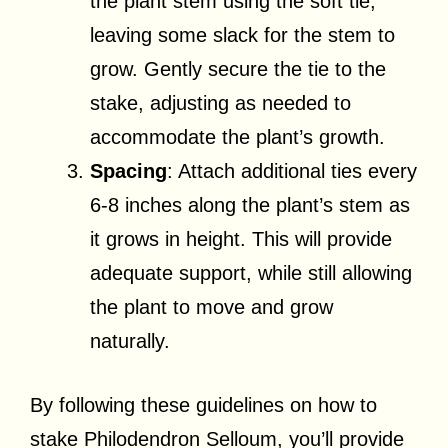
the plant stem using the soft tie,
leaving some slack for the stem to
grow. Gently secure the tie to the
stake, adjusting as needed to
accommodate the plant’s growth.
Spacing
: Attach additional ties every
6-8 inches along the plant’s stem as
it grows in height. This will provide
adequate support, while still allowing
the plant to move and grow
naturally.
By following these guidelines on how to
stake Philodendron Selloum, you’ll provide