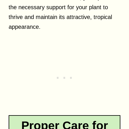
the necessary support for your plant to
thrive and maintain its attractive, tropical
appearance.
Proper Care for