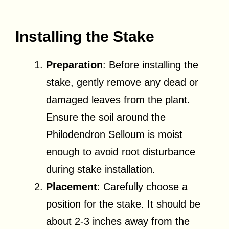
Installing the Stake
Preparation
: Before installing the
stake, gently remove any dead or
damaged leaves from the plant.
Ensure the soil around the
Philodendron Selloum is moist
enough to avoid root disturbance
during stake installation.
Placement
: Carefully choose a
position for the stake. It should be
about 2-3 inches away from the