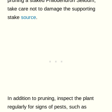
pruning a staked Philodendron Selloum,
take care not to damage the supporting
stake
source
.
In addition to pruning, inspect the plant
regularly for signs of pests, such as