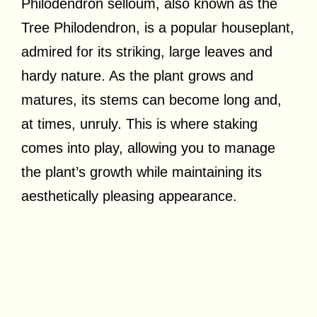
Philodendron selloum, also known as the
Tree Philodendron, is a popular houseplant,
admired for its striking, large leaves and
hardy nature. As the plant grows and
matures, its stems can become long and,
at times, unruly. This is where staking
comes into play, allowing you to manage
the plant’s growth while maintaining its
aesthetically pleasing appearance.