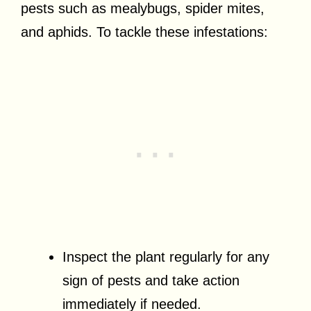
pests such as mealybugs, spider mites,
and aphids. To tackle these infestations:
Inspect the plant regularly for any
sign of pests and take action
immediately if needed.