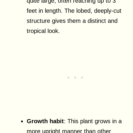
quite large, often reaching up to 3
feet in length. The lobed, deeply-cut
structure gives them a distinct and
tropical look.
Growth habit
: This plant grows in a
more upright manner than other