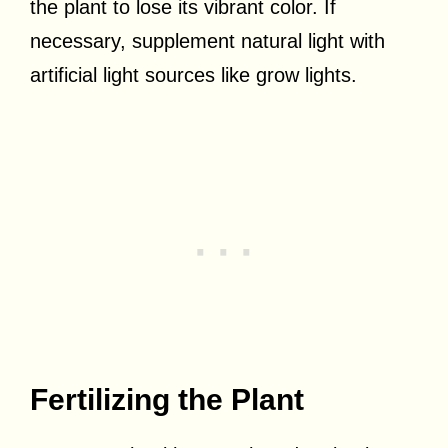
the plant to lose its vibrant color. If
necessary, supplement natural light with
artificial light sources like grow lights.
Fertilizing the Plant