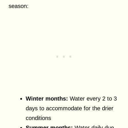
season:
Winter months:
Water every 2 to 3
days to accommodate for the drier
conditions
Summer months:
Water daily due