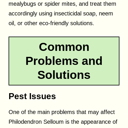
mealybugs or spider mites, and treat them
accordingly using insecticidal soap, neem
oil, or other eco-friendly solutions.
Common
Problems and
Solutions
Pest Issues
One of the main problems that may affect
Philodendron Selloum is the appearance of