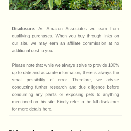
Disclosure:
As Amazon Associates we earn from
qualifying purchases. When you buy through links on
our site, we may earn an affiliate commission at no
additional cost to you.
Please note that while we always strive to provide 100%
up to date and accurate information, there is always the
small possibility of error. Therefore, we advise
conducting further research and due diligence before
consuming any plants or exposing pets to anything
mentioned on this site. Kindly refer to the full disclaimer
for more details
here
.