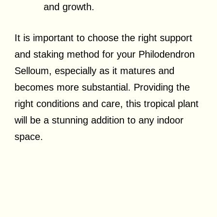
and growth.
It is important to choose the right support
and staking method for your Philodendron
Selloum, especially as it matures and
becomes more substantial. Providing the
right conditions and care, this tropical plant
will be a stunning addition to any indoor
space.