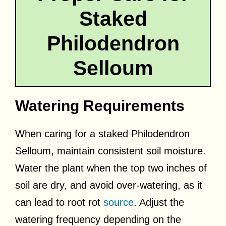
Staked
Philodendron
Selloum
Watering Requirements
When caring for a staked Philodendron
Selloum, maintain consistent soil moisture.
Water the plant when the top two inches of
soil are dry, and avoid over-watering, as it
can lead to root rot
source
. Adjust the
watering frequency depending on the