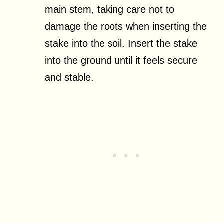
main stem, taking care not to
damage the roots when inserting the
stake into the soil. Insert the stake
into the ground until it feels secure
and stable.