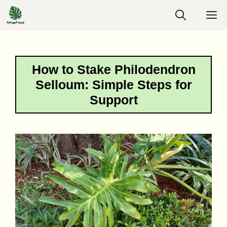
Skip
M
to
content
How to Stake Philodendron
Selloum: Simple Steps for
Support