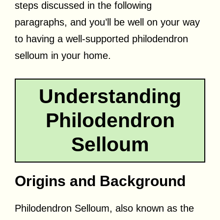
steps discussed in the following
paragraphs, and you’ll be well on your way
to having a well-supported philodendron
selloum in your home.
Understanding
Philodendron
Selloum
Origins and Background
Philodendron Selloum, also known as the