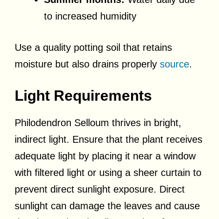
to increased humidity
Use a quality potting soil that retains
moisture but also drains properly
source
.
Light Requirements
Philodendron Selloum thrives in bright,
indirect light. Ensure that the plant receives
adequate light by placing it near a window
with filtered light or using a sheer curtain to
prevent direct sunlight exposure. Direct
sunlight can damage the leaves and cause