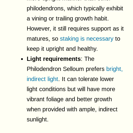
philodendrons, which typically exhibit
a vining or trailing growth habit.
However, it still requires support as it
matures, so
staking is necessary
to
keep it upright and healthy.
Light requirements
: The
Philodendron Selloum prefers
bright,
indirect light
. It can tolerate lower
light conditions but will have more
vibrant foliage and better growth
when provided with ample, indirect
sunlight.