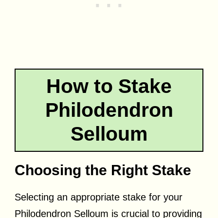
How to Stake
Philodendron
Selloum
Choosing the Right Stake
Selecting an appropriate stake for your
Philodendron Selloum is crucial to providing