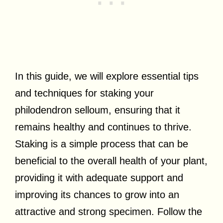
In this guide, we will explore essential tips
and techniques for staking your
philodendron selloum, ensuring that it
remains healthy and continues to thrive.
Staking is a simple process that can be
beneficial to the overall health of your plant,
providing it with adequate support and
improving its chances to grow into an
attractive and strong specimen. Follow the