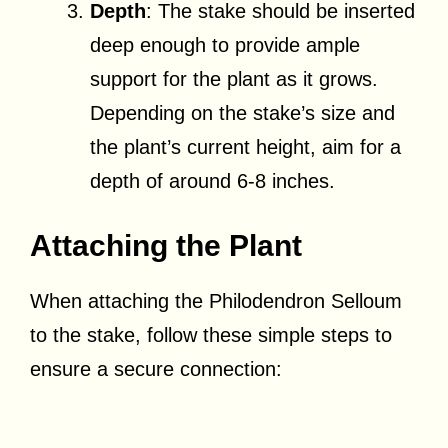
Depth
: The stake should be inserted
deep enough to provide ample
support for the plant as it grows.
Depending on the stake’s size and
the plant’s current height, aim for a
depth of around 6-8 inches.
Attaching the Plant
When attaching the Philodendron Selloum
to the stake, follow these simple steps to
ensure a secure connection: