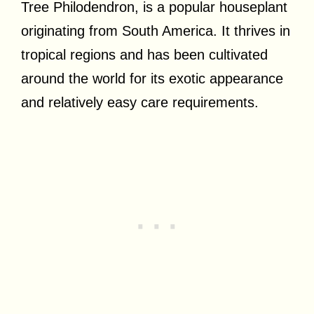
Tree Philodendron, is a popular houseplant
originating from South America. It thrives in
tropical regions and has been cultivated
around the world for its exotic appearance
and relatively easy care requirements.