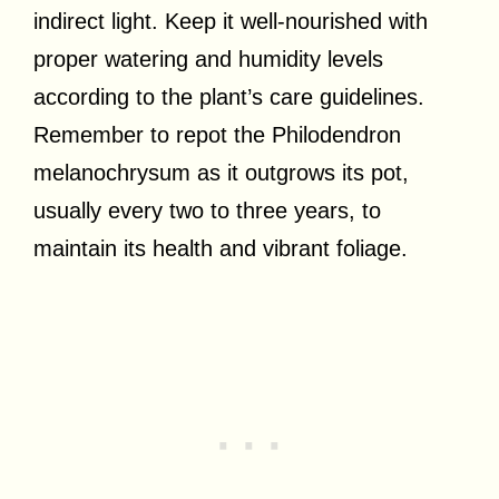
indirect light. Keep it well-nourished with
proper watering and humidity levels
according to the plant’s care guidelines.
Remember to repot the Philodendron
melanochrysum as it outgrows its pot,
usually every two to three years, to
maintain its health and vibrant foliage.