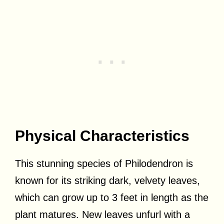
Physical Characteristics
This stunning species of Philodendron is
known for its striking dark, velvety leaves,
which can grow up to 3 feet in length as the
plant matures. New leaves unfurl with a