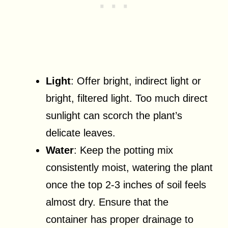
Light
: Offer bright, indirect light or
bright, filtered light. Too much direct
sunlight can scorch the plant’s
delicate leaves.
Water
: Keep the potting mix
consistently moist, watering the plant
once the top 2-3 inches of soil feels
almost dry. Ensure that the
container has proper drainage to