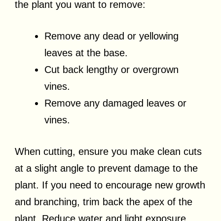
the plant you want to remove:
Remove any dead or yellowing
leaves at the base.
Cut back lengthy or overgrown
vines.
Remove any damaged leaves or
vines.
When cutting, ensure you make clean cuts
at a slight angle to prevent damage to the
plant. If you need to encourage new growth
and branching, trim back the apex of the
plant. Reduce water and light exposure