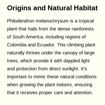
Origins and Natural Habitat
Philodendron melanochrysum is a tropical
plant that hails from the dense rainforests
of South America, including regions of
Colombia and Ecuador. This climbing plant
naturally thrives under the canopy of large
trees, which provide it with dappled light
and protection from direct sunlight. It’s
important to mimic these natural conditions
when growing the plant indoors, ensuring
that it receives proper care and attention.