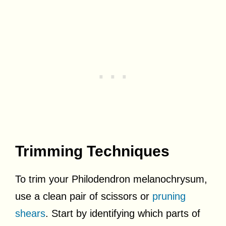
Trimming Techniques
To trim your Philodendron melanochrysum,
use a clean pair of scissors or
pruning
shears
. Start by identifying which parts of