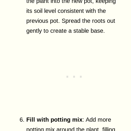
the plant into the new pot, keeping
its soil level consistent with the
previous pot. Spread the roots out
gently to create a stable base.
Fill with potting mix
: Add more
potting mix around the plant, filling