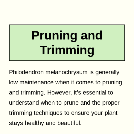
Pruning and
Trimming
Philodendron melanochrysum is generally
low maintenance when it comes to pruning
and trimming. However, it’s essential to
understand when to prune and the proper
trimming techniques to ensure your plant
stays healthy and beautiful.