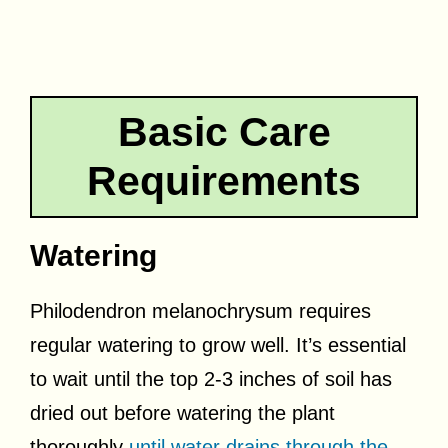
Basic Care
Requirements
Watering
Philodendron melanochrysum requires
regular watering to grow well. It’s essential
to wait until the top 2-3 inches of soil has
dried out before watering the plant
thoroughly
until water drains through the