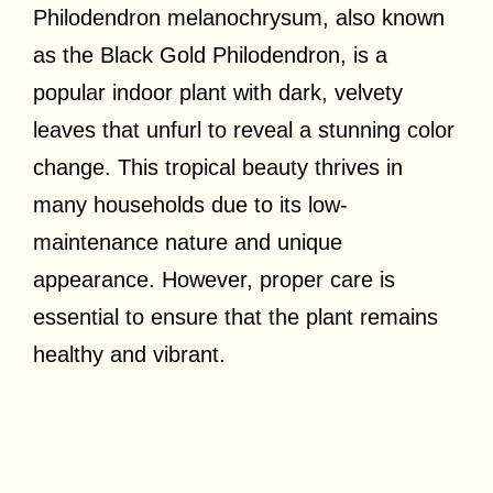
Philodendron melanochrysum, also known
as the Black Gold Philodendron, is a
popular indoor plant with dark, velvety
leaves that unfurl to reveal a stunning color
change. This tropical beauty thrives in
many households due to its low-
maintenance nature and unique
appearance. However, proper care is
essential to ensure that the plant remains
healthy and vibrant.