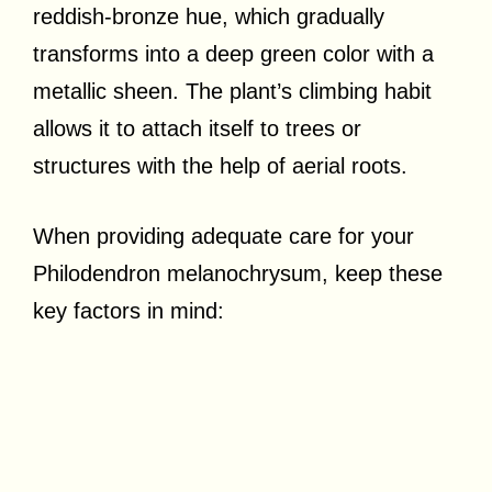
reddish-bronze hue, which gradually
transforms into a deep green color with a
metallic sheen. The plant’s climbing habit
allows it to attach itself to trees or
structures with the help of aerial roots.
When providing adequate care for your
Philodendron melanochrysum, keep these
key factors in mind: