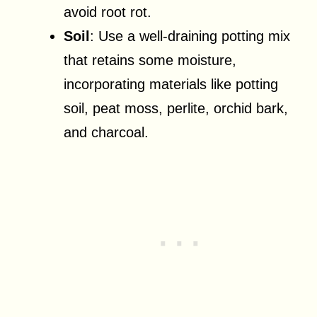
avoid root rot.
Soil
: Use a well-draining potting mix
that retains some moisture,
incorporating materials like potting
soil, peat moss, perlite, orchid bark,
and charcoal.