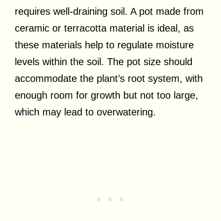
requires well-draining soil. A pot made from
ceramic or terracotta material is ideal, as
these materials help to regulate moisture
levels within the soil. The pot size should
accommodate the plant’s root system, with
enough room for growth but not too large,
which may lead to overwatering.