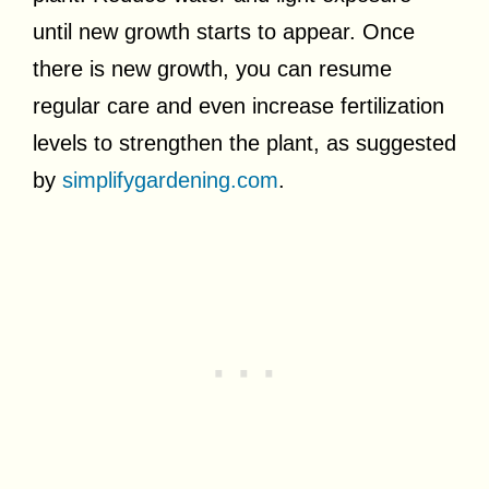
until new growth starts to appear. Once
there is new growth, you can resume
regular care and even increase fertilization
levels to strengthen the plant, as suggested
by
simplifygardening.com
.