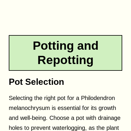
Potting and
Repotting
Pot Selection
Selecting the right pot for a Philodendron
melanochrysum is essential for its growth
and well-being. Choose a pot with drainage
holes to prevent waterlogging, as the plant