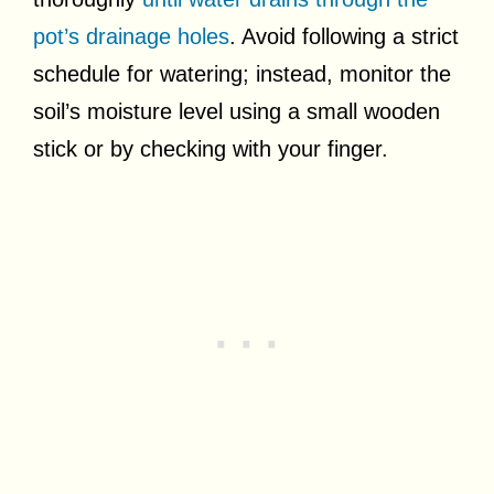
pot’s drainage holes
. Avoid following a strict
schedule for watering; instead, monitor the
soil’s moisture level using a small wooden
stick or by checking with your finger.