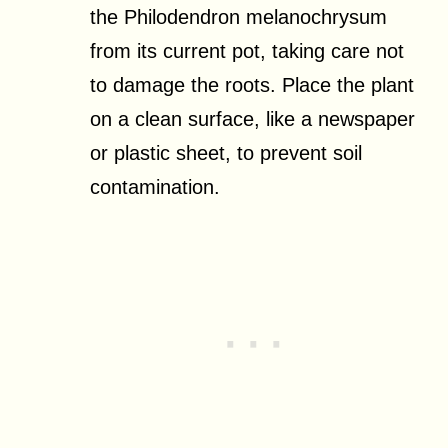
the Philodendron melanochrysum
from its current pot, taking care not
to damage the roots. Place the plant
on a clean surface, like a newspaper
or plastic sheet, to prevent soil
contamination.