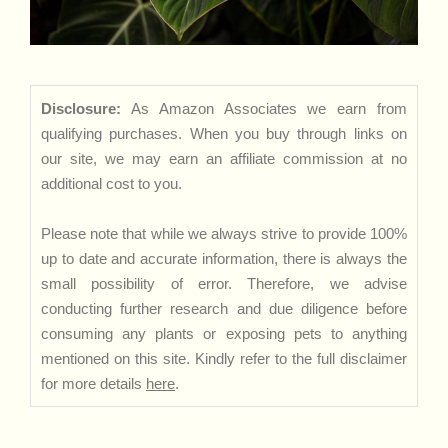
Disclosure:
As Amazon Associates we earn from
qualifying purchases. When you buy through links on
our site, we may earn an affiliate commission at no
additional cost to you.
Please note that while we always strive to provide 100%
up to date and accurate information, there is always the
small possibility of error. Therefore, we advise
conducting further research and due diligence before
consuming any plants or exposing pets to anything
mentioned on this site. Kindly refer to the full disclaimer
for more details
here
.