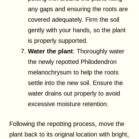
any gaps and ensuring the roots are
covered adequately. Firm the soil
gently with your hands, so the plant
is properly supported.
Water the plant
: Thoroughly water
the newly repotted Philodendron
melanochrysum to help the roots
settle into the new soil. Ensure the
water drains out properly to avoid
excessive moisture retention.
Following the repotting process, move the
plant back to its original location with bright,