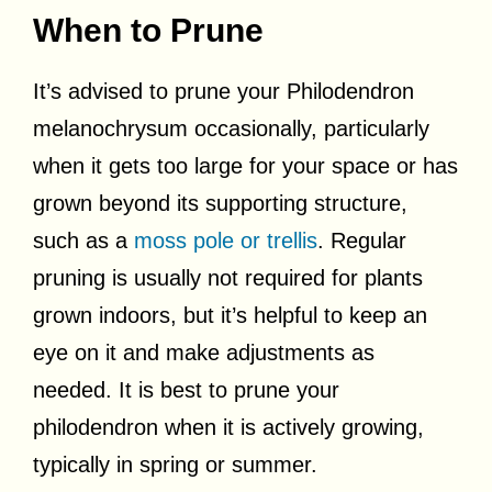
When to Prune
It’s advised to prune your Philodendron
melanochrysum occasionally, particularly
when it gets too large for your space or has
grown beyond its supporting structure,
such as a
moss pole or trellis
. Regular
pruning is usually not required for plants
grown indoors, but it’s helpful to keep an
eye on it and make adjustments as
needed. It is best to prune your
philodendron when it is actively growing,
typically in spring or summer.