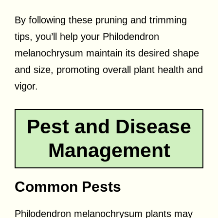
By following these pruning and trimming
tips, you’ll help your Philodendron
melanochrysum maintain its desired shape
and size, promoting overall plant health and
vigor.
Pest and Disease
Management
Common Pests
Philodendron melanochrysum plants may