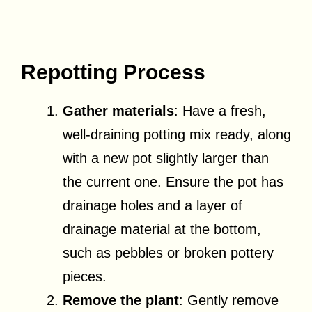
Repotting Process
Gather materials
: Have a fresh,
well-draining potting mix ready, along
with a new pot slightly larger than
the current one. Ensure the pot has
drainage holes and a layer of
drainage material at the bottom,
such as pebbles or broken pottery
pieces.
Remove the plant
: Gently remove