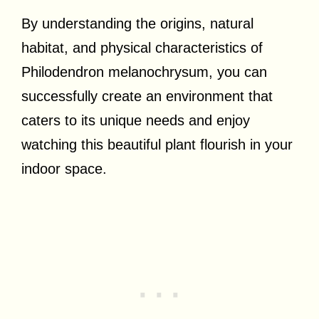
By understanding the origins, natural
habitat, and physical characteristics of
Philodendron melanochrysum, you can
successfully create an environment that
caters to its unique needs and enjoy
watching this beautiful plant flourish in your
indoor space.