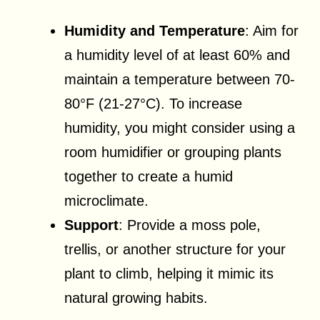
Humidity and Temperature
: Aim for
a humidity level of at least 60% and
maintain a temperature between 70-
80°F (21-27°C). To increase
humidity, you might consider using a
room humidifier or grouping plants
together to create a humid
microclimate.
Support
: Provide a moss pole,
trellis, or another structure for your
plant to climb, helping it mimic its
natural growing habits.