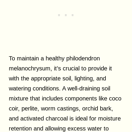
To maintain a healthy philodendron
melanochrysum, it’s crucial to provide it
with the appropriate soil, lighting, and
watering conditions. A well-draining soil
mixture that includes components like coco
coir, perlite, worm castings, orchid bark,
and activated charcoal is ideal for moisture
retention and allowing excess water to