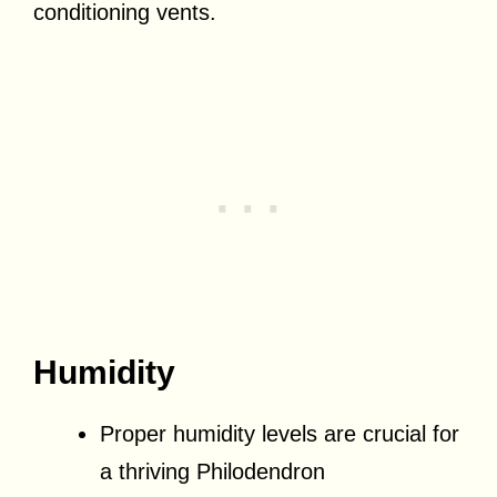
conditioning vents.
Humidity
Proper humidity levels are crucial for
a thriving Philodendron