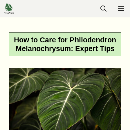
Skip
M
to
content
How to Care for Philodendron
Melanochrysum: Expert Tips