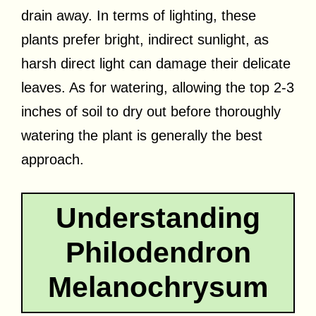
drain away. In terms of lighting, these
plants prefer bright, indirect sunlight, as
harsh direct light can damage their delicate
leaves. As for watering, allowing the top 2-3
inches of soil to dry out before thoroughly
watering the plant is generally the best
approach.
Understanding
Philodendron
Melanochrysum