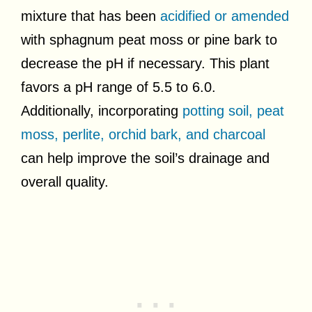
mixture that has been
acidified or amended
with sphagnum peat moss or pine bark to
decrease the pH if necessary. This plant
favors a pH range of 5.5 to 6.0.
Additionally, incorporating
potting soil, peat
moss, perlite, orchid bark, and charcoal
can help improve the soil’s drainage and
overall quality.