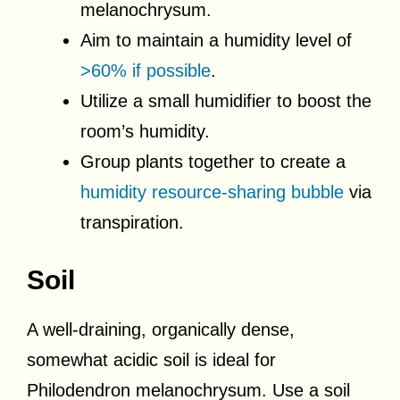
melanochrysum.
Aim to maintain a humidity level of
>60% if possible
.
Utilize a small humidifier to boost the
room’s humidity.
Group plants together to create a
humidity resource-sharing bubble
via
transpiration.
Soil
A well-draining, organically dense,
somewhat acidic soil is ideal for
Philodendron melanochrysum. Use a soil