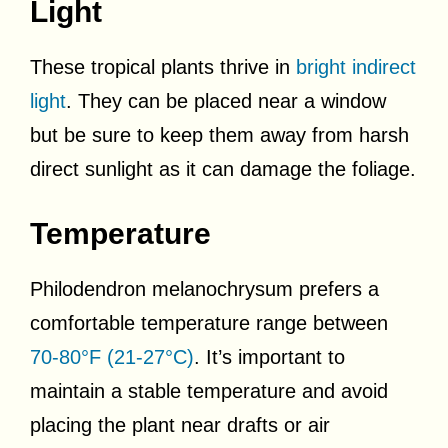
Light
These tropical plants thrive in
bright indirect
light
. They can be placed near a window
but be sure to keep them away from harsh
direct sunlight as it can damage the foliage.
Temperature
Philodendron melanochrysum prefers a
comfortable temperature range between
70-80°F (21-27°C)
. It’s important to
maintain a stable temperature and avoid
placing the plant near drafts or air