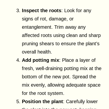
Inspect the roots
: Look for any
signs of rot, damage, or
entanglement. Trim away any
affected roots using clean and sharp
pruning shears to ensure the plant’s
overall health.
Add potting mix
: Place a layer of
fresh, well-draining potting mix at the
bottom of the new pot. Spread the
mix evenly, allowing adequate space
for the root system.
Position the plant
: Carefully lower