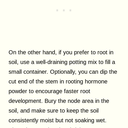
On the other hand, if you prefer to root in
soil, use a well-draining potting mix to fill a
small container. Optionally, you can dip the
cut end of the stem in rooting hormone
powder to encourage faster root
development. Bury the node area in the
soil, and make sure to keep the soil
consistently moist but not soaking wet.