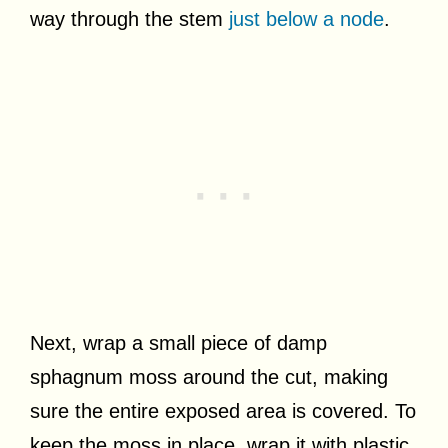
way through the stem
just below a node
.
Next, wrap a small piece of damp
sphagnum moss around the cut, making
sure the entire exposed area is covered. To
keep the moss in place, wrap it with plastic