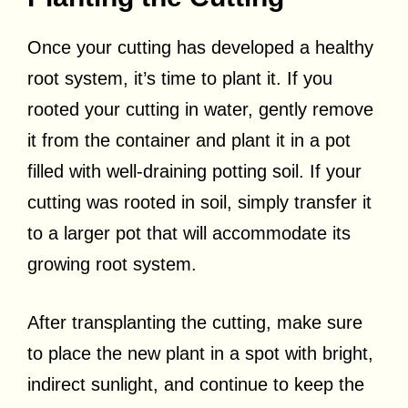
Once your cutting has developed a healthy
root system, it’s time to plant it. If you
rooted your cutting in water, gently remove
it from the container and plant it in a pot
filled with well-draining potting soil. If your
cutting was rooted in soil, simply transfer it
to a larger pot that will accommodate its
growing root system.
After transplanting the cutting, make sure
to place the new plant in a spot with bright,
indirect sunlight, and continue to keep the