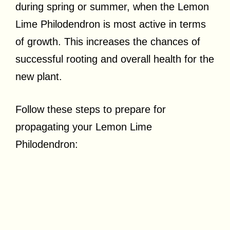
during spring or summer, when the Lemon
Lime Philodendron is most active in terms
of growth. This increases the chances of
successful rooting and overall health for the
new plant.
Follow these steps to prepare for
propagating your Lemon Lime
Philodendron: