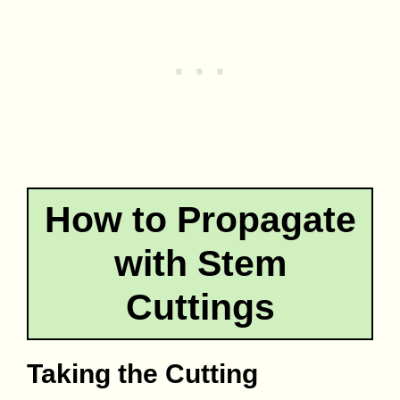
How to Propagate
with Stem
Cuttings
Taking the Cutting