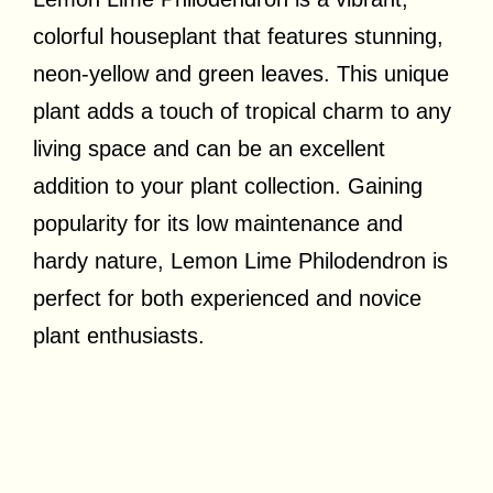
colorful houseplant that features stunning,
neon-yellow and green leaves. This unique
plant adds a touch of tropical charm to any
living space and can be an excellent
addition to your plant collection. Gaining
popularity for its low maintenance and
hardy nature, Lemon Lime Philodendron is
perfect for both experienced and novice
plant enthusiasts.