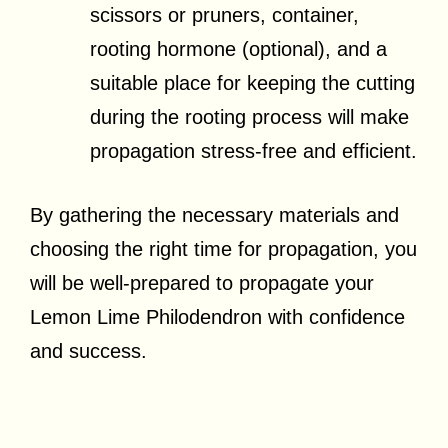
scissors or pruners, container,
rooting hormone (optional), and a
suitable place for keeping the cutting
during the rooting process will make
propagation stress-free and efficient.
By gathering the necessary materials and
choosing the right time for propagation, you
will be well-prepared to propagate your
Lemon Lime Philodendron with confidence
and success.