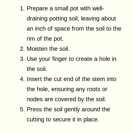
Prepare a small pot with well-
draining potting soil, leaving about
an inch of space from the soil to the
rim of the pot.
Moisten the soil.
Use your finger to create a hole in
the soil.
Insert the cut end of the stem into
the hole, ensuring any roots or
nodes are covered by the soil.
Press the soil gently around the
cutting to secure it in place.