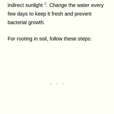
2
indirect sunlight
. Change the water every
few days to keep it fresh and prevent
bacterial growth.
For rooting in soil, follow these steps: