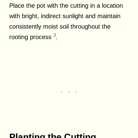
Place the pot with the cutting in a location
with bright, indirect sunlight and maintain
consistently moist soil throughout the
3
rooting process
.
Planting the Cutting