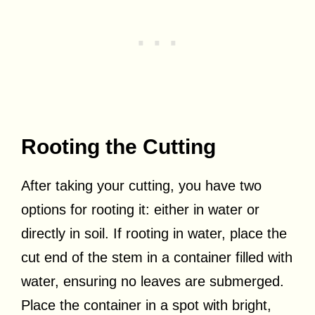
Rooting the Cutting
After taking your cutting, you have two
options for rooting it: either in water or
directly in soil. If rooting in water, place the
cut end of the stem in a container filled with
water, ensuring no leaves are submerged.
Place the container in a spot with bright,