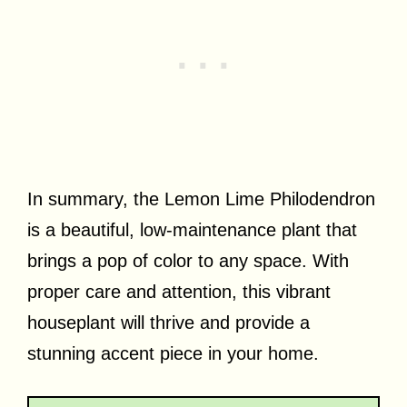
In summary, the Lemon Lime Philodendron
is a beautiful, low-maintenance plant that
brings a pop of color to any space. With
proper care and attention, this vibrant
houseplant will thrive and provide a
stunning accent piece in your home.