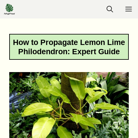
Skip
M
to
content
How to Propagate Lemon Lime
Philodendron: Expert Guide