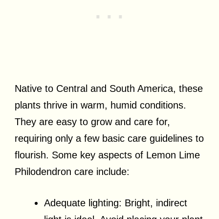
Native to Central and South America, these
plants thrive in warm, humid conditions.
They are easy to grow and care for,
requiring only a few basic care guidelines to
flourish. Some key aspects of Lemon Lime
Philodendron care include:
Adequate lighting: Bright, indirect