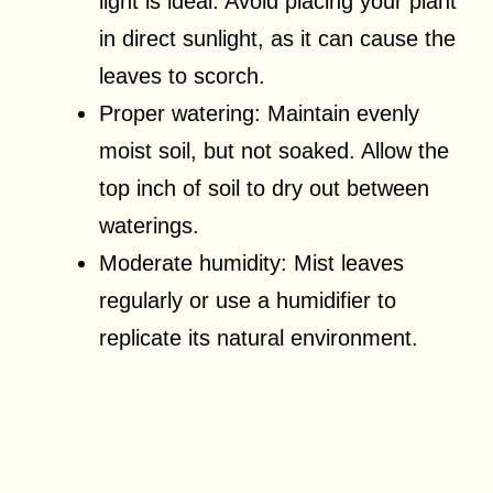
light is ideal. Avoid placing your plant
in direct sunlight, as it can cause the
leaves to scorch.
Proper watering: Maintain evenly
moist soil, but not soaked. Allow the
top inch of soil to dry out between
waterings.
Moderate humidity: Mist leaves
regularly or use a humidifier to
replicate its natural environment.