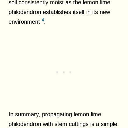
soil consistently moist as the lemon lime
philodendron establishes itself in its new
4
environment
.
In summary, propagating lemon lime
philodendron with stem cuttings is a simple