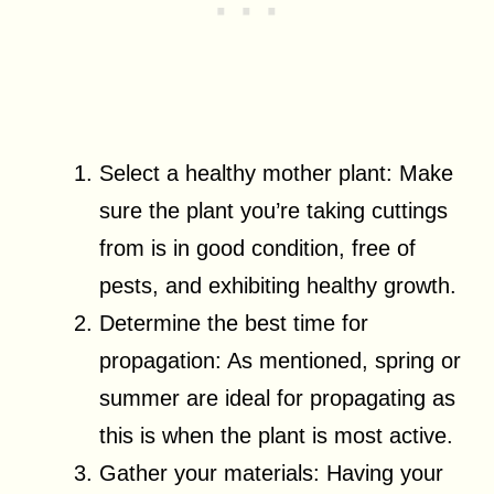
Select a healthy mother plant: Make
sure the plant you’re taking cuttings
from is in good condition, free of
pests, and exhibiting healthy growth.
Determine the best time for
propagation: As mentioned, spring or
summer are ideal for propagating as
this is when the plant is most active.
Gather your materials: Having your