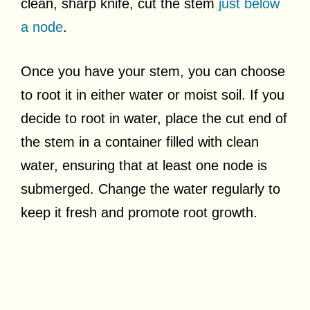
clean, sharp knife, cut the stem
just below
a node
.
Once you have your stem, you can choose
to root it in either water or moist soil. If you
decide to root in water, place the cut end of
the stem in a container filled with clean
water, ensuring that at least one node is
submerged. Change the water regularly to
keep it fresh and promote root growth.