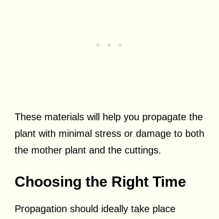
These materials will help you propagate the
plant with minimal stress or damage to both
the mother plant and the cuttings.
Choosing the Right Time
Propagation should ideally take place