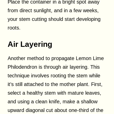
Place the container in a bright spot away
from direct sunlight, and in a few weeks,
your stem cutting should start developing
roots.
Air Layering
Another method to propagate Lemon Lime
Philodendron is through air layering. This
technique involves rooting the stem while
it’s still attached to the mother plant. First,
select a healthy stem with mature leaves,
and using a clean knife, make a shallow
upward diagonal cut about one-third of the