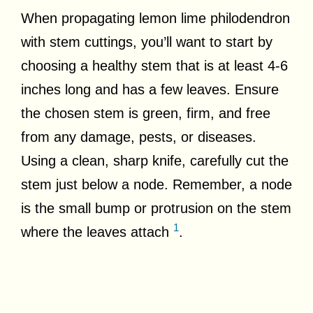
When propagating lemon lime philodendron
with stem cuttings, you’ll want to start by
choosing a healthy stem that is at least 4-6
inches long and has a few leaves. Ensure
the chosen stem is green, firm, and free
from any damage, pests, or diseases.
Using a clean, sharp knife, carefully cut the
stem just below a node. Remember, a node
is the small bump or protrusion on the stem
1
where the leaves attach
.