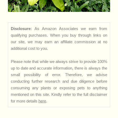
Disclosure:
As Amazon Associates we earn from
qualifying purchases. When you buy through links on
our site, we may earn an affiliate commission at no
additional cost to you.
Please note that while we always strive to provide 100%
up to date and accurate information, there is always the
small possibility of error. Therefore, we advise
conducting further research and due diligence before
consuming any plants or exposing pets to anything
mentioned on this site. Kindly refer to the full disclaimer
for more details
here
.