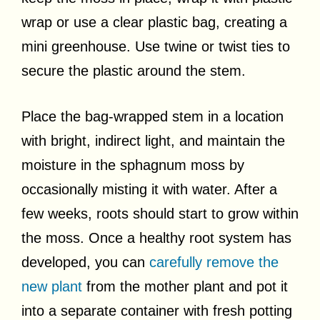
wrap or use a clear plastic bag, creating a
mini greenhouse. Use twine or twist ties to
secure the plastic around the stem.
Place the bag-wrapped stem in a location
with bright, indirect light, and maintain the
moisture in the sphagnum moss by
occasionally misting it with water. After a
few weeks, roots should start to grow within
the moss. Once a healthy root system has
developed, you can
carefully remove the
new plant
from the mother plant and pot it
into a separate container with fresh potting