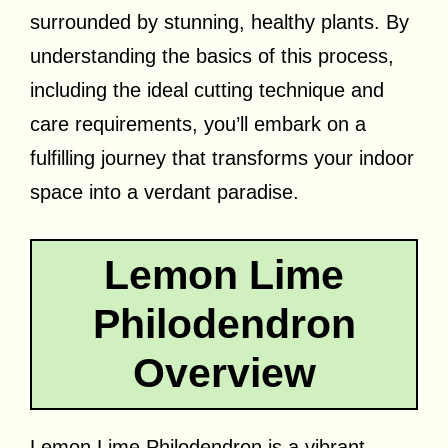
surrounded by stunning, healthy plants. By
understanding the basics of this process,
including the ideal cutting technique and
care requirements, you’ll embark on a
fulfilling journey that transforms your indoor
space into a verdant paradise.
Lemon Lime
Philodendron
Overview
Lemon Lime Philodendron is a vibrant,