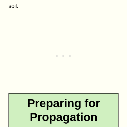
soil.
Preparing for
Propagation