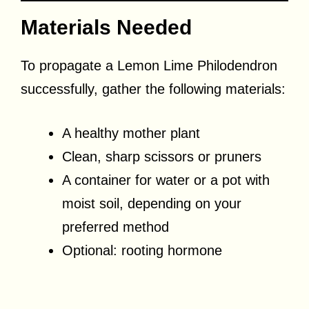
Materials Needed
To propagate a Lemon Lime Philodendron
successfully, gather the following materials:
A healthy mother plant
Clean, sharp scissors or pruners
A container for water or a pot with
moist soil, depending on your
preferred method
Optional: rooting hormone