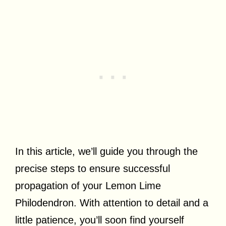
In this article, we’ll guide you through the
precise steps to ensure successful
propagation of your Lemon Lime
Philodendron. With attention to detail and a
little patience, you’ll soon find yourself