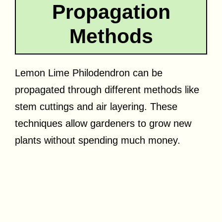
Propagation
Methods
Lemon Lime Philodendron can be
propagated through different methods like
stem cuttings and air layering. These
techniques allow gardeners to grow new
plants without spending much money.