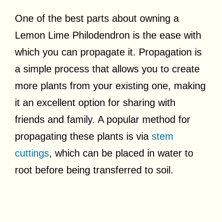
One of the best parts about owning a
Lemon Lime Philodendron is the ease with
which you can propagate it. Propagation is
a simple process that allows you to create
more plants from your existing one, making
it an excellent option for sharing with
friends and family. A popular method for
propagating these plants is via
stem
cuttings
, which can be placed in water to
root before being transferred to soil.