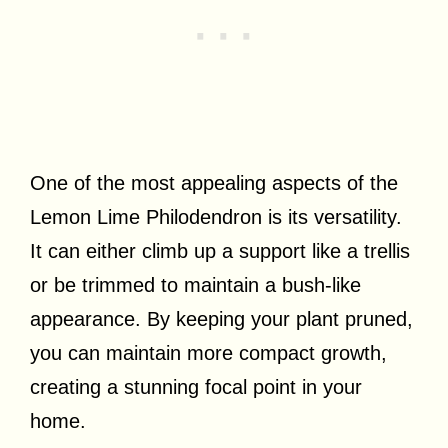
One of the most appealing aspects of the
Lemon Lime Philodendron is its versatility.
It can either climb up a support like a trellis
or be trimmed to maintain a bush-like
appearance. By keeping your plant pruned,
you can maintain more compact growth,
creating a stunning focal point in your
home.