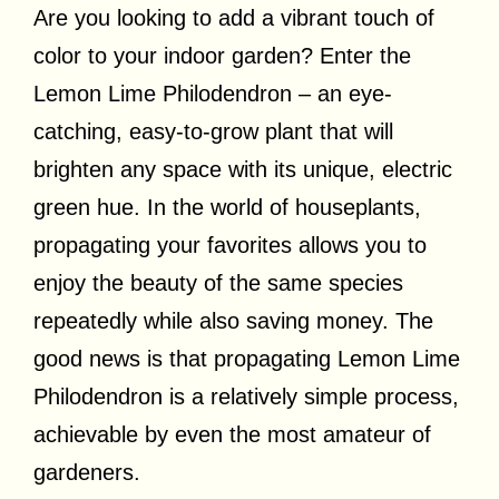
Are you looking to add a vibrant touch of
color to your indoor garden? Enter the
Lemon Lime Philodendron – an eye-
catching, easy-to-grow plant that will
brighten any space with its unique, electric
green hue. In the world of houseplants,
propagating your favorites allows you to
enjoy the beauty of the same species
repeatedly while also saving money. The
good news is that propagating Lemon Lime
Philodendron is a relatively simple process,
achievable by even the most amateur of
gardeners.