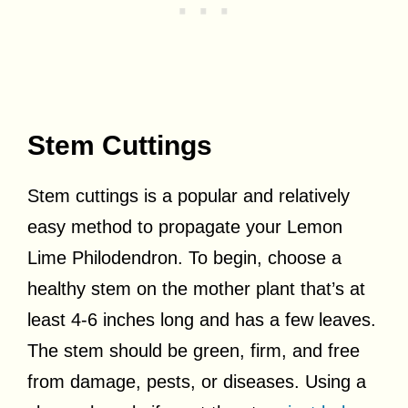
Stem Cuttings
Stem cuttings is a popular and relatively
easy method to propagate your Lemon
Lime Philodendron. To begin, choose a
healthy stem on the mother plant that’s at
least 4-6 inches long and has a few leaves.
The stem should be green, firm, and free
from damage, pests, or diseases. Using a