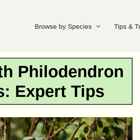
Browse by Species
Tips & T
th Philodendron
s: Expert Tips