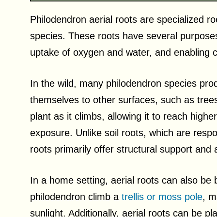
Philodendron aerial roots are specialized r
species. These roots have several purposes, 
uptake of oxygen and water, and enabling cl
In the wild, many philodendron species pro
themselves to other surfaces, such as trees
plant as it climbs, allowing it to reach high
exposure. Unlike soil roots, which are respon
roots primarily offer structural support and ai
In a home setting, aerial roots can also be b
philodendron climb a
trellis or moss pole
, m
sunlight. Additionally, aerial roots can be pl