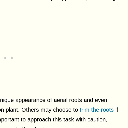
unique appearance of aerial roots and even
ron plant. Others may choose to
trim the roots
if
mportant to approach this task with caution,