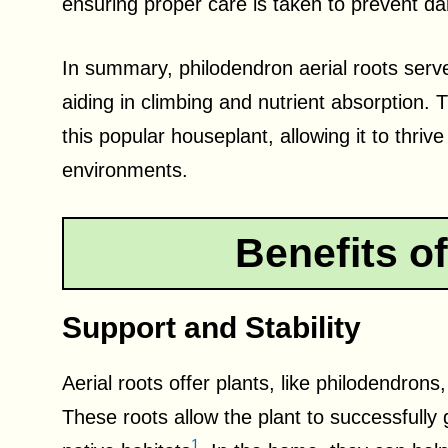
ensuring proper care is taken to prevent da
In summary, philodendron aerial roots serve 
aiding in climbing and nutrient absorption. 
this popular houseplant, allowing it to thrive
environments.
Benefits of
Support and Stability
Aerial roots offer plants, like philodendrons
These roots allow the plant to successfully 
1