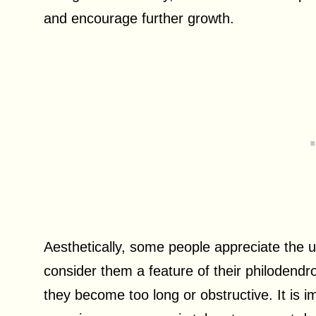
and encourage further growth.
Aesthetically, some people appreciate the 
consider them a feature of their philodend
they become too long or obstructive. It is i