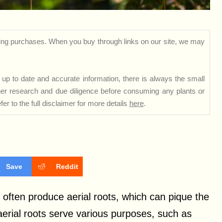
ng purchases. When you buy through links on our site, we may
up to date and accurate information, there is always the small
rther research and due diligence before consuming any plants or
er to the full disclaimer for more details
here
.
Save
Reddit
 often produce aerial roots, which can pique the
aerial roots serve various purposes, such as