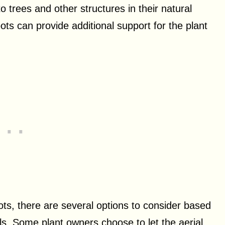
to trees and other structures in their natural
oots can provide additional support for the plant
ts, there are several options to consider based
ls. Some plant owners choose to let the aerial