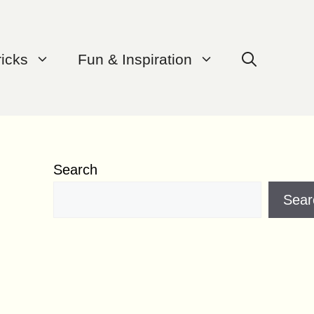
ricks
Fun & Inspiration
Search
Sear