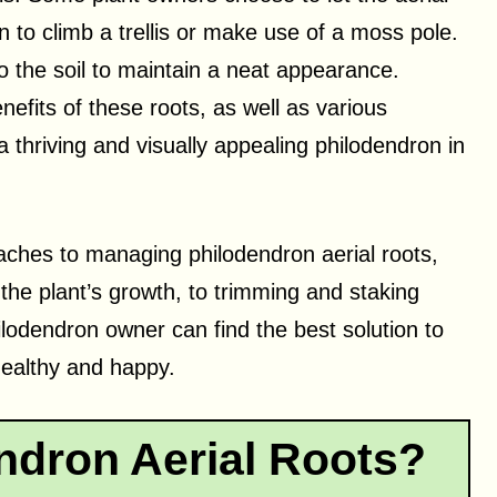
on to climb a trellis or make use of a moss pole.
to the soil to maintain a neat appearance.
efits of these roots, as well as various
thriving and visually appealing philodendron in
roaches to managing philodendron aerial roots,
the plant’s growth, to trimming and staking
hilodendron owner can find the best solution to
 healthy and happy.
ndron Aerial Roots?