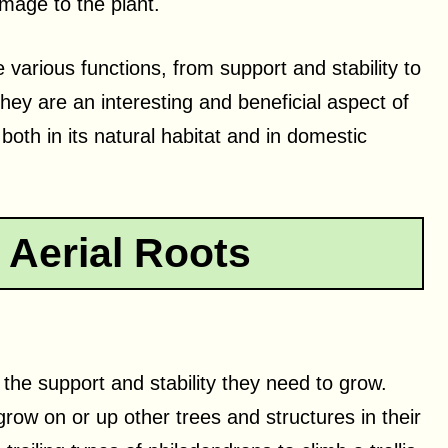
mage to the plant.
various functions, from support and stability to
They are an interesting and beneficial aspect of
 both in its natural habitat and in domestic
 Aerial Roots
, the support and stability they need to grow.
grow on or up other trees and structures in their