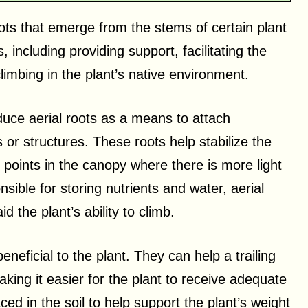
oots that emerge from the stems of certain plant
including providing support, facilitating the
imbing in the plant’s native environment.
duce aerial roots as a means to attach
 or structures. These roots help stabilize the
er points in the canopy where there is more light
sible for storing nutrients and water, aerial
d the plant’s ability to climb.
eneficial to the plant. They can help a trailing
aking it easier for the plant to receive adequate
aced in the soil to help support the plant’s weight