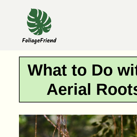
Skip
to
content
What to Do wi
Aerial Root