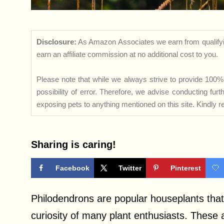
Disclosure:
As Amazon Associates we earn from qualifyi
earn an affiliate commission at no additional cost to you.
Please note that while we always strive to provide 100% 
possibility of error. Therefore, we advise conducting fu
exposing pets to anything mentioned on this site. Kindly ref
Sharing is caring!
Facebook
Twitter
Pinterest
Philodendrons are popular houseplants that
curiosity of many plant enthusiasts. These 