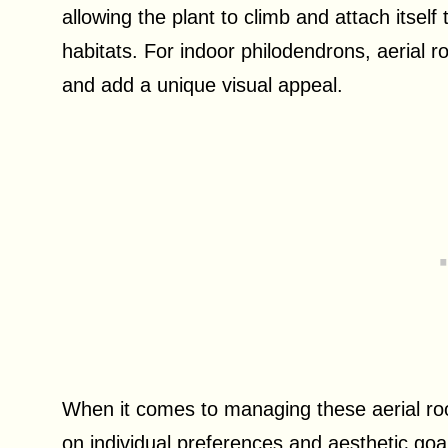
allowing the plant to climb and attach itself 
habitats. For indoor philodendrons, aerial r
and add a unique visual appeal.
When it comes to managing these aerial roo
on individual preferences and aesthetic goa