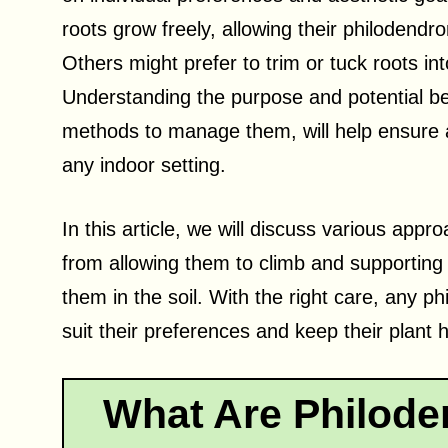
roots grow freely, allowing their philodendr
Others might prefer to trim or tuck roots in
Understanding the purpose and potential ben
methods to manage them, will help ensure a 
any indoor setting.
In this article, we will discuss various app
from allowing them to climb and supporting 
them in the soil. With the right care, any p
suit their preferences and keep their plant
What Are Philode