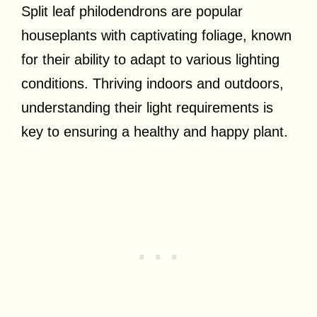
Split leaf philodendrons are popular
houseplants with captivating foliage, known
for their ability to adapt to various lighting
conditions. Thriving indoors and outdoors,
understanding their light requirements is
key to ensuring a healthy and happy plant.