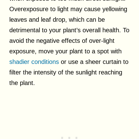
Overexposure to light may cause yellowing
leaves and leaf drop, which can be
detrimental to your plant’s overall health. To
avoid the negative effects of over-light
exposure, move your plant to a spot with
shadier conditions
or use a sheer curtain to
filter the intensity of the sunlight reaching
the plant.