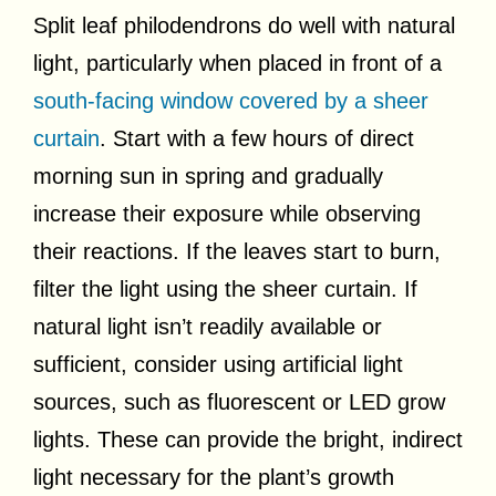
Split leaf philodendrons do well with natural
light, particularly when placed in front of a
south-facing window covered by a sheer
curtain
. Start with a few hours of direct
morning sun in spring and gradually
increase their exposure while observing
their reactions. If the leaves start to burn,
filter the light using the sheer curtain. If
natural light isn’t readily available or
sufficient, consider using artificial light
sources, such as fluorescent or LED grow
lights. These can provide the bright, indirect
light necessary for the plant’s growth