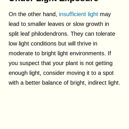
On the other hand,
insufficient light
may
lead to smaller leaves or slow growth in
split leaf philodendrons. They can tolerate
low light conditions but will thrive in
moderate to bright light environments. If
you suspect that your plant is not getting
enough light, consider moving it to a spot
with a better balance of bright, indirect light.