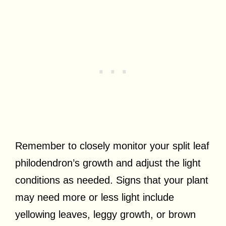
Remember to closely monitor your split leaf
philodendron’s growth and adjust the light
conditions as needed. Signs that your plant
may need more or less light include
yellowing leaves, leggy growth, or brown