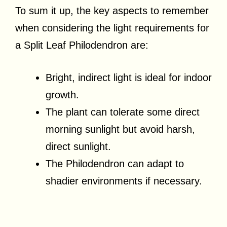
To sum it up, the key aspects to remember
when considering the light requirements for
a Split Leaf Philodendron are:
Bright, indirect light is ideal for indoor
growth.
The plant can tolerate some direct
morning sunlight but avoid harsh,
direct sunlight.
The Philodendron can adapt to
shadier environments if necessary.