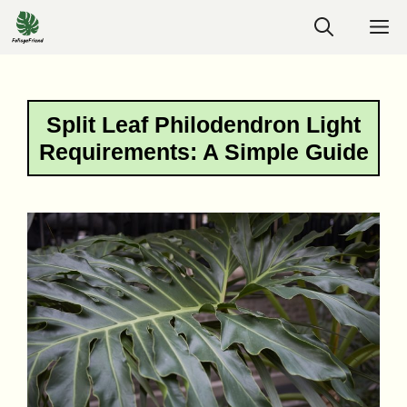
Skip
M
to
content
Split Leaf Philodendron Light
Requirements: A Simple Guide