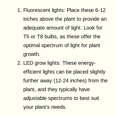
Fluorescent lights: Place these 6-12
inches above the plant to provide an
adequate amount of light. Look for
T5 or T8 bulbs, as these offer the
optimal spectrum of light for plant
growth.
LED grow lights: These energy-
efficient lights can be placed slightly
further away (12-24 inches) from the
plant, and they typically have
adjustable spectrums to best suit
your plant’s needs.