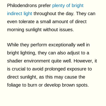
Philodendrons prefer
plenty of bright
indirect light
throughout the day. They can
even tolerate a small amount of direct
morning sunlight without issues.
While they perform exceptionally well in
bright lighting, they can also adjust to a
shadier environment quite well. However, it
is crucial to avoid prolonged exposure to
direct sunlight, as this may cause the
foliage to burn or develop brown spots.