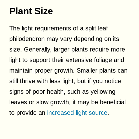
Plant Size
The light requirements of a split leaf
philodendron may vary depending on its
size. Generally, larger plants require more
light to support their extensive foliage and
maintain proper growth. Smaller plants can
still thrive with less light, but if you notice
signs of poor health, such as yellowing
leaves or slow growth, it may be beneficial
to provide an
increased light source
.