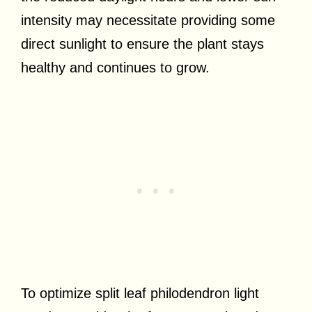
intensity may necessitate providing some
direct sunlight to ensure the plant stays
healthy and continues to grow.
To optimize split leaf philodendron light