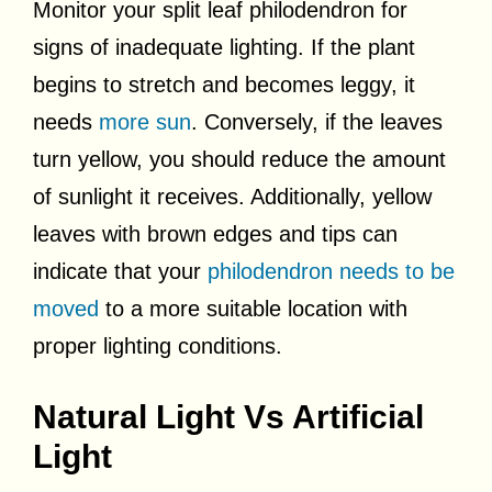
Monitor your split leaf philodendron for
signs of inadequate lighting. If the plant
begins to stretch and becomes leggy, it
needs
more sun
. Conversely, if the leaves
turn yellow, you should reduce the amount
of sunlight it receives. Additionally, yellow
leaves with brown edges and tips can
indicate that your
philodendron needs to be
moved
to a more suitable location with
proper lighting conditions.
Natural Light Vs Artificial
Light