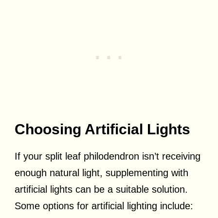
Choosing Artificial Lights
If your split leaf philodendron isn’t receiving
enough natural light, supplementing with
artificial lights can be a suitable solution.
Some options for artificial lighting include: