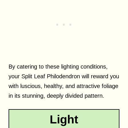
By catering to these lighting conditions,
your Split Leaf Philodendron will reward you
with luscious, healthy, and attractive foliage
in its stunning, deeply divided pattern.
Light