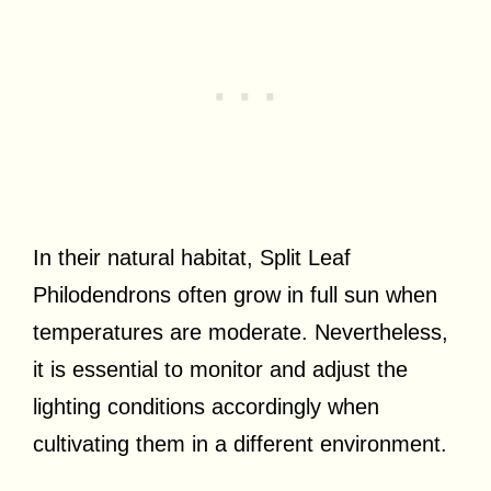
In their natural habitat, Split Leaf
Philodendrons often grow in full sun when
temperatures are moderate. Nevertheless,
it is essential to monitor and adjust the
lighting conditions accordingly when
cultivating them in a different environment.