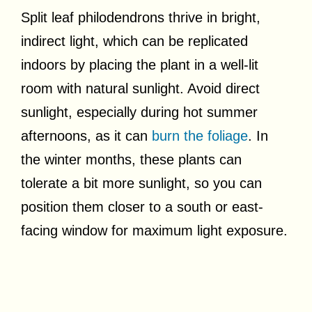
Split leaf philodendrons thrive in bright,
indirect light, which can be replicated
indoors by placing the plant in a well-lit
room with natural sunlight. Avoid direct
sunlight, especially during hot summer
afternoons, as it can
burn the foliage
. In
the winter months, these plants can
tolerate a bit more sunlight, so you can
position them closer to a south or east-
facing window for maximum light exposure.