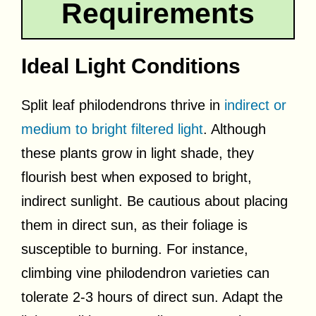
Requirements
Ideal Light Conditions
Split leaf philodendrons thrive in
indirect or
medium to bright filtered light
. Although
these plants grow in light shade, they
flourish best when exposed to bright,
indirect sunlight. Be cautious about placing
them in direct sun, as their foliage is
susceptible to burning. For instance,
climbing vine philodendron varieties can
tolerate 2-3 hours of direct sun. Adapt the