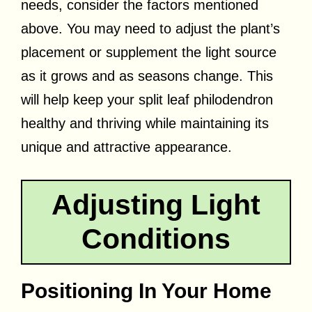
needs, consider the factors mentioned
above. You may need to adjust the plant’s
placement or supplement the light source
as it grows and as seasons change. This
will help keep your split leaf philodendron
healthy and thriving while maintaining its
unique and attractive appearance.
Adjusting Light
Conditions
Positioning In Your Home