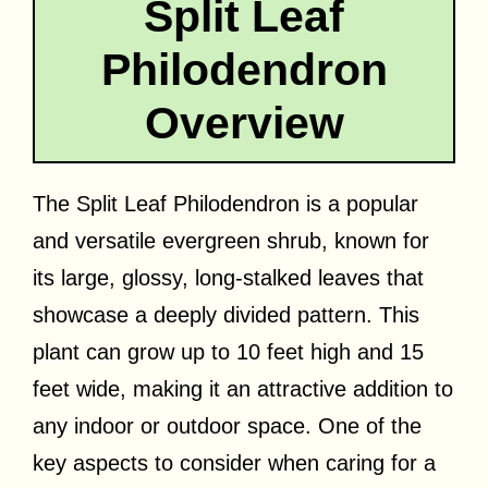
Split Leaf
Philodendron
Overview
The Split Leaf Philodendron is a popular
and versatile evergreen shrub, known for
its large, glossy, long-stalked leaves that
showcase a deeply divided pattern. This
plant can grow up to 10 feet high and 15
feet wide, making it an attractive addition to
any indoor or outdoor space. One of the
key aspects to consider when caring for a