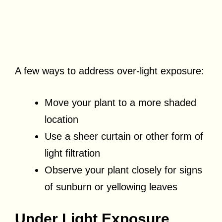
A few ways to address over-light exposure:
Move your plant to a more shaded
location
Use a sheer curtain or other form of
light filtration
Observe your plant closely for signs
of sunburn or yellowing leaves
Under Light Exposure