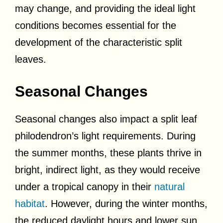
may change, and providing the ideal light
conditions becomes essential for the
development of the characteristic split
leaves.
Seasonal Changes
Seasonal changes also impact a split leaf
philodendron’s light requirements. During
the summer months, these plants thrive in
bright, indirect light, as they would receive
under a tropical canopy in their
natural
habitat
. However, during the winter months,
the reduced daylight hours and lower sun