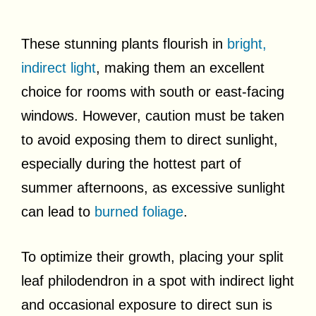
These stunning plants flourish in
bright,
indirect light
, making them an excellent
choice for rooms with south or east-facing
windows. However, caution must be taken
to avoid exposing them to direct sunlight,
especially during the hottest part of
summer afternoons, as excessive sunlight
can lead to
burned foliage
.
To optimize their growth, placing your split
leaf philodendron in a spot with indirect light
and occasional exposure to direct sun is