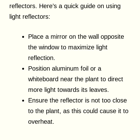
reflectors. Here’s a quick guide on using
light reflectors:
Place a mirror on the wall opposite
the window to maximize light
reflection.
Position aluminum foil or a
whiteboard near the plant to direct
more light towards its leaves.
Ensure the reflector is not too close
to the plant, as this could cause it to
overheat.