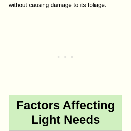
without causing damage to its foliage.
Factors Affecting
Light Needs