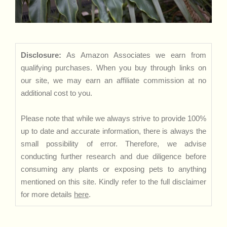
Disclosure:
As Amazon Associates we earn from
qualifying purchases. When you buy through links on
our site, we may earn an affiliate commission at no
additional cost to you.
Please note that while we always strive to provide 100%
up to date and accurate information, there is always the
small possibility of error. Therefore, we advise
conducting further research and due diligence before
consuming any plants or exposing pets to anything
mentioned on this site. Kindly refer to the full disclaimer
for more details
here
.