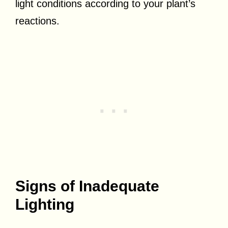
light conditions according to your plant’s
reactions.
Signs of Inadequate
Lighting