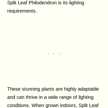
Split Leaf Philodendron is its lighting
requirements.
These stunning plants are highly adaptable
and can thrive in a wide range of lighting
conditions. When grown indoors, Split Leaf