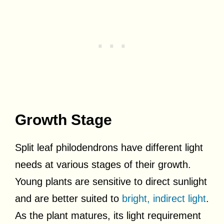
Growth Stage
Split leaf philodendrons have different light
needs at various stages of their growth.
Young plants are sensitive to direct sunlight
and are better suited to
bright, indirect light
.
As the plant matures, its light requirement