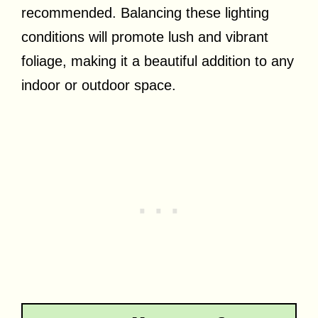
recommended. Balancing these lighting
conditions will promote lush and vibrant
foliage, making it a beautiful addition to any
indoor or outdoor space.