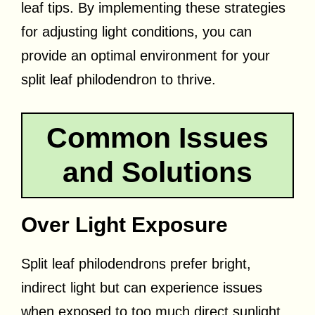
leaf tips. By implementing these strategies
for adjusting light conditions, you can
provide an optimal environment for your
split leaf philodendron to thrive.
Common Issues
and Solutions
Over Light Exposure
Split leaf philodendrons prefer bright,
indirect light but can experience issues
when exposed to too much direct sunlight.