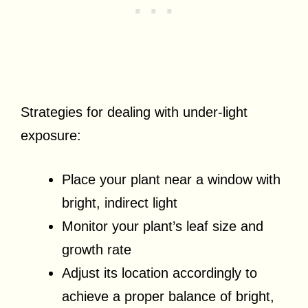
Strategies for dealing with under-light
exposure:
Place your plant near a window with
bright, indirect light
Monitor your plant’s leaf size and
growth rate
Adjust its location accordingly to
achieve a proper balance of bright,