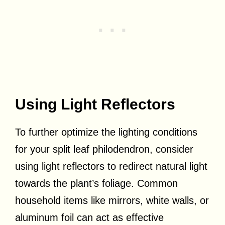
Using Light Reflectors
To further optimize the lighting conditions
for your split leaf philodendron, consider
using light reflectors to redirect natural light
towards the plant’s foliage. Common
household items like mirrors, white walls, or
aluminum foil can act as effective