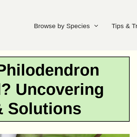
Browse by Species
Tips & T
Philodendron
d? Uncovering
 Solutions