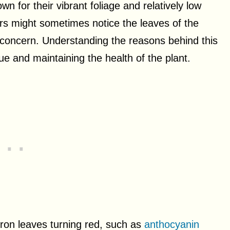
 for their vibrant foliage and relatively low
s might sometimes notice the leaves of the
r concern. Understanding the reasons behind this
ue and maintaining the health of the plant.
dron leaves turning red, such as
anthocyanin