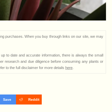
ng purchases. When you buy through links on our site, we may
up to date and accurate information, there is always the small
rther research and due diligence before consuming any plants or
er to the full disclaimer for more details
here
.
Save
Reddit