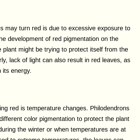
s may turn red is due to excessive exposure to
the development of red pigmentation on the
 plant might be trying to protect itself from the
y, lack of light can also result in red leaves, as
 its energy.
ning red is temperature changes. Philodendrons
fferent color pigmentation to protect the plant
during the winter or when temperatures are at