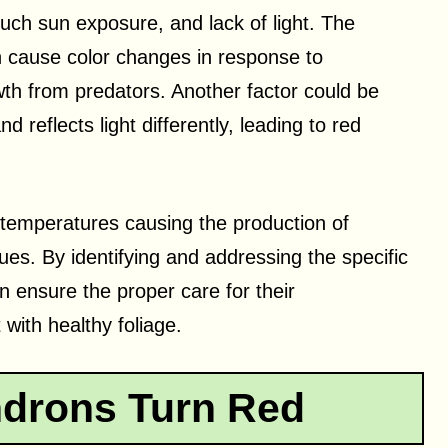
uch sun exposure, and lack of light. The
n cause color changes in response to
wth from predators. Another factor could be
d reflects light differently, leading to red
 temperatures causing the production of
ues. By identifying and addressing the specific
 ensure the proper care for their
 with healthy foliage.
drons Turn Red