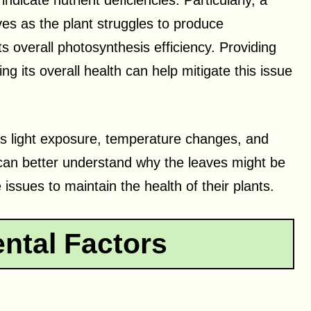
dicate nutrient deficiencies. Particularly, a
ves as the plant struggles to produce
ts overall photosynthesis efficiency. Providing
ng its overall health can help mitigate this issue
 as light exposure, temperature changes, and
 can better understand why the leaves might be
issues to maintain the health of their plants.
ntal Factors