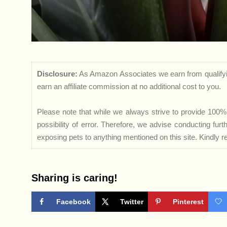
Disclosure:
As Amazon Associates we earn from qualifyi
earn an affiliate commission at no additional cost to you.
Please note that while we always strive to provide 100% 
possibility of error. Therefore, we advise conducting fu
exposing pets to anything mentioned on this site. Kindly ref
Sharing is caring!
Facebook
Twitter
Pinterest