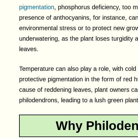
pigmentation
, phosphorus deficiency, too m
presence of anthocyanins, for instance, ca
environmental stress or to protect new gro
underwatering, as the plant loses turgidity an
leaves.
Temperature can also play a role, with cold
protective pigmentation in the form of red h
cause of reddening leaves, plant owners can
philodendrons, leading to a lush green plant
Why Philoden