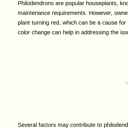
Philodendrons are popular houseplants, known
maintenance requirements. However, owner
plant turning red, which can be a cause fo
color change can help in addressing the iss
Several factors may contribute to philoden