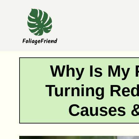
Skip
to
content
Why Is My 
Turning Re
Causes &