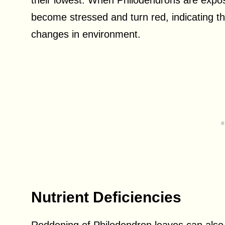
their lowest. When Philodendrons are expo
become stressed and turn red, indicating the
changes in environment.
Nutrient Deficiencies