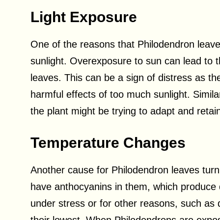
Light Exposure
One of the reasons that Philodendron leave
sunlight. Overexposure to sun can lead to 
leaves. This can be a sign of distress as the
harmful effects of too much sunlight. Similarl
the plant might be trying to adapt and retain
Temperature Changes
Another cause for Philodendron leaves tur
have anthocyanins in them, which produce di
under stress or for other reasons, such as 