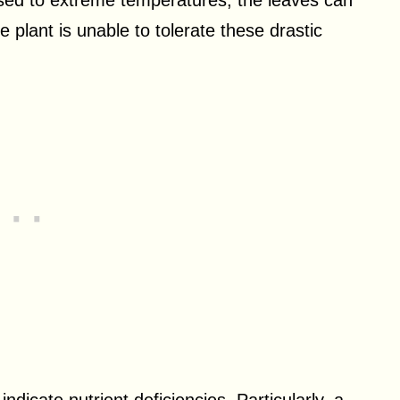
sed to extreme temperatures, the leaves can
 plant is unable to tolerate these drastic