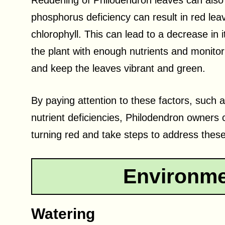
Reddening of Philodendron leaves can also in
phosphorus deficiency can result in red lea
chlorophyll. This can lead to a decrease in i
the plant with enough nutrients and monitori
and keep the leaves vibrant and green.
By paying attention to these factors, such
nutrient deficiencies, Philodendron owners
turning red and take steps to address these 
Environme
Watering