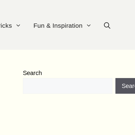
ricks
Fun & Inspiration
Search
Sear