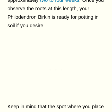
approximately
two to four weeks
. Once you
observe the roots at this length, your
Philodendron Birkin is ready for potting in
soil if you desire.
Keep in mind that the spot where you place