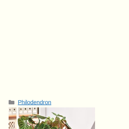
Categories
Philodendron