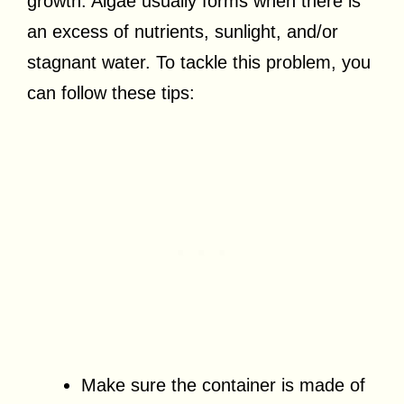
growth. Algae usually forms when there is
an excess of nutrients, sunlight, and/or
stagnant water. To tackle this problem, you
can follow these tips:
Make sure the container is made of