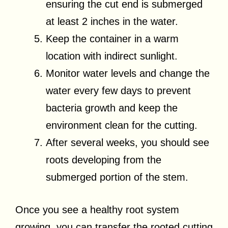
ensuring the cut end is submerged
at least 2 inches in the water.
Keep the container in a warm
location with indirect sunlight.
Monitor water levels and change the
water every few days to prevent
bacteria growth and keep the
environment clean for the cutting.
After several weeks, you should see
roots developing from the
submerged portion of the stem.
Once you see a healthy root system
growing, you can transfer the rooted cutting