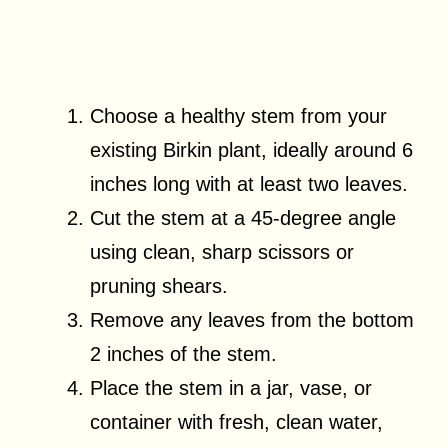
Choose a healthy stem from your
existing Birkin plant, ideally around 6
inches long with at least two leaves.
Cut the stem at a 45-degree angle
using clean, sharp scissors or
pruning shears.
Remove any leaves from the bottom
2 inches of the stem.
Place the stem in a jar, vase, or
container with fresh, clean water,