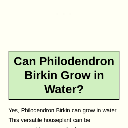
Can Philodendron
Birkin Grow in
Water?
Yes, Philodendron Birkin can grow in water.
This versatile houseplant can be