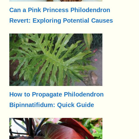
Can a Pink Princess Philodendron
Revert: Exploring Potential Causes
How to Propagate Philodendron
Bipinnatifidum: Quick Guide