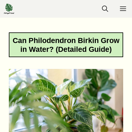
Skip
M
to
content
Can Philodendron Birkin Grow
in Water? (Detailed Guide)