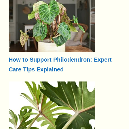
How to Support Philodendron: Expert
Care Tips Explained