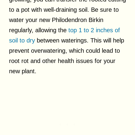
to a pot with well-draining soil. Be sure to
water your new Philodendron Birkin
regularly, allowing the
top 1 to 2 inches of
soil to dry
between waterings. This will help
prevent overwatering, which could lead to
root rot and other health issues for your
new plant.