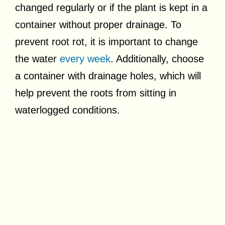
changed regularly or if the plant is kept in a
container without proper drainage. To
prevent root rot, it is important to change
the water
every week
. Additionally, choose
a container with drainage holes, which will
help prevent the roots from sitting in
waterlogged conditions.