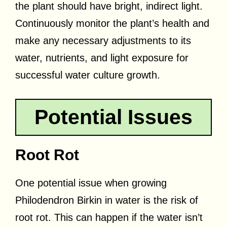
the plant should have bright, indirect light.
Continuously monitor the plant’s health and
make any necessary adjustments to its
water, nutrients, and light exposure for
successful water culture growth.
Potential Issues
Root Rot
One potential issue when growing
Philodendron Birkin in water is the risk of
root rot. This can happen if the water isn’t