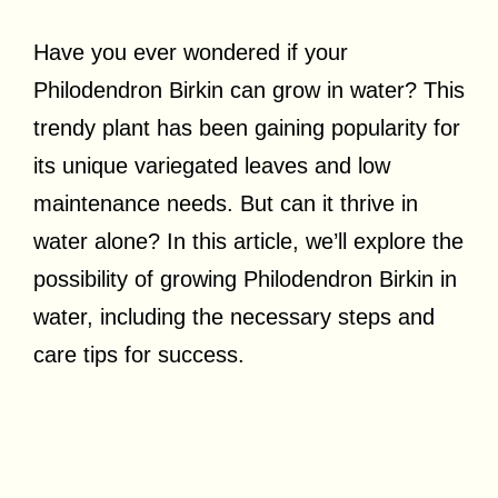
Have you ever wondered if your
Philodendron Birkin can grow in water? This
trendy plant has been gaining popularity for
its unique variegated leaves and low
maintenance needs. But can it thrive in
water alone? In this article, we’ll explore the
possibility of growing Philodendron Birkin in
water, including the necessary steps and
care tips for success.