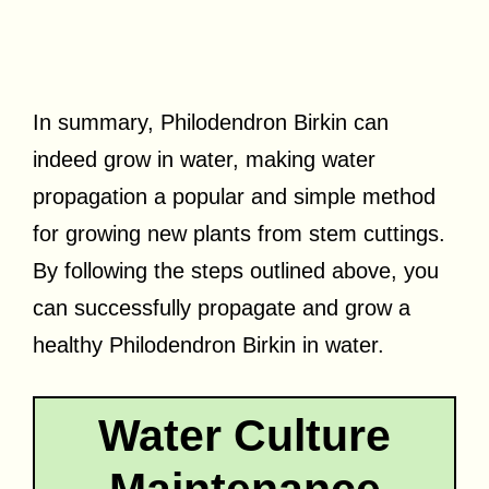
In summary, Philodendron Birkin can
indeed grow in water, making water
propagation a popular and simple method
for growing new plants from stem cuttings.
By following the steps outlined above, you
can successfully propagate and grow a
healthy Philodendron Birkin in water.
Water Culture