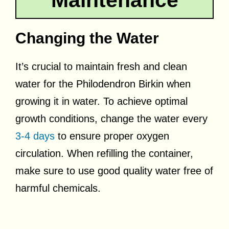
Maintenance
Changing the Water
It’s crucial to maintain fresh and clean
water for the Philodendron Birkin when
growing it in water. To achieve optimal
growth conditions, change the water every
3-4 days
to ensure proper oxygen
circulation. When refilling the container,
make sure to use good quality water free of
harmful chemicals.