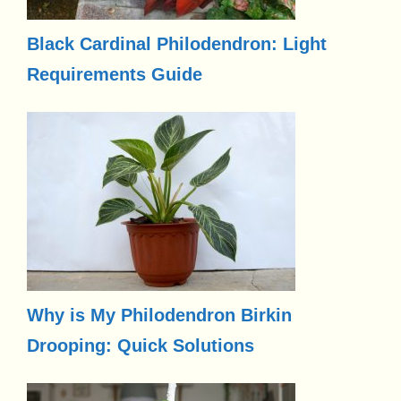
Black Cardinal Philodendron: Light
Requirements Guide
Why is My Philodendron Birkin
Drooping: Quick Solutions