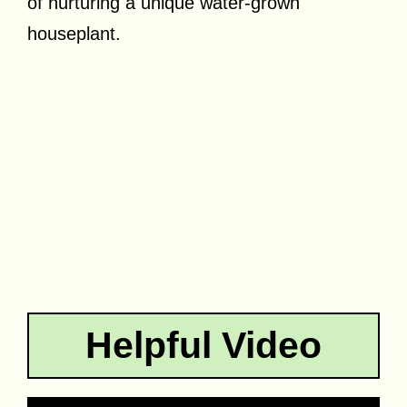
of nurturing a unique water-grown
houseplant.
Helpful Video