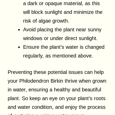
a dark or opaque material, as this
will block sunlight and minimize the
risk of algae growth.
Avoid placing the plant near sunny
windows or under direct sunlight.
Ensure the plant’s water is changed
regularly, as mentioned above.
Preventing these potential issues can help
your Philodendron Birkin thrive when grown
in water, ensuring a healthy and beautiful
plant. So keep an eye on your plant’s roots
and water condition, and enjoy the process