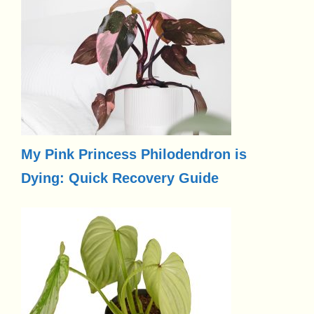
My Pink Princess Philodendron is
Dying: Quick Recovery Guide