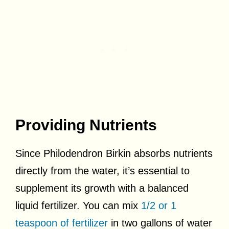
Providing Nutrients
Since Philodendron Birkin absorbs nutrients
directly from the water, it’s essential to
supplement its growth with a balanced
liquid fertilizer. You can mix
1/2 or 1
teaspoon of fertilizer
in two gallons of water