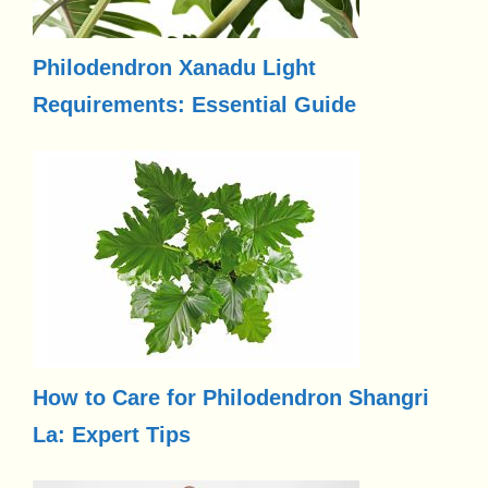
Philodendron Xanadu Light
Requirements: Essential Guide
How to Care for Philodendron Shangri
La: Expert Tips