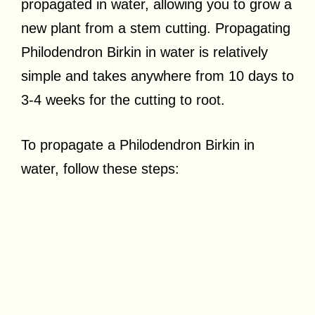
propagated in water, allowing you to grow a
new plant from a stem cutting. Propagating
Philodendron Birkin in water is relatively
simple and takes anywhere from 10 days to
3-4 weeks for the cutting to root.
To propagate a Philodendron Birkin in
water, follow these steps: