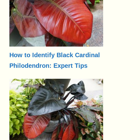
How to Identify Black Cardinal
Philodendron: Expert Tips