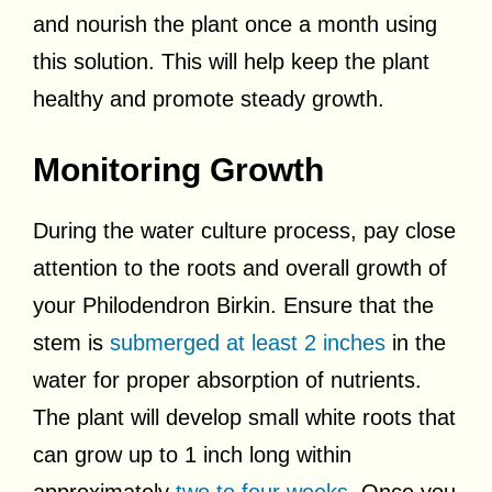
and nourish the plant once a month using
this solution. This will help keep the plant
healthy and promote steady growth.
Monitoring Growth
During the water culture process, pay close
attention to the roots and overall growth of
your Philodendron Birkin. Ensure that the
stem is
submerged at least 2 inches
in the
water for proper absorption of nutrients.
The plant will develop small white roots that
can grow up to 1 inch long within