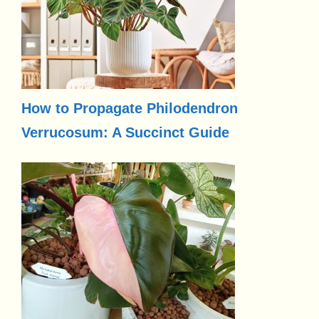
How to Propagate Philodendron
Verrucosum: A Succinct Guide