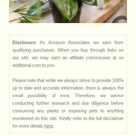
Disclosure:
As Amazon Associates we earn from
qualifying purchases. When you buy through links on
our site, we may earn an affiliate commission at no
additional cost to you.
Please note that while we always strive to provide 100%
up to date and accurate information, there is always the
small possibility of error. Therefore, we advise
conducting further research and due diligence before
consuming any plants or exposing pets to anything
mentioned on this site. Kindly refer to the full disclaimer
for more details
here
.