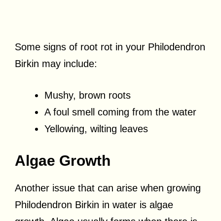
Some signs of root rot in your Philodendron
Birkin may include:
Mushy, brown roots
A foul smell coming from the water
Yellowing, wilting leaves
Algae Growth
Another issue that can arise when growing
Philodendron Birkin in water is algae