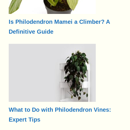
Is Philodendron Mamei a Climber? A
Definitive Guide
What to Do with Philodendron Vines:
Expert Tips