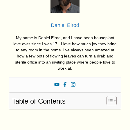
Daniel Elrod
My name is Daniel Elrod, and I have been houseplant
love ever since I was 17. I love how much joy they bring
to any room in the home. I’ve always been amazed at
how a few pots of flowing leaves can turn a drab and
sterile office into an inviting place where people love to
work at.
Table of Contents