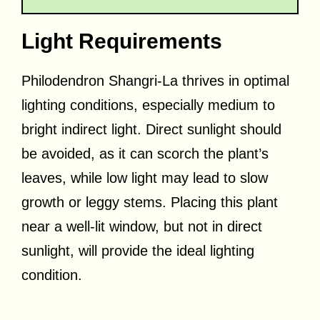
Light Requirements
Philodendron Shangri-La thrives in optimal
lighting conditions, especially medium to
bright indirect light. Direct sunlight should
be avoided, as it can scorch the plant’s
leaves, while low light may lead to slow
growth or leggy stems. Placing this plant
near a well-lit window, but not in direct
sunlight, will provide the ideal lighting
condition.