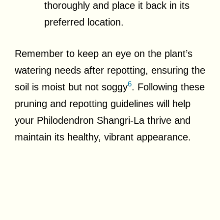
thoroughly and place it back in its
preferred location.
Remember to keep an eye on the plant’s
watering needs after repotting, ensuring the
6
soil is moist but not soggy
. Following these
pruning and repotting guidelines will help
your Philodendron Shangri-La thrive and
maintain its healthy, vibrant appearance.