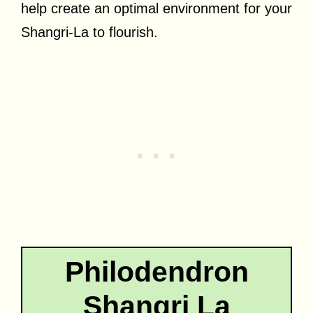
help create an optimal environment for your
Shangri-La to flourish.
Philodendron
Shangri La