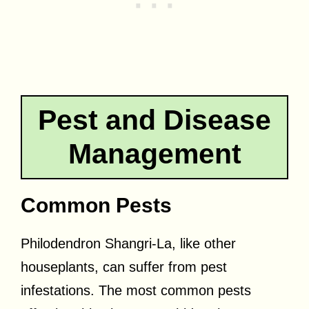
Pest and Disease
Management
Common Pests
Philodendron Shangri-La, like other
houseplants, can suffer from pest
infestations. The most common pests