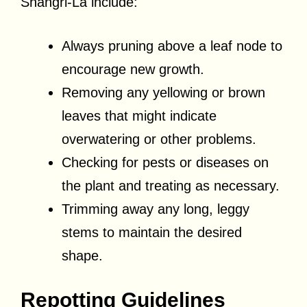
Shangri-La include:
Always pruning above a leaf node to
encourage new growth.
Removing any yellowing or brown
leaves that might indicate
overwatering or other problems.
Checking for pests or diseases on
the plant and treating as necessary.
Trimming away any long, leggy
stems to maintain the desired
shape.
Repotting Guidelines