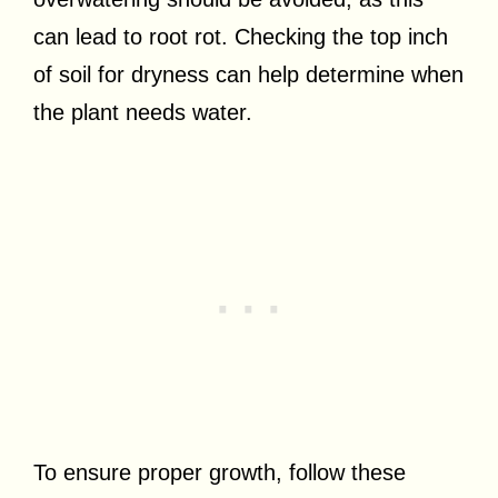
can lead to root rot. Checking the top inch
of soil for dryness can help determine when
the plant needs water.
To ensure proper growth, follow these