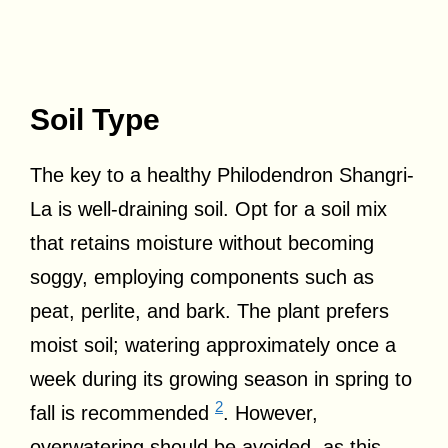
Soil Type
The key to a healthy Philodendron Shangri-
La is well-draining soil. Opt for a soil mix
that retains moisture without becoming
soggy, employing components such as
peat, perlite, and bark. The plant prefers
moist soil; watering approximately once a
week during its growing season in spring to
2
fall is recommended
. However,
overwatering should be avoided, as this