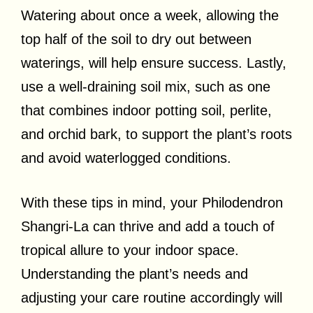
Watering about once a week, allowing the
top half of the soil to dry out between
waterings, will help ensure success. Lastly,
use a well-draining soil mix, such as one
that combines indoor potting soil, perlite,
and orchid bark, to support the plant’s roots
and avoid waterlogged conditions.
With these tips in mind, your Philodendron
Shangri-La can thrive and add a touch of
tropical allure to your indoor space.
Understanding the plant’s needs and
adjusting your care routine accordingly will