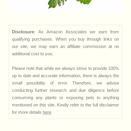
Disclosure:
As Amazon Associates we earn from
qualifying purchases. When you buy through links on
our site, we may earn an affiliate commission at no
additional cost to you.
Please note that while we always strive to provide 100%
up to date and accurate information, there is always the
small possibility of error. Therefore, we advise
conducting further research and due diligence before
consuming any plants or exposing pets to anything
mentioned on this site. Kindly refer to the full disclaimer
for more details
here
.