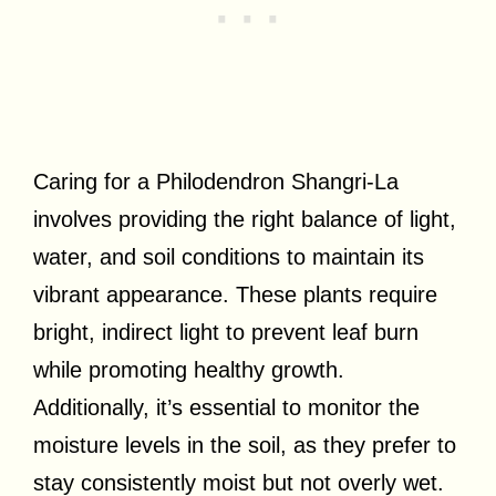
Caring for a Philodendron Shangri-La
involves providing the right balance of light,
water, and soil conditions to maintain its
vibrant appearance. These plants require
bright, indirect light to prevent leaf burn
while promoting healthy growth.
Additionally, it’s essential to monitor the
moisture levels in the soil, as they prefer to
stay consistently moist but not overly wet.