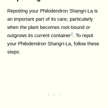
Repotting your Philodendron Shangri-La is
an important part of its care, particularly
when the plant becomes root-bound or
2
outgrows its current container
. To repot
your Philodendron Shangri-La, follow these
steps: