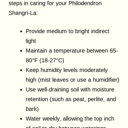
steps in caring for your Philodendron
Shangri-La:
Provide medium to bright indirect
light
Maintain a temperature between 65-
80°F (18-27°C)
Keep humidity levels moderately
high (mist leaves or use a humidifier)
Use well-draining soil with moisture
retention (such as peat, perlite, and
bark)
Water weekly, allowing the top inch