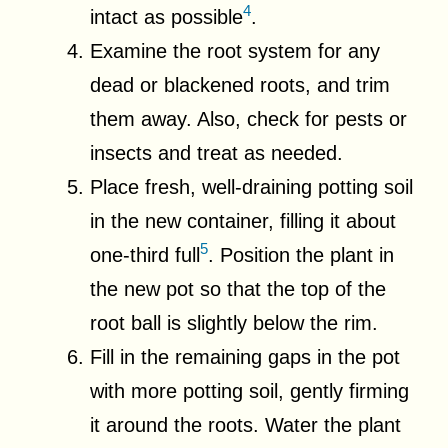
4
intact as possible
.
Examine the root system for any
dead or blackened roots, and trim
them away. Also, check for pests or
insects and treat as needed.
Place fresh, well-draining potting soil
in the new container, filling it about
5
one-third full
. Position the plant in
the new pot so that the top of the
root ball is slightly below the rim.
Fill in the remaining gaps in the pot
with more potting soil, gently firming
it around the roots. Water the plant