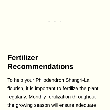
Fertilizer
Recommendations
To help your Philodendron Shangri-La
flourish, it is important to fertilize the plant
regularly. Monthly fertilization throughout
the growing season will ensure adequate