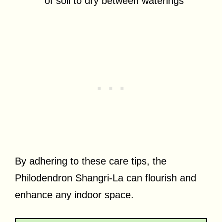
of soil to dry between waterings
By adhering to these care tips, the
Philodendron Shangri-La can flourish and
enhance any indoor space.