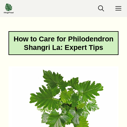
Skip
M
to
content
How to Care for Philodendron
Shangri La: Expert Tips