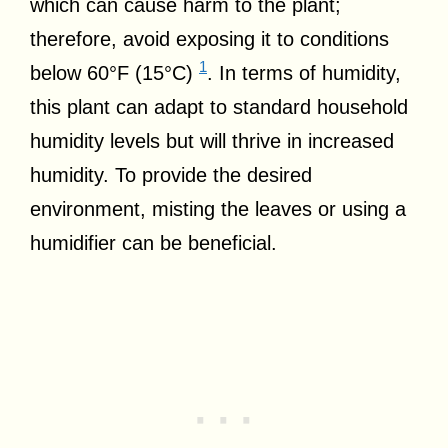
which can cause harm to the plant;
therefore, avoid exposing it to conditions
1
below 60°F (15°C)
. In terms of humidity,
this plant can adapt to standard household
humidity levels but will thrive in increased
humidity. To provide the desired
environment, misting the leaves or using a
humidifier can be beneficial.