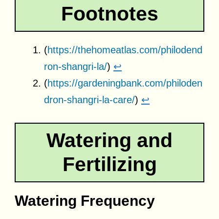
Footnotes
(
https://thehomeatlas.com/philodend
ron-shangri-la/
)
↩
(
https://gardeningbank.com/philoden
dron-shangri-la-care/
)
↩
Watering and
Fertilizing
Watering Frequency