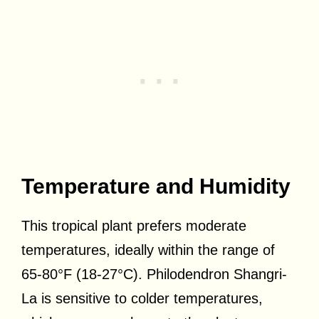
Temperature and Humidity
This tropical plant prefers moderate
temperatures, ideally within the range of
65-80°F (18-27°C). Philodendron Shangri-
La is sensitive to colder temperatures,