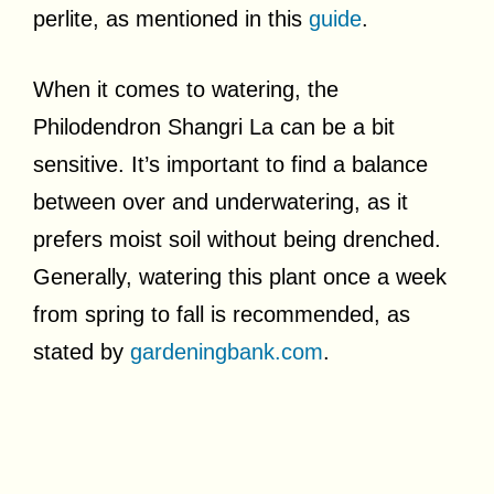
perlite, as mentioned in this
guide
.
When it comes to watering, the
Philodendron Shangri La can be a bit
sensitive. It’s important to find a balance
between over and underwatering, as it
prefers moist soil without being drenched.
Generally, watering this plant once a week
from spring to fall is recommended, as
stated by
gardeningbank.com
.