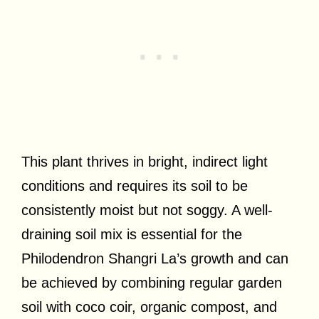
This plant thrives in bright, indirect light
conditions and requires its soil to be
consistently moist but not soggy. A well-
draining soil mix is essential for the
Philodendron Shangri La’s growth and can
be achieved by combining regular garden
soil with coco coir, organic compost, and