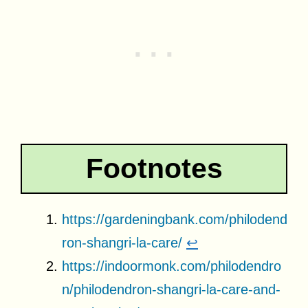
Footnotes
https://gardeningbank.com/philodend
ron-shangri-la-care/
↩
https://indoormonk.com/philodendro
n/philodendron-shangri-la-care-and-