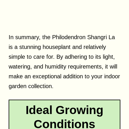
In summary, the Philodendron Shangri La
is a stunning houseplant and relatively
simple to care for. By adhering to its light,
watering, and humidity requirements, it will
make an exceptional addition to your indoor
garden collection.
Ideal Growing
Conditions