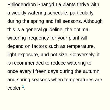
Philodendron Shangri-La plants thrive with
a weekly watering schedule, particularly
during the spring and fall seasons. Although
this is a general guideline, the optimal
watering frequency for your plant will
depend on factors such as temperature,
light exposure, and pot size. Conversely, it
is recommended to reduce watering to
once every fifteen days during the autumn
and spring seasons when temperatures are
1
cooler
.