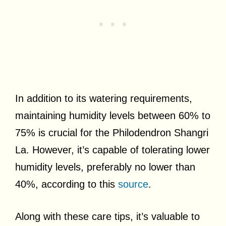
In addition to its watering requirements,
maintaining humidity levels between 60% to
75% is crucial for the Philodendron Shangri
La. However, it’s capable of tolerating lower
humidity levels, preferably no lower than
40%, according to this
source
.
Along with these care tips, it’s valuable to