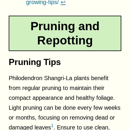
growing-tips/
↩
Pruning and
Repotting
Pruning Tips
Philodendron Shangri-La plants benefit
from regular pruning to maintain their
compact appearance and healthy foliage.
Light pruning can be done every few weeks
or months, focusing on removing dead or
1
damaged leaves
. Ensure to use clean,