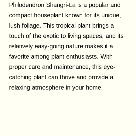
Philodendron Shangri-La is a popular and
compact houseplant known for its unique,
lush foliage. This tropical plant brings a
touch of the exotic to living spaces, and its
relatively easy-going nature makes it a
favorite among plant enthusiasts. With
proper care and maintenance, this eye-
catching plant can thrive and provide a
relaxing atmosphere in your home.