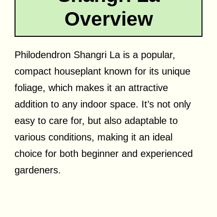
Overview
Philodendron Shangri La is a popular,
compact houseplant known for its unique
foliage, which makes it an attractive
addition to any indoor space. It’s not only
easy to care for, but also adaptable to
various conditions, making it an ideal
choice for both beginner and experienced
gardeners.