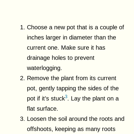
Choose a new pot that is a couple of
inches larger in diameter than the
current one. Make sure it has
drainage holes to prevent
waterlogging.
Remove the plant from its current
pot, gently tapping the sides of the
3
pot if it’s stuck
. Lay the plant on a
flat surface.
Loosen the soil around the roots and
offshoots, keeping as many roots