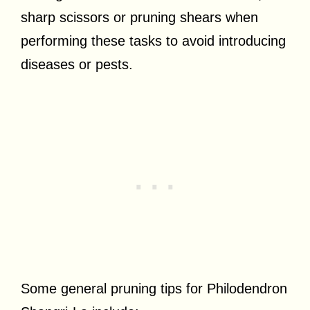
sharp scissors or pruning shears when
performing these tasks to avoid introducing
diseases or pests.
Some general pruning tips for Philodendron