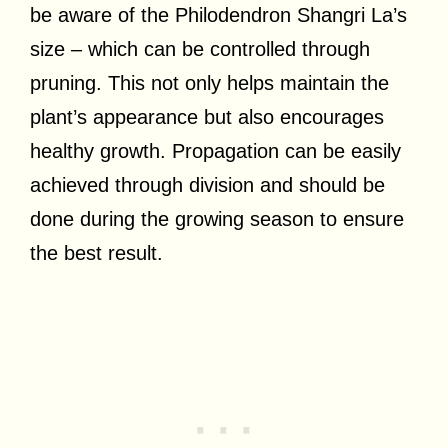
be aware of the Philodendron Shangri La’s
size – which can be controlled through
pruning. This not only helps maintain the
plant’s appearance but also encourages
healthy growth. Propagation can be easily
achieved through division and should be
done during the growing season to ensure
the best result.