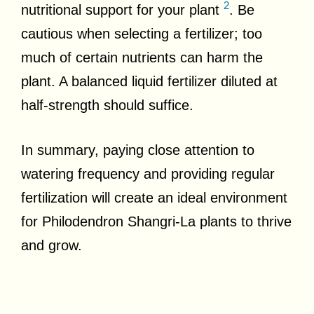
2
nutritional support for your plant
. Be
cautious when selecting a fertilizer; too
much of certain nutrients can harm the
plant. A balanced liquid fertilizer diluted at
half-strength should suffice.
In summary, paying close attention to
watering frequency and providing regular
fertilization will create an ideal environment
for Philodendron Shangri-La plants to thrive
and grow.