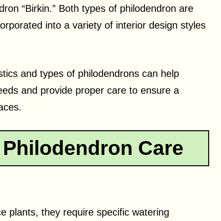
ron “Birkin.” Both types of philodendron are
rporated into a variety of interior design styles
stics and types of philodendrons can help
needs and provide proper care to ensure a
paces.
 Philodendron Care
 plants, they require specific watering