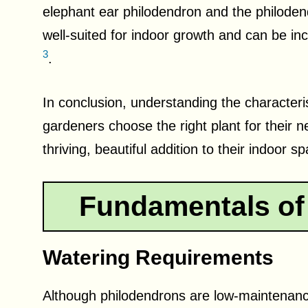
elephant ear philodendron and the philodend
well-suited for indoor growth and can be inco
3
.
In conclusion, understanding the characteri
gardeners choose the right plant for their 
thriving, beautiful addition to their indoor s
Fundamentals of
Watering Requirements
Although philodendrons are low-maintenance