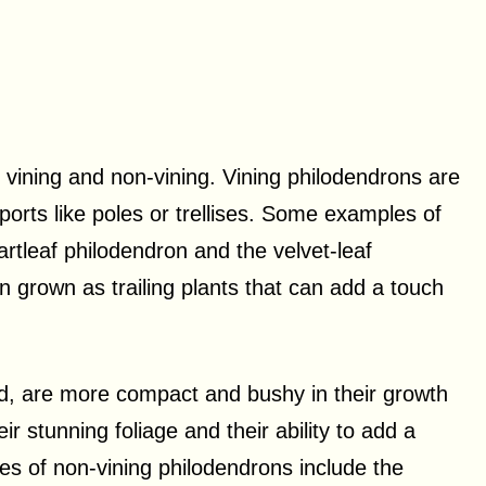
 vining and non-vining. Vining philodendrons are
ports like poles or trellises. Some examples of
artleaf philodendron and the velvet-leaf
n grown as trailing plants that can add a touch
d, are more compact and bushy in their growth
r stunning foliage and their ability to add a
es of non-vining philodendrons include the