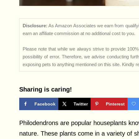
Disclosure:
As Amazon Associates we earn from qualifyi
earn an affiliate commission at no additional cost to you.
Please note that while we always strive to provide 100% 
possibility of error. Therefore, we advise conducting fu
exposing pets to anything mentioned on this site. Kindly ref
Sharing is caring!
Facebook
Twitter
Pinterest
Philodendrons are popular houseplants know
nature. These plants come in a variety of s