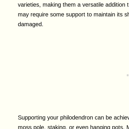
varieties, making them a versatile addition 
may require some support to maintain its s
damaged.
Supporting your philodendron can be achie
moss pole, staking, or even hanging pots. 