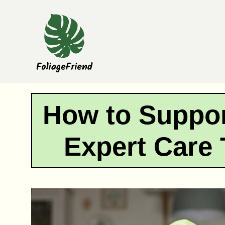
Skip
to
content
How to Suppor
Expert Care 