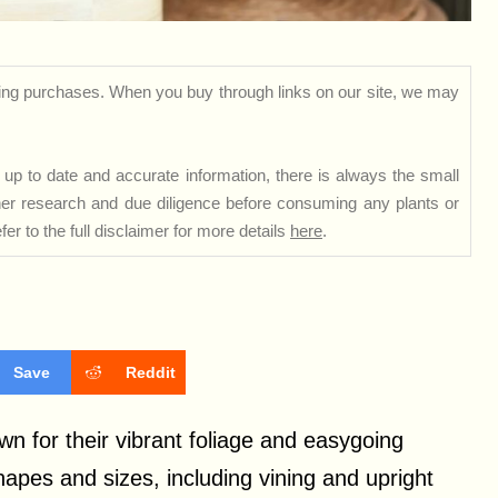
ng purchases. When you buy through links on our site, we may
up to date and accurate information, there is always the small
rther research and due diligence before consuming any plants or
er to the full disclaimer for more details
here
.
Save
Reddit
n for their vibrant foliage and easygoing
hapes and sizes, including vining and upright