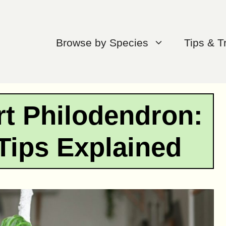
Browse by Species
Tips & T
t Philodendron:
Tips Explained