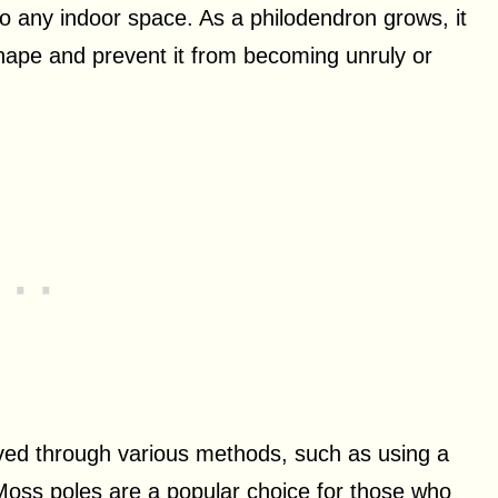
to any indoor space. As a philodendron grows, it
hape and prevent it from becoming unruly or
ved through various methods, such as using a
Moss poles are a popular choice for those who