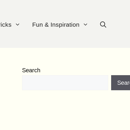
ricks
Fun & Inspiration
Search
Sear