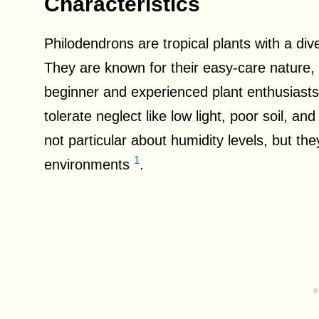
Characteristics
Philodendrons are tropical plants with a div
They are known for their easy-care nature,
beginner and experienced plant enthusiasts
tolerate neglect like low light, poor soil, a
not particular about humidity levels, but the
1
environments
.