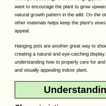
want to encourage the plant to grow upward
natural growth pattern in the wild. On the 
other materials helps keep the plant’s vines 
appeal.
Hanging pots are another great way to sho
creating a natural and eye-catching displa
understanding how to properly care for and
and visually appealing indoor plant.
Understandin