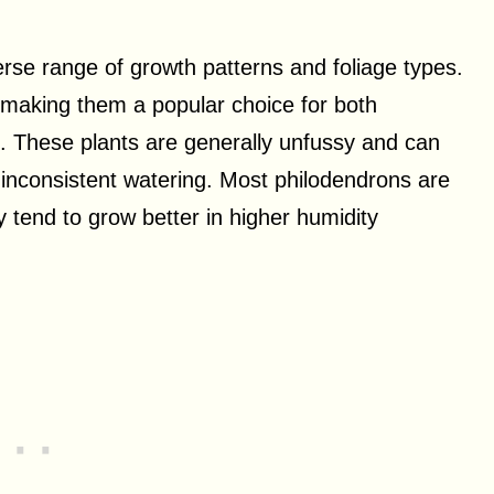
erse range of growth patterns and foliage types.
 making them a popular choice for both
. These plants are generally unfussy and can
nd inconsistent watering. Most philodendrons are
y tend to grow better in higher humidity