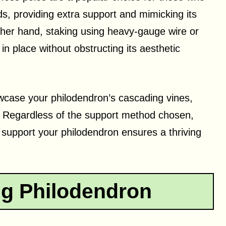
s, providing extra support and mimicking its
other hand, staking using heavy-gauge wire or
in place without obstructing its aesthetic
wcase your philodendron’s cascading vines,
y. Regardless of the support method chosen,
 support your philodendron ensures a thriving
g Philodendron