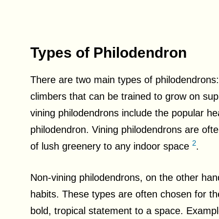
Types of Philodendron
There are two main types of philodendrons:
climbers that can be trained to grow on sup
vining philodendrons include the popular he
philodendron. Vining philodendrons are ofte
2
of lush greenery to any indoor space
.
Non-vining philodendrons, on the other han
habits. These types are often chosen for thei
bold, tropical statement to a space. Exampl