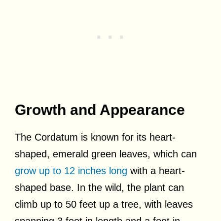
Growth and Appearance
The Cordatum is known for its heart-
shaped, emerald green leaves, which can
grow up to 12 inches long
with a heart-
shaped base. In the wild, the plant can
climb up to 50 feet up a tree, with leaves
spanning 3 feet in length and a foot in