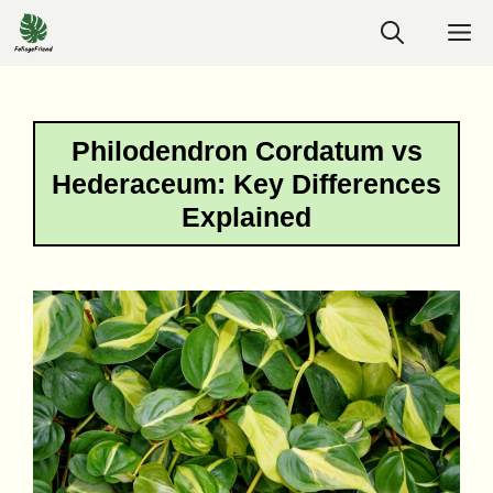
Skip
M
to
content
Philodendron Cordatum vs
Hederaceum: Key Differences
Explained