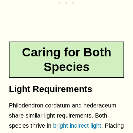
Caring for Both
Species
Light Requirements
Philodendron cordatum and hederaceum
share similar light requirements. Both
species thrive in
bright indirect light
. Placing