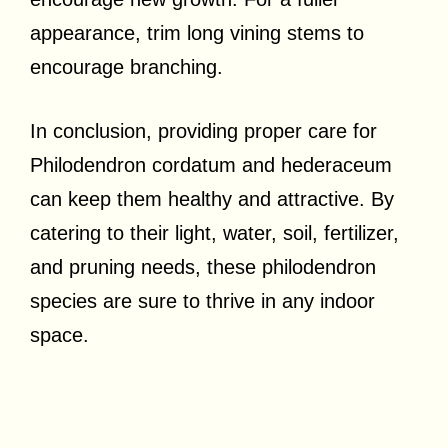
appearance, trim long vining stems to
encourage branching.
In conclusion, providing proper care for
Philodendron cordatum and hederaceum
can keep them healthy and attractive. By
catering to their light, water, soil, fertilizer,
and pruning needs, these philodendron
species are sure to thrive in any indoor
space.