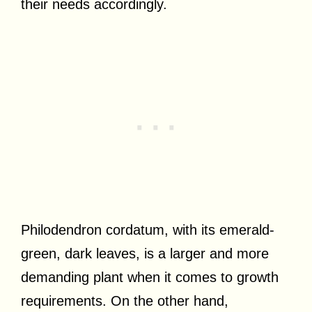
their needs accordingly.
Philodendron cordatum, with its emerald-
green, dark leaves, is a larger and more
demanding plant when it comes to growth
requirements. On the other hand,