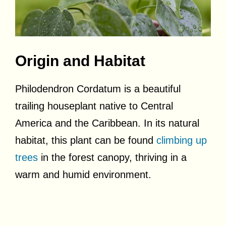
Origin and Habitat
Philodendron Cordatum is a beautiful
trailing houseplant native to Central
America and the Caribbean. In its natural
habitat, this plant can be found
climbing up
trees
in the forest canopy, thriving in a
warm and humid environment.