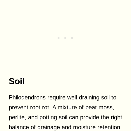
Soil
Philodendrons require well-draining soil to
prevent root rot. A mixture of peat moss,
perlite, and potting soil can provide the right
balance of drainage and moisture retention.