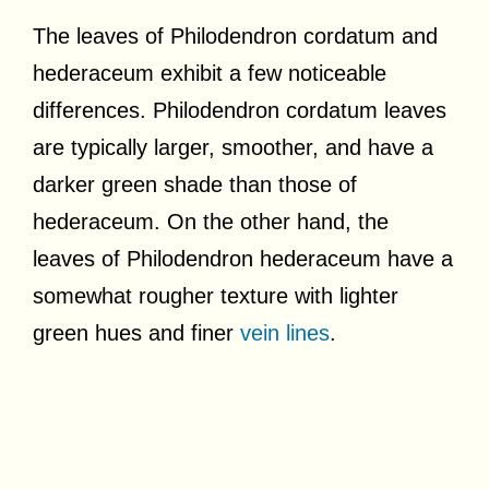
The leaves of Philodendron cordatum and
hederaceum exhibit a few noticeable
differences. Philodendron cordatum leaves
are typically larger, smoother, and have a
darker green shade than those of
hederaceum. On the other hand, the
leaves of Philodendron hederaceum have a
somewhat rougher texture with lighter
green hues and finer
vein lines
.