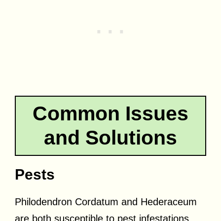
Common Issues
and Solutions
Pests
Philodendron Cordatum and Hederaceum
are both susceptible to pest infestations.