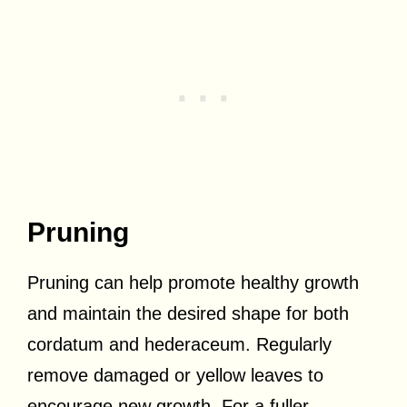
Pruning
Pruning can help promote healthy growth
and maintain the desired shape for both
cordatum and hederaceum. Regularly
remove damaged or yellow leaves to
encourage new growth. For a fuller