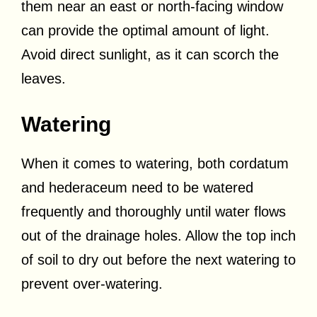
them near an east or north-facing window
can provide the optimal amount of light.
Avoid direct sunlight, as it can scorch the
leaves.
Watering
When it comes to watering, both cordatum
and hederaceum need to be watered
frequently and thoroughly until water flows
out of the drainage holes. Allow the top inch
of soil to dry out before the next watering to
prevent over-watering.