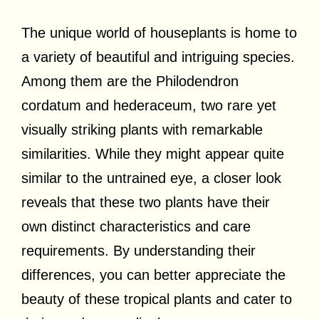
The unique world of houseplants is home to
a variety of beautiful and intriguing species.
Among them are the Philodendron
cordatum and hederaceum, two rare yet
visually striking plants with remarkable
similarities. While they might appear quite
similar to the untrained eye, a closer look
reveals that these two plants have their
own distinct characteristics and care
requirements. By understanding their
differences, you can better appreciate the
beauty of these tropical plants and cater to