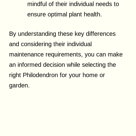
mindful of their individual needs to
ensure optimal plant health.
By understanding these key differences
and considering their individual
maintenance requirements, you can make
an informed decision while selecting the
right Philodendron for your home or
garden.