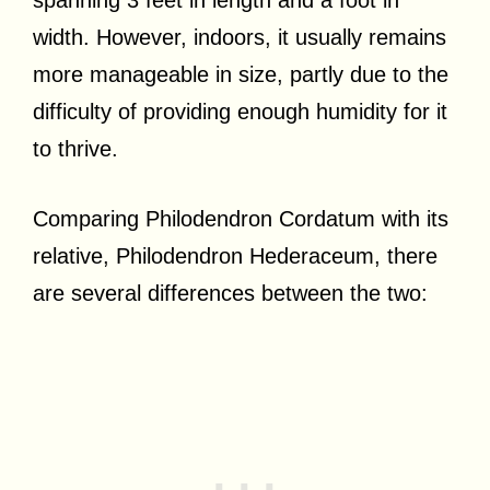
width. However, indoors, it usually remains
more manageable in size, partly due to the
difficulty of providing enough humidity for it
to thrive.
Comparing Philodendron Cordatum with its
relative, Philodendron Hederaceum, there
are several differences between the two: