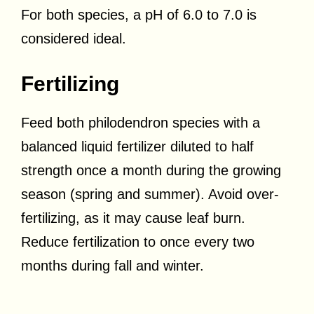
For both species, a pH of 6.0 to 7.0 is
considered ideal.
Fertilizing
Feed both philodendron species with a
balanced liquid fertilizer diluted to half
strength once a month during the growing
season (spring and summer). Avoid over-
fertilizing, as it may cause leaf burn.
Reduce fertilization to once every two
months during fall and winter.