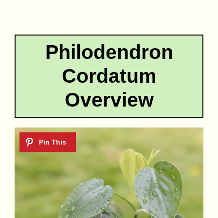
Philodendron
Cordatum
Overview