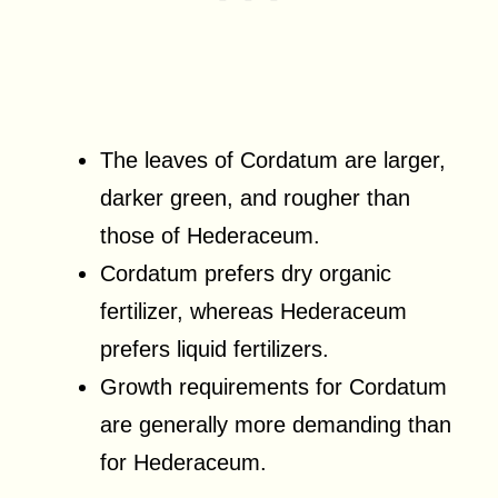
The leaves of Cordatum are larger,
darker green, and rougher than
those of Hederaceum.
Cordatum prefers dry organic
fertilizer, whereas Hederaceum
prefers liquid fertilizers.
Growth requirements for Cordatum
are generally more demanding than
for Hederaceum.