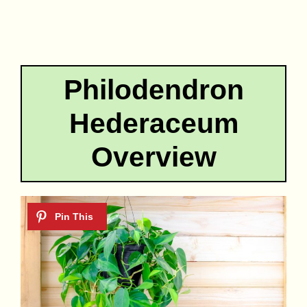
Philodendron
Hederaceum
Overview