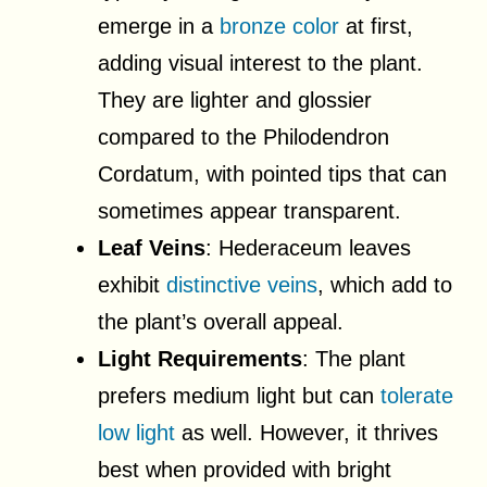
emerge in a
bronze color
at first,
adding visual interest to the plant.
They are lighter and glossier
compared to the Philodendron
Cordatum, with pointed tips that can
sometimes appear transparent.
Leaf Veins
: Hederaceum leaves
exhibit
distinctive veins
, which add to
the plant’s overall appeal.
Light Requirements
: The plant
prefers medium light but can
tolerate
low light
as well. However, it thrives
best when provided with bright