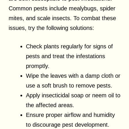
Common pests include mealybugs, spider
mites, and scale insects. To combat these
issues, try the following solutions:
Check plants regularly for signs of
pests and treat the infestations
promptly.
Wipe the leaves with a damp cloth or
use a soft brush to remove pests.
Apply insecticidal soap or neem oil to
the affected areas.
Ensure proper airflow and humidity
to discourage pest development.