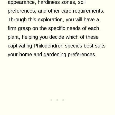
appearance, hardiness zones, soil
preferences, and other care requirements.
Through this exploration, you will have a
firm grasp on the specific needs of each
plant, helping you decide which of these
captivating Philodendron species best suits
your home and gardening preferences.