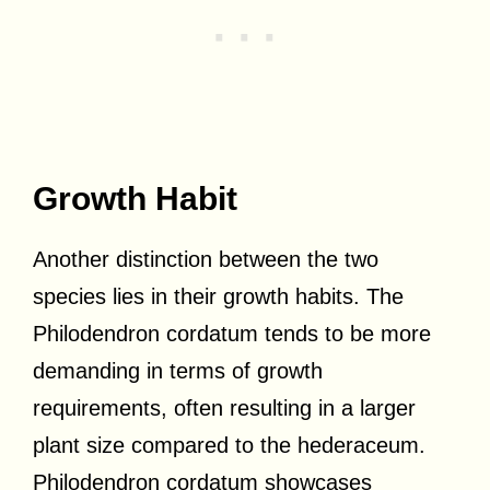
Growth Habit
Another distinction between the two
species lies in their growth habits. The
Philodendron cordatum tends to be more
demanding in terms of growth
requirements, often resulting in a larger
plant size compared to the hederaceum.
Philodendron cordatum showcases