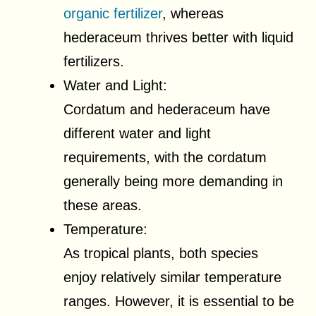
organic fertilizer
, whereas
hederaceum thrives better with liquid
fertilizers.
Water and Light:
Cordatum and hederaceum have
different water and light
requirements, with the cordatum
generally being more demanding in
these areas.
Temperature:
As tropical plants, both species
enjoy relatively similar temperature
ranges. However, it is essential to be