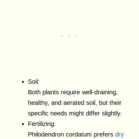
Soil:
Both plants require well-draining,
healthy, and aerated soil, but their
specific needs might differ slightly.
Fertilizing:
Philodendron cordatum prefers
dry