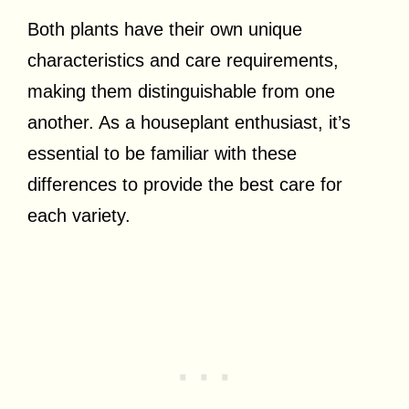
Both plants have their own unique
characteristics and care requirements,
making them distinguishable from one
another. As a houseplant enthusiast, it’s
essential to be familiar with these
differences to provide the best care for
each variety.