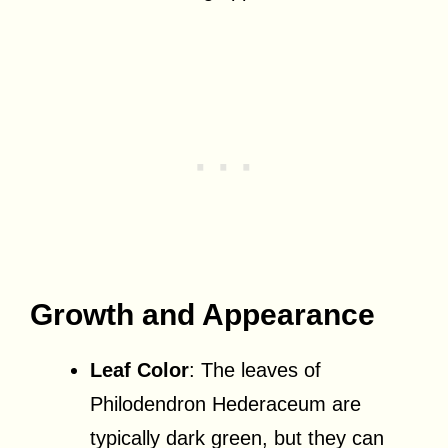
Growth and Appearance
Leaf Color
: The leaves of
Philodendron Hederaceum are
typically dark green, but they can