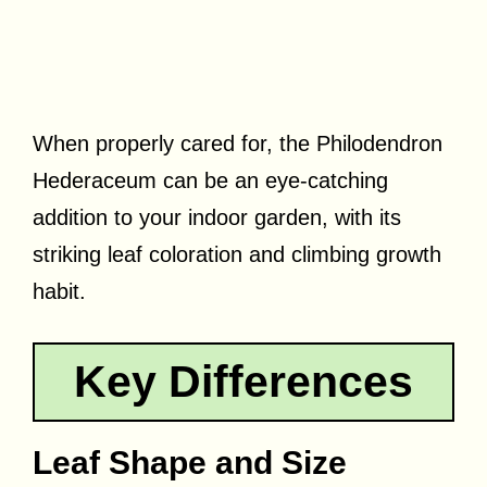
When properly cared for, the Philodendron
Hederaceum can be an eye-catching
addition to your indoor garden, with its
striking leaf coloration and climbing growth
habit.
Key Differences
Leaf Shape and Size