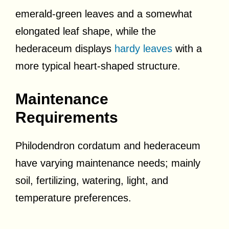
emerald-green leaves and a somewhat
elongated leaf shape, while the
hederaceum displays
hardy leaves
with a
more typical heart-shaped structure.
Maintenance
Requirements
Philodendron cordatum and hederaceum
have varying maintenance needs; mainly
soil, fertilizing, watering, light, and
temperature preferences.