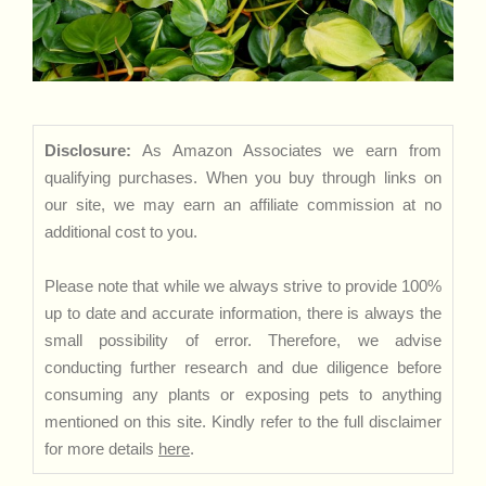
Disclosure:
As Amazon Associates we earn from
qualifying purchases. When you buy through links on
our site, we may earn an affiliate commission at no
additional cost to you.
Please note that while we always strive to provide 100%
up to date and accurate information, there is always the
small possibility of error. Therefore, we advise
conducting further research and due diligence before
consuming any plants or exposing pets to anything
mentioned on this site. Kindly refer to the full disclaimer
for more details
here
.