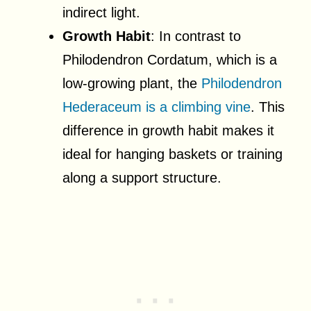
indirect light.
Growth Habit
: In contrast to
Philodendron Cordatum, which is a
low-growing plant, the
Philodendron
Hederaceum is a climbing vine
. This
difference in growth habit makes it
ideal for hanging baskets or training
along a support structure.