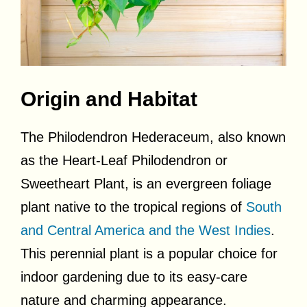
Origin and Habitat
The Philodendron Hederaceum, also known
as the Heart-Leaf Philodendron or
Sweetheart Plant, is an evergreen foliage
plant native to the tropical regions of
South
and Central America and the West Indies
.
This perennial plant is a popular choice for
indoor gardening due to its easy-care
nature and charming appearance.