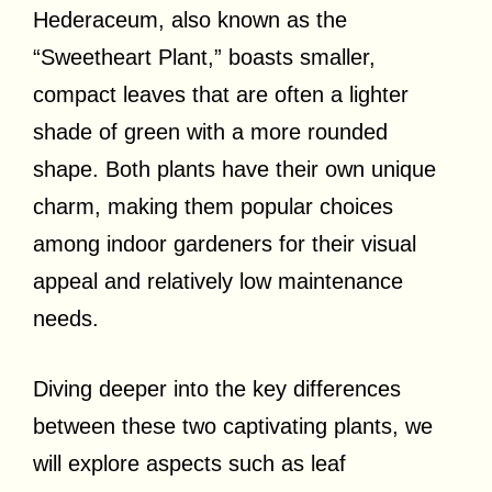
Hederaceum, also known as the
“Sweetheart Plant,” boasts smaller,
compact leaves that are often a lighter
shade of green with a more rounded
shape. Both plants have their own unique
charm, making them popular choices
among indoor gardeners for their visual
appeal and relatively low maintenance
needs.
Diving deeper into the key differences
between these two captivating plants, we
will explore aspects such as leaf