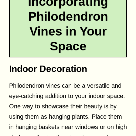
Incorporating
Philodendron
Vines in Your
Space
Indoor Decoration
Philodendron vines can be a versatile and
eye-catching addition to your indoor space.
One way to showcase their beauty is by
using them as hanging plants. Place them
in hanging baskets near windows or on high