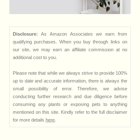
Disclosure:
As Amazon Associates we earn from
qualifying purchases. When you buy through links on
our site, we may earn an affiliate commission at no
additional cost to you.
Please note that while we always strive to provide 100%
up to date and accurate information, there is always the
small possibility of error. Therefore, we advise
conducting further research and due diligence before
consuming any plants or exposing pets to anything
mentioned on this site. Kindly refer to the full disclaimer
for more details
here
.