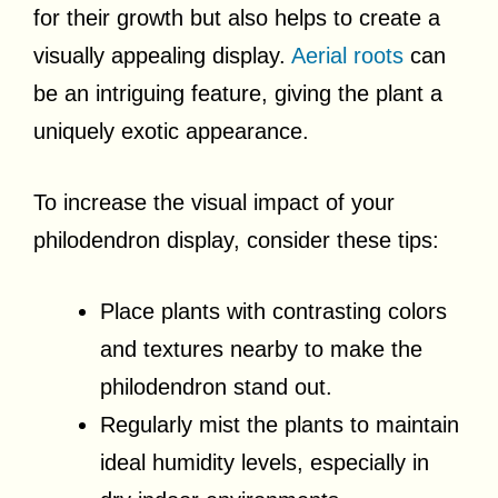
for their growth but also helps to create a
visually appealing display.
Aerial roots
can
be an intriguing feature, giving the plant a
uniquely exotic appearance.
To increase the visual impact of your
philodendron display, consider these tips:
Place plants with contrasting colors
and textures nearby to make the
philodendron stand out.
Regularly mist the plants to maintain
ideal humidity levels, especially in