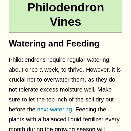
Philodendron
Vines
Watering and Feeding
Philodendrons require regular watering,
about once a week, to thrive. However, it is
crucial not to overwater them, as they do
not tolerate excess moisture well. Make
sure to let the top inch of the soil dry out
before the
next watering
. Feeding the
plants with a balanced liquid fertilizer every
month during the growing season will