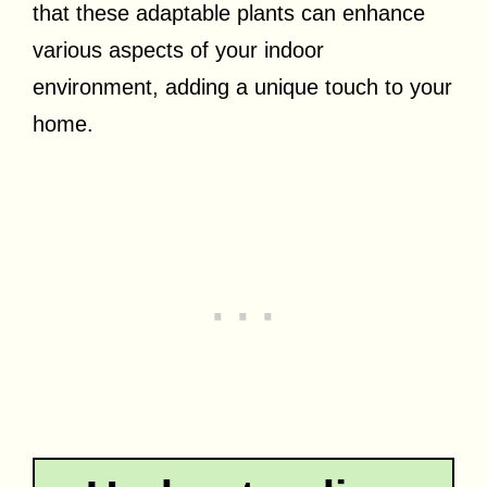
that these adaptable plants can enhance
various aspects of your indoor
environment, adding a unique touch to your
home.