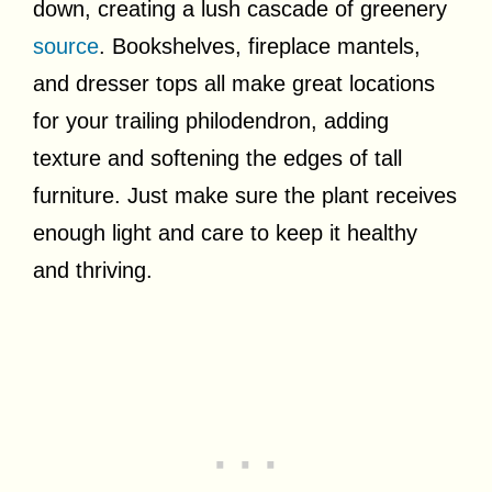
down, creating a lush cascade of greenery
source
. Bookshelves, fireplace mantels,
and dresser tops all make great locations
for your trailing philodendron, adding
texture and softening the edges of tall
furniture. Just make sure the plant receives
enough light and care to keep it healthy
and thriving.