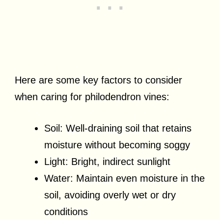
Here are some key factors to consider
when caring for philodendron vines:
Soil: Well-draining soil that retains
moisture without becoming soggy
Light: Bright, indirect sunlight
Water: Maintain even moisture in the
soil, avoiding overly wet or dry
conditions