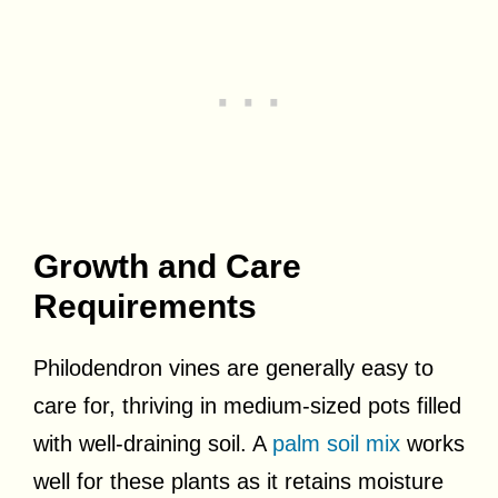
Growth and Care
Requirements
Philodendron vines are generally easy to
care for, thriving in medium-sized pots filled
with well-draining soil. A
palm soil mix
works
well for these plants as it retains moisture