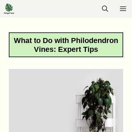
Skip
M
to
content
What to Do with Philodendron
Vines: Expert Tips