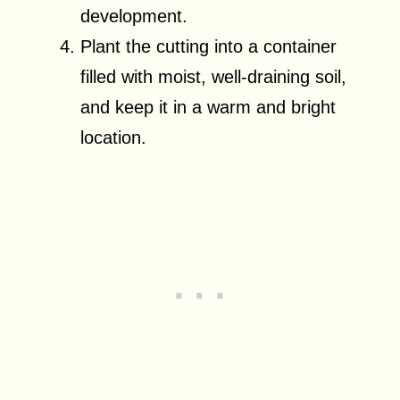
development.
Plant the cutting into a container
filled with moist, well-draining soil,
and keep it in a warm and bright
location.