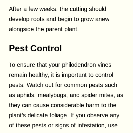
After a few weeks, the cutting should
develop roots and begin to grow anew
alongside the parent plant.
Pest Control
To ensure that your philodendron vines
remain healthy, it is important to control
pests. Watch out for common pests such
as aphids, mealybugs, and spider mites, as
they can cause considerable harm to the
plant’s delicate foliage. If you observe any
of these pests or signs of infestation, use