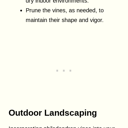
dry indoor environments.
Prune the vines, as needed, to
maintain their shape and vigor.
Outdoor Landscaping