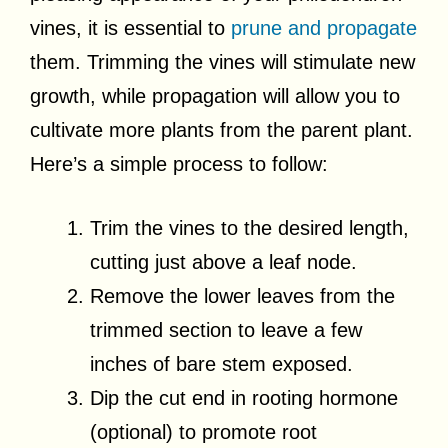
vines, it is essential to
prune and propagate
them. Trimming the vines will stimulate new
growth, while propagation will allow you to
cultivate more plants from the parent plant.
Here’s a simple process to follow:
Trim the vines to the desired length,
cutting just above a leaf node.
Remove the lower leaves from the
trimmed section to leave a few
inches of bare stem exposed.
Dip the cut end in rooting hormone
(optional) to promote root