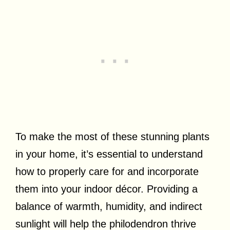
To make the most of these stunning plants
in your home, it’s essential to understand
how to properly care for and incorporate
them into your indoor décor. Providing a
balance of warmth, humidity, and indirect
sunlight will help the philodendron thrive