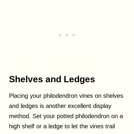
Shelves and Ledges
Placing your philodendron vines on shelves
and ledges is another excellent display
method. Set your potted philodendron on a
high shelf or a ledge to let the vines trail