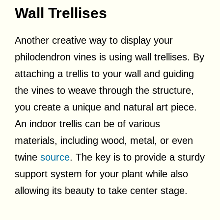
Wall Trellises
Another creative way to display your
philodendron vines is using wall trellises. By
attaching a trellis to your wall and guiding
the vines to weave through the structure,
you create a unique and natural art piece.
An indoor trellis can be of various
materials, including wood, metal, or even
twine
source
. The key is to provide a sturdy
support system for your plant while also
allowing its beauty to take center stage.