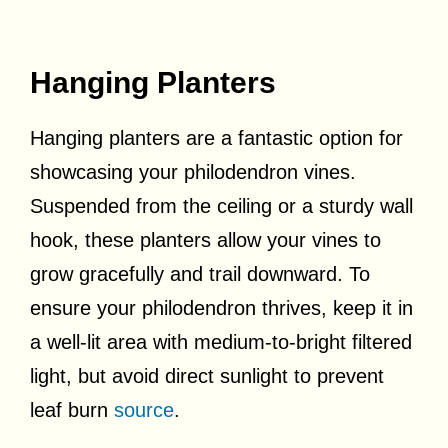
Hanging Planters
Hanging planters are a fantastic option for
showcasing your philodendron vines.
Suspended from the ceiling or a sturdy wall
hook, these planters allow your vines to
grow gracefully and trail downward. To
ensure your philodendron thrives, keep it in
a well-lit area with medium-to-bright filtered
light, but avoid direct sunlight to prevent
leaf burn
source
.