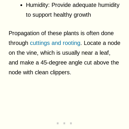
Humidity: Provide adequate humidity
to support healthy growth
Propagation of these plants is often done
through
cuttings and rooting
. Locate a node
on the vine, which is usually near a leaf,
and make a 45-degree angle cut above the
node with clean clippers.