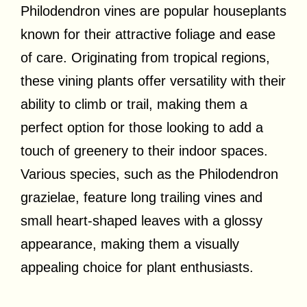
Philodendron vines are popular houseplants
known for their attractive foliage and ease
of care. Originating from tropical regions,
these vining plants offer versatility with their
ability to climb or trail, making them a
perfect option for those looking to add a
touch of greenery to their indoor spaces.
Various species, such as the Philodendron
grazielae, feature long trailing vines and
small heart-shaped leaves with a glossy
appearance, making them a visually
appealing choice for plant enthusiasts.