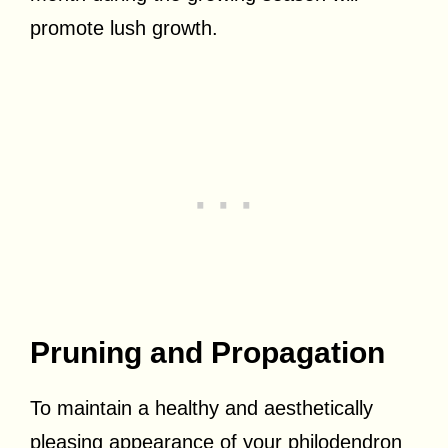
promote lush growth.
Pruning and Propagation
To maintain a healthy and aesthetically
pleasing appearance of your philodendron