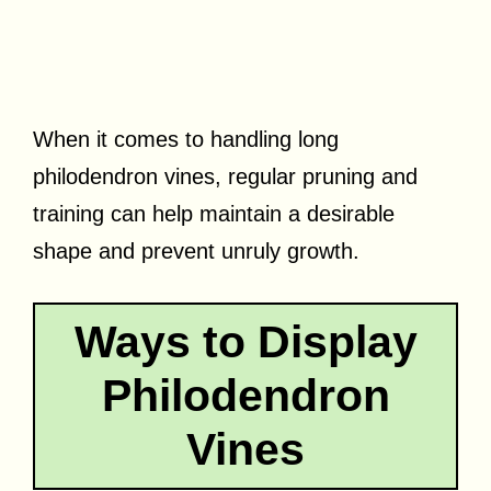
When it comes to handling long
philodendron vines, regular pruning and
training can help maintain a desirable
shape and prevent unruly growth.
Ways to Display
Philodendron
Vines