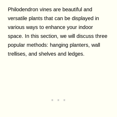
Philodendron vines are beautiful and
versatile plants that can be displayed in
various ways to enhance your indoor
space. In this section, we will discuss three
popular methods: hanging planters, wall
trellises, and shelves and ledges.