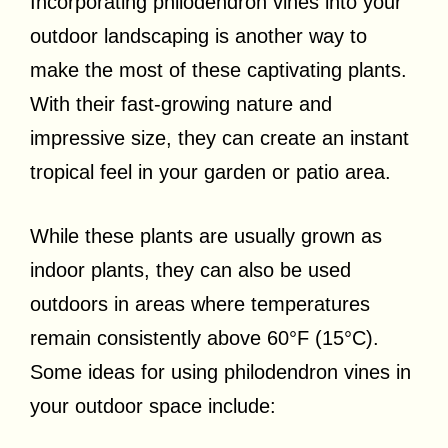
Incorporating philodendron vines into your
outdoor landscaping is another way to
make the most of these captivating plants.
With their fast-growing nature and
impressive size, they can create an instant
tropical feel in your garden or patio area.
While these plants are usually grown as
indoor plants, they can also be used
outdoors in areas where temperatures
remain consistently above 60°F (15°C).
Some ideas for using philodendron vines in
your outdoor space include: