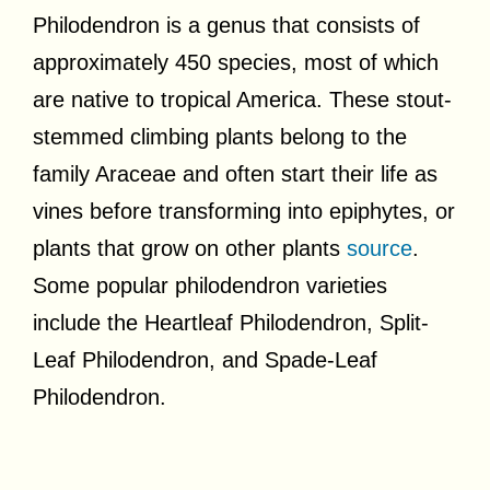
Philodendron is a genus that consists of
approximately 450 species, most of which
are native to tropical America. These stout-
stemmed climbing plants belong to the
family Araceae and often start their life as
vines before transforming into epiphytes, or
plants that grow on other plants
source
.
Some popular philodendron varieties
include the Heartleaf Philodendron, Split-
Leaf Philodendron, and Spade-Leaf
Philodendron.