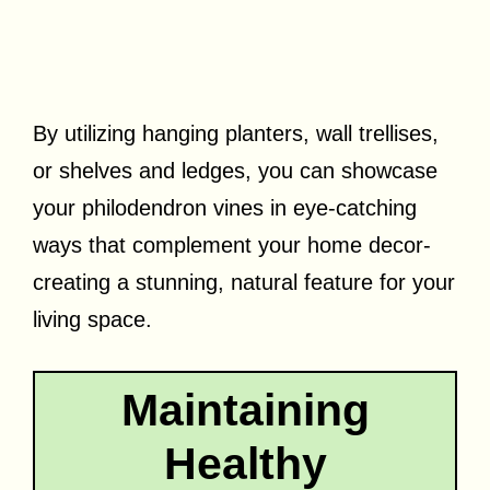
By utilizing hanging planters, wall trellises,
or shelves and ledges, you can showcase
your philodendron vines in eye-catching
ways that complement your home decor-
creating a stunning, natural feature for your
living space.
Maintaining
Healthy