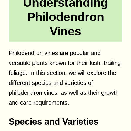
Understanding
Philodendron
Vines
Philodendron vines are popular and
versatile plants known for their lush, trailing
foliage. In this section, we will explore the
different species and varieties of
philodendron vines, as well as their growth
and care requirements.
Species and Varieties