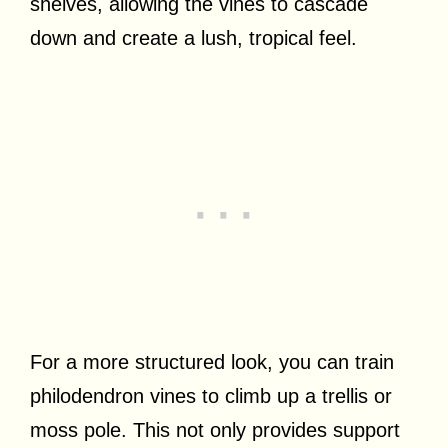
shelves, allowing the vines to cascade
down and create a lush, tropical feel.
For a more structured look, you can train
philodendron vines to climb up a trellis or
moss pole. This not only provides support