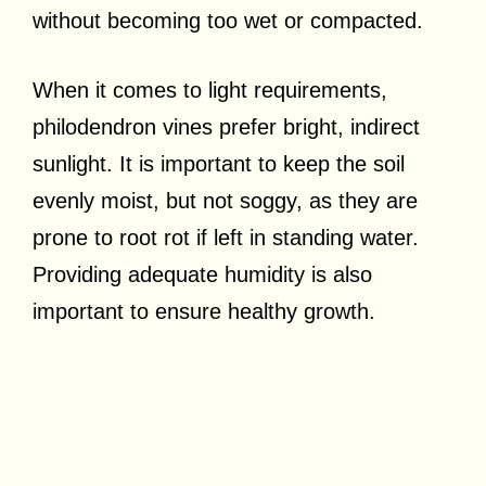
without becoming too wet or compacted.
When it comes to light requirements,
philodendron vines prefer bright, indirect
sunlight. It is important to keep the soil
evenly moist, but not soggy, as they are
prone to root rot if left in standing water.
Providing adequate humidity is also
important to ensure healthy growth.