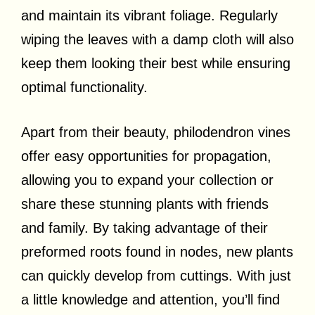
and maintain its vibrant foliage. Regularly
wiping the leaves with a damp cloth will also
keep them looking their best while ensuring
optimal functionality.
Apart from their beauty, philodendron vines
offer easy opportunities for propagation,
allowing you to expand your collection or
share these stunning plants with friends
and family. By taking advantage of their
preformed roots found in nodes, new plants
can quickly develop from cuttings. With just
a little knowledge and attention, you’ll find