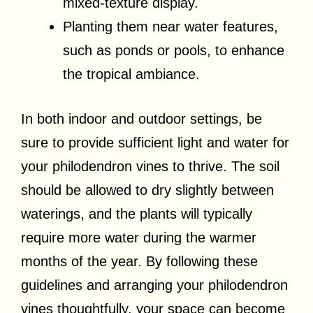
mixed-texture display.
Planting them near water features,
such as ponds or pools, to enhance
the tropical ambiance.
In both indoor and outdoor settings, be
sure to provide sufficient light and water for
your philodendron vines to thrive. The soil
should be allowed to dry slightly between
waterings, and the plants will typically
require more water during the warmer
months of the year. By following these
guidelines and arranging your philodendron
vines thoughtfully, your space can become