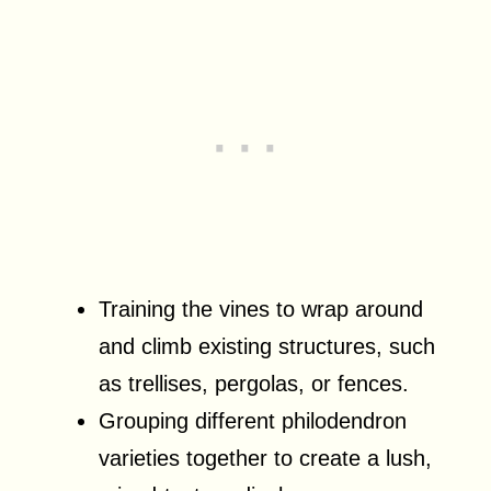
Training the vines to wrap around
and climb existing structures, such
as trellises, pergolas, or fences.
Grouping different philodendron
varieties together to create a lush,