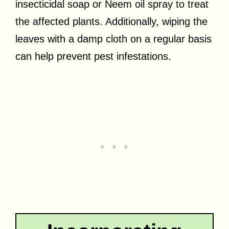
insecticidal soap or Neem oil spray to treat
the affected plants. Additionally, wiping the
leaves with a damp cloth on a regular basis
can help prevent pest infestations.