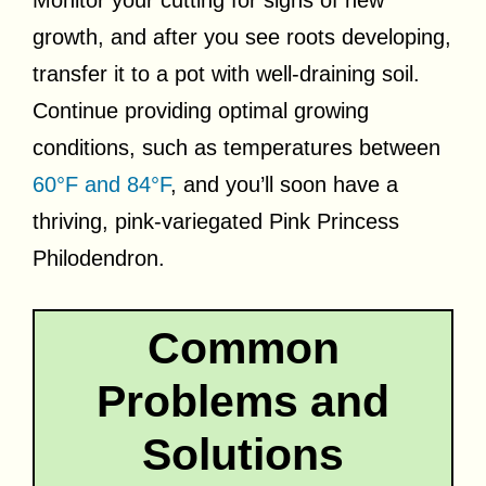
Monitor your cutting for signs of new
growth, and after you see roots developing,
transfer it to a pot with well-draining soil.
Continue providing optimal growing
conditions, such as temperatures between
60°F and 84°F
, and you’ll soon have a
thriving, pink-variegated Pink Princess
Philodendron.
Common
Problems and
Solutions