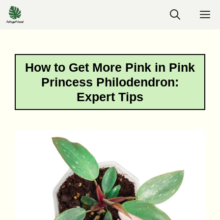
Skip
M
to
content
How to Get More Pink in Pink
Princess Philodendron:
Expert Tips