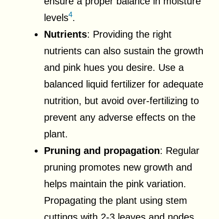
ensure a proper balance in moisture
4
levels
.
Nutrients
: Providing the right
nutrients can also sustain the growth
and pink hues you desire. Use a
balanced liquid fertilizer for adequate
nutrition, but avoid over-fertilizing to
prevent any adverse effects on the
plant.
Pruning and propagation
: Regular
pruning promotes new growth and
helps maintain the pink variation.
Propagating the plant using stem
cuttings with 2-3 leaves and nodes