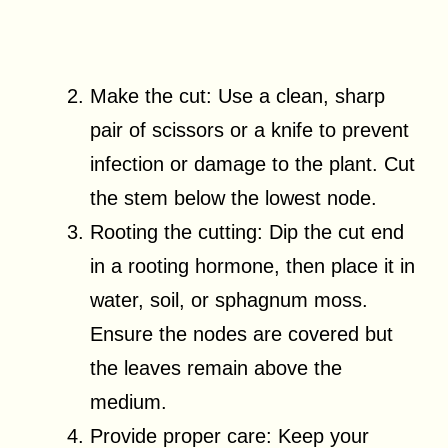
Make the cut: Use a clean, sharp
pair of scissors or a knife to prevent
infection or damage to the plant. Cut
the stem below the lowest node.
Rooting the cutting: Dip the cut end
in a rooting hormone, then place it in
water, soil, or sphagnum moss.
Ensure the nodes are covered but
the leaves remain above the
medium.
Provide proper care: Keep your