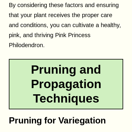
By considering these factors and ensuring
that your plant receives the proper care
and conditions, you can cultivate a healthy,
pink, and thriving Pink Princess
Philodendron.
Pruning and
Propagation
Techniques
Pruning for Variegation