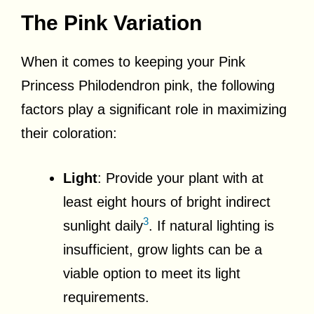
The Pink Variation
When it comes to keeping your Pink
Princess Philodendron pink, the following
factors play a significant role in maximizing
their coloration:
Light
: Provide your plant with at
least eight hours of bright indirect
3
sunlight daily
. If natural lighting is
insufficient, grow lights can be a
viable option to meet its light
requirements.