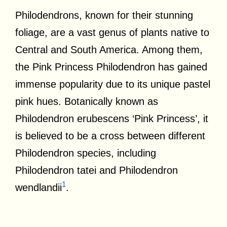
Philodendrons, known for their stunning
foliage, are a vast genus of plants native to
Central and South America. Among them,
the Pink Princess Philodendron has gained
immense popularity due to its unique pastel
pink hues. Botanically known as
Philodendron erubescens ‘Pink Princess’, it
is believed to be a cross between different
Philodendron species, including
Philodendron tatei and Philodendron
1
wendlandii
.