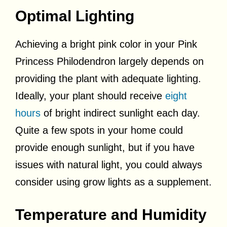
Optimal Lighting
Achieving a bright pink color in your Pink
Princess Philodendron largely depends on
providing the plant with adequate lighting.
Ideally, your plant should receive
eight
hours
of bright indirect sunlight each day.
Quite a few spots in your home could
provide enough sunlight, but if you have
issues with natural light, you could always
consider using grow lights as a supplement.
Temperature and Humidity