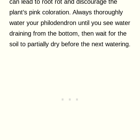
can lead to root rot and discourage the
plant’s pink coloration. Always thoroughly
water your philodendron until you see water
draining from the bottom, then wait for the
soil to partially dry before the next watering.