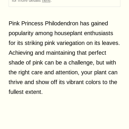
for more details
here
.
Pink Princess Philodendron has gained
popularity among houseplant enthusiasts
for its striking pink variegation on its leaves.
Achieving and maintaining that perfect
shade of pink can be a challenge, but with
the right care and attention, your plant can
thrive and show off its vibrant colors to the
fullest extent.