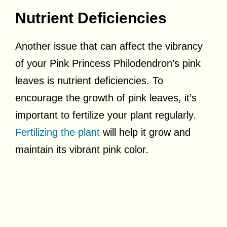
Nutrient Deficiencies
Another issue that can affect the vibrancy
of your Pink Princess Philodendron’s pink
leaves is nutrient deficiencies. To
encourage the growth of pink leaves, it’s
important to fertilize your plant regularly.
Fertilizing the plant
will help it grow and
maintain its vibrant pink color.