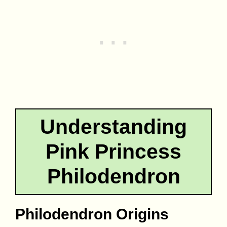
Understanding
Pink Princess
Philodendron
Philodendron Origins