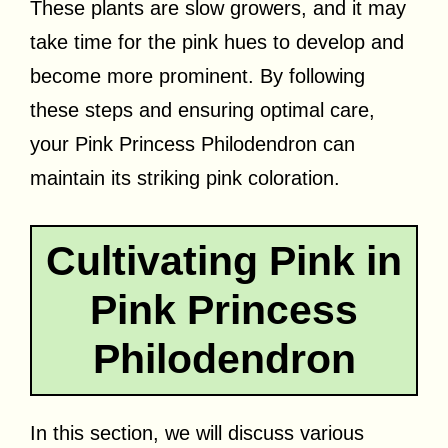
These plants are slow growers, and it may
take time for the pink hues to develop and
become more prominent. By following
these steps and ensuring optimal care,
your Pink Princess Philodendron can
maintain its striking pink coloration.
Cultivating Pink in
Pink Princess
Philodendron
In this section, we will discuss various