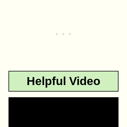
Helpful Video