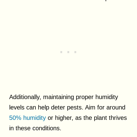
Additionally, maintaining proper humidity
levels can help deter pests. Aim for around
50% humidity
or higher, as the plant thrives
in these conditions.