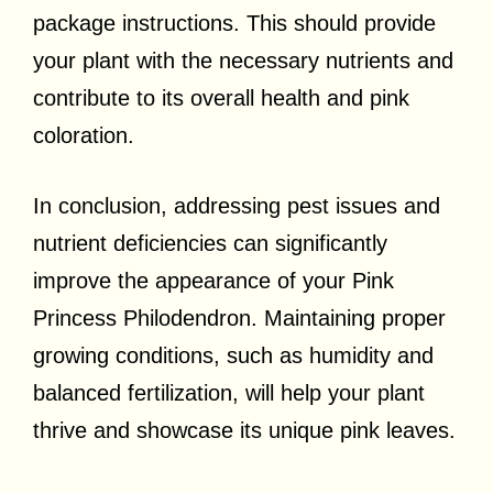
package instructions. This should provide
your plant with the necessary nutrients and
contribute to its overall health and pink
coloration.
In conclusion, addressing pest issues and
nutrient deficiencies can significantly
improve the appearance of your Pink
Princess Philodendron. Maintaining proper
growing conditions, such as humidity and
balanced fertilization, will help your plant
thrive and showcase its unique pink leaves.