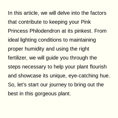
In this article, we will delve into the factors
that contribute to keeping your Pink
Princess Philodendron at its pinkest. From
ideal lighting conditions to maintaining
proper humidity and using the right
fertilizer, we will guide you through the
steps necessary to help your plant flourish
and showcase its unique, eye-catching hue.
So, let’s start our journey to bring out the
best in this gorgeous plant.