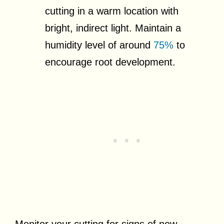
cutting in a warm location with
bright, indirect light. Maintain a
humidity level of around
75%
to
encourage root development.