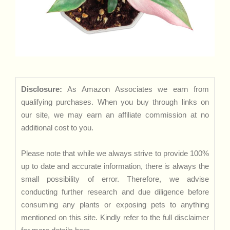
Disclosure:
As Amazon Associates we earn from
qualifying purchases. When you buy through links on
our site, we may earn an affiliate commission at no
additional cost to you.
Please note that while we always strive to provide 100%
up to date and accurate information, there is always the
small possibility of error. Therefore, we advise
conducting further research and due diligence before
consuming any plants or exposing pets to anything
mentioned on this site. Kindly refer to the full disclaimer