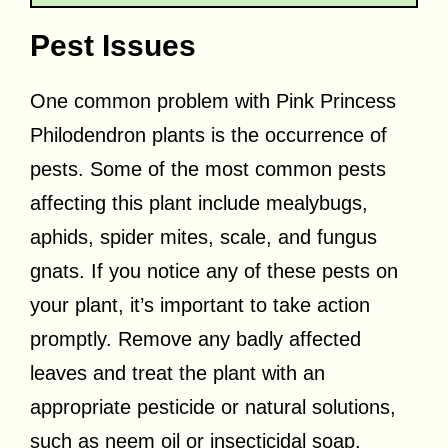
Pest Issues
One common problem with Pink Princess
Philodendron plants is the occurrence of
pests. Some of the most common pests
affecting this plant include mealybugs,
aphids, spider mites, scale, and fungus
gnats. If you notice any of these pests on
your plant, it’s important to take action
promptly. Remove any badly affected
leaves and treat the plant with an
appropriate pesticide or natural solutions,
such as neem oil or insecticidal soap.