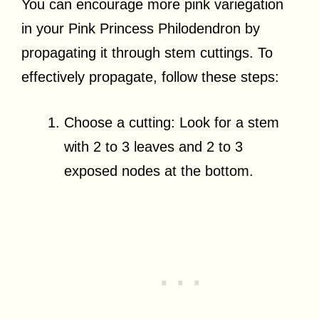
You can encourage more pink variegation
in your Pink Princess Philodendron by
propagating it through stem cuttings. To
effectively propagate, follow these steps:
Choose a cutting: Look for a stem
with 2 to 3 leaves and 2 to 3
exposed nodes at the bottom.