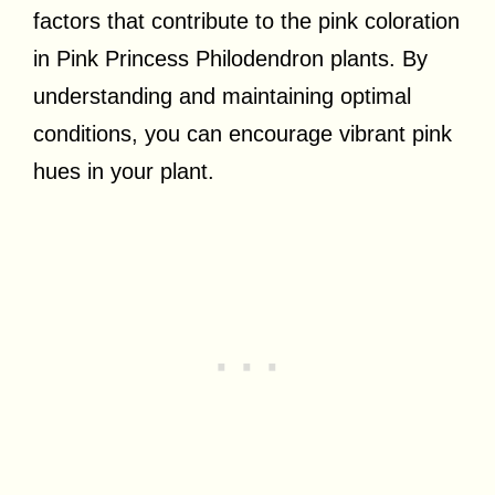
factors that contribute to the pink coloration
in Pink Princess Philodendron plants. By
understanding and maintaining optimal
conditions, you can encourage vibrant pink
hues in your plant.