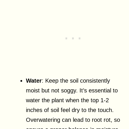
Water
: Keep the soil consistently
moist but not soggy. It’s essential to
water the plant when the top 1-2
inches of soil feel dry to the touch.
Overwatering can lead to root rot, so