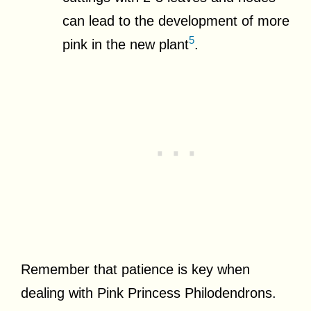
can lead to the development of more
5
pink in the new plant
.
Remember that patience is key when
dealing with Pink Princess Philodendrons.