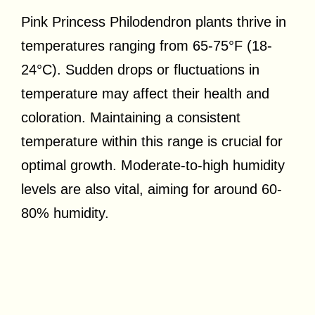
Pink Princess Philodendron plants thrive in
temperatures ranging from 65-75°F (18-
24°C). Sudden drops or fluctuations in
temperature may affect their health and
coloration. Maintaining a consistent
temperature within this range is crucial for
optimal growth. Moderate-to-high humidity
levels are also vital, aiming for around 60-
80% humidity.