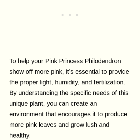
To help your Pink Princess Philodendron
show off more pink, it’s essential to provide
the proper light, humidity, and fertilization.
By understanding the specific needs of this
unique plant, you can create an
environment that encourages it to produce
more pink leaves and grow lush and
healthy.