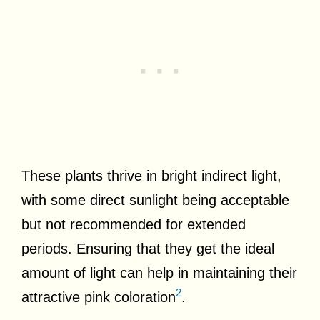
These plants thrive in bright indirect light,
with some direct sunlight being acceptable
but not recommended for extended
periods. Ensuring that they get the ideal
amount of light can help in maintaining their
2
attractive pink coloration
.