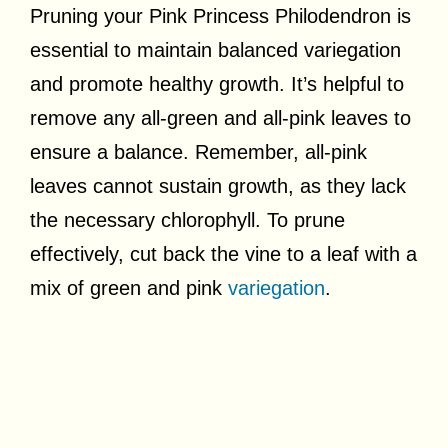
Pruning your Pink Princess Philodendron is
essential to maintain balanced variegation
and promote healthy growth. It’s helpful to
remove any all-green and all-pink leaves to
ensure a balance. Remember, all-pink
leaves cannot sustain growth, as they lack
the necessary chlorophyll. To prune
effectively, cut back the vine to a leaf with a
mix of green and pink
variegation
.