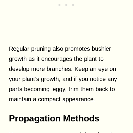
Regular pruning also promotes bushier
growth as it encourages the plant to
develop more branches. Keep an eye on
your plant’s growth, and if you notice any
parts becoming leggy, trim them back to
maintain a compact appearance.
Propagation Methods