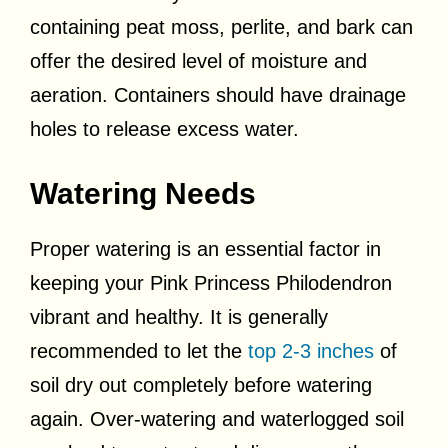
containing peat moss, perlite, and bark can
offer the desired level of moisture and
aeration. Containers should have drainage
holes to release excess water.
Watering Needs
Proper watering is an essential factor in
keeping your Pink Princess Philodendron
vibrant and healthy. It is generally
recommended to let the
top 2-3 inches
of
soil dry out completely before watering
again. Over-watering and waterlogged soil