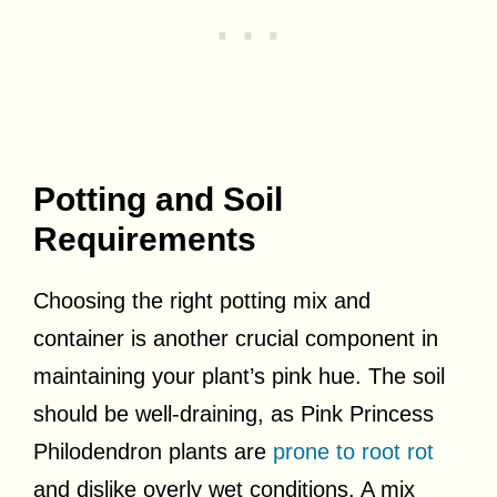
Potting and Soil
Requirements
Choosing the right potting mix and
container is another crucial component in
maintaining your plant’s pink hue. The soil
should be well-draining, as Pink Princess
Philodendron plants are
prone to root rot
and dislike overly wet conditions. A mix