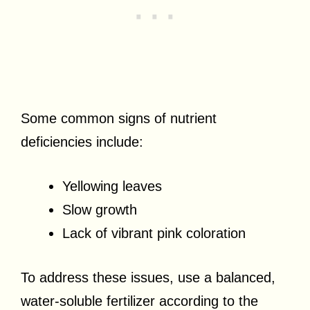
Some common signs of nutrient
deficiencies include:
Yellowing leaves
Slow growth
Lack of vibrant pink coloration
To address these issues, use a balanced,
water-soluble fertilizer according to the