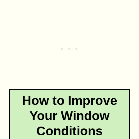
How to Improve
Your Window
Conditions