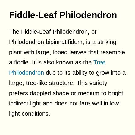
Fiddle-Leaf Philodendron
The Fiddle-Leaf Philodendron, or
Philodendron bipinnatifidum, is a striking
plant with large, lobed leaves that resemble
a fiddle. It is also known as the
Tree
Philodendron
due to its ability to grow into a
large, tree-like structure. This variety
prefers dappled shade or medium to bright
indirect light and does not fare well in low-
light conditions.