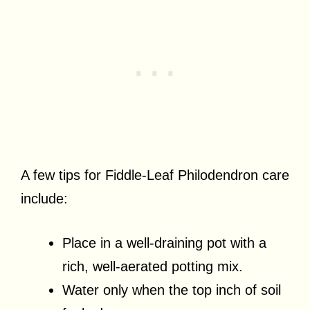
A few tips for Fiddle-Leaf Philodendron care
include:
Place in a well-draining pot with a
rich, well-aerated potting mix.
Water only when the top inch of soil