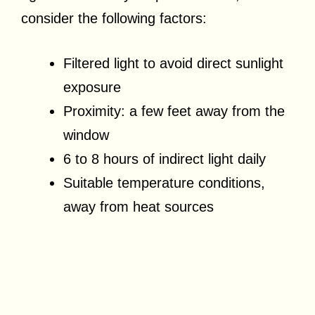
consider the following factors:
Filtered light to avoid direct sunlight
exposure
Proximity: a few feet away from the
window
6 to 8 hours of indirect light daily
Suitable temperature conditions,
away from heat sources