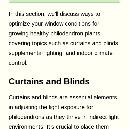
In this section, we’ll discuss ways to
optimize your window conditions for
growing healthy philodendron plants,
covering topics such as curtains and blinds,
supplemental lighting, and indoor climate
control.
Curtains and Blinds
Curtains and blinds are essential elements
in adjusting the light exposure for
philodendrons as they thrive in indirect light
environments. It’s crucial to place them