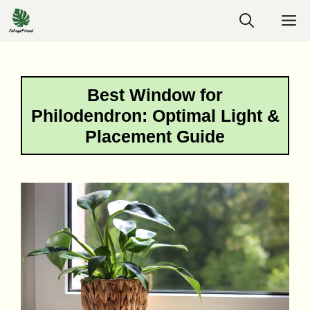
Skip
M
to
content
Best Window for
Philodendron: Optimal Light &
Placement Guide