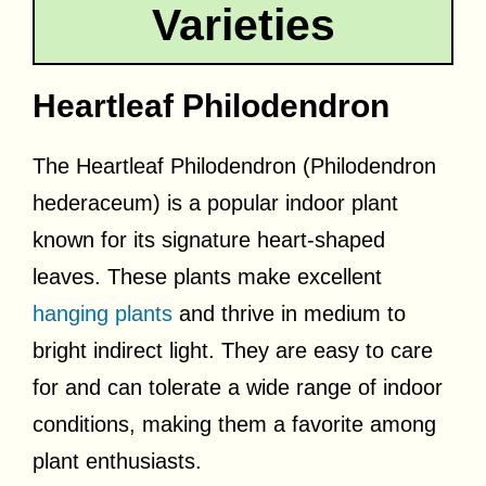
Varieties
Heartleaf Philodendron
The Heartleaf Philodendron (Philodendron
hederaceum) is a popular indoor plant
known for its signature heart-shaped
leaves. These plants make excellent
hanging plants
and thrive in medium to
bright indirect light. They are easy to care
for and can tolerate a wide range of indoor
conditions, making them a favorite among
plant enthusiasts.