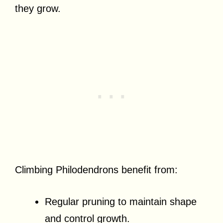
they grow.
Climbing Philodendrons benefit from:
Regular pruning to maintain shape
and control growth.