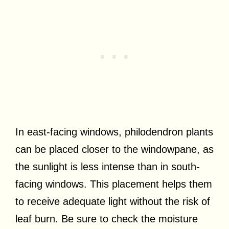
In east-facing windows, philodendron plants
can be placed closer to the windowpane, as
the sunlight is less intense than in south-
facing windows. This placement helps them
to receive adequate light without the risk of
leaf burn. Be sure to check the moisture