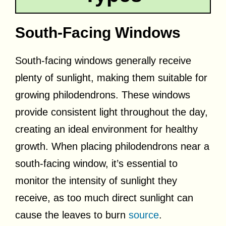
South-Facing Windows
South-facing windows generally receive
plenty of sunlight, making them suitable for
growing philodendrons. These windows
provide consistent light throughout the day,
creating an ideal environment for healthy
growth. When placing philodendrons near a
south-facing window, it’s essential to
monitor the intensity of sunlight they
receive, as too much direct sunlight can
cause the leaves to burn
source
.