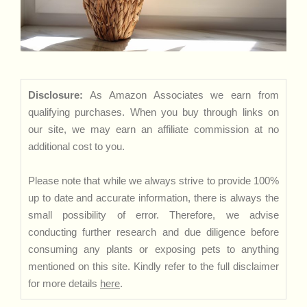
Disclosure:
As Amazon Associates we earn from
qualifying purchases. When you buy through links on
our site, we may earn an affiliate commission at no
additional cost to you.
Please note that while we always strive to provide 100%
up to date and accurate information, there is always the
small possibility of error. Therefore, we advise
conducting further research and due diligence before
consuming any plants or exposing pets to anything
mentioned on this site. Kindly refer to the full disclaimer
for more details
here
.