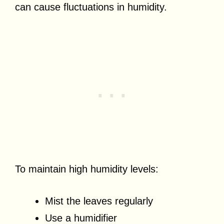
can cause fluctuations in humidity.
To maintain high humidity levels:
Mist the leaves regularly
Use a humidifier