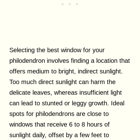
Selecting the best window for your
philodendron involves finding a location that
offers medium to bright, indirect sunlight.
Too much direct sunlight can harm the
delicate leaves, whereas insufficient light
can lead to stunted or leggy growth. Ideal
spots for philodendrons are close to
windows that receive 6 to 8 hours of
sunlight daily, offset by a few feet to