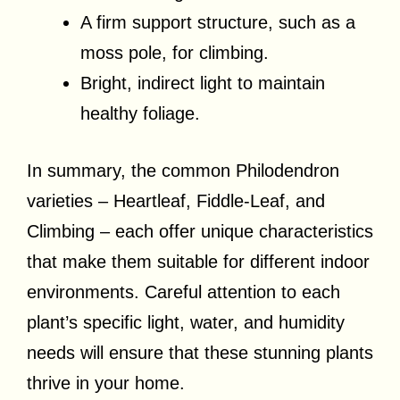
A firm support structure, such as a
moss pole, for climbing.
Bright, indirect light to maintain
healthy foliage.
In summary, the common Philodendron
varieties – Heartleaf, Fiddle-Leaf, and
Climbing – each offer unique characteristics
that make them suitable for different indoor
environments. Careful attention to each
plant’s specific light, water, and humidity
needs will ensure that these stunning plants
thrive in your home.