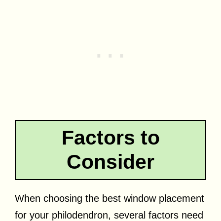
Factors to
Consider
When choosing the best window placement
for your philodendron, several factors need