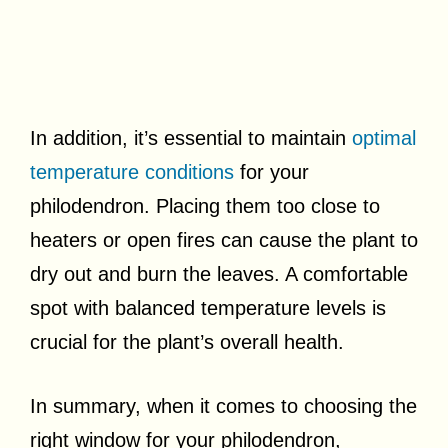
In addition, it’s essential to maintain
optimal
temperature conditions
for your
philodendron. Placing them too close to
heaters or open fires can cause the plant to
dry out and burn the leaves. A comfortable
spot with balanced temperature levels is
crucial for the plant’s overall health.
In summary, when it comes to choosing the
right window for your philodendron,