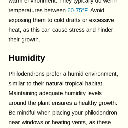
warm environment. They typically do well in
temperatures between
60-75°F
. Avoid
exposing them to cold drafts or excessive
heat, as this can cause stress and hinder
their growth.
Humidity
Philodendrons prefer a humid environment,
similar to their natural tropical habitat.
Maintaining adequate humidity levels
around the plant ensures a healthy growth.
Be mindful when placing your philodendron
near windows or heating vents, as these