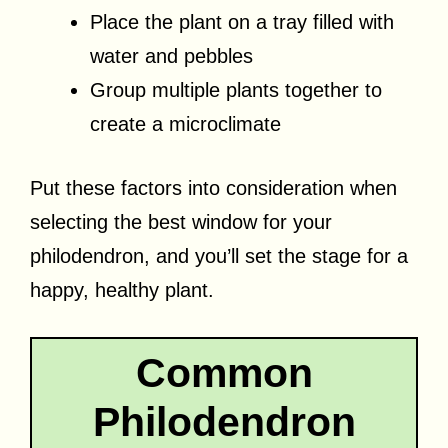
Place the plant on a tray filled with
water and pebbles
Group multiple plants together to
create a microclimate
Put these factors into consideration when
selecting the best window for your
philodendron, and you’ll set the stage for a
happy, healthy plant.
Common
Philodendron