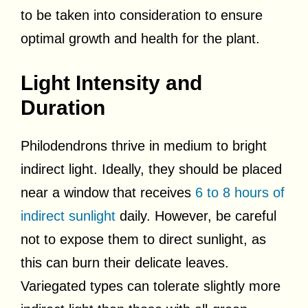
to be taken into consideration to ensure
optimal growth and health for the plant.
Light Intensity and
Duration
Philodendrons thrive in medium to bright
indirect light. Ideally, they should be placed
near a window that receives
6 to 8 hours of
indirect sunlight
daily. However, be careful
not to expose them to direct sunlight, as
this can burn their delicate leaves.
Variegated types can tolerate slightly more