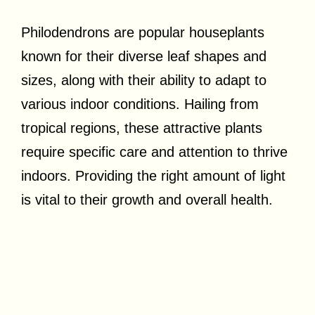
Philodendrons are popular houseplants
known for their diverse leaf shapes and
sizes, along with their ability to adapt to
various indoor conditions. Hailing from
tropical regions, these attractive plants
require specific care and attention to thrive
indoors. Providing the right amount of light
is vital to their growth and overall health.