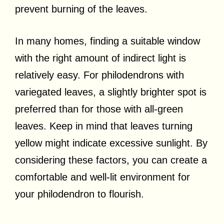
prevent burning of the leaves.
In many homes, finding a suitable window
with the right amount of indirect light is
relatively easy. For philodendrons with
variegated leaves, a slightly brighter spot is
preferred than for those with all-green
leaves. Keep in mind that leaves turning
yellow might indicate excessive sunlight. By
considering these factors, you can create a
comfortable and well-lit environment for
your philodendron to flourish.