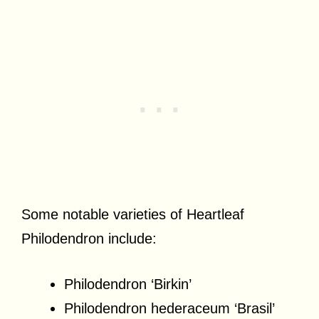
Some notable varieties of Heartleaf
Philodendron include:
Philodendron ‘Birkin’
Philodendron hederaceum ‘Brasil’