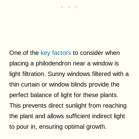
One of the
key factors
to consider when
placing a philodendron near a window is
light filtration. Sunny windows filtered with a
thin curtain or window blinds provide the
perfect balance of light for these plants.
This prevents direct sunlight from reaching
the plant and allows sufficient indirect light
to pour in, ensuring optimal growth.