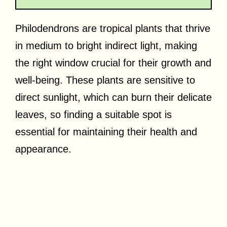
Philodendrons are tropical plants that thrive
in medium to bright indirect light, making
the right window crucial for their growth and
well-being. These plants are sensitive to
direct sunlight, which can burn their delicate
leaves, so finding a suitable spot is
essential for maintaining their health and
appearance.