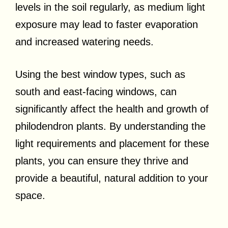
levels in the soil regularly, as medium light
exposure may lead to faster evaporation
and increased watering needs.
Using the best window types, such as
south and east-facing windows, can
significantly affect the health and growth of
philodendron plants. By understanding the
light requirements and placement for these
plants, you can ensure they thrive and
provide a beautiful, natural addition to your
space.