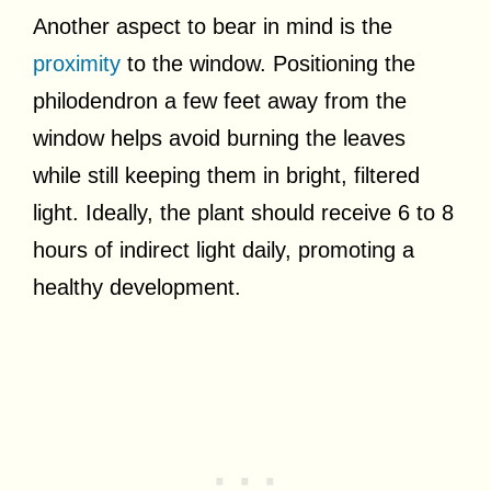
Another aspect to bear in mind is the
proximity
to the window. Positioning the
philodendron a few feet away from the
window helps avoid burning the leaves
while still keeping them in bright, filtered
light. Ideally, the plant should receive 6 to 8
hours of indirect light daily, promoting a
healthy development.