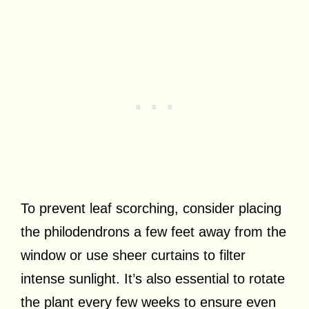
To prevent leaf scorching, consider placing
the philodendrons a few feet away from the
window or use sheer curtains to filter
intense sunlight. It’s also essential to rotate
the plant every few weeks to ensure even