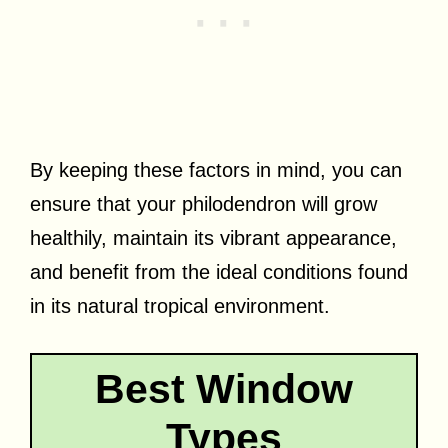
By keeping these factors in mind, you can
ensure that your philodendron will grow
healthily, maintain its vibrant appearance,
and benefit from the ideal conditions found
in its natural tropical environment.
Best Window
Types