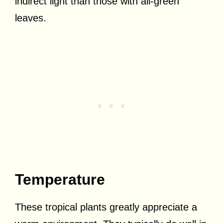
indirect light than those with all-green
leaves.
Temperature
These tropical plants greatly appreciate a