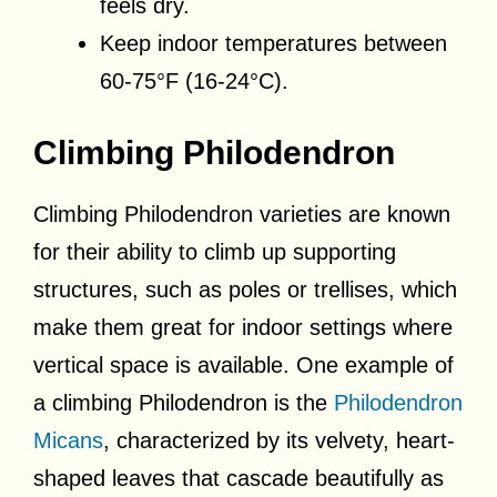
feels dry.
Keep indoor temperatures between
60-75°F (16-24°C).
Climbing Philodendron
Climbing Philodendron varieties are known
for their ability to climb up supporting
structures, such as poles or trellises, which
make them great for indoor settings where
vertical space is available. One example of
a climbing Philodendron is the
Philodendron
Micans
, characterized by its velvety, heart-
shaped leaves that cascade beautifully as