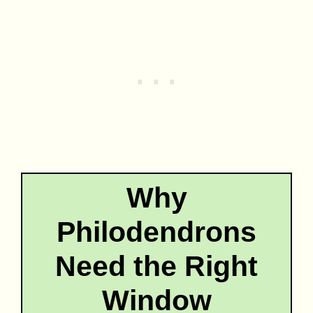
Why
Philodendrons
Need the Right
Window