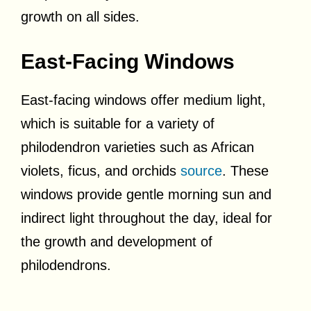
growth on all sides.
East-Facing Windows
East-facing windows offer medium light,
which is suitable for a variety of
philodendron varieties such as African
violets, ficus, and orchids
source
. These
windows provide gentle morning sun and
indirect light throughout the day, ideal for
the growth and development of
philodendrons.