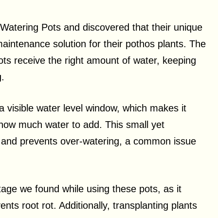
 Watering Pots and discovered that their unique
maintenance solution for their pothos plants. The
ts receive the right amount of water, keeping
g.
 visible water level window, which makes it
how much water to add. This small yet
k and prevents over-watering, a common issue
age we found while using these pots, as it
ts root rot. Additionally, transplanting plants