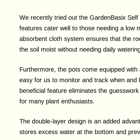
We recently tried out the GardenBasix Self
features cater well to those needing a low 
absorbent cloth system ensures that the roo
the soil moist without needing daily waterin
Furthermore, the pots come equipped with a
easy for us to monitor and track when and 
beneficial feature eliminates the guesswor
for many plant enthusiasts.
The double-layer design is an added advant
stores excess water at the bottom and preven