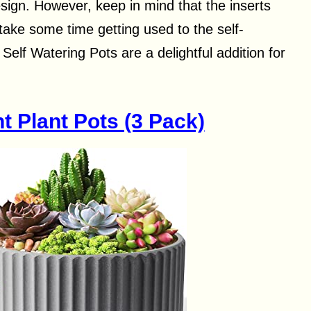
sign. However, keep in mind that the inserts
take some time getting used to the self-
elf Watering Pots are a delightful addition for
 Plant Pots (3 Pack)