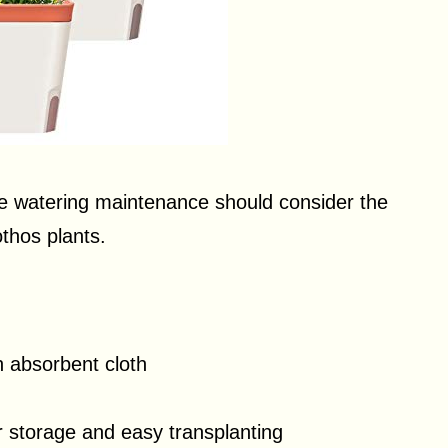
ce watering maintenance should consider the
thos plants.
h absorbent cloth
r storage and easy transplanting