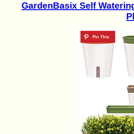
GardenBasix Self Waterin
P