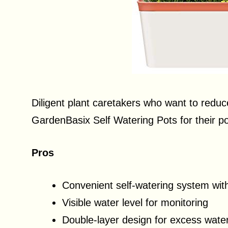
Diligent plant caretakers who want to redu
GardenBasix Self Watering Pots for their po
Pros
Convenient self-watering system wit
Visible water level for monitoring
Double-layer design for excess wate