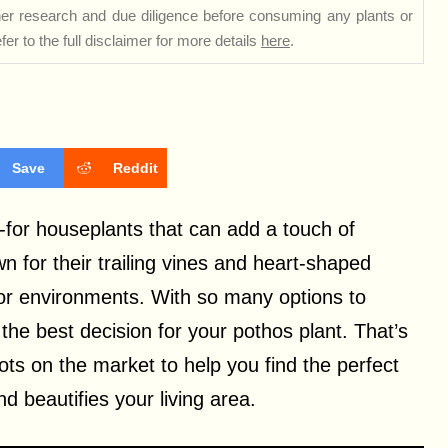
rther research and due diligence before consuming any plants or
er to the full disclaimer for more details
here
.
Save
Reddit
-for houseplants that can add a touch of
n for their trailing vines and heart-shaped
door environments.
With so many options to
the best decision for your pothos plant. That’s
ts on the market to help you find the perfect
d beautifies your living area.