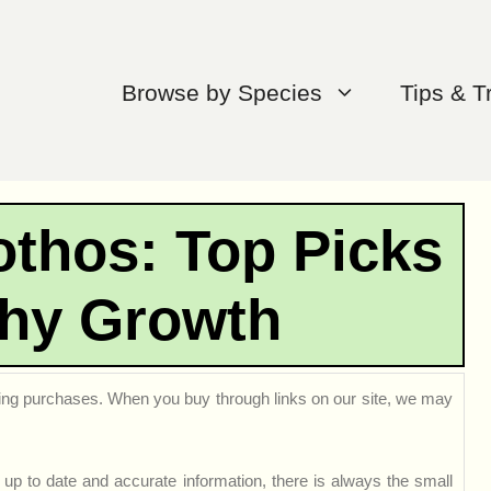
Browse by Species
Tips & T
othos: Top Picks
thy Growth
ng purchases. When you buy through links on our site, we may
up to date and accurate information, there is always the small