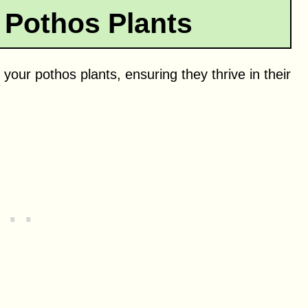
 Pothos Plants
 your pothos plants, ensuring they thrive in their