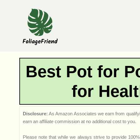
Skip
to
content
Best Pot for P
for Heal
Disclosure:
As Amazon Associates we earn from qualifyi
earn an affiliate commission at no additional cost to you.
Please note that while we always strive to provide 100% 