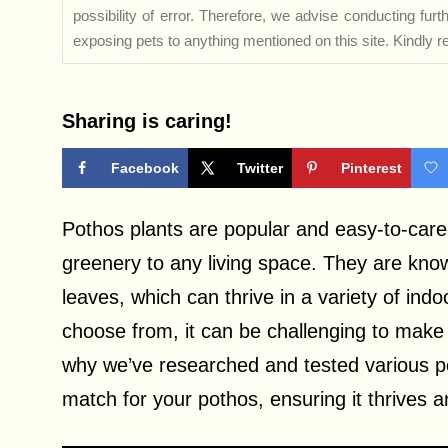
possibility of error. Therefore, we advise conducting fu
exposing pets to anything mentioned on this site. Kindly ref
Sharing is caring!
Facebook
Twitter
Pinterest
Pothos plants are popular and easy-to-care
greenery to any living space. They are know
leaves, which can thrive in a variety of in
choose from, it can be challenging to make 
why we’ve researched and tested various po
match for your pothos, ensuring it thrives an