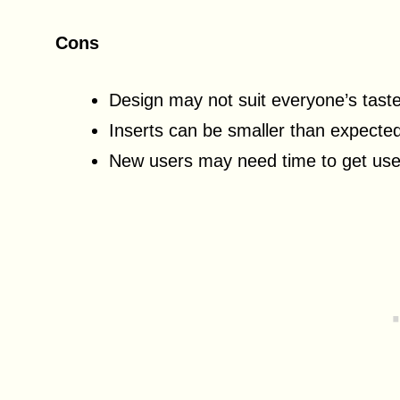
Cons
Design may not suit everyone’s tast
Inserts can be smaller than expecte
New users may need time to get use