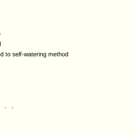
e
d
d to self-watering method