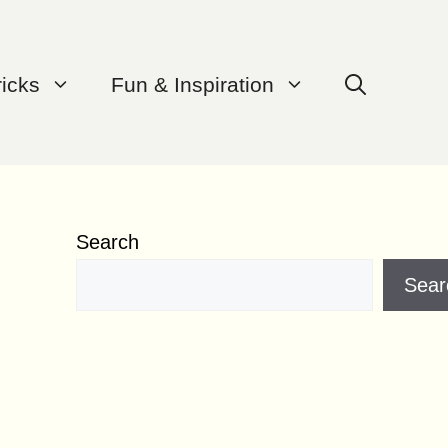
ricks
Fun & Inspiration
Search
Sear