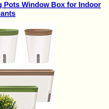
g Pots Window Box for Indoor
lants