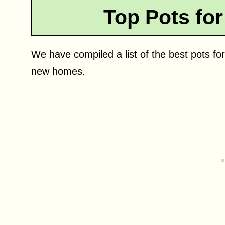
Top Pots for
We have compiled a list of the best pots for
new homes.