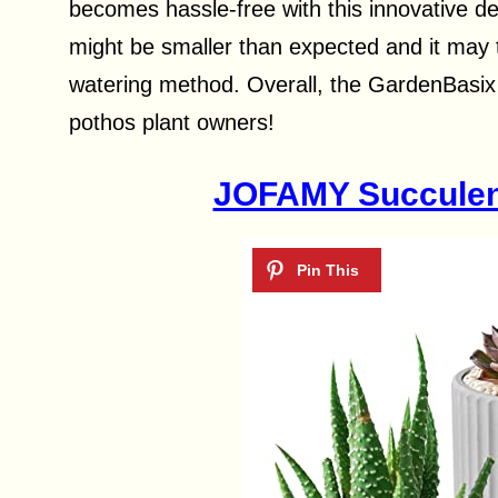
becomes hassle-free with this innovative de
might be smaller than expected and it may 
watering method. Overall, the GardenBasix S
pothos plant owners!
JOFAMY Succulent