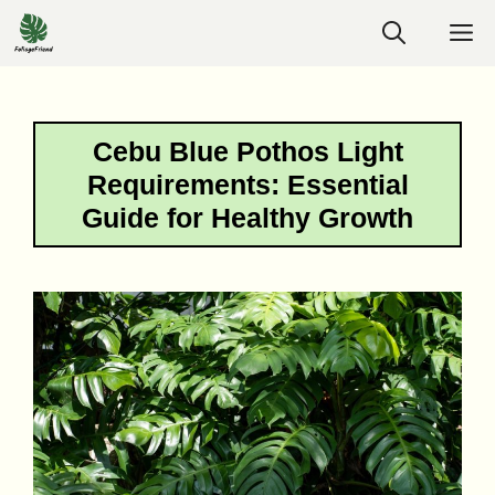
Skip
M
to
content
Cebu Blue Pothos Light
Requirements: Essential
Guide for Healthy Growth