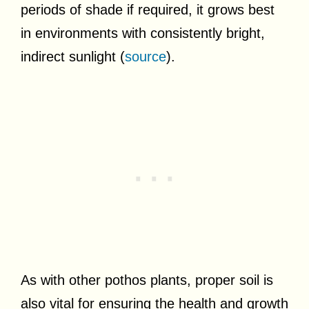
periods of shade if required, it grows best
in environments with consistently bright,
indirect sunlight (
source
).
As with other pothos plants, proper soil is
also vital for ensuring the health and growth