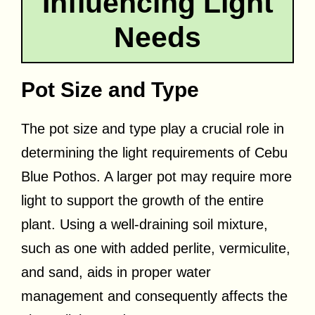
Influencing Light
Needs
Pot Size and Type
The pot size and type play a crucial role in
determining the light requirements of Cebu
Blue Pothos. A larger pot may require more
light to support the growth of the entire
plant. Using a well-draining soil mixture,
such as one with added perlite, vermiculite,
and sand, aids in proper water
management and consequently affects the