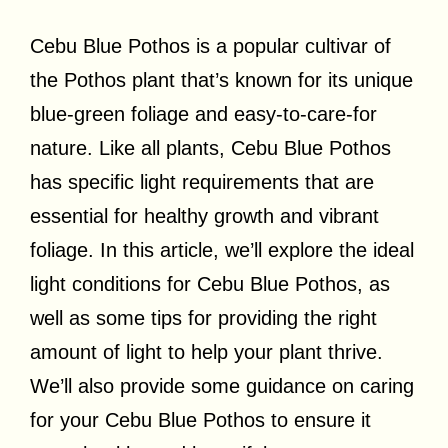
Cebu Blue Pothos is a popular cultivar of
the Pothos plant that’s known for its unique
blue-green foliage and easy-to-care-for
nature. Like all plants, Cebu Blue Pothos
has specific light requirements that are
essential for healthy growth and vibrant
foliage. In this article, we’ll explore the ideal
light conditions for Cebu Blue Pothos, as
well as some tips for providing the right
amount of light to help your plant thrive.
We’ll also provide some guidance on caring
for your Cebu Blue Pothos to ensure it