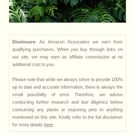
Disclosure:
As Amazon Associates we earn from
qualifying purchases. When you buy through links on
our site, we may earn an affiliate commission at no
additional cost to you.
Please note that while we always strive to provide 100%
up to date and accurate information, there is always the
small possibility of error. Therefore, we advise
conducting further research and due diligence before
consuming any plants or exposing pets to anything
mentioned on this site. Kindly refer to the full disclaimer
for more details
here
.