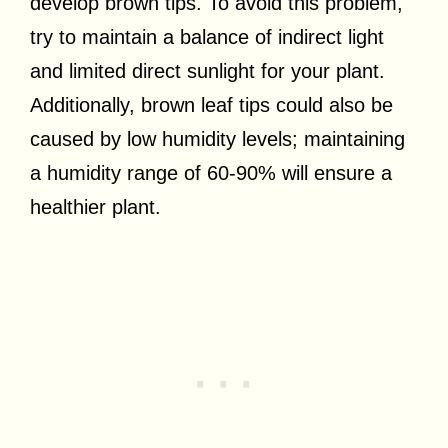
develop brown tips. To avoid this problem,
try to maintain a balance of indirect light
and limited direct sunlight for your plant.
Additionally, brown leaf tips could also be
caused by low humidity levels; maintaining
a humidity range of 60-90% will ensure a
healthier plant.