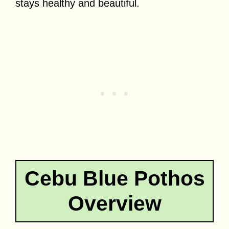
stays healthy and beautiful.
Cebu Blue Pothos
Overview