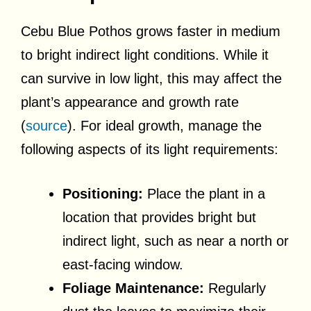
Cebu Blue Pothos grows faster in medium
to bright indirect light conditions. While it
can survive in low light, this may affect the
plant’s appearance and growth rate
(
source
). For ideal growth, manage the
following aspects of its light requirements:
Positioning:
Place the plant in a
location that provides bright but
indirect light, such as near a north or
east-facing window.
Foliage Maintenance:
Regularly