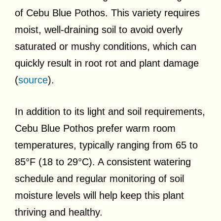
of Cebu Blue Pothos. This variety requires
moist, well-draining soil to avoid overly
saturated or mushy conditions, which can
quickly result in root rot and plant damage
(
source
).
In addition to its light and soil requirements,
Cebu Blue Pothos prefer warm room
temperatures, typically ranging from 65 to
85°F (18 to 29°C). A consistent watering
schedule and regular monitoring of soil
moisture levels will help keep this plant
thriving and healthy.