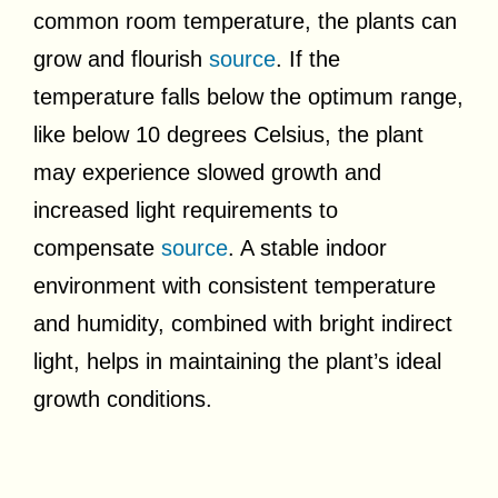
common room temperature, the plants can
grow and flourish
source
. If the
temperature falls below the optimum range,
like below 10 degrees Celsius, the plant
may experience slowed growth and
increased light requirements to
compensate
source
. A stable indoor
environment with consistent temperature
and humidity, combined with bright indirect
light, helps in maintaining the plant’s ideal
growth conditions.