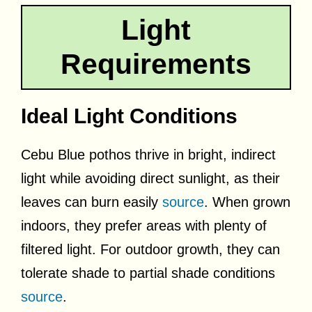
Light
Requirements
Ideal Light Conditions
Cebu Blue pothos thrive in bright, indirect
light while avoiding direct sunlight, as their
leaves can burn easily
source
. When grown
indoors, they prefer areas with plenty of
filtered light. For outdoor growth, they can
tolerate shade to partial shade conditions
source
.