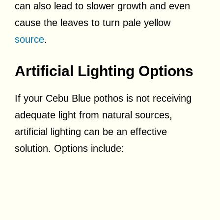
can also lead to slower growth and even
cause the leaves to turn pale yellow
source
.
Artificial Lighting Options
If your Cebu Blue pothos is not receiving
adequate light from natural sources,
artificial lighting can be an effective
solution. Options include: