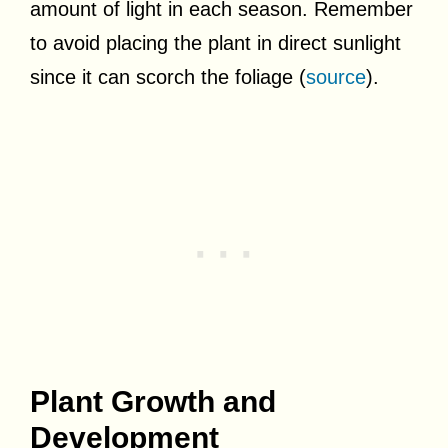
amount of light in each season. Remember
to avoid placing the plant in direct sunlight
since it can scorch the foliage (
source
).
Plant Growth and
Development