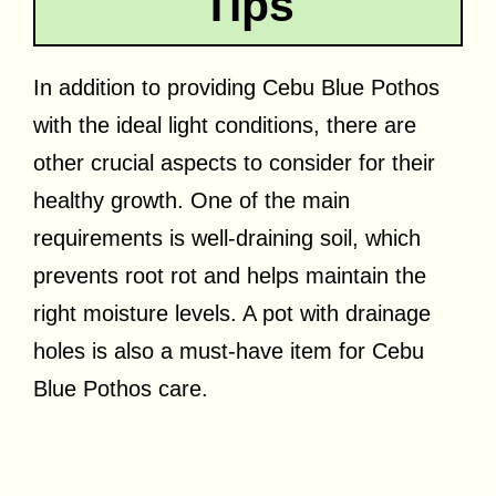
Tips
In addition to providing Cebu Blue Pothos
with the ideal light conditions, there are
other crucial aspects to consider for their
healthy growth. One of the main
requirements is well-draining soil, which
prevents root rot and helps maintain the
right moisture levels. A pot with drainage
holes is also a must-have item for Cebu
Blue Pothos care.