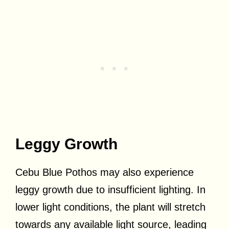
Leggy Growth
Cebu Blue Pothos may also experience
leggy growth due to insufficient lighting. In
lower light conditions, the plant will stretch
towards any available light source, leading