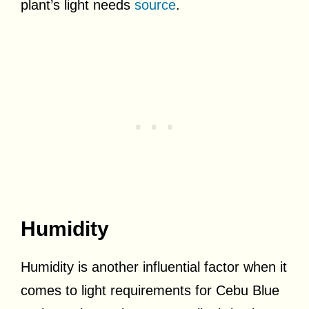
plant’s light needs
source
.
Humidity
Humidity is another influential factor when it
comes to light requirements for Cebu Blue