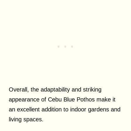
Overall, the adaptability and striking
appearance of Cebu Blue Pothos make it
an excellent addition to indoor gardens and
living spaces.