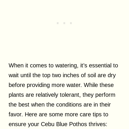
When it comes to watering, it’s essential to
wait until the top two inches of soil are dry
before providing more water. While these
plants are relatively tolerant, they perform
the best when the conditions are in their
favor. Here are some more care tips to
ensure your Cebu Blue Pothos thrives: