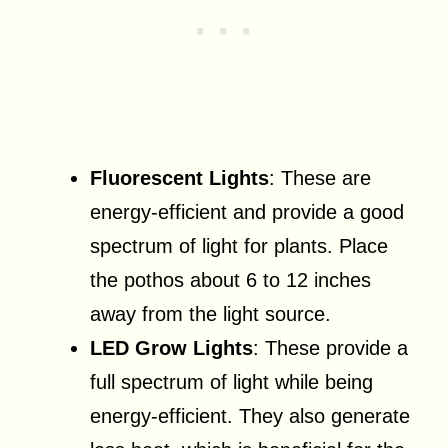
Fluorescent Lights
: These are
energy-efficient and provide a good
spectrum of light for plants. Place
the pothos about 6 to 12 inches
away from the light source.
LED Grow Lights
: These provide a
full spectrum of light while being
energy-efficient. They also generate