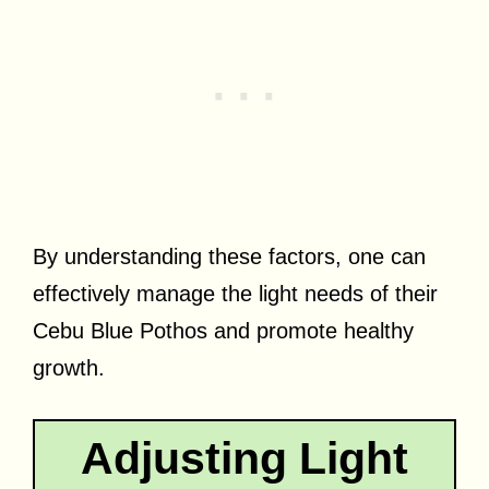
By understanding these factors, one can
effectively manage the light needs of their
Cebu Blue Pothos and promote healthy
growth.
Adjusting Light