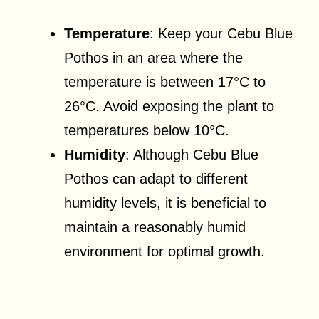
Temperature
: Keep your Cebu Blue
Pothos in an area where the
temperature is between 17°C to
26°C. Avoid exposing the plant to
temperatures below 10°C.
Humidity
: Although Cebu Blue
Pothos can adapt to different
humidity levels, it is beneficial to
maintain a reasonably humid
environment for optimal growth.