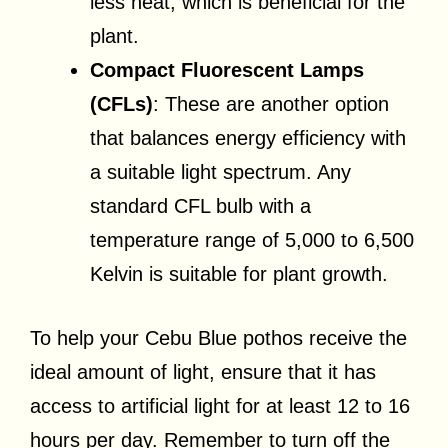
less heat, which is beneficial for the
plant.
Compact Fluorescent Lamps
(CFLs)
: These are another option
that balances energy efficiency with
a suitable light spectrum. Any
standard CFL bulb with a
temperature range of 5,000 to 6,500
Kelvin is suitable for plant growth.
To help your Cebu Blue pothos receive the
ideal amount of light, ensure that it has
access to artificial light for at least 12 to 16
hours per day. Remember to turn off the