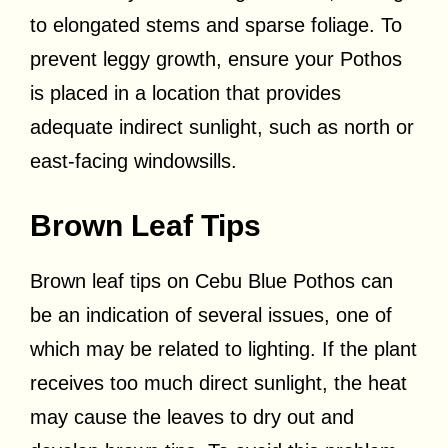
to elongated stems and sparse foliage. To
prevent leggy growth, ensure your Pothos
is placed in a location that provides
adequate indirect sunlight, such as north or
east-facing windowsills.
Brown Leaf Tips
Brown leaf tips on Cebu Blue Pothos can
be an indication of several issues, one of
which may be related to lighting. If the plant
receives too much direct sunlight, the heat
may cause the leaves to dry out and