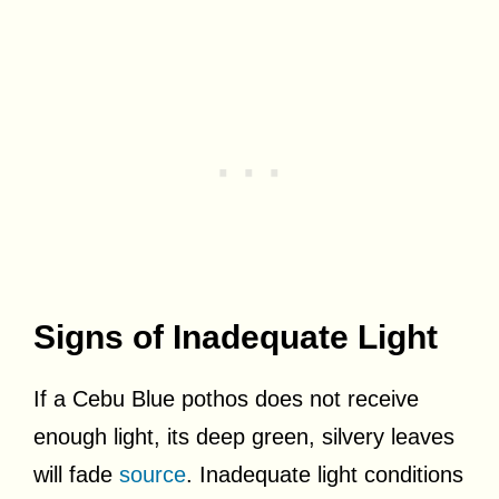
Signs of Inadequate Light
If a Cebu Blue pothos does not receive
enough light, its deep green, silvery leaves
will fade
source
. Inadequate light conditions