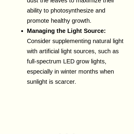
dust the leaves to maximize their
ability to photosynthesize and
promote healthy growth.
Managing the Light Source:
Consider supplementing natural light
with artificial light sources, such as
full-spectrum LED grow lights,
especially in winter months when
sunlight is scarcer.