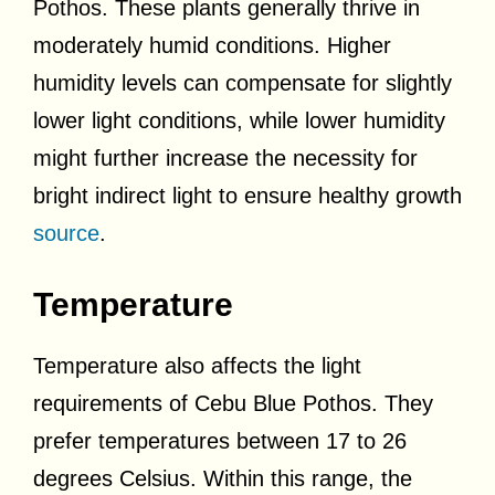
Pothos. These plants generally thrive in
moderately humid conditions. Higher
humidity levels can compensate for slightly
lower light conditions, while lower humidity
might further increase the necessity for
bright indirect light to ensure healthy growth
source
.
Temperature
Temperature also affects the light
requirements of Cebu Blue Pothos. They
prefer temperatures between 17 to 26
degrees Celsius. Within this range, the