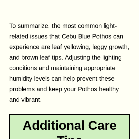
To summarize, the most common light-
related issues that Cebu Blue Pothos can
experience are leaf yellowing, leggy growth,
and brown leaf tips. Adjusting the lighting
conditions and maintaining appropriate
humidity levels can help prevent these
problems and keep your Pothos healthy
and vibrant.
Additional Care