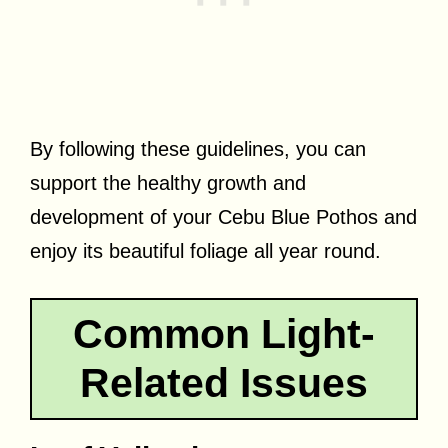
By following these guidelines, you can
support the healthy growth and
development of your Cebu Blue Pothos and
enjoy its beautiful foliage all year round.
Common Light-
Related Issues