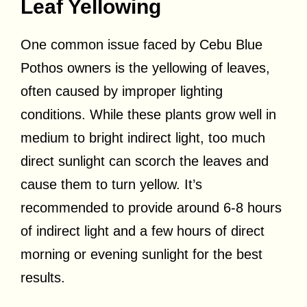
Leaf Yellowing
One common issue faced by Cebu Blue
Pothos owners is the yellowing of leaves,
often caused by improper lighting
conditions. While these plants grow well in
medium to bright indirect light, too much
direct sunlight can scorch the leaves and
cause them to turn yellow. It’s
recommended to provide around 6-8 hours
of indirect light and a few hours of direct
morning or evening sunlight for the best
results.