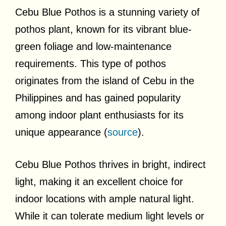
Cebu Blue Pothos is a stunning variety of
pothos plant, known for its vibrant blue-
green foliage and low-maintenance
requirements. This type of pothos
originates from the island of Cebu in the
Philippines and has gained popularity
among indoor plant enthusiasts for its
unique appearance (
source
).
Cebu Blue Pothos thrives in bright, indirect
light, making it an excellent choice for
indoor locations with ample natural light.
While it can tolerate medium light levels or