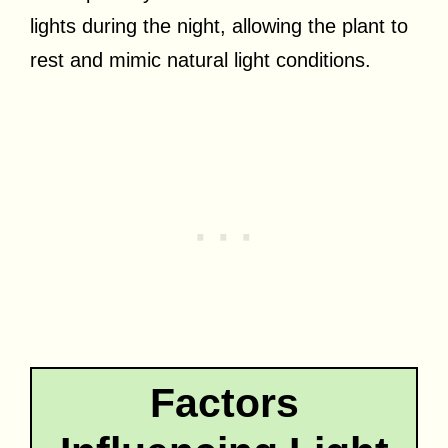
lights during the night, allowing the plant to
rest and mimic natural light conditions.
Factors