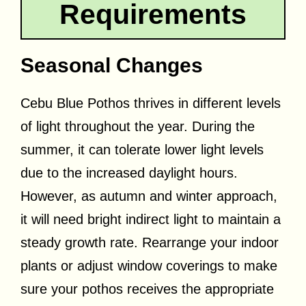
Requirements
Seasonal Changes
Cebu Blue Pothos thrives in different levels
of light throughout the year. During the
summer, it can tolerate lower light levels
due to the increased daylight hours.
However, as autumn and winter approach,
it will need bright indirect light to maintain a
steady growth rate. Rearrange your indoor
plants or adjust window coverings to make
sure your pothos receives the appropriate