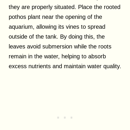
they are properly situated. Place the rooted
pothos plant near the opening of the
aquarium, allowing its vines to spread
outside of the tank. By doing this, the
leaves avoid submersion while the roots
remain in the water, helping to absorb
excess nutrients and maintain water quality.