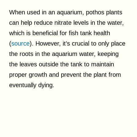
When used in an aquarium, pothos plants
can help reduce nitrate levels in the water,
which is beneficial for fish tank health
(
source
). However, it’s crucial to only place
the roots in the aquarium water, keeping
the leaves outside the tank to maintain
proper growth and prevent the plant from
eventually dying.