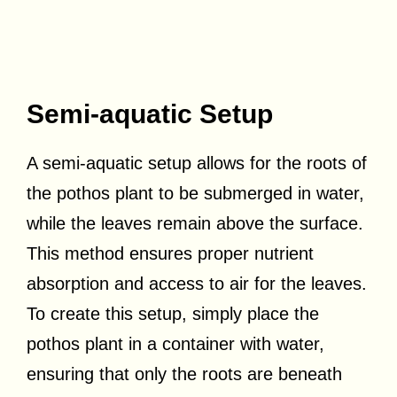
Semi-aquatic Setup
A semi-aquatic setup allows for the roots of
the pothos plant to be submerged in water,
while the leaves remain above the surface.
This method ensures proper nutrient
absorption and access to air for the leaves.
To create this setup, simply place the
pothos plant in a container with water,
ensuring that only the roots are beneath