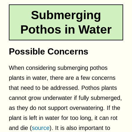
Submerging
Pothos in Water
Possible Concerns
When considering submerging pothos
plants in water, there are a few concerns
that need to be addressed. Pothos plants
cannot grow underwater if fully submerged,
as they do not support overwatering. If the
plant is left in water for too long, it can rot
and die (
source
). It is also important to