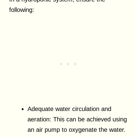
following:
Adequate water circulation and
aeration: This can be achieved using
an air pump to oxygenate the water.