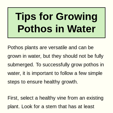
Tips for Growing
Pothos in Water
Pothos plants are versatile and can be
grown in water, but they should not be fully
submerged. To successfully grow pothos in
water, it is important to follow a few simple
steps to ensure healthy growth.
First, select a healthy vine from an existing
plant. Look for a stem that has at least