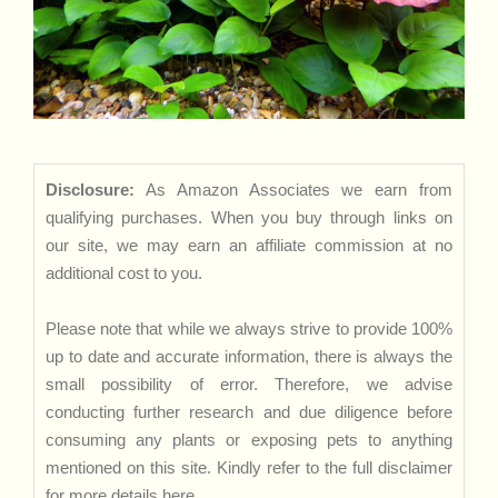
Disclosure:
As Amazon Associates we earn from
qualifying purchases. When you buy through links on
our site, we may earn an affiliate commission at no
additional cost to you.
Please note that while we always strive to provide 100%
up to date and accurate information, there is always the
small possibility of error. Therefore, we advise
conducting further research and due diligence before
consuming any plants or exposing pets to anything
mentioned on this site. Kindly refer to the full disclaimer
for more details
here
.