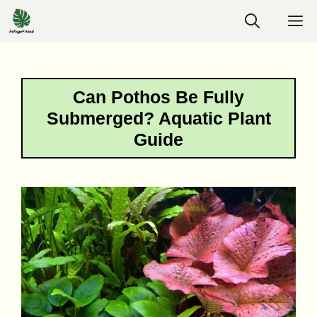
Skip
M
to
content
Can Pothos Be Fully
Submerged? Aquatic Plant
Guide