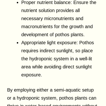
Proper nutrient balance: Ensure the
nutrient solution provides all
necessary micronutrients and
macronutrients for the growth and
development of pothos plants.
Appropriate light exposure: Pothos
requires indirect sunlight, so place
the hydroponic system in a well-lit
area while avoiding direct sunlight
exposure.
By employing either a semi-aquatic setup
or a hydroponic system, pothos plants can