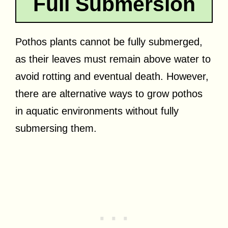
Full Submersion
Pothos plants cannot be fully submerged,
as their leaves must remain above water to
avoid rotting and eventual death. However,
there are alternative ways to grow pothos
in aquatic environments without fully
submersing them.