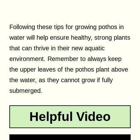
Following these tips for growing pothos in
water will help ensure healthy, strong plants
that can thrive in their new aquatic
environment. Remember to always keep
the upper leaves of the pothos plant above
the water, as they cannot grow if fully
submerged.
Helpful Video