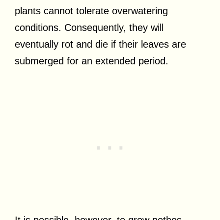
plants cannot tolerate overwatering
conditions. Consequently, they will
eventually rot and die if their leaves are
submerged for an extended period.