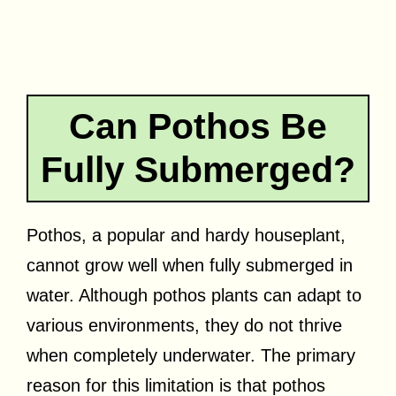
Can Pothos Be
Fully Submerged?
Pothos, a popular and hardy houseplant,
cannot grow well when fully submerged in
water. Although pothos plants can adapt to
various environments, they do not thrive
when completely underwater. The primary
reason for this limitation is that pothos