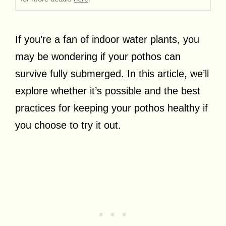
If you’re a fan of indoor water plants, you
may be wondering if your pothos can
survive fully submerged. In this article, we’ll
explore whether it’s possible and the best
practices for keeping your pothos healthy if
you choose to try it out.