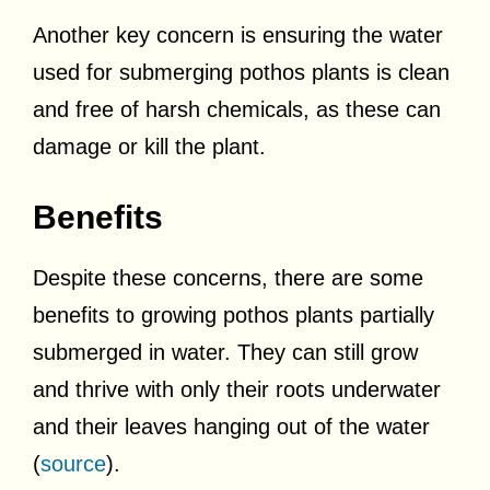
Another key concern is ensuring the water
used for submerging pothos plants is clean
and free of harsh chemicals, as these can
damage or kill the plant.
Benefits
Despite these concerns, there are some
benefits to growing pothos plants partially
submerged in water. They can still grow
and thrive with only their roots underwater
and their leaves hanging out of the water
(
source
).