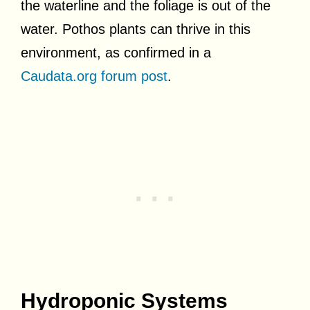
the waterline and the foliage is out of the
water. Pothos plants can thrive in this
environment, as confirmed in a
Caudata.org forum post
.
Hydroponic Systems