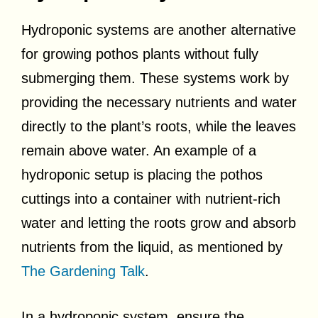
Hydroponic systems are another alternative
for growing pothos plants without fully
submerging them. These systems work by
providing the necessary nutrients and water
directly to the plant’s roots, while the leaves
remain above water. An example of a
hydroponic setup is placing the pothos
cuttings into a container with nutrient-rich
water and letting the roots grow and absorb
nutrients from the liquid, as mentioned by
The Gardening Talk
.
In a hydroponic system, ensure the