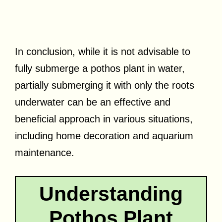
In conclusion, while it is not advisable to
fully submerge a pothos plant in water,
partially submerging it with only the roots
underwater can be an effective and
beneficial approach in various situations,
including home decoration and aquarium
maintenance.
Understanding
Pothos Plant