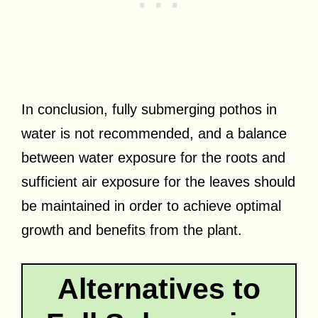
In conclusion, fully submerging pothos in
water is not recommended, and a balance
between water exposure for the roots and
sufficient air exposure for the leaves should
be maintained in order to achieve optimal
growth and benefits from the plant.
Alternatives to