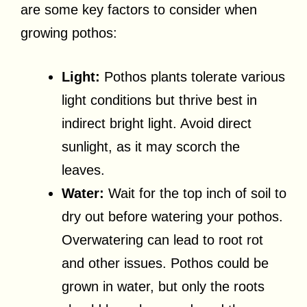
are some key factors to consider when
growing pothos:
Light:
Pothos plants tolerate various
light conditions but thrive best in
indirect bright light. Avoid direct
sunlight, as it may scorch the
leaves.
Water:
Wait for the top inch of soil to
dry out before watering your pothos.
Overwatering can lead to root rot
and other issues. Pothos could be
grown in water, but only the roots