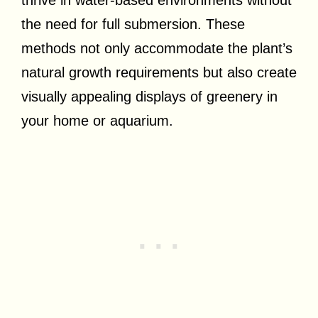
thrive in water-based environments without
the need for full submersion. These
methods not only accommodate the plant’s
natural growth requirements but also create
visually appealing displays of greenery in
your home or aquarium.