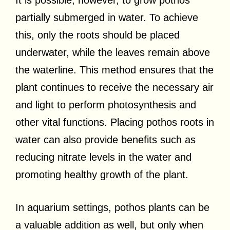
It is possible, however, to grow pothos
partially submerged in water. To achieve
this, only the roots should be placed
underwater, while the leaves remain above
the waterline. This method ensures that the
plant continues to receive the necessary air
and light to perform photosynthesis and
other vital functions. Placing pothos roots in
water can also provide benefits such as
reducing nitrate levels in the water and
promoting healthy growth of the plant.
In aquarium settings, pothos plants can be
a valuable addition as well, but only when