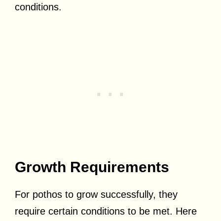
conditions.
Growth Requirements
For pothos to grow successfully, they
require certain conditions to be met. Here