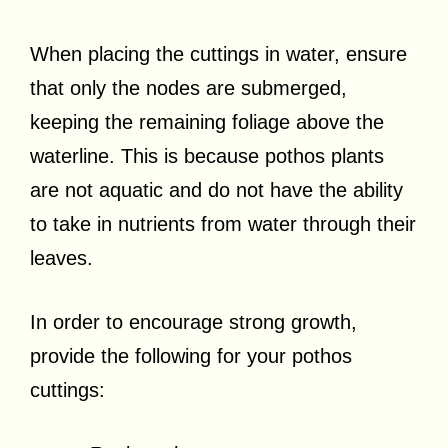
When placing the cuttings in water, ensure
that only the nodes are submerged,
keeping the remaining foliage above the
waterline. This is because pothos plants
are not aquatic and do not have the ability
to take in nutrients from water through their
leaves.
In order to encourage strong growth,
provide the following for your pothos
cuttings: