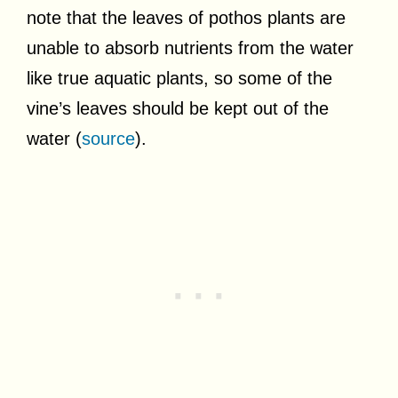
note that the leaves of pothos plants are
unable to absorb nutrients from the water
like true aquatic plants, so some of the
vine’s leaves should be kept out of the
water (
source
).