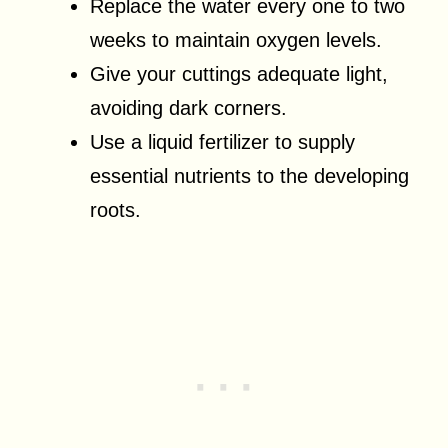
Replace the water every one to two
weeks to maintain oxygen levels.
Give your cuttings adequate light,
avoiding dark corners.
Use a liquid fertilizer to supply
essential nutrients to the developing
roots.