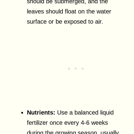
should be submerged, and the
leaves should float on the water
surface or be exposed to air.
Nutrients:
Use a balanced liquid
fertilizer once every 4-6 weeks
during the growing season, usually