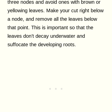
three nodes and avoid ones with brown or
yellowing leaves. Make your cut right below
a node, and remove all the leaves below
that point. This is important so that the
leaves don’t decay underwater and
suffocate the developing roots.