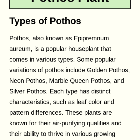
Types of Pothos
Pothos, also known as Epipremnum
aureum, is a popular houseplant that
comes in various types. Some popular
variations of pothos include Golden Pothos,
Neon Pothos, Marble Queen Pothos, and
Silver Pothos. Each type has distinct
characteristics, such as leaf color and
pattern differences. These plants are
known for their air-purifying qualities and
their ability to thrive in various growing