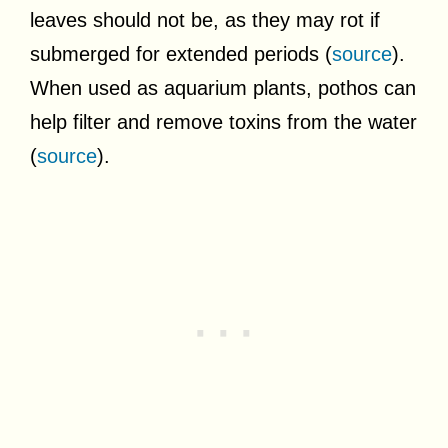
leaves should not be, as they may rot if
submerged for extended periods (
source
).
When used as aquarium plants, pothos can
help filter and remove toxins from the water
(
source
).