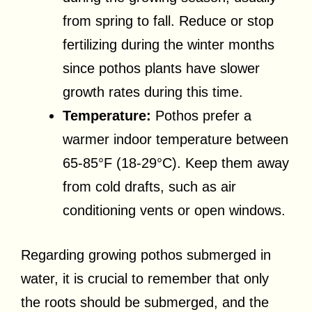
from spring to fall. Reduce or stop
fertilizing during the winter months
since pothos plants have slower
growth rates during this time.
Temperature:
Pothos prefer a
warmer indoor temperature between
65-85°F (18-29°C). Keep them away
from cold drafts, such as air
conditioning vents or open windows.
Regarding growing pothos submerged in
water, it is crucial to remember that only
the roots should be submerged, and the