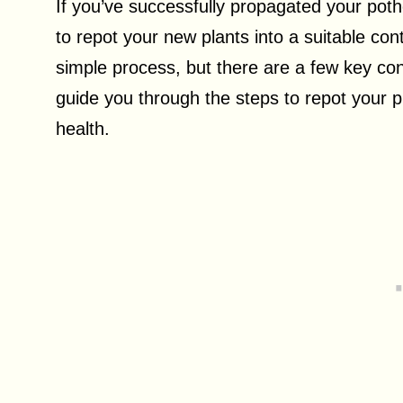
If you’ve successfully propagated your poth
to repot your new plants into a suitable co
simple process, but there are a few key consi
guide you through the steps to repot your 
health.