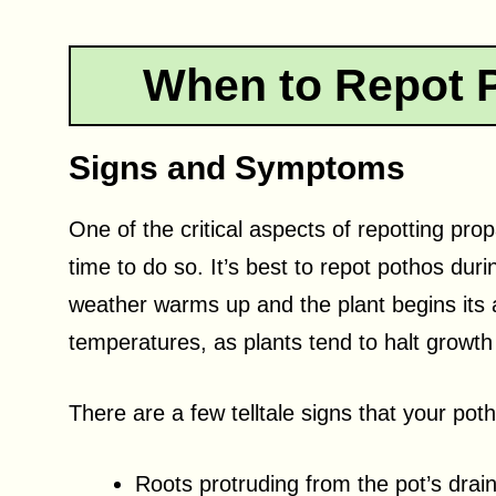
When to Repot 
Signs and Symptoms
One of the critical aspects of repotting pro
time to do so. It’s best to repot pothos du
weather warms up and the plant begins its 
temperatures, as plants tend to halt growt
There are a few telltale signs that your poth
Roots protruding from the pot’s drai