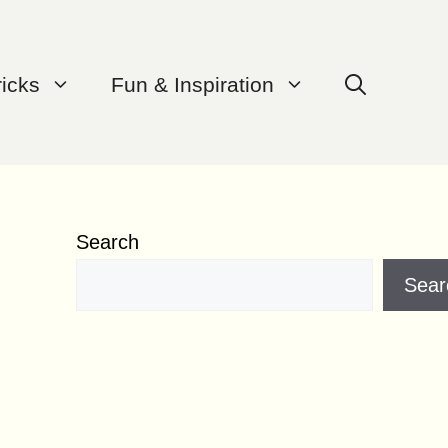
ricks
Fun & Inspiration
Search
Sear