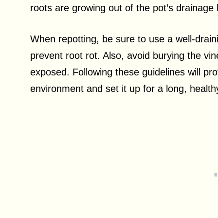
roots are growing out of the pot’s drainage h
When repotting, be sure to use a well-draini
prevent root rot. Also, avoid burying the vin
exposed. Following these guidelines will pr
environment and set it up for a long, healthy