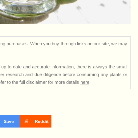
ng purchases. When you buy through links on our site, we may
up to date and accurate information, there is always the small
rther research and due diligence before consuming any plants or
er to the full disclaimer for more details
here
.
Save
Reddit