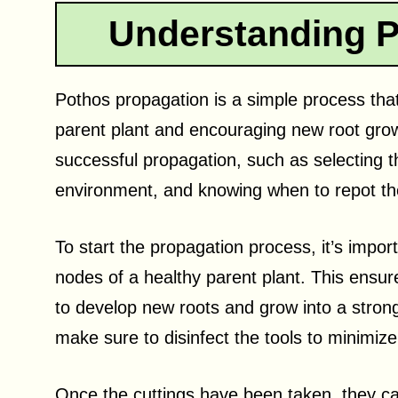
Understanding P
Pothos propagation is a simple process that
parent plant and encouraging new root grow
successful propagation, such as selecting th
environment, and knowing when to repot th
To start the propagation process, it’s impor
nodes of a healthy parent plant. This ensu
to develop new roots and grow into a stron
make sure to disinfect the tools to minimize 
Once the cuttings have been taken, they can