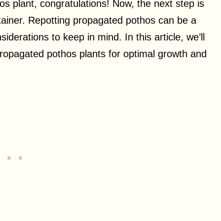
os plant, congratulations! Now, the next step is
ntainer. Repotting propagated pothos can be a
derations to keep in mind. In this article, we’ll
propagated pothos plants for optimal growth and