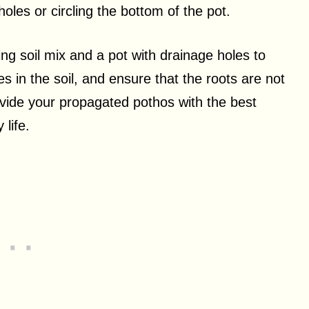
oles or circling the bottom of the pot.
ng soil mix and a pot with drainage holes to
es in the soil, and ensure that the roots are not
ovide your propagated pothos with the best
 life.