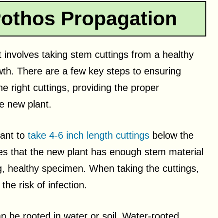
othos Propagation
 involves taking stem cuttings from a healthy
th. There are a few key steps to ensuring
e right cuttings, providing the proper
e new plant.
tant to
take 4-6 inch length cuttings
below the
res that the new plant has enough stem material
g, healthy specimen. When taking the cuttings,
the risk of infection.
 be rooted in water or soil. Water-rooted