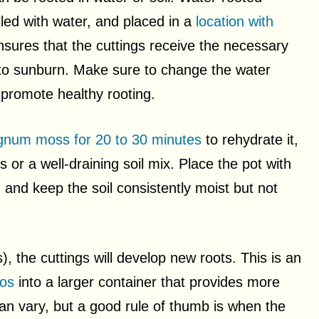
illed with water, and placed in a
location with
nsures that the cuttings receive the necessary
 to sunburn. Make sure to change the water
promote healthy rooting.
gnum moss for 20 to 30 minutes
to rehydrate it,
 or a well-draining soil mix. Place the pot with
on, and keep the soil consistently moist but not
s), the cuttings will develop new roots. This is an
hos
into a larger container that provides more
can vary, but a good rule of thumb is when the