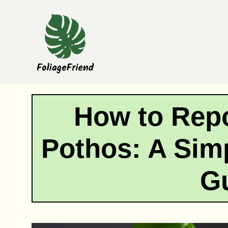
Skip
to
content
How to Rep
Pothos: A Sim
G