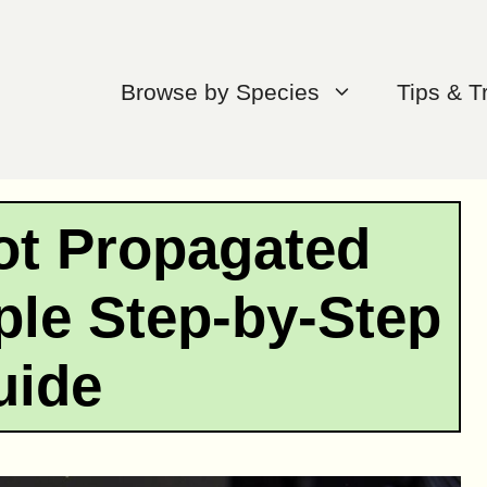
Browse by Species
Tips & T
ot Propagated
ple Step-by-Step
uide