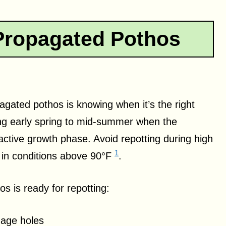
Propagated Pothos
pagated pothos is knowing when it’s the right
ring early spring to mid-summer when the
active growth phase. Avoid repotting during high
1
h in conditions above 90°F
.
os is ready for repotting:
nage holes