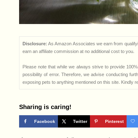
Disclosure:
As Amazon Associates we earn from qualifyi
earn an affiliate commission at no additional cost to you.
Please note that while we always strive to provide 100% 
possibility of error. Therefore, we advise conducting fu
exposing pets to anything mentioned on this site. Kindly ref
Sharing is caring!
Facebook
Twitter
Pinterest