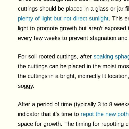
cuttings should be placed in a glass or jar f
plenty of light but not direct sunlight
. This e
light to promote growth but aren’t exposed
every few weeks to prevent stagnation and 
For soil-rooted cuttings, after
soaking spha
the cuttings can be placed in the moist moss
the cuttings in a bright, indirectly lit locati
soggy.
After a period of time (typically 3 to 8 week
indicator that it’s time to
repot the new pot
space for growth. The timing for repotting 