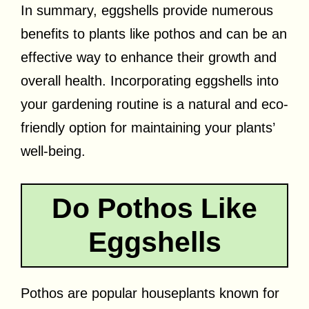
In summary, eggshells provide numerous
benefits to plants like pothos and can be an
effective way to enhance their growth and
overall health. Incorporating eggshells into
your gardening routine is a natural and eco-
friendly option for maintaining your plants’
well-being.
Do Pothos Like
Eggshells
Pothos are popular houseplants known for