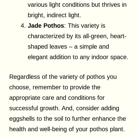
various light conditions but thrives in
bright, indirect light.
Jade Pothos
: This variety is
characterized by its all-green, heart-
shaped leaves – a simple and
elegant addition to any indoor space.
Regardless of the variety of pothos you
choose, remember to provide the
appropriate care and conditions for
successful growth. And, consider adding
eggshells to the soil to further enhance the
health and well-being of your pothos plant.