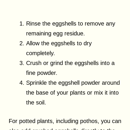
Rinse the eggshells to remove any
remaining egg residue.
Allow the eggshells to dry
completely.
Crush or grind the eggshells into a
fine powder.
Sprinkle the eggshell powder around
the base of your plants or mix it into
the soil.
For potted plants, including pothos, you can