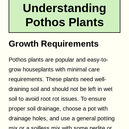
Understanding
Pothos Plants
Growth Requirements
Pothos plants are popular and easy-to-
grow houseplants with minimal care
requirements. These plants need well-
draining soil and should not be left in wet
soil to avoid root rot issues. To ensure
proper soil drainage, choose a pot with
drainage holes, and use a general potting
mix or a soilless mix with some perlite or