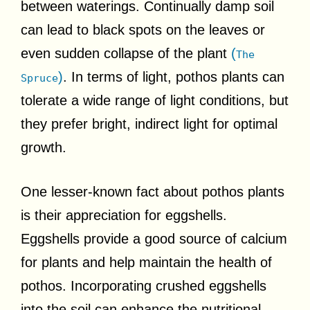
between waterings. Continually damp soil
can lead to black spots on the leaves or
even sudden collapse of the plant
(
The
)
. In terms of light, pothos plants can
Spruce
tolerate a wide range of light conditions, but
they prefer bright, indirect light for optimal
growth.
One lesser-known fact about pothos plants
is their appreciation for eggshells.
Eggshells provide a good source of calcium
for plants and help maintain the health of
pothos. Incorporating crushed eggshells
into the soil can enhance the nutritional