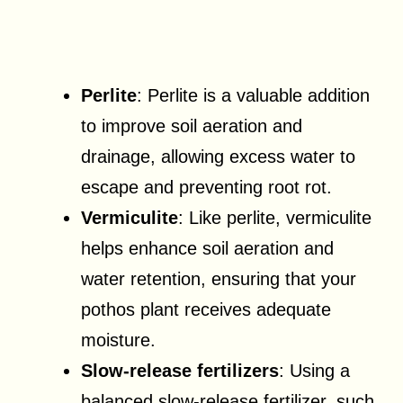
Perlite
: Perlite is a valuable addition
to improve soil aeration and
drainage, allowing excess water to
escape and preventing root rot.
Vermiculite
: Like perlite, vermiculite
helps enhance soil aeration and
water retention, ensuring that your
pothos plant receives adequate
moisture.
Slow-release fertilizers
: Using a
balanced slow-release fertilizer, such