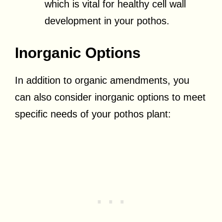
which is vital for healthy cell wall
development in your pothos.
Inorganic Options
In addition to organic amendments, you
can also consider inorganic options to meet
specific needs of your pothos plant: