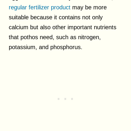
regular fertilizer product
may be more
suitable because it contains not only
calcium but also other important nutrients
that pothos need, such as nitrogen,
potassium, and phosphorus.