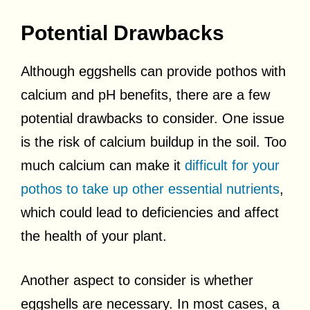
Potential Drawbacks
Although eggshells can provide pothos with
calcium and pH benefits, there are a few
potential drawbacks to consider. One issue
is the risk of calcium buildup in the soil. Too
much calcium can make it
difficult for your
pothos to take up other essential nutrients
,
which could lead to deficiencies and affect
the health of your plant.
Another aspect to consider is whether
eggshells are necessary. In most cases, a