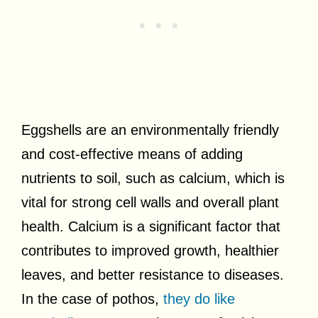
Eggshells are an environmentally friendly
and cost-effective means of adding
nutrients to soil, such as calcium, which is
vital for strong cell walls and overall plant
health. Calcium is a significant factor that
contributes to improved growth, healthier
leaves, and better resistance to diseases.
In the case of pothos,
they do like