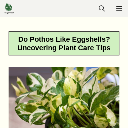
Skip
M
to
content
Do Pothos Like Eggshells?
Uncovering Plant Care Tips