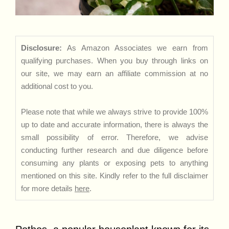
Disclosure:
As Amazon Associates we earn from
qualifying purchases. When you buy through links on
our site, we may earn an affiliate commission at no
additional cost to you.
Please note that while we always strive to provide 100%
up to date and accurate information, there is always the
small possibility of error. Therefore, we advise
conducting further research and due diligence before
consuming any plants or exposing pets to anything
mentioned on this site. Kindly refer to the full disclaimer
for more details
here
.