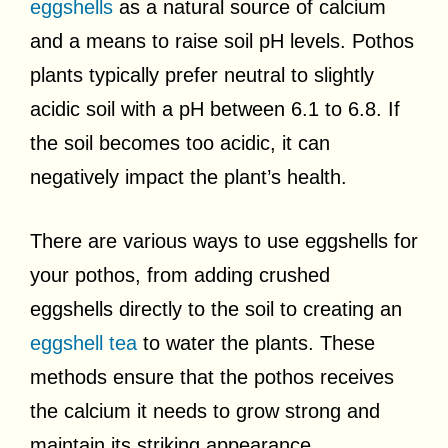
eggshells
as a natural source of calcium
and a means to raise soil pH levels. Pothos
plants typically prefer neutral to slightly
acidic soil with a pH between 6.1 to 6.8. If
the soil becomes too acidic, it can
negatively impact the plant’s health.
There are various ways to use eggshells for
your pothos, from adding crushed
eggshells directly to the soil to creating an
eggshell tea
to water the plants. These
methods ensure that the pothos receives
the calcium it needs to grow strong and
maintain its striking appearance.