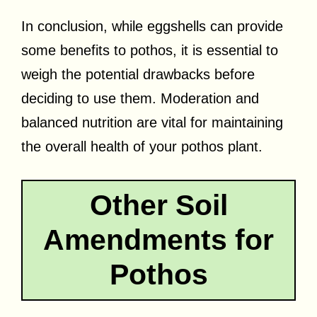
In conclusion, while eggshells can provide
some benefits to pothos, it is essential to
weigh the potential drawbacks before
deciding to use them. Moderation and
balanced nutrition are vital for maintaining
the overall health of your pothos plant.
Other Soil
Amendments for
Pothos