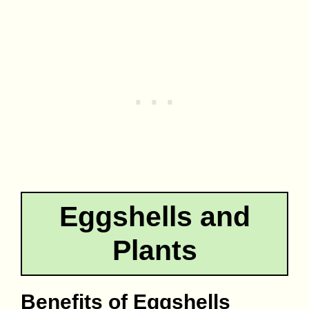
Eggshells and
Plants
Benefits of Eggshells