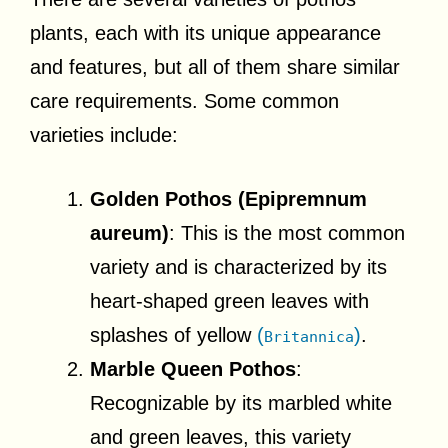
plants, each with its unique appearance
and features, but all of them share similar
care requirements. Some common
varieties include:
Golden Pothos (Epipremnum
aureum)
: This is the most common
variety and is characterized by its
heart-shaped green leaves with
splashes of yellow
(
)
.
Britannica
Marble Queen Pothos
:
Recognizable by its marbled white
and green leaves, this variety