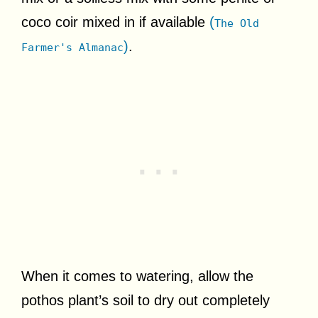
coco coir mixed in if available
(
The Old
)
.
Farmer's Almanac
When it comes to watering, allow the
pothos plant’s soil to dry out completely