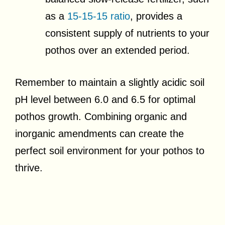
as a
15-15-15 ratio
, provides a
consistent supply of nutrients to your
pothos over an extended period.
Remember to maintain a slightly acidic soil
pH level between 6.0 and 6.5 for optimal
pothos growth. Combining organic and
inorganic amendments can create the
perfect soil environment for your pothos to
thrive.