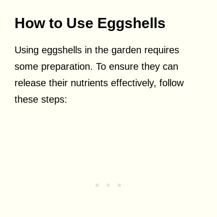
How to Use Eggshells
Using eggshells in the garden requires
some preparation. To ensure they can
release their nutrients effectively, follow
these steps: