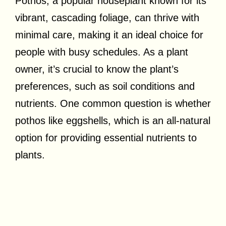
Pothos, a popular houseplant known for its
vibrant, cascading foliage, can thrive with
minimal care, making it an ideal choice for
people with busy schedules. As a plant
owner, it’s crucial to know the plant’s
preferences, such as soil conditions and
nutrients. One common question is whether
pothos like eggshells, which is an all-natural
option for providing essential nutrients to
plants.