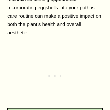
Incorporating eggshells into your pothos
care routine can make a positive impact on
both the plant’s health and overall
aesthetic.