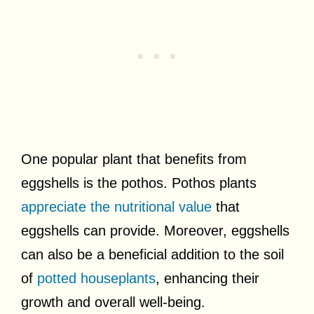
One popular plant that benefits from
eggshells is the pothos. Pothos plants
appreciate the nutritional value
that
eggshells can provide. Moreover, eggshells
can also be a beneficial addition to the soil
of
potted houseplants
, enhancing their
growth and overall well-being.