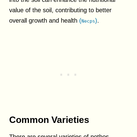
value of the soil, contributing to better
overall growth and health
(
)
.
Necps
Common Varieties
There are several varieties of pothos