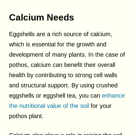
Calcium Needs
Eggshells are a rich source of calcium,
which is essential for the growth and
development of many plants. In the case of
pothos, calcium can benefit their overall
health by contributing to strong cell walls
and structural support. By using crushed
eggshells or eggshell tea, you can
enhance
the nutritional value of the soil
for your
pothos plant.