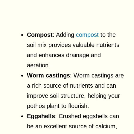
Compost
: Adding
compost
to the
soil mix provides valuable nutrients
and enhances drainage and
aeration.
Worm castings
: Worm castings are
a rich source of nutrients and can
improve soil structure, helping your
pothos plant to flourish.
Eggshells
: Crushed eggshells can
be an excellent source of calcium,