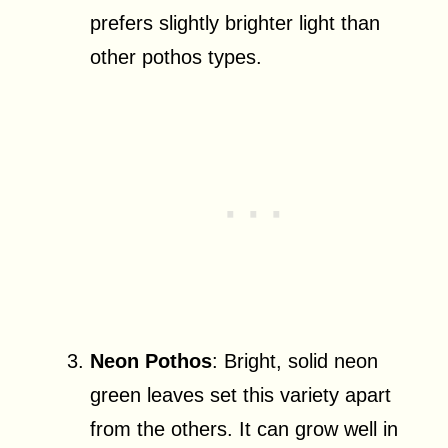
prefers slightly brighter light than
other pothos types.
Neon Pothos
: Bright, solid neon
green leaves set this variety apart
from the others. It can grow well in