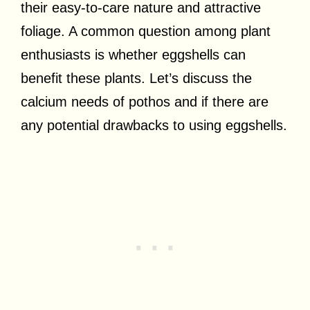
their easy-to-care nature and attractive
foliage. A common question among plant
enthusiasts is whether eggshells can
benefit these plants. Let’s discuss the
calcium needs of pothos and if there are
any potential drawbacks to using eggshells.