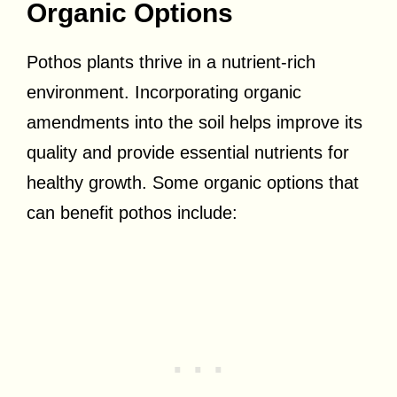
Organic Options
Pothos plants thrive in a nutrient-rich
environment. Incorporating organic
amendments into the soil helps improve its
quality and provide essential nutrients for
healthy growth. Some organic options that
can benefit pothos include: