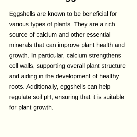
Eggshells are known to be beneficial for
various types of plants. They are a rich
source of calcium and other essential
minerals that can improve plant health and
growth. In particular, calcium strengthens
cell walls, supporting overall plant structure
and aiding in the development of healthy
roots. Additionally, eggshells can help
regulate soil pH, ensuring that it is suitable
for plant growth.