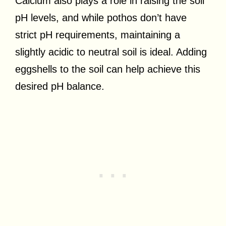
Calcium also plays a role in raising the soil
pH levels, and while pothos don’t have
strict pH requirements, maintaining a
slightly acidic to neutral soil is ideal. Adding
eggshells to the soil can help achieve this
desired pH balance.