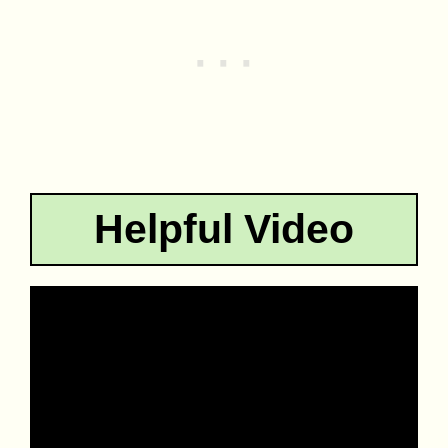
Helpful Video