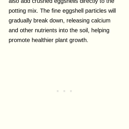
also add crushed eggshells directly to the
potting mix. The fine eggshell particles will
gradually break down, releasing calcium
and other nutrients into the soil, helping
promote healthier plant growth.