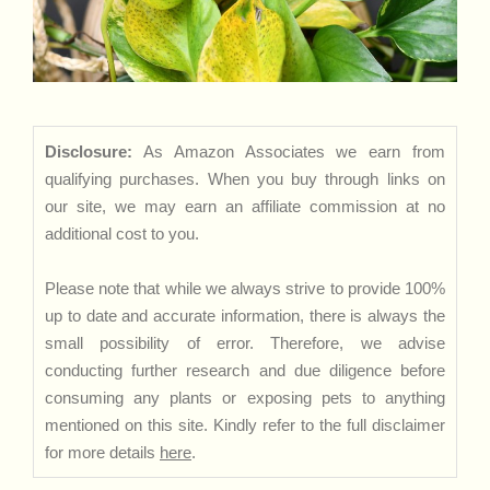
Disclosure:
As Amazon Associates we earn from
qualifying purchases. When you buy through links on
our site, we may earn an affiliate commission at no
additional cost to you.
Please note that while we always strive to provide 100%
up to date and accurate information, there is always the
small possibility of error. Therefore, we advise
conducting further research and due diligence before
consuming any plants or exposing pets to anything
mentioned on this site. Kindly refer to the full disclaimer
for more details
here
.