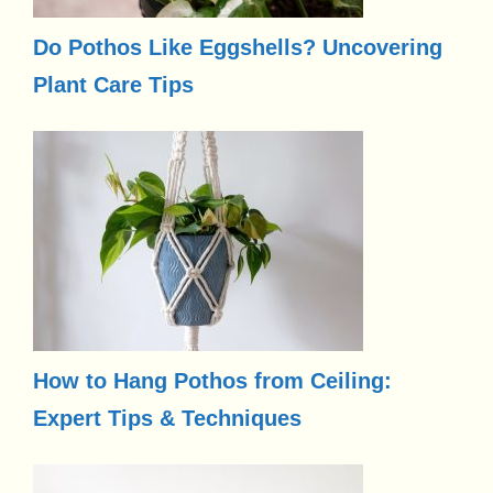
Do Pothos Like Eggshells? Uncovering
Plant Care Tips
How to Hang Pothos from Ceiling:
Expert Tips & Techniques