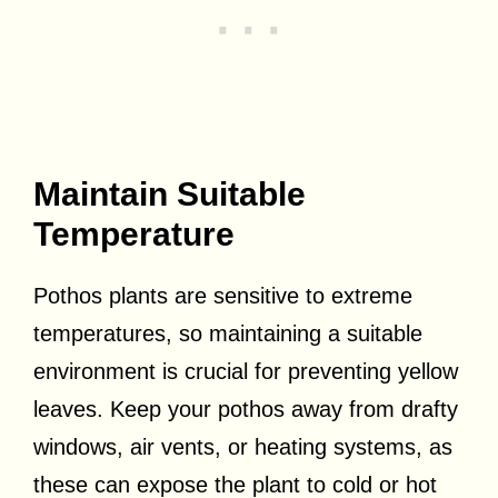
Maintain Suitable
Temperature
Pothos plants are sensitive to extreme
temperatures, so maintaining a suitable
environment is crucial for preventing yellow
leaves. Keep your pothos away from drafty
windows, air vents, or heating systems, as
these can expose the plant to cold or hot