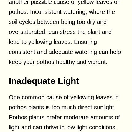
another possible cause of yellow leaves on
pothos. Inconsistent watering, where the
soil cycles between being too dry and
oversaturated, can stress the plant and
lead to yellowing leaves. Ensuring
consistent and adequate watering can help
keep your pothos healthy and vibrant.
Inadequate Light
One common cause of yellowing leaves in
pothos plants is too much direct sunlight.
Pothos plants prefer moderate amounts of
light and can thrive in low light conditions.