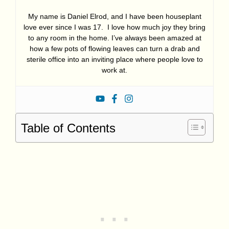
My name is Daniel Elrod, and I have been houseplant
love ever since I was 17. I love how much joy they bring
to any room in the home. I’ve always been amazed at
how a few pots of flowing leaves can turn a drab and
sterile office into an inviting place where people love to
work at.
Table of Contents