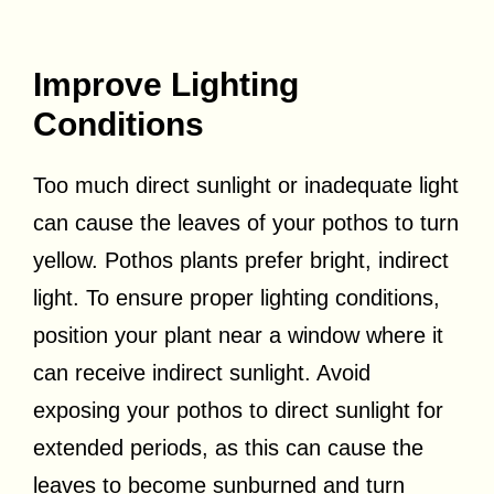
Improve Lighting
Conditions
Too much direct sunlight or inadequate light
can cause the leaves of your pothos to turn
yellow. Pothos plants prefer bright, indirect
light. To ensure proper lighting conditions,
position your plant near a window where it
can receive indirect sunlight. Avoid
exposing your pothos to direct sunlight for
extended periods, as this can cause the
leaves to become sunburned and turn