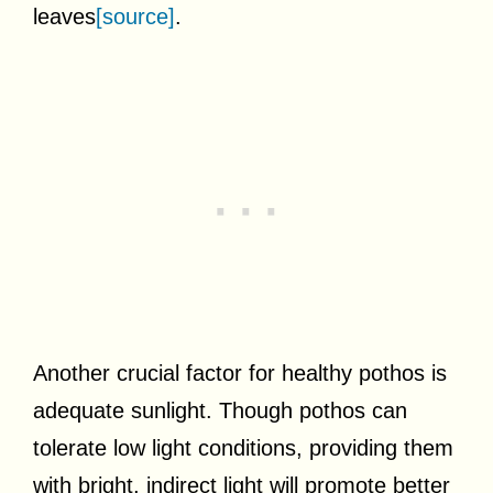
leaves
[source]
.
Another crucial factor for healthy pothos is
adequate sunlight. Though pothos can
tolerate low light conditions, providing them
with bright, indirect light will promote better