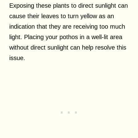
Exposing these plants to direct sunlight can
cause their leaves to turn yellow as an
indication that they are receiving too much
light. Placing your pothos in a well-lit area
without direct sunlight can help resolve this
issue.