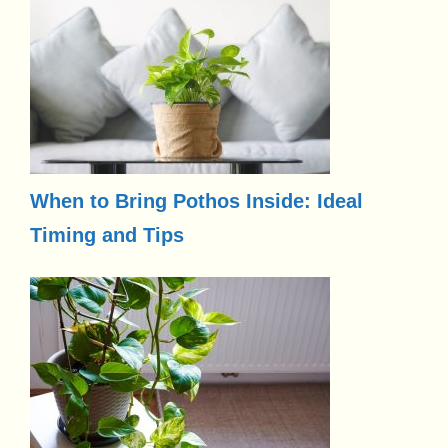
When to Bring Pothos Inside: Ideal
Timing and Tips