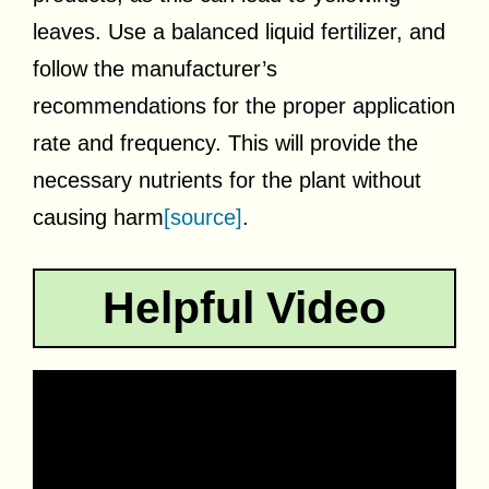
leaves. Use a balanced liquid fertilizer, and
follow the manufacturer’s
recommendations for the proper application
rate and frequency. This will provide the
necessary nutrients for the plant without
causing harm
[source]
.
Helpful Video