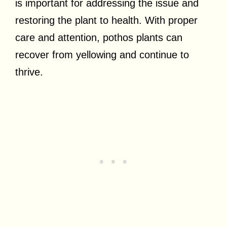
is important for addressing the issue and
restoring the plant to health. With proper
care and attention, pothos plants can
recover from yellowing and continue to
thrive.