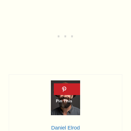
Daniel Elrod