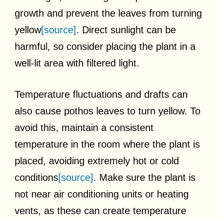
growth and prevent the leaves from turning
yellow
[source]
. Direct sunlight can be
harmful, so consider placing the plant in a
well-lit area with filtered light.
Temperature fluctuations and drafts can
also cause pothos leaves to turn yellow. To
avoid this, maintain a consistent
temperature in the room where the plant is
placed, avoiding extremely hot or cold
conditions
[source]
. Make sure the plant is
not near air conditioning units or heating
vents, as these can create temperature