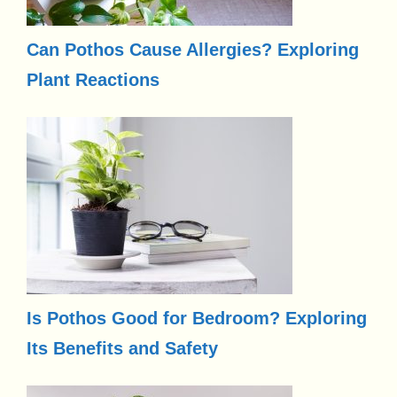
Can Pothos Cause Allergies? Exploring
Plant Reactions
Is Pothos Good for Bedroom? Exploring
Its Benefits and Safety