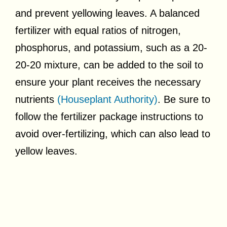
and prevent yellowing leaves. A balanced
fertilizer with equal ratios of nitrogen,
phosphorus, and potassium, such as a 20-
20-20 mixture, can be added to the soil to
ensure your plant receives the necessary
nutrients
(Houseplant Authority)
. Be sure to
follow the fertilizer package instructions to
avoid over-fertilizing, which can also lead to
yellow leaves.