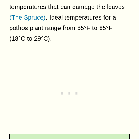
temperatures that can damage the leaves
(The Spruce)
. Ideal temperatures for a
pothos plant range from 65°F to 85°F
(18°C to 29°C).