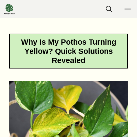
Skip
M
to
content
Why Is My Pothos Turning
Yellow? Quick Solutions
Revealed