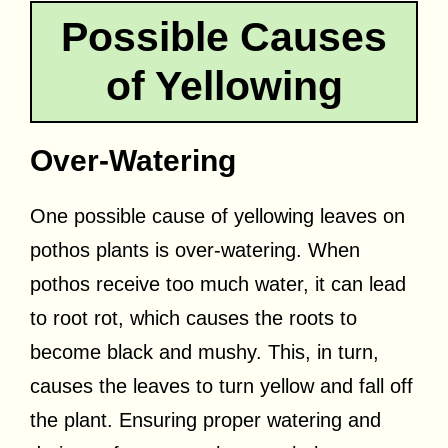
Possible Causes
of Yellowing
Over-Watering
One possible cause of yellowing leaves on
pothos plants is over-watering. When
pothos receive too much water, it can lead
to root rot, which causes the roots to
become black and mushy. This, in turn,
causes the leaves to turn yellow and fall off
the plant. Ensuring proper watering and