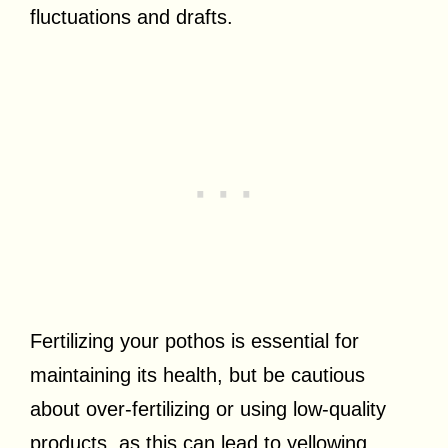
fluctuations and drafts.
Fertilizing your pothos is essential for
maintaining its health, but be cautious
about over-fertilizing or using low-quality
products, as this can lead to yellowing