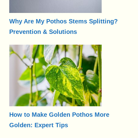
Why Are My Pothos Stems Splitting?
Prevention & Solutions
How to Make Golden Pothos More
Golden: Expert Tips