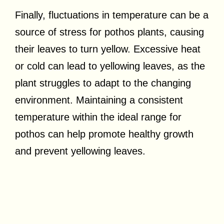
Finally, fluctuations in temperature can be a
source of stress for pothos plants, causing
their leaves to turn yellow. Excessive heat
or cold can lead to yellowing leaves, as the
plant struggles to adapt to the changing
environment. Maintaining a consistent
temperature within the ideal range for
pothos can help promote healthy growth
and prevent yellowing leaves.