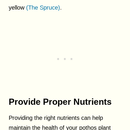
yellow
(The Spruce)
.
Provide Proper Nutrients
Providing the right nutrients can help
maintain the health of your pothos plant