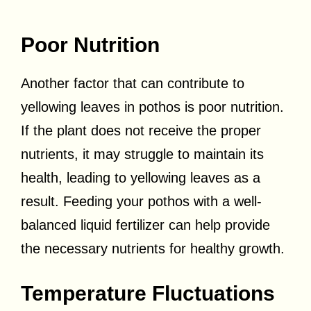
Poor Nutrition
Another factor that can contribute to
yellowing leaves in pothos is poor nutrition.
If the plant does not receive the proper
nutrients, it may struggle to maintain its
health, leading to yellowing leaves as a
result. Feeding your pothos with a well-
balanced liquid fertilizer can help provide
the necessary nutrients for healthy growth.
Temperature Fluctuations