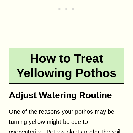
How to Treat
Yellowing Pothos
Adjust Watering Routine
One of the reasons your pothos may be
turning yellow might be due to
overwatering. Pothos plants prefer the soil