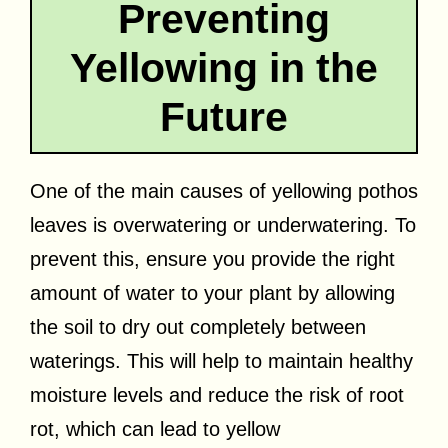
Preventing
Yellowing in the
Future
One of the main causes of yellowing pothos
leaves is overwatering or underwatering. To
prevent this, ensure you provide the right
amount of water to your plant by allowing
the soil to dry out completely between
waterings. This will help to maintain healthy
moisture levels and reduce the risk of root
rot, which can lead to yellow