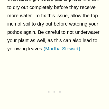
to dry out completely before they receive
more water. To fix this issue, allow the top
inch of soil to dry out before watering your
pothos again. Be careful to not underwater
your plant as well, as this can also lead to
yellowing leaves
(Martha Stewart)
.