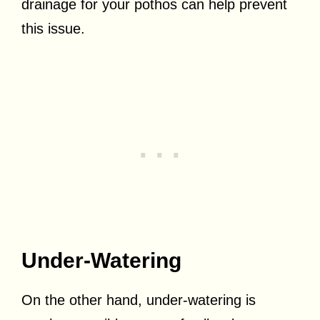
drainage for your pothos can help prevent
this issue.
Under-Watering
On the other hand, under-watering is