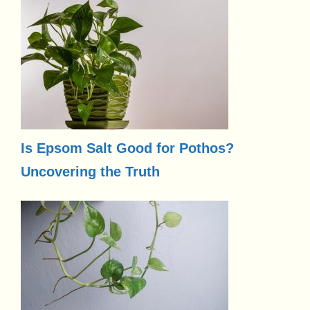
Is Epsom Salt Good for Pothos?
Uncovering the Truth