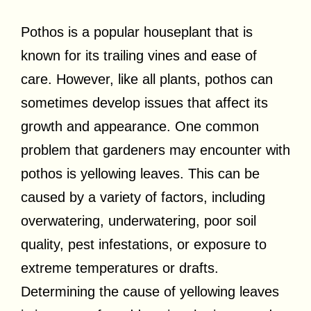
Pothos is a popular houseplant that is
known for its trailing vines and ease of
care. However, like all plants, pothos can
sometimes develop issues that affect its
growth and appearance. One common
problem that gardeners may encounter with
pothos is yellowing leaves. This can be
caused by a variety of factors, including
overwatering, underwatering, poor soil
quality, pest infestations, or exposure to
extreme temperatures or drafts.
Determining the cause of yellowing leaves