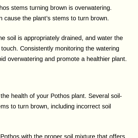
os stems turning brown is overwatering.
n cause the plant’s stems to turn brown.
e soil is appropriately drained, and water the
e touch. Consistently monitoring the watering
oid overwatering and promote a healthier plant.
n the health of your Pothos plant. Several soil-
ms to turn brown, including incorrect soil
 Pothos with the proper soil mixture that offers