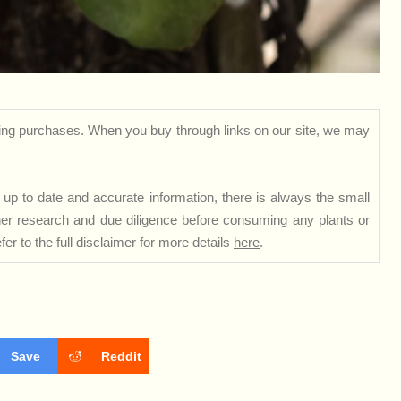
ng purchases. When you buy through links on our site, we may
up to date and accurate information, there is always the small
rther research and due diligence before consuming any plants or
er to the full disclaimer for more details
here
.
Save
Reddit