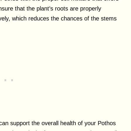
sure that the plant’s roots are properly
ively, which reduces the chances of the stems
n support the overall health of your Pothos