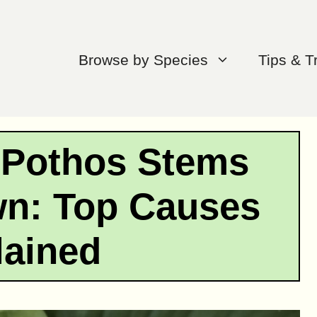
Browse by Species
Tips & T
 Pothos Stems
wn: Top Causes
lained