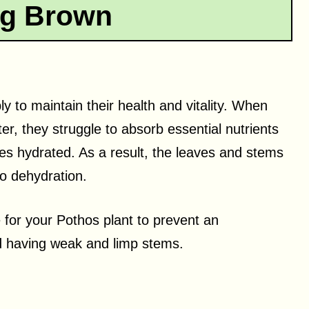
ng Brown
y to maintain their health and vitality. When
r, they struggle to absorb essential nutrients
es hydrated. As a result, the leaves and stems
to dehydration.
e for your Pothos plant to prevent an
nd having weak and limp stems.