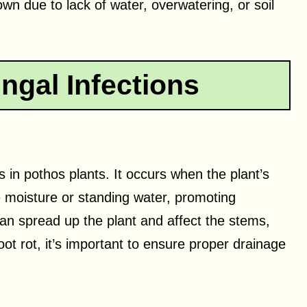
wn due to lack of water, overwatering, or soil
ngal Infections
in pothos plants. It occurs when the plant’s
e moisture or standing water, promoting
can spread up the plant and affect the stems,
t rot, it’s important to ensure proper drainage