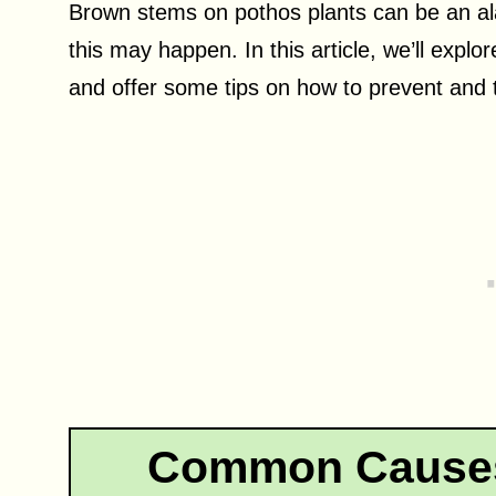
Brown stems on pothos plants can be an al
this may happen. In this article, we’ll exp
and offer some tips on how to prevent and t
Common Causes