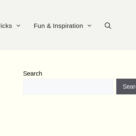
ricks
Fun & Inspiration
Search
Sear