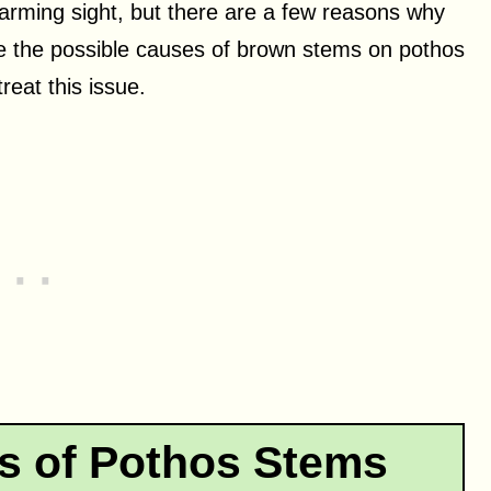
arming sight, but there are a few reasons why
lore the possible causes of brown stems on pothos
reat this issue.
 of Pothos Stems