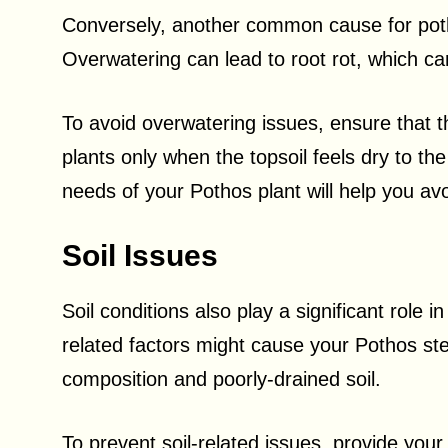
Conversely, another common cause for poth
Overwatering can lead to root rot, which ca
To avoid overwatering issues, ensure that th
plants only when the topsoil feels dry to th
needs of your Pothos plant will help you av
Soil Issues
Soil conditions also play a significant role i
related factors might cause your Pothos ste
composition and poorly-drained soil.
To prevent soil-related issues, provide your