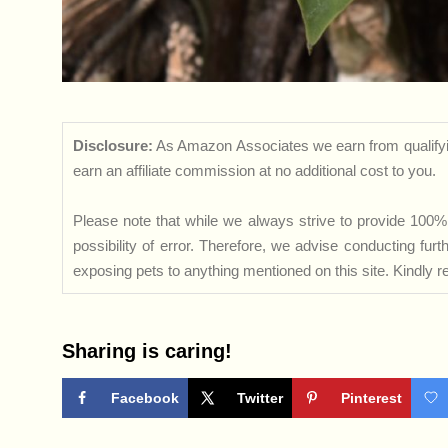
Disclosure:
As Amazon Associates we earn from qualifyi
earn an affiliate commission at no additional cost to you.
Please note that while we always strive to provide 100% 
possibility of error. Therefore, we advise conducting fu
exposing pets to anything mentioned on this site. Kindly ref
Sharing is caring!
Facebook
Twitter
Pinterest