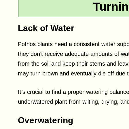
Turni
Lack of Water
Pothos plants need a consistent water suppl
they don’t receive adequate amounts of wate
from the soil and keep their stems and leav
may turn brown and eventually die off due 
It’s crucial to find a proper watering balanc
underwatered plant from wilting, drying, a
Overwatering