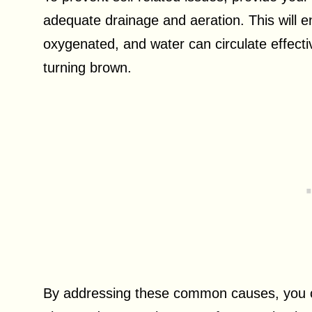
adequate drainage and aeration. This will en
oxygenated, and water can circulate effect
turning brown.
By addressing these common causes, you ca