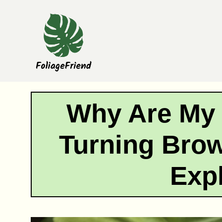
Skip
to
content
Why Are My
Turning Bro
Exp