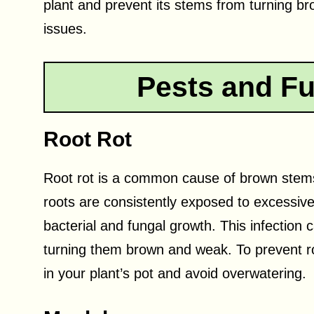
plant and prevent its stems from turning bro
issues.
Pests and Fu
Root Rot
Root rot is a common cause of brown stems 
roots are consistently exposed to excessiv
bacterial and fungal growth. This infection 
turning them brown and weak. To prevent roo
in your plant’s pot and avoid overwatering.