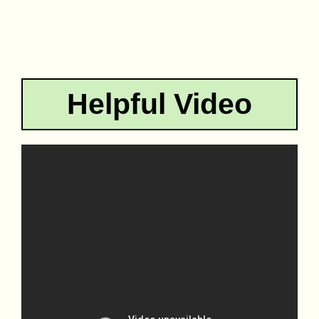
Helpful Video