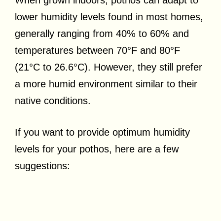
lower humidity levels found in most homes,
generally ranging from 40% to 60% and
temperatures between 70°F and 80°F
(21°C to 26.6°C). However, they still prefer
a more humid environment similar to their
native conditions.
If you want to provide optimum humidity
levels for your pothos, here are a few
suggestions: