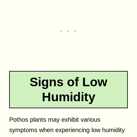
Signs of Low
Humidity
Pothos plants may exhibit various
symptoms when experiencing low humidity