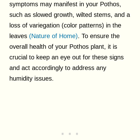
symptoms may manifest in your Pothos,
such as slowed growth, wilted stems, and a
loss of variegation (color patterns) in the
leaves
(Nature of Home)
. To ensure the
overall health of your Pothos plant, it is
crucial to keep an eye out for these signs
and act accordingly to address any
humidity issues.