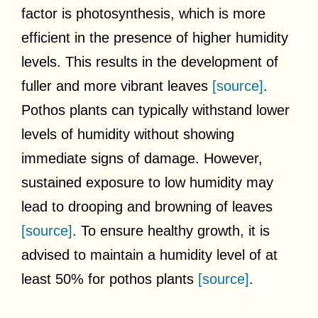
factor is photosynthesis, which is more
efficient in the presence of higher humidity
levels. This results in the development of
fuller and more vibrant leaves
[source]
.
Pothos plants can typically withstand lower
levels of humidity without showing
immediate signs of damage. However,
sustained exposure to low humidity may
lead to drooping and browning of leaves
[source]
. To ensure healthy growth, it is
advised to maintain a humidity level of at
least 50% for pothos plants
[source]
.