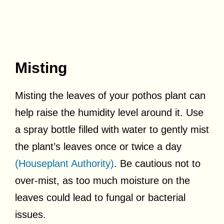
Misting
Misting the leaves of your pothos plant can
help raise the humidity level around it. Use
a spray bottle filled with water to gently mist
the plant’s leaves once or twice a day
(Houseplant Authority)
. Be cautious not to
over-mist, as too much moisture on the
leaves could lead to fungal or bacterial
issues.