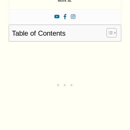
work at.
Table of Contents