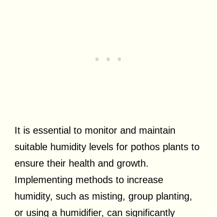
It is essential to monitor and maintain
suitable humidity levels for pothos plants to
ensure their health and growth.
Implementing methods to increase
humidity, such as misting, group planting,
or using a humidifier, can significantly