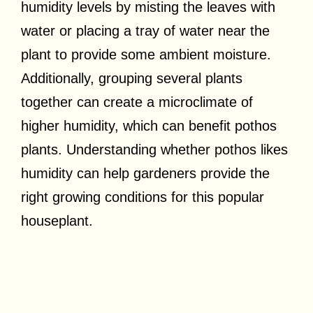
humidity levels by misting the leaves with
water or placing a tray of water near the
plant to provide some ambient moisture.
Additionally, grouping several plants
together can create a microclimate of
higher humidity, which can benefit pothos
plants. Understanding whether pothos likes
humidity can help gardeners provide the
right growing conditions for this popular
houseplant.