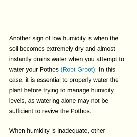
Another sign of low humidity is when the
soil becomes extremely dry and almost
instantly drains water when you attempt to
water your Pothos
(Root Groot)
. In this
case, it is essential to properly water the
plant before trying to manage humidity
levels, as watering alone may not be
sufficient to revive the Pothos.
When humidity is inadequate, other