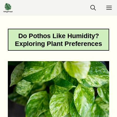
Skip
M
to
content
Do Pothos Like Humidity?
Exploring Plant Preferences