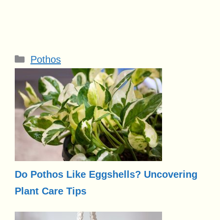
Categories
Pothos
Do Pothos Like Eggshells? Uncovering
Plant Care Tips