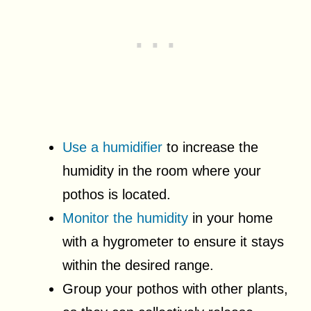
Use a humidifier
to increase the
humidity in the room where your
pothos is located.
Monitor the humidity
in your home
with a hygrometer to ensure it stays
within the desired range.
Group your pothos with other plants,