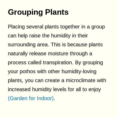
Grouping Plants
Placing several plants together in a group
can help raise the humidity in their
surrounding area. This is because plants
naturally release moisture through a
process called transpiration. By grouping
your pothos with other humidity-loving
plants, you can create a microclimate with
increased humidity levels for all to enjoy
(Garden for Indoor)
.