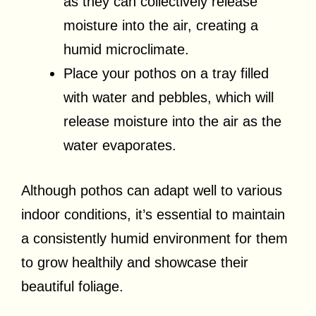
as they can collectively release
moisture into the air, creating a
humid microclimate.
Place your pothos on a tray filled
with water and pebbles, which will
release moisture into the air as the
water evaporates.
Although pothos can adapt well to various
indoor conditions, it’s essential to maintain
a consistently humid environment for them
to grow healthily and showcase their
beautiful foliage.