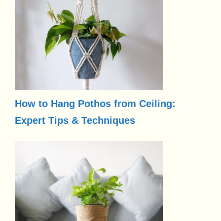
How to Hang Pothos from Ceiling:
Expert Tips & Techniques