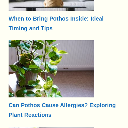
When to Bring Pothos Inside: Ideal
Timing and Tips
Can Pothos Cause Allergies? Exploring
Plant Reactions