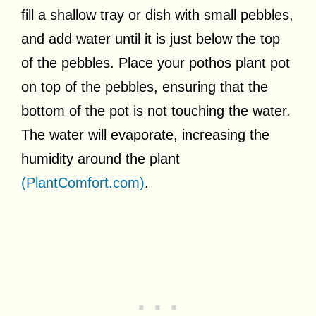
fill a shallow tray or dish with small pebbles,
and add water until it is just below the top
of the pebbles. Place your pothos plant pot
on top of the pebbles, ensuring that the
bottom of the pot is not touching the water.
The water will evaporate, increasing the
humidity around the plant
(PlantComfort.com)
.