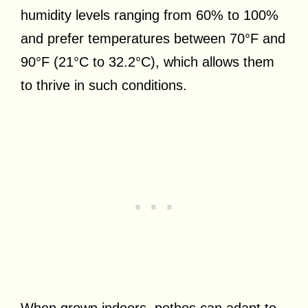
humidity levels ranging from 60% to 100%
and prefer temperatures between 70°F and
90°F (21°C to 32.2°C), which allows them
to thrive in such conditions.
When grown indoors, pothos can adapt to