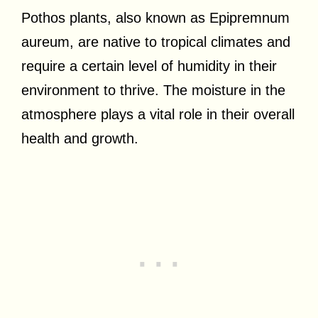
Pothos plants, also known as Epipremnum
aureum, are native to tropical climates and
require a certain level of humidity in their
environment to thrive. The moisture in the
atmosphere plays a vital role in their overall
health and growth.