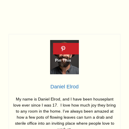
Daniel Elrod
My name is Daniel Elrod, and I have been houseplant
love ever since I was 17. I love how much joy they bring
to any room in the home. I’ve always been amazed at
how a few pots of flowing leaves can turn a drab and
sterile office into an inviting place where people love to