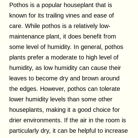
Pothos is a popular houseplant that is
known for its trailing vines and ease of
care. While pothos is a relatively low-
maintenance plant, it does benefit from
some level of humidity. In general, pothos
plants prefer a moderate to high level of
humidity, as low humidity can cause their
leaves to become dry and brown around
the edges. However, pothos can tolerate
lower humidity levels than some other
houseplants, making it a good choice for
drier environments. If the air in the room is
particularly dry, it can be helpful to increase