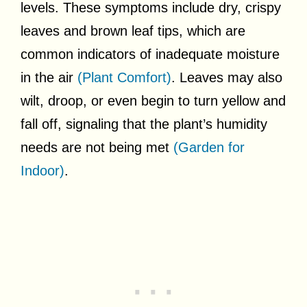
levels. These symptoms include dry, crispy
leaves and brown leaf tips, which are
common indicators of inadequate moisture
in the air
(Plant Comfort)
. Leaves may also
wilt, droop, or even begin to turn yellow and
fall off, signaling that the plant’s humidity
needs are not being met
(Garden for
Indoor)
.