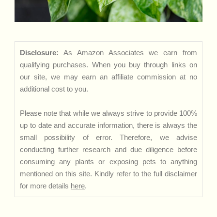
Disclosure:
As Amazon Associates we earn from
qualifying purchases. When you buy through links on
our site, we may earn an affiliate commission at no
additional cost to you.
Please note that while we always strive to provide 100%
up to date and accurate information, there is always the
small possibility of error. Therefore, we advise
conducting further research and due diligence before
consuming any plants or exposing pets to anything
mentioned on this site. Kindly refer to the full disclaimer
for more details
here
.