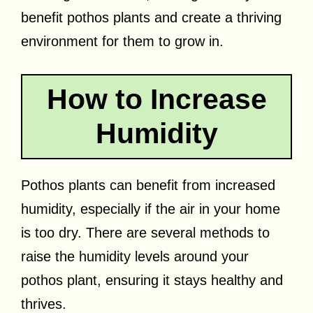
benefit pothos plants and create a thriving
environment for them to grow in.
How to Increase
Humidity
Pothos plants can benefit from increased
humidity, especially if the air in your home
is too dry. There are several methods to
raise the humidity levels around your
pothos plant, ensuring it stays healthy and
thrives.