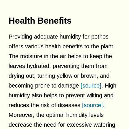
Health Benefits
Providing adequate humidity for pothos
offers various health benefits to the plant.
The moisture in the air helps to keep the
leaves hydrated, preventing them from
drying out, turning yellow or brown, and
becoming prone to damage
[source]
. High
humidity also helps to prevent wilting and
reduces the risk of diseases
[source]
.
Moreover, the optimal humidity levels
decrease the need for excessive watering,