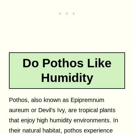
Do Pothos Like
Humidity
Pothos, also known as Epipremnum
aureum or Devil’s Ivy, are tropical plants
that enjoy high humidity environments. In
their natural habitat, pothos experience