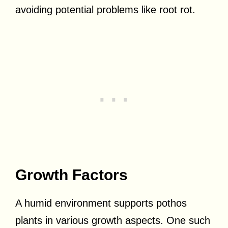
avoiding potential problems like root rot.
Growth Factors
A humid environment supports pothos
plants in various growth aspects. One such