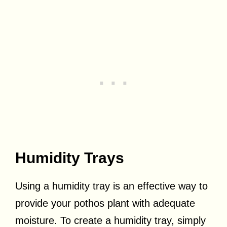
Humidity Trays
Using a humidity tray is an effective way to
provide your pothos plant with adequate
moisture. To create a humidity tray, simply