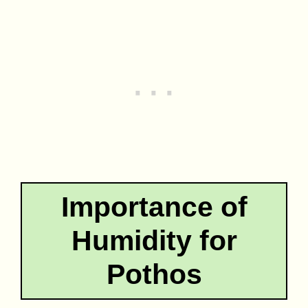
Importance of
Humidity for
Pothos