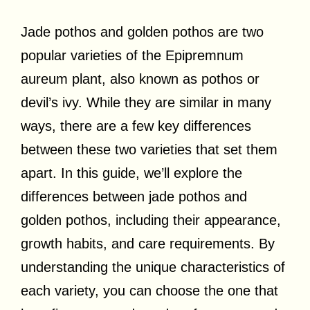
Jade pothos and golden pothos are two
popular varieties of the Epipremnum
aureum plant, also known as pothos or
devil’s ivy. While they are similar in many
ways, there are a few key differences
between these two varieties that set them
apart. In this guide, we’ll explore the
differences between jade pothos and
golden pothos, including their appearance,
growth habits, and care requirements. By
understanding the unique characteristics of
each variety, you can choose the one that