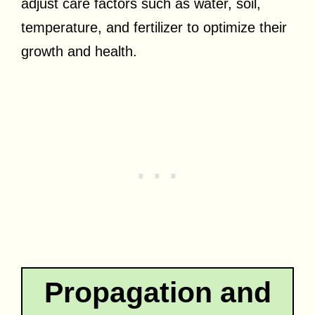
adjust care factors such as water, soil,
temperature, and fertilizer to optimize their
growth and health.
Propagation and