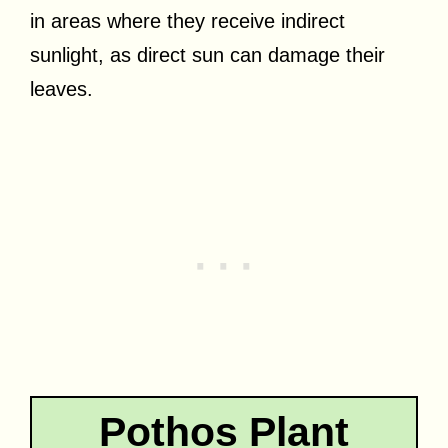
in areas where they receive indirect
sunlight, as direct sun can damage their
leaves.
Pothos Plant