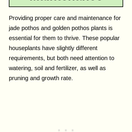
Providing proper care and maintenance for
jade pothos and golden pothos plants is
essential for them to thrive. These popular
houseplants have slightly different
requirements, but both need attention to
watering, soil and fertilizer, as well as
pruning and growth rate.