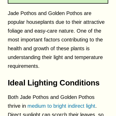
Jade Pothos and Golden Pothos are
popular houseplants due to their attractive
foliage and easy-care nature. One of the
most important factors contributing to the
health and growth of these plants is
understanding their light and temperature
requirements.
Ideal Lighting Conditions
Both Jade Pothos and Golden Pothos
thrive in
medium to bright indirect light
.
Direct sunlight can scorch their leaves, so