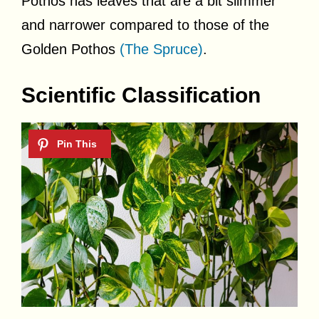
Pothos has leaves that are a bit slimmer
and narrower compared to those of the
Golden Pothos
(The Spruce)
.
Scientific Classification