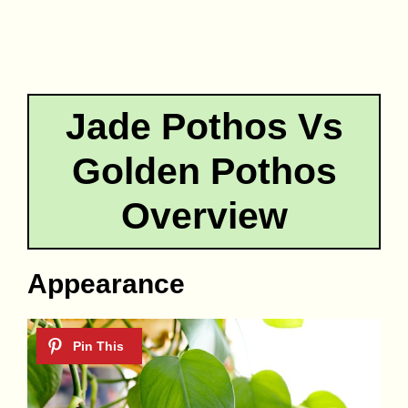
Jade Pothos Vs
Golden Pothos
Overview
Appearance