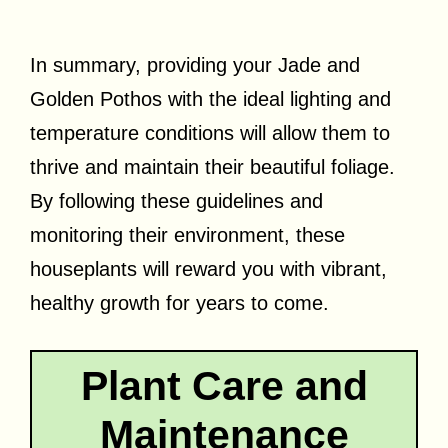
In summary, providing your Jade and
Golden Pothos with the ideal lighting and
temperature conditions will allow them to
thrive and maintain their beautiful foliage.
By following these guidelines and
monitoring their environment, these
houseplants will reward you with vibrant,
healthy growth for years to come.
Plant Care and
Maintenance