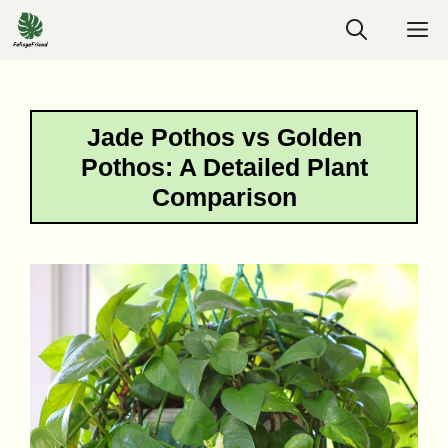
Skip
M
to
content
Jade Pothos vs Golden
Pothos: A Detailed Plant
Comparison