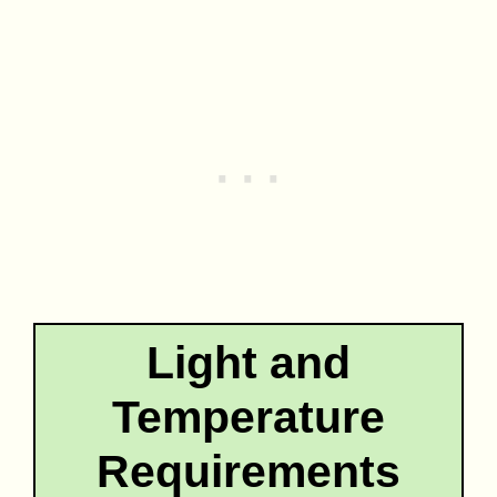
Light and
Temperature
Requirements