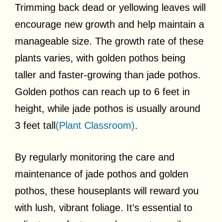
Trimming back dead or yellowing leaves will
encourage new growth and help maintain a
manageable size. The growth rate of these
plants varies, with golden pothos being
taller and faster-growing than jade pothos.
Golden pothos can reach up to 6 feet in
height, while jade pothos is usually around
3 feet tall
(Plant Classroom)
.
By regularly monitoring the care and
maintenance of jade pothos and golden
pothos, these houseplants will reward you
with lush, vibrant foliage. It’s essential to