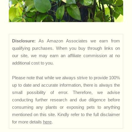
Disclosure:
As Amazon Associates we earn from
qualifying purchases. When you buy through links on
our site, we may earn an affiliate commission at no
additional cost to you.
Please note that while we always strive to provide 100%
up to date and accurate information, there is always the
small possibility of error. Therefore, we advise
conducting further research and due diligence before
consuming any plants or exposing pets to anything
mentioned on this site. Kindly refer to the full disclaimer
for more details
here
.