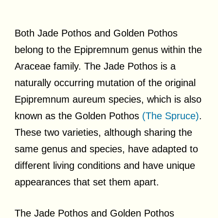
Both Jade Pothos and Golden Pothos
belong to the Epipremnum genus within the
Araceae family. The Jade Pothos is a
naturally occurring mutation of the original
Epipremnum aureum species, which is also
known as the Golden Pothos
(The Spruce)
.
These two varieties, although sharing the
same genus and species, have adapted to
different living conditions and have unique
appearances that set them apart.
The Jade Pothos and Golden Pothos