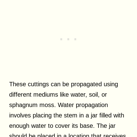
These cuttings can be propagated using
different mediums like water, soil, or
sphagnum moss. Water propagation
involves placing the stem in a jar filled with
enough water to cover its base. The jar
should be placed in a location that receives