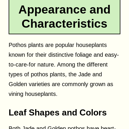
Appearance and
Characteristics
Pothos plants are popular houseplants
known for their distinctive foliage and easy-
to-care-for nature. Among the different
types of pothos plants, the Jade and
Golden varieties are commonly grown as
vining houseplants.
Leaf Shapes and Colors
Both Jade and Golden pothos have heart-