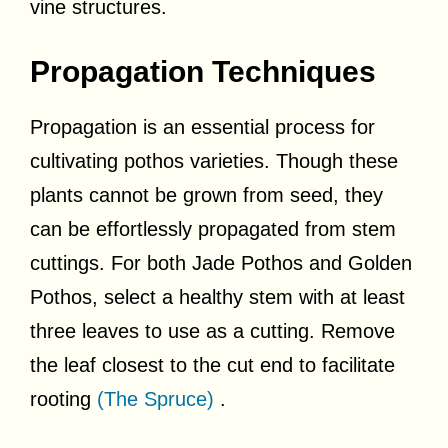
vine structures.
Propagation Techniques
Propagation is an essential process for
cultivating pothos varieties. Though these
plants cannot be grown from seed, they
can be effortlessly propagated from stem
cuttings. For both Jade Pothos and Golden
Pothos, select a healthy stem with at least
three leaves to use as a cutting. Remove
the leaf closest to the cut end to facilitate
rooting
(The Spruce)
.