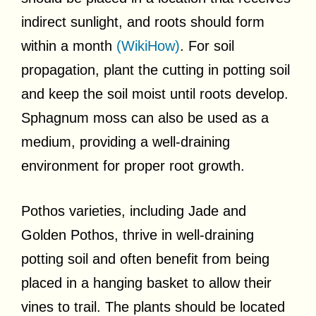
indirect sunlight, and roots should form
within a month
(WikiHow)
. For soil
propagation, plant the cutting in potting soil
and keep the soil moist until roots develop.
Sphagnum moss can also be used as a
medium, providing a well-draining
environment for proper root growth.
Pothos varieties, including Jade and
Golden Pothos, thrive in well-draining
potting soil and often benefit from being
placed in a hanging basket to allow their
vines to trail. The plants should be located