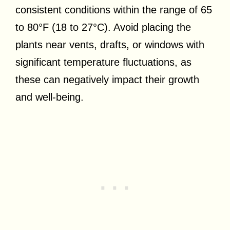
consistent conditions within the range of 65
to 80°F (18 to 27°C). Avoid placing the
plants near vents, drafts, or windows with
significant temperature fluctuations, as
these can negatively impact their growth
and well-being.