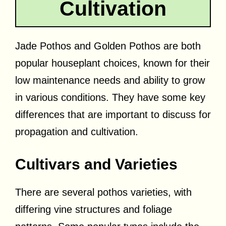
Cultivation
Jade Pothos and Golden Pothos are both
popular houseplant choices, known for their
low maintenance needs and ability to grow
in various conditions. They have some key
differences that are important to discuss for
propagation and cultivation.
Cultivars and Varieties
There are several pothos varieties, with
differing vine structures and foliage