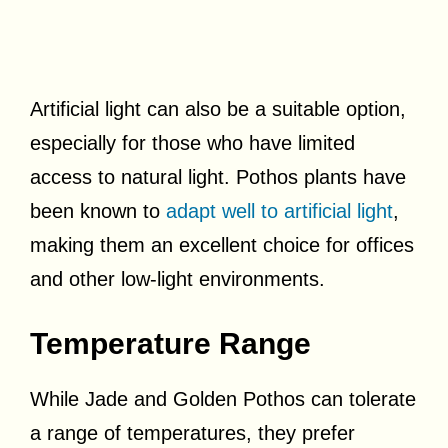
Artificial light can also be a suitable option,
especially for those who have limited
access to natural light. Pothos plants have
been known to
adapt well to artificial light
,
making them an excellent choice for offices
and other low-light environments.
Temperature Range
While Jade and Golden Pothos can tolerate
a range of temperatures, they prefer