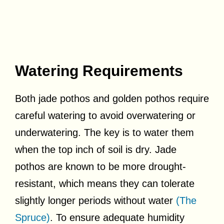
Watering Requirements
Both jade pothos and golden pothos require
careful watering to avoid overwatering or
underwatering. The key is to water them
when the top inch of soil is dry. Jade
pothos are known to be more drought-
resistant, which means they can tolerate
slightly longer periods without water
(The
Spruce)
. To ensure adequate humidity