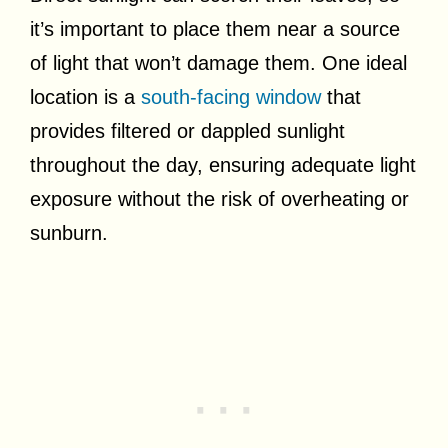
it’s important to place them near a source
of light that won’t damage them. One ideal
location is a
south-facing window
that
provides filtered or dappled sunlight
throughout the day, ensuring adequate light
exposure without the risk of overheating or
sunburn.