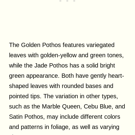
The Golden Pothos features variegated
leaves with golden-yellow and green tones,
while the Jade Pothos has a solid bright
green appearance. Both have gently heart-
shaped leaves with rounded bases and
pointed tips. The variation in other types,
such as the Marble Queen, Cebu Blue, and
Satin Pothos, may include different colors
and patterns in foliage, as well as varying