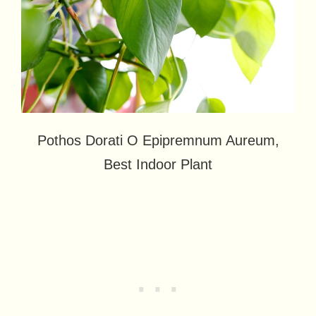
Pothos Dorati O Epipremnum Aureum,
Best Indoor Plant