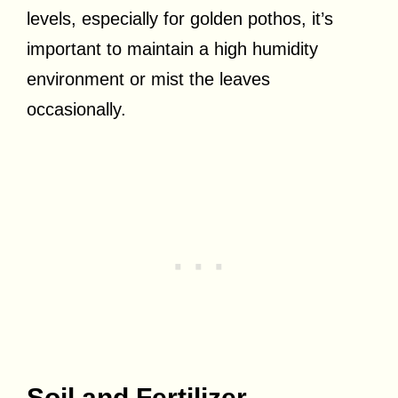
levels, especially for golden pothos, it’s
important to maintain a high humidity
environment or mist the leaves
occasionally.
Soil and Fertilizer