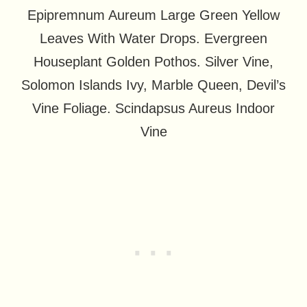
Epipremnum Aureum Large Green Yellow
Leaves With Water Drops. Evergreen
Houseplant Golden Pothos. Silver Vine,
Solomon Islands Ivy, Marble Queen, Devil’s
Vine Foliage. Scindapsus Aureus Indoor
Vine