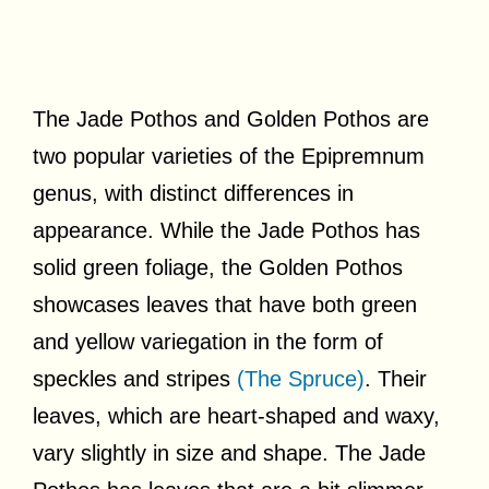
The Jade Pothos and Golden Pothos are
two popular varieties of the Epipremnum
genus, with distinct differences in
appearance. While the Jade Pothos has
solid green foliage, the Golden Pothos
showcases leaves that have both green
and yellow variegation in the form of
speckles and stripes
(The Spruce)
. Their
leaves, which are heart-shaped and waxy,
vary slightly in size and shape. The Jade