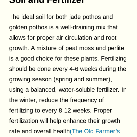
The ideal soil for both jade pothos and
golden pothos is a well-draining mix that
allows for proper air circulation and root
growth. A mixture of peat moss and perlite
is a good choice for these plants. Fertilizing
should be done every 4-6 weeks during the
growing season (spring and summer),
using a balanced, water-soluble fertilizer. In
the winter, reduce the frequency of
fertilizing to every 8-12 weeks. Proper
fertilization will help enhance their growth
rate and overall health
(The Old Farmer’s