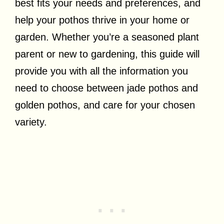
best fits your needs and preferences, and
help your pothos thrive in your home or
garden. Whether you’re a seasoned plant
parent or new to gardening, this guide will
provide you with all the information you
need to choose between jade pothos and
golden pothos, and care for your chosen
variety.