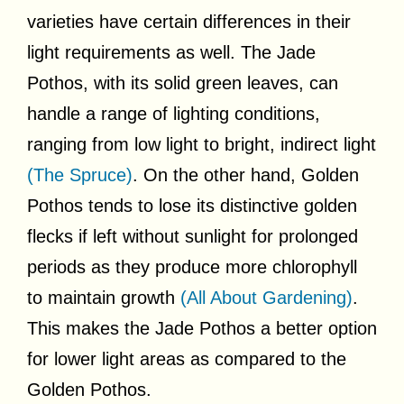
varieties have certain differences in their
light requirements as well. The Jade
Pothos, with its solid green leaves, can
handle a range of lighting conditions,
ranging from low light to bright, indirect light
(The Spruce)
. On the other hand, Golden
Pothos tends to lose its distinctive golden
flecks if left without sunlight for prolonged
periods as they produce more chlorophyll
to maintain growth
(All About Gardening)
.
This makes the Jade Pothos a better option
for lower light areas as compared to the
Golden Pothos.