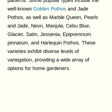
patterns. Some popular types include the
well-known
Golden Pothos
and Jade
Pothos, as well as Marble Queen, Pearls
and Jade, Neon, Manjula, Cebu Blue,
Glacier, Satin, Jessenia, Epipremnum
pinnatum, and Harlequin Pothos. These
varieties exhibit diverse levels of
variegation, providing a wide array of
options for home gardeners.