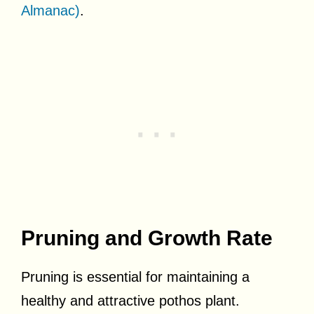
Almanac)
.
Pruning and Growth Rate
Pruning is essential for maintaining a
healthy and attractive pothos plant.