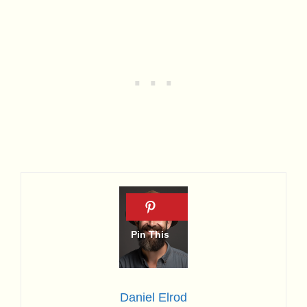
Daniel Elrod