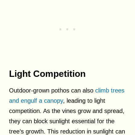
Light Competition
Outdoor-grown pothos can also
climb trees
and engulf a canopy
, leading to light
competition. As the vines grow and spread,
they can block sunlight essential for the
tree’s growth. This reduction in sunlight can