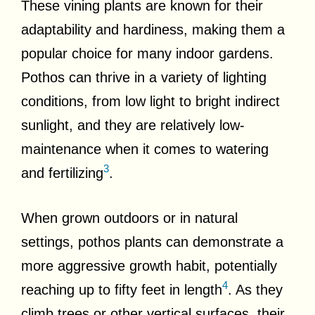
These vining plants are known for their
adaptability and hardiness, making them a
popular choice for many indoor gardens.
Pothos can thrive in a variety of lighting
conditions, from low light to bright indirect
sunlight, and they are relatively low-
maintenance when it comes to watering
3
and fertilizing
.
When grown outdoors or in natural
settings, pothos plants can demonstrate a
more aggressive growth habit, potentially
4
reaching up to fifty feet in length
. As they
climb trees or other vertical surfaces, their