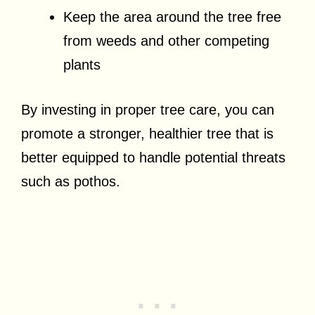
Keep the area around the tree free
from weeds and other competing
plants
By investing in proper tree care, you can
promote a stronger, healthier tree that is
better equipped to handle potential threats
such as pothos.