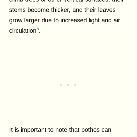
stems become thicker, and their leaves
grow larger due to increased light and air
5
circulation
.
It is important to note that pothos can