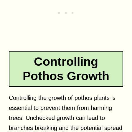
Controlling
Pothos Growth
Controlling the growth of pothos plants is
essential to prevent them from harming
trees. Unchecked growth can lead to
branches breaking and the potential spread