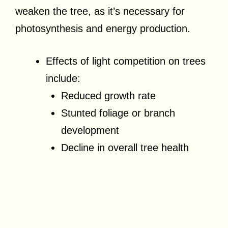
weaken the tree, as it’s necessary for
photosynthesis and energy production.
Effects of light competition on trees
include:
Reduced growth rate
Stunted foliage or branch
development
Decline in overall tree health