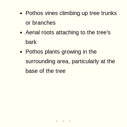
Pothos vines climbing up tree trunks
or branches
Aerial roots attaching to the tree’s
bark
Pothos plants growing in the
surrounding area, particularly at the
base of the tree