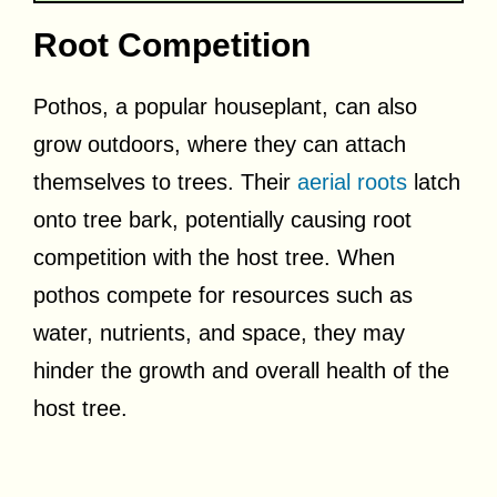
Root Competition
Pothos, a popular houseplant, can also
grow outdoors, where they can attach
themselves to trees. Their
aerial roots
latch
onto tree bark, potentially causing root
competition with the host tree. When
pothos compete for resources such as
water, nutrients, and space, they may
hinder the growth and overall health of the
host tree.