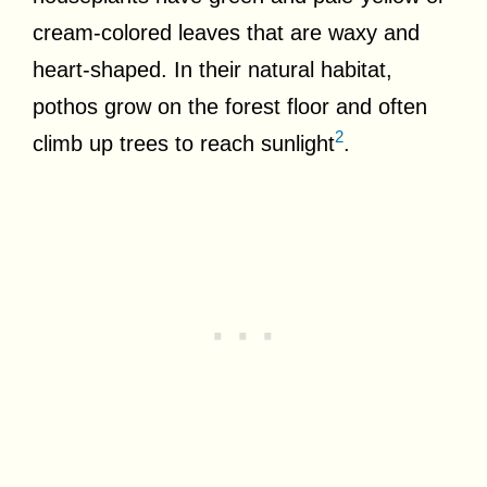
cream-colored leaves that are waxy and
heart-shaped. In their natural habitat,
pothos grow on the forest floor and often
2
climb up trees to reach sunlight
.