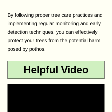
By following proper tree care practices and
implementing regular monitoring and early
detection techniques, you can effectively
protect your trees from the potential harm
posed by pothos.
Helpful Video