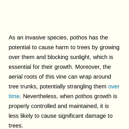
As an invasive species, pothos has the
potential to cause harm to trees by growing
over them and blocking sunlight, which is
essential for their growth. Moreover, the
aerial roots of this vine can wrap around
tree trunks, potentially strangling them
over
time
. Nevertheless, when pothos growth is
properly controlled and maintained, it is
less likely to cause significant damage to
trees.