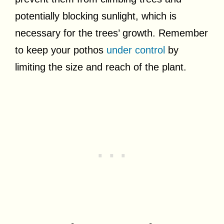
potentially blocking sunlight, which is
necessary for the trees’ growth. Remember
to keep your pothos
under control
by
limiting the size and reach of the plant.