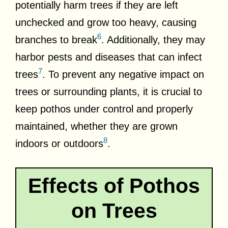
potentially harm trees if they are left
unchecked and grow too heavy, causing
6
branches to break
. Additionally, they may
harbor pests and diseases that can infect
7
trees
. To prevent any negative impact on
trees or surrounding plants, it is crucial to
keep pothos under control and properly
maintained, whether they are grown
8
indoors or outdoors
.
Effects of Pothos
on Trees