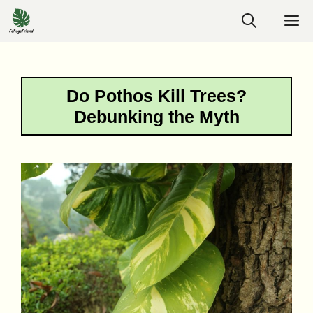
Skip
M
to
content
Do Pothos Kill Trees?
Debunking the Myth