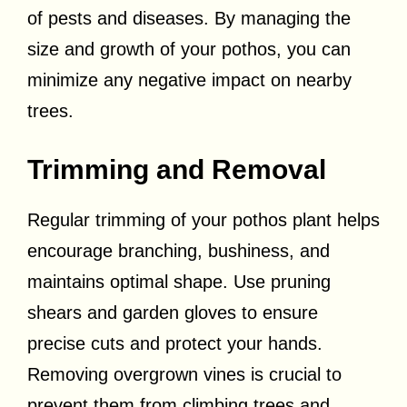
of pests and diseases. By managing the
size and growth of your pothos, you can
minimize any negative impact on nearby
trees.
Trimming and Removal
Regular trimming of your pothos plant helps
encourage branching, bushiness, and
maintains optimal shape. Use pruning
shears and garden gloves to ensure
precise cuts and protect your hands.
Removing overgrown vines is crucial to
prevent them from climbing trees and