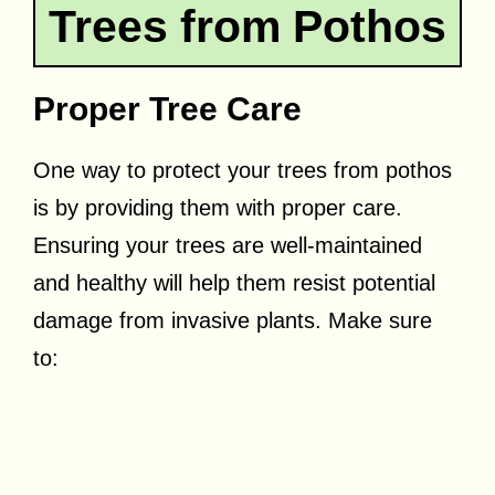
Trees from Pothos
Proper Tree Care
One way to protect your trees from pothos
is by providing them with proper care.
Ensuring your trees are well-maintained
and healthy will help them resist potential
damage from invasive plants. Make sure
to: