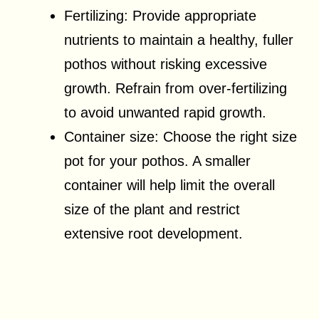
Fertilizing: Provide appropriate
nutrients to maintain a healthy, fuller
pothos without risking excessive
growth. Refrain from over-fertilizing
to avoid unwanted rapid growth.
Container size: Choose the right size
pot for your pothos. A smaller
container will help limit the overall
size of the plant and restrict
extensive root development.