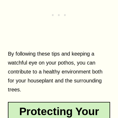
By following these tips and keeping a
watchful eye on your pothos, you can
contribute to a healthy environment both
for your houseplant and the surrounding
trees.
Protecting Your