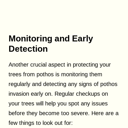
Monitoring and Early
Detection
Another crucial aspect in protecting your
trees from pothos is monitoring them
regularly and detecting any signs of pothos
invasion early on. Regular checkups on
your trees will help you spot any issues
before they become too severe. Here are a
few things to look out for: