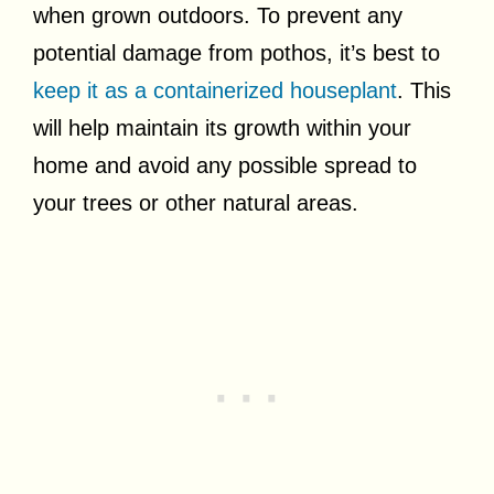
when grown outdoors. To prevent any
potential damage from pothos, it’s best to
keep it as a containerized houseplant
. This
will help maintain its growth within your
home and avoid any possible spread to
your trees or other natural areas.