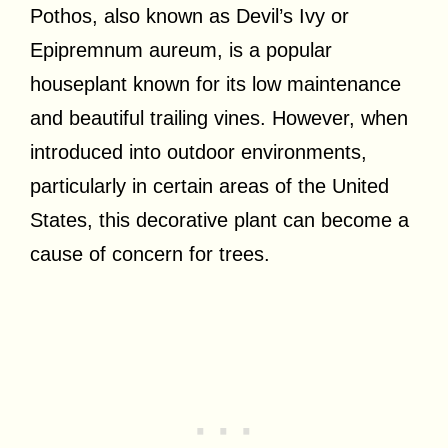
Pothos, also known as Devil’s Ivy or
Epipremnum aureum, is a popular
houseplant known for its low maintenance
and beautiful trailing vines. However, when
introduced into outdoor environments,
particularly in certain areas of the United
States, this decorative plant can become a
cause of concern for trees.