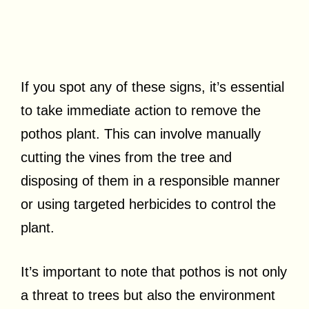
If you spot any of these signs, it’s essential
to take immediate action to remove the
pothos plant. This can involve manually
cutting the vines from the tree and
disposing of them in a responsible manner
or using targeted herbicides to control the
plant.
It’s important to note that pothos is not only
a threat to trees but also the environment