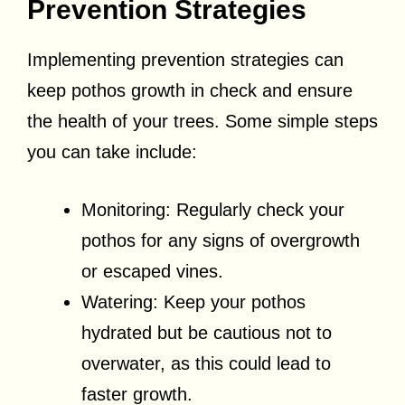
Prevention Strategies
Implementing prevention strategies can
keep pothos growth in check and ensure
the health of your trees. Some simple steps
you can take include:
Monitoring: Regularly check your
pothos for any signs of overgrowth
or escaped vines.
Watering: Keep your pothos
hydrated but be cautious not to
overwater, as this could lead to
faster growth.