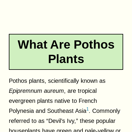
What Are Pothos
Plants
Pothos plants, scientifically known as
Epipremnum aureum
, are tropical
evergreen plants native to French
1
Polynesia and Southeast Asia
. Commonly
referred to as “Devil’s Ivy,” these popular
houseplants have green and pale-yellow or