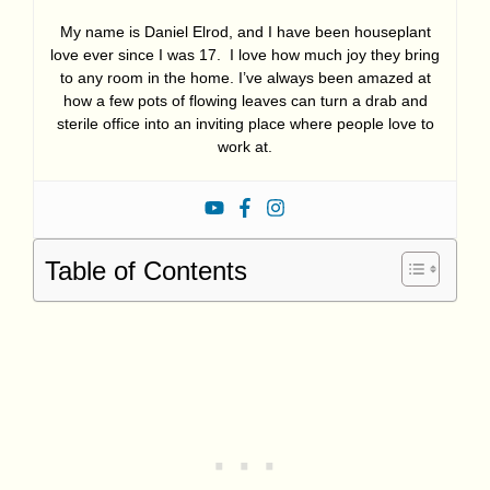
My name is Daniel Elrod, and I have been houseplant
love ever since I was 17. I love how much joy they bring
to any room in the home. I’ve always been amazed at
how a few pots of flowing leaves can turn a drab and
sterile office into an inviting place where people love to
work at.
Table of Contents