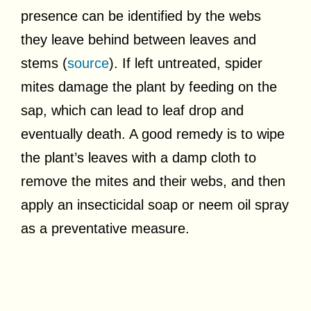
presence can be identified by the webs
they leave behind between leaves and
stems (
source
). If left untreated, spider
mites damage the plant by feeding on the
sap, which can lead to leaf drop and
eventually death. A good remedy is to wipe
the plant’s leaves with a damp cloth to
remove the mites and their webs, and then
apply an insecticidal soap or neem oil spray
as a preventative measure.