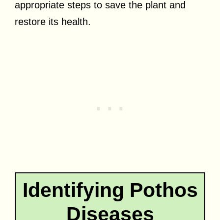
appropriate steps to save the plant and
restore its health.
Identifying Pothos
Diseases