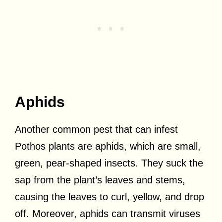
Aphids
Another common pest that can infest
Pothos plants are aphids, which are small,
green, pear-shaped insects. They suck the
sap from the plant’s leaves and stems,
causing the leaves to curl, yellow, and drop
off. Moreover, aphids can transmit viruses