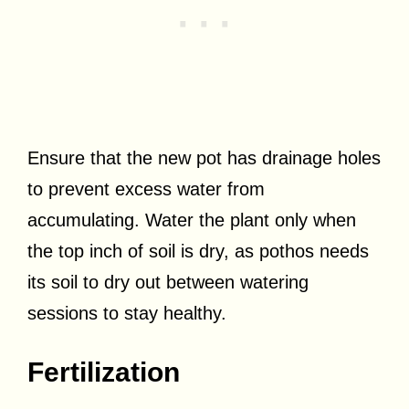
Ensure that the new pot has drainage holes
to prevent excess water from
accumulating. Water the plant only when
the top inch of soil is dry, as pothos needs
its soil to dry out between watering
sessions to stay healthy.
Fertilization