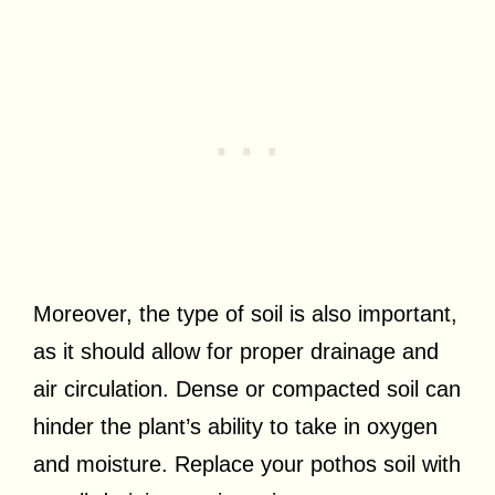
Moreover, the type of soil is also important,
as it should allow for proper drainage and
air circulation. Dense or compacted soil can
hinder the plant’s ability to take in oxygen
and moisture. Replace your pothos soil with