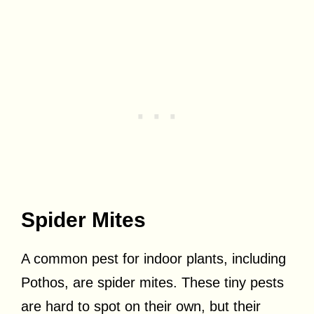
Spider Mites
A common pest for indoor plants, including
Pothos, are spider mites. These tiny pests
are hard to spot on their own, but their