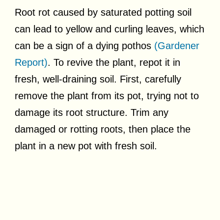
Root rot caused by saturated potting soil
can lead to yellow and curling leaves, which
can be a sign of a dying pothos
(Gardener
Report)
. To revive the plant, repot it in
fresh, well-draining soil. First, carefully
remove the plant from its pot, trying not to
damage its root structure. Trim any
damaged or rotting roots, then place the
plant in a new pot with fresh soil.