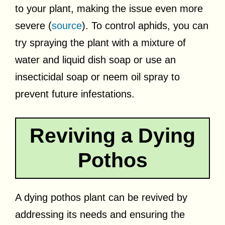
to your plant, making the issue even more
severe (
source
). To control aphids, you can
try spraying the plant with a mixture of
water and liquid dish soap or use an
insecticidal soap or neem oil spray to
prevent future infestations.
Reviving a Dying
Pothos
A dying pothos plant can be revived by
addressing its needs and ensuring the