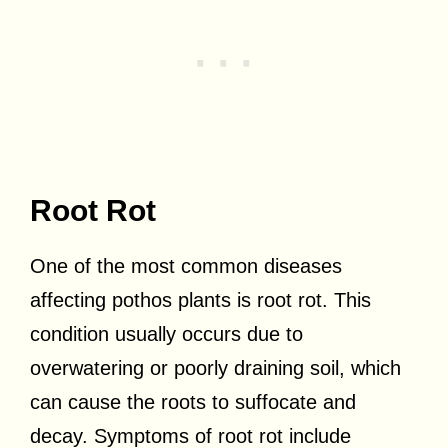
Root Rot
One of the most common diseases
affecting pothos plants is root rot. This
condition usually occurs due to
overwatering or poorly draining soil, which
can cause the roots to suffocate and
decay. Symptoms of root rot include