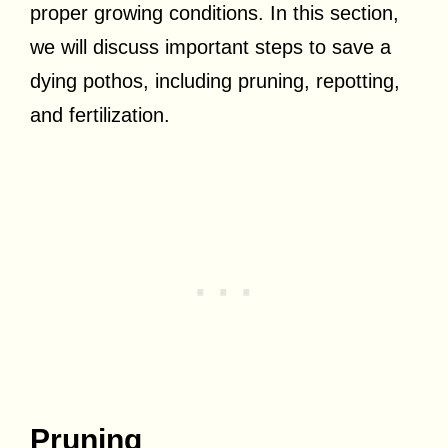
proper growing conditions. In this section,
we will discuss important steps to save a
dying pothos, including pruning, repotting,
and fertilization.
Pruning