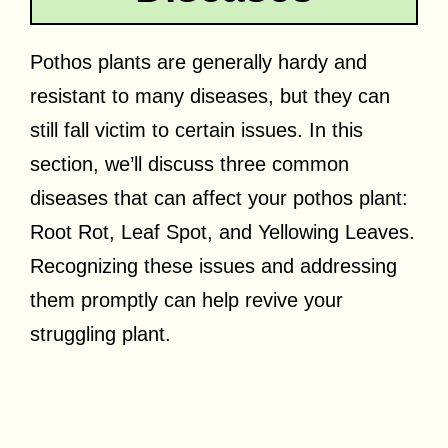
Pothos plants are generally hardy and
resistant to many diseases, but they can
still fall victim to certain issues. In this
section, we’ll discuss three common
diseases that can affect your pothos plant:
Root Rot, Leaf Spot, and Yellowing Leaves.
Recognizing these issues and addressing
them promptly can help revive your
struggling plant.