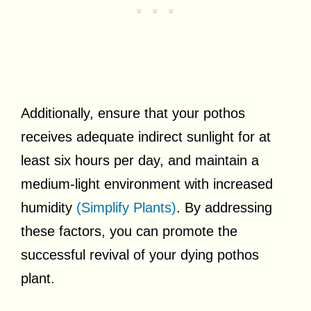
Additionally, ensure that your pothos
receives adequate indirect sunlight for at
least six hours per day, and maintain a
medium-light environment with increased
humidity
(Simplify Plants)
. By addressing
these factors, you can promote the
successful revival of your dying pothos
plant.