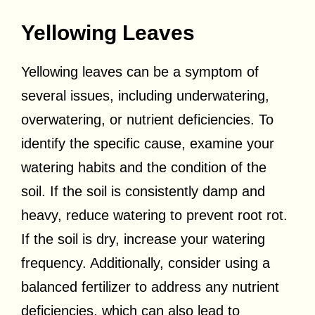
Yellowing Leaves
Yellowing leaves can be a symptom of
several issues, including underwatering,
overwatering, or nutrient deficiencies. To
identify the specific cause, examine your
watering habits and the condition of the
soil. If the soil is consistently damp and
heavy, reduce watering to prevent root rot.
If the soil is dry, increase your watering
frequency. Additionally, consider using a
balanced fertilizer to address any nutrient
deficiencies, which can also lead to