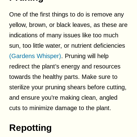
One of the first things to do is remove any
yellow, brown, or black leaves, as these are
indications of many issues like too much
sun, too little water, or nutrient deficiencies
(Gardens Whisper)
. Pruning will help
redirect the plant’s energy and resources
towards the healthy parts. Make sure to
sterilize your pruning shears before cutting,
and ensure you’re making clean, angled
cuts to minimize damage to the plant.
Repotting