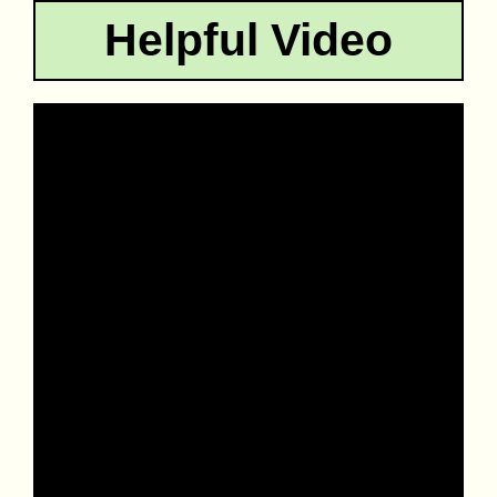
Helpful Video