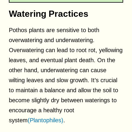
Watering Practices
Pothos plants are sensitive to both
overwatering and underwatering.
Overwatering can lead to root rot, yellowing
leaves, and eventual plant death. On the
other hand, underwatering can cause
wilting leaves and slow growth. It’s crucial
to maintain a balance and allow the soil to
become slightly dry between waterings to
encourage a healthy root
system
(Plantophiles)
.