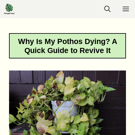
Skip
M
to
content
Why Is My Pothos Dying? A
Quick Guide to Revive It