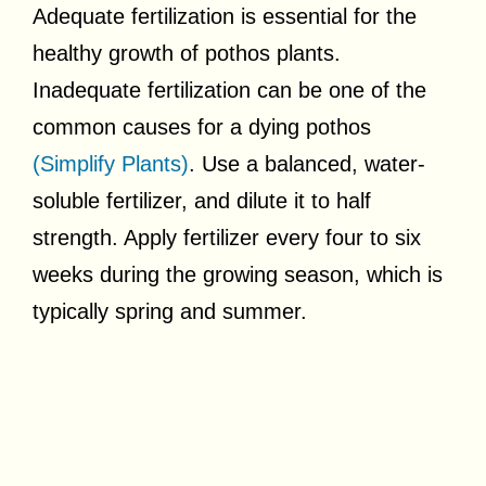
Adequate fertilization is essential for the
healthy growth of pothos plants.
Inadequate fertilization can be one of the
common causes for a dying pothos
(Simplify Plants)
. Use a balanced, water-
soluble fertilizer, and dilute it to half
strength. Apply fertilizer every four to six
weeks during the growing season, which is
typically spring and summer.