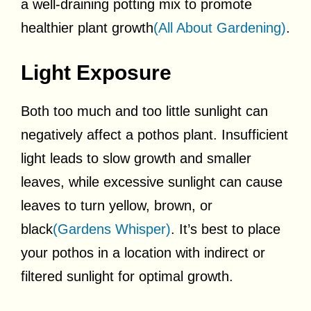
a well-draining potting mix to promote
healthier plant growth
(All About Gardening)
.
Light Exposure
Both too much and too little sunlight can
negatively affect a pothos plant. Insufficient
light leads to slow growth and smaller
leaves, while excessive sunlight can cause
leaves to turn yellow, brown, or
black
(Gardens Whisper)
. It’s best to place
your pothos in a location with indirect or
filtered sunlight for optimal growth.