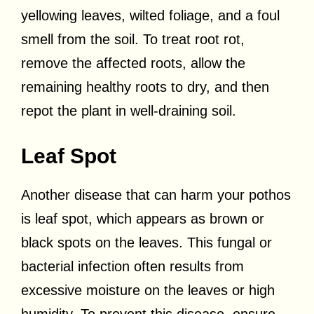
yellowing leaves, wilted foliage, and a foul
smell from the soil. To treat root rot,
remove the affected roots, allow the
remaining healthy roots to dry, and then
repot the plant in well-draining soil.
Leaf Spot
Another disease that can harm your pothos
is leaf spot, which appears as brown or
black spots on the leaves. This fungal or
bacterial infection often results from
excessive moisture on the leaves or high
humidity. To prevent this disease, ensure