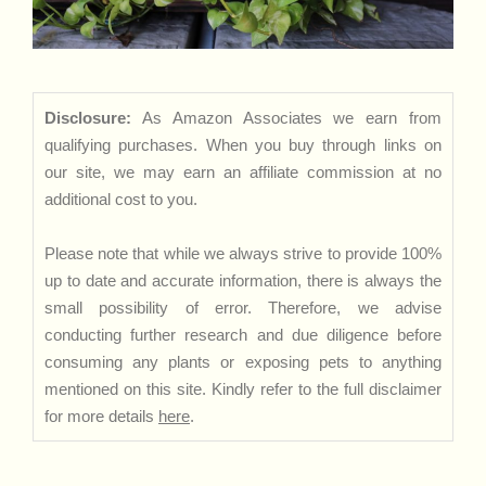
Disclosure:
As Amazon Associates we earn from
qualifying purchases. When you buy through links on
our site, we may earn an affiliate commission at no
additional cost to you.
Please note that while we always strive to provide 100%
up to date and accurate information, there is always the
small possibility of error. Therefore, we advise
conducting further research and due diligence before
consuming any plants or exposing pets to anything
mentioned on this site. Kindly refer to the full disclaimer
for more details
here
.