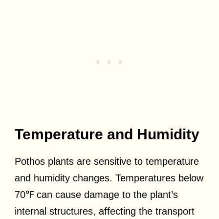
Temperature and Humidity
Pothos plants are sensitive to temperature
and humidity changes. Temperatures below
70℉ can cause damage to the plant’s
internal structures, affecting the transport