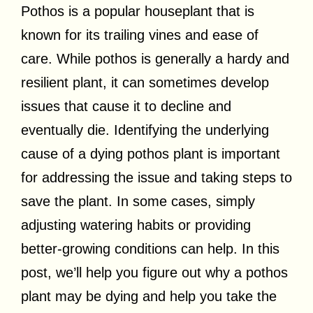
Pothos is a popular houseplant that is
known for its trailing vines and ease of
care. While pothos is generally a hardy and
resilient plant, it can sometimes develop
issues that cause it to decline and
eventually die. Identifying the underlying
cause of a dying pothos plant is important
for addressing the issue and taking steps to
save the plant. In some cases, simply
adjusting watering habits or providing
better-growing conditions can help. In this
post, we’ll help you figure out why a pothos
plant may be dying and help you take the