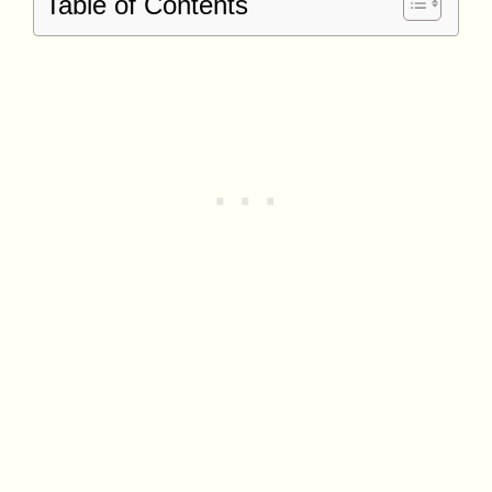
Table of Contents