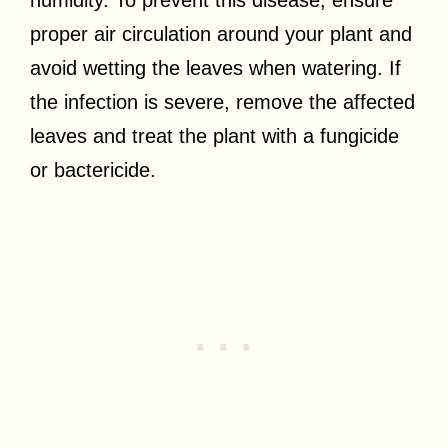
proper air circulation around your plant and
avoid wetting the leaves when watering. If
the infection is severe, remove the affected
leaves and treat the plant with a fungicide
or bactericide.