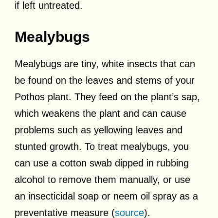
if left untreated.
Mealybugs
Mealybugs are tiny, white insects that can
be found on the leaves and stems of your
Pothos plant. They feed on the plant’s sap,
which weakens the plant and can cause
problems such as yellowing leaves and
stunted growth. To treat mealybugs, you
can use a cotton swab dipped in rubbing
alcohol to remove them manually, or use
an insecticidal soap or neem oil spray as a
preventative measure (
source
).