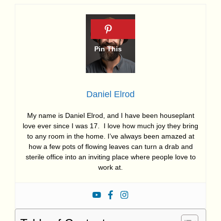
Daniel Elrod
My name is Daniel Elrod, and I have been houseplant
love ever since I was 17. I love how much joy they bring
to any room in the home. I’ve always been amazed at
how a few pots of flowing leaves can turn a drab and
sterile office into an inviting place where people love to
work at.