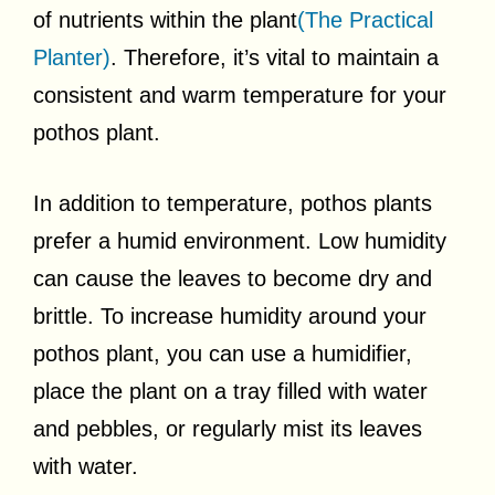
of nutrients within the plant
(The Practical
Planter)
. Therefore, it’s vital to maintain a
consistent and warm temperature for your
pothos plant.
In addition to temperature, pothos plants
prefer a humid environment. Low humidity
can cause the leaves to become dry and
brittle. To increase humidity around your
pothos plant, you can use a humidifier,
place the plant on a tray filled with water
and pebbles, or regularly mist its leaves
with water.