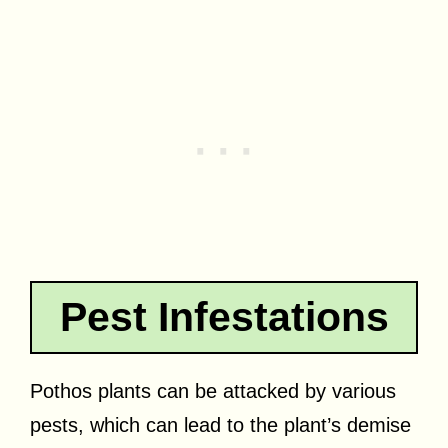
Pest Infestations
Pothos plants can be attacked by various
pests, which can lead to the plant’s demise