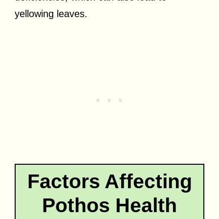
yellowing leaves.
Factors Affecting
Pothos Health