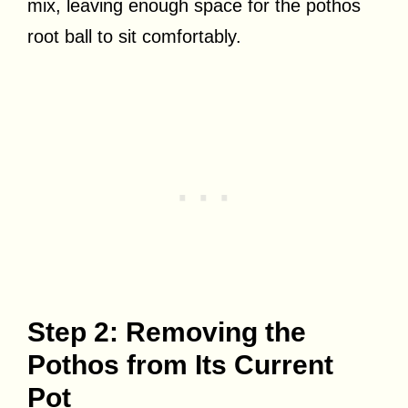
mix, leaving enough space for the pothos
root ball to sit comfortably.
Step 2: Removing the
Pothos from Its Current
Pot