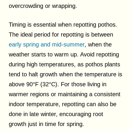
overcrowding or wrapping.
Timing is essential when repotting pothos.
The ideal period for repotting is between
early spring and mid-summer
, when the
weather starts to warm up. Avoid repotting
during high temperatures, as pothos plants
tend to halt growth when the temperature is
above 90°F (32°C). For those living in
warmer regions or maintaining a consistent
indoor temperature, repotting can also be
done in late winter, encouraging root
growth just in time for spring.