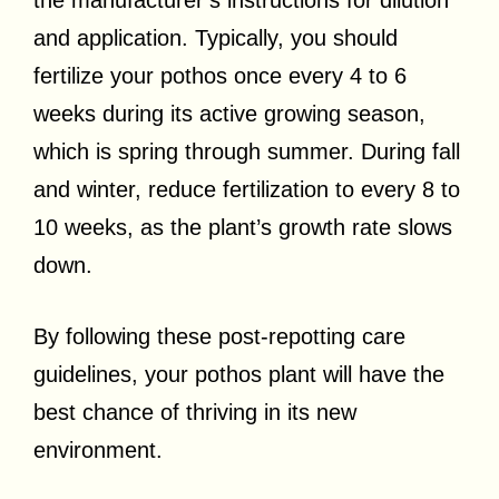
and application. Typically, you should
fertilize your pothos once every 4 to 6
weeks during its active growing season,
which is spring through summer. During fall
and winter, reduce fertilization to every 8 to
10 weeks, as the plant’s growth rate slows
down.
By following these post-repotting care
guidelines, your pothos plant will have the
best chance of thriving in its new
environment.