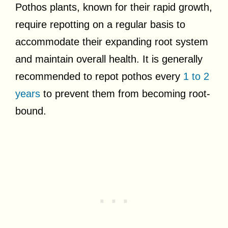
Pothos plants, known for their rapid growth,
require repotting on a regular basis to
accommodate their expanding root system
and maintain overall health. It is generally
recommended to repot pothos every
1 to 2
years
to prevent them from becoming root-
bound.