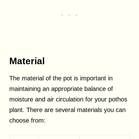
Material
The material of the pot is important in
maintaining an appropriate balance of
moisture and air circulation for your pothos
plant. There are several materials you can
choose from: