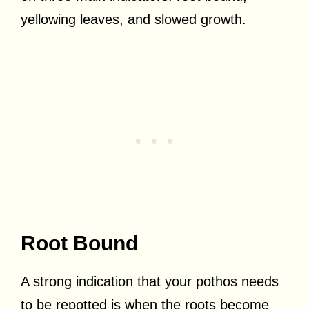
yellowing leaves, and slowed growth.
Root Bound
A strong indication that your pothos needs
to be repotted is when the roots become