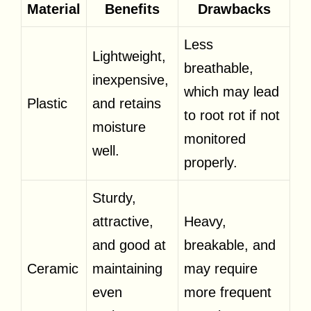
Material
Benefits
Drawbacks
Less
Lightweight,
breathable,
inexpensive,
which may lead
Plastic
and retains
to root rot if not
moisture
monitored
well.
properly.
Sturdy,
attractive,
Heavy,
and good at
breakable, and
Ceramic
maintaining
may require
even
more frequent