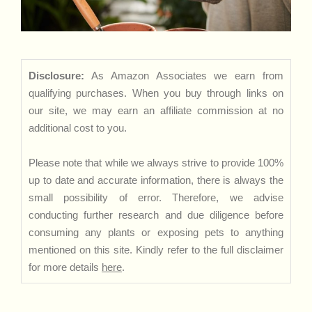
Disclosure:
As Amazon Associates we earn from
qualifying purchases. When you buy through links on
our site, we may earn an affiliate commission at no
additional cost to you.
Please note that while we always strive to provide 100%
up to date and accurate information, there is always the
small possibility of error. Therefore, we advise
conducting further research and due diligence before
consuming any plants or exposing pets to anything
mentioned on this site. Kindly refer to the full disclaimer
for more details
here
.