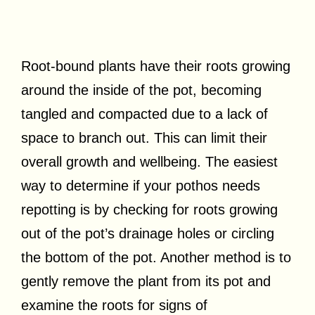
Root-bound plants have their roots growing
around the inside of the pot, becoming
tangled and compacted due to a lack of
space to branch out. This can limit their
overall growth and wellbeing. The easiest
way to determine if your pothos needs
repotting is by checking for roots growing
out of the pot’s drainage holes or circling
the bottom of the pot. Another method is to
gently remove the plant from its pot and
examine the roots for signs of