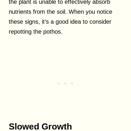
the plant is unable to effectively absorb
nutrients from the soil. When you notice
these signs, it’s a good idea to consider
repotting the pothos.
Slowed Growth