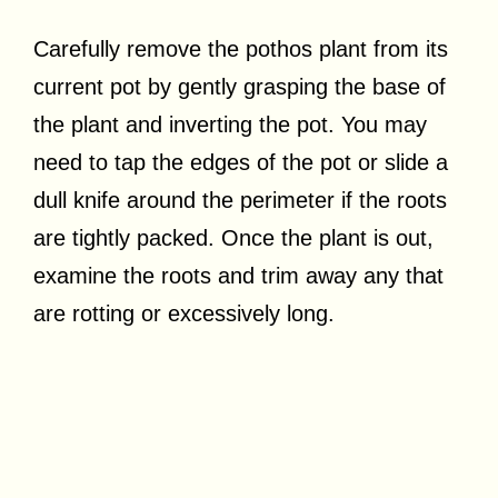
Carefully remove the pothos plant from its
current pot by gently grasping the base of
the plant and inverting the pot. You may
need to tap the edges of the pot or slide a
dull knife around the perimeter if the roots
are tightly packed. Once the plant is out,
examine the roots and trim away any that
are rotting or excessively long.