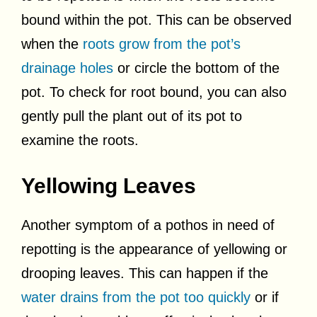
bound within the pot. This can be observed
when the
roots grow from the pot’s
drainage holes
or circle the bottom of the
pot. To check for root bound, you can also
gently pull the plant out of its pot to
examine the roots.
Yellowing Leaves
Another symptom of a pothos in need of
repotting is the appearance of yellowing or
drooping leaves. This can happen if the
water drains from the pot too quickly
or if