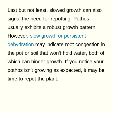
Last but not least, slowed growth can also
signal the need for repotting. Pothos
usually exhibits a robust growth pattern.
However,
slow growth or persistent
dehydration
may indicate root congestion in
the pot or soil that won’t hold water, both of
which can hinder growth. If you notice your
pothos isn’t growing as expected, it may be
time to repot the plant.