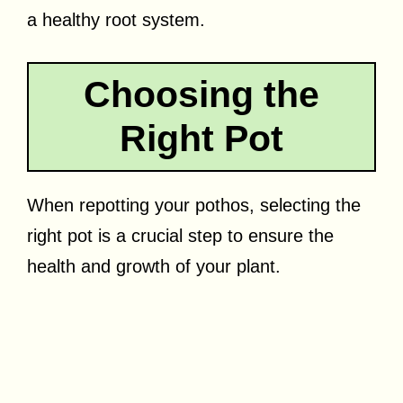
a healthy root system.
Choosing the
Right Pot
When repotting your pothos, selecting the
right pot is a crucial step to ensure the
health and growth of your plant.