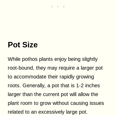
Pot Size
While pothos plants enjoy being slightly
root-bound, they may require a larger pot
to accommodate their rapidly growing
roots. Generally, a pot that is 1-2 inches
larger than the current pot will allow the
plant room to grow without causing issues
related to an excessively large pot.