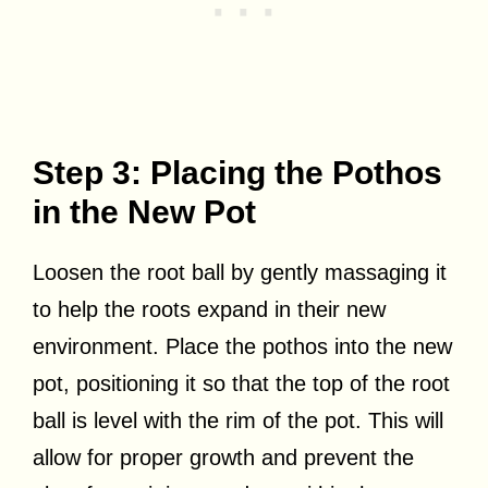
Step 3: Placing the Pothos
in the New Pot
Loosen the root ball by gently massaging it
to help the roots expand in their new
environment. Place the pothos into the new
pot, positioning it so that the top of the root
ball is level with the rim of the pot. This will
allow for proper growth and prevent the