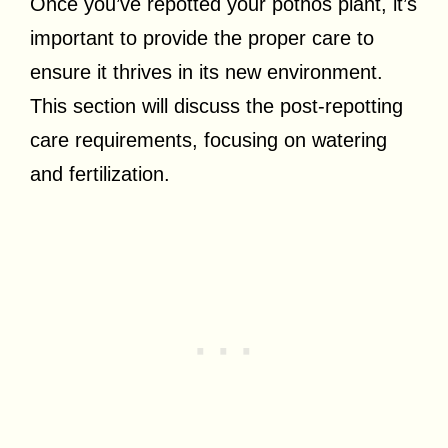
Once you’ve repotted your pothos plant, it’s
important to provide the proper care to
ensure it thrives in its new environment.
This section will discuss the post-repotting
care requirements, focusing on watering
and fertilization.