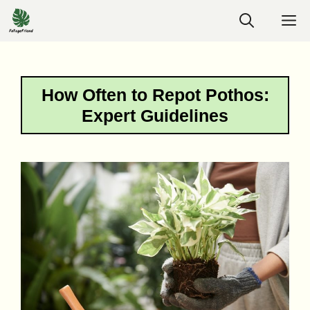
Skip
M
to
content
How Often to Repot Pothos:
Expert Guidelines