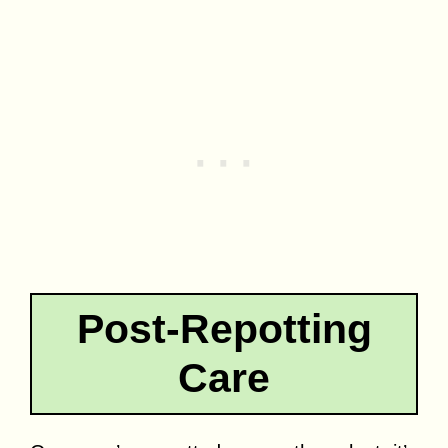
Post-Repotting
Care