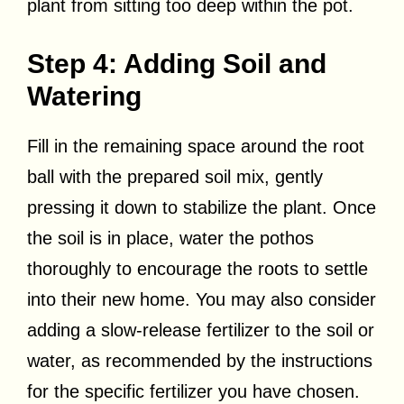
plant from sitting too deep within the pot.
Step 4: Adding Soil and
Watering
Fill in the remaining space around the root
ball with the prepared soil mix, gently
pressing it down to stabilize the plant. Once
the soil is in place, water the pothos
thoroughly to encourage the roots to settle
into their new home. You may also consider
adding a slow-release fertilizer to the soil or
water, as recommended by the instructions
for the specific fertilizer you have chosen.