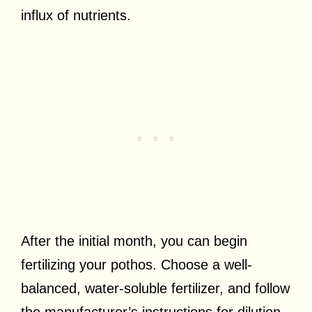
influx of nutrients.
After the initial month, you can begin
fertilizing your pothos. Choose a well-
balanced, water-soluble fertilizer, and follow
the manufacturer’s instructions for dilution