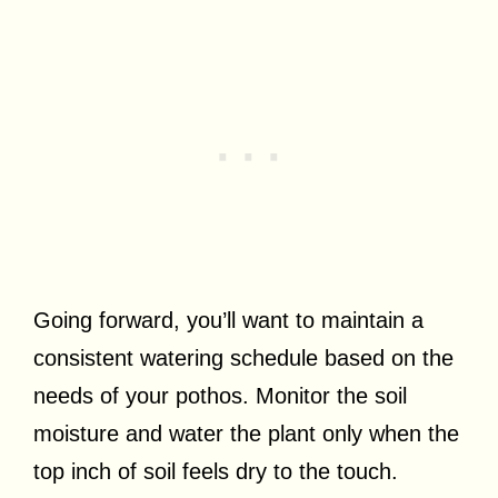
Going forward, you’ll want to maintain a
consistent watering schedule based on the
needs of your pothos. Monitor the soil
moisture and water the plant only when the
top inch of soil feels dry to the touch.