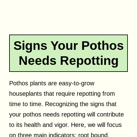
Signs Your Pothos
Needs Repotting
Pothos plants are easy-to-grow
houseplants that require repotting from
time to time. Recognizing the signs that
your pothos needs repotting will contribute
to its health and vigor. Here, we will focus
on three main indicators: root bound,