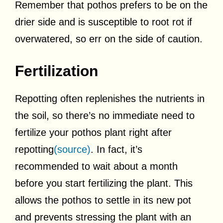
Remember that pothos prefers to be on the
drier side and is susceptible to root rot if
overwatered, so err on the side of caution.
Fertilization
Repotting often replenishes the nutrients in
the soil, so there’s no immediate need to
fertilize your pothos plant right after
repotting
(source)
. In fact, it’s
recommended to wait about a month
before you start fertilizing the plant. This
allows the pothos to settle in its new pot
and prevents stressing the plant with an