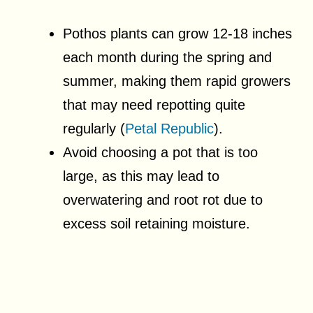
Pothos plants can grow 12-18 inches
each month during the spring and
summer, making them rapid growers
that may need repotting quite
regularly (
Petal Republic
).
Avoid choosing a pot that is too
large, as this may lead to
overwatering and root rot due to
excess soil retaining moisture.