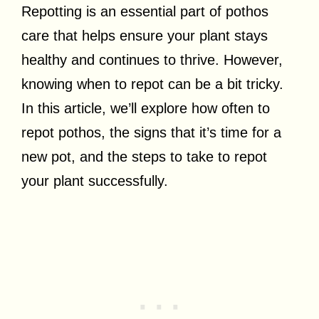
Repotting is an essential part of pothos
care that helps ensure your plant stays
healthy and continues to thrive. However,
knowing when to repot can be a bit tricky.
In this article, we’ll explore how often to
repot pothos, the signs that it’s time for a
new pot, and the steps to take to repot
your plant successfully.