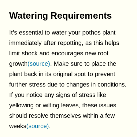
Watering Requirements
It’s essential to water your pothos plant
immediately after repotting, as this helps
limit shock and encourages new root
growth
(source)
. Make sure to place the
plant back in its original spot to prevent
further stress due to changes in conditions.
If you notice any signs of stress like
yellowing or wilting leaves, these issues
should resolve themselves within a few
weeks
(source)
.