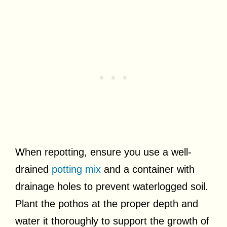
When repotting, ensure you use a well-
drained
potting mix
and a container with
drainage holes to prevent waterlogged soil.
Plant the pothos at the proper depth and
water it thoroughly to support the growth of