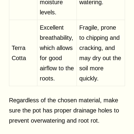
moisture
watering.
levels.
Excellent
Fragile, prone
breathability,
to chipping and
Terra
which allows
cracking, and
Cotta
for good
may dry out the
airflow to the
soil more
roots.
quickly.
Regardless of the chosen material, make
sure the pot has proper drainage holes to
prevent overwatering and root rot.