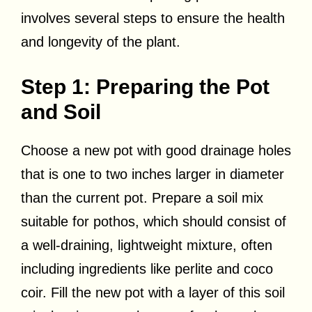
involves several steps to ensure the health
and longevity of the plant.
Step 1: Preparing the Pot
and Soil
Choose a new pot with good drainage holes
that is one to two inches larger in diameter
than the current pot. Prepare a soil mix
suitable for pothos, which should consist of
a well-draining, lightweight mixture, often
including ingredients like perlite and coco
coir. Fill the new pot with a layer of this soil