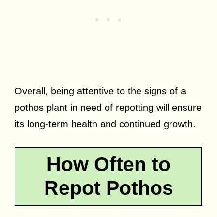
Overall, being attentive to the signs of a
pothos plant in need of repotting will ensure
its long-term health and continued growth.
How Often to
Repot Pothos