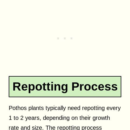
Repotting Process
Pothos plants typically need repotting every
1 to 2 years, depending on their growth
rate and size. The repotting process