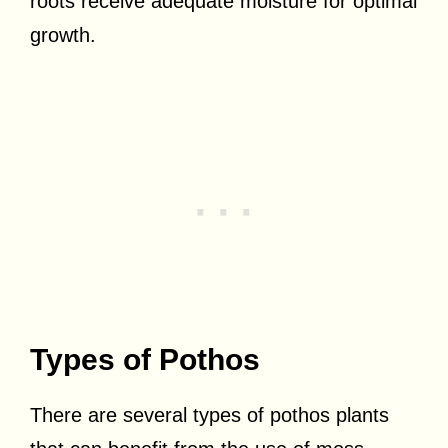
roots receive adequate moisture for optimal
growth.
Types of Pothos
There are several types of pothos plants