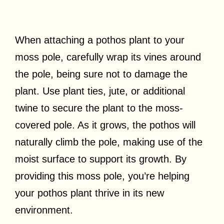
When attaching a pothos plant to your
moss pole, carefully wrap its vines around
the pole, being sure not to damage the
plant. Use plant ties, jute, or additional
twine to secure the plant to the moss-
covered pole. As it grows, the pothos will
naturally climb the pole, making use of the
moist surface to support its growth. By
providing this moss pole, you’re helping
your pothos plant thrive in its new
environment.