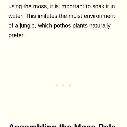
using the moss, it is important to soak it in
water. This imitates the moist environment
of a jungle, which pothos plants naturally
prefer.