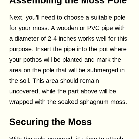
Assembling the Moss Pole
Next, you’ll need to choose a suitable pole
for your moss. A wooden or PVC pipe with
a diameter of 2-4 inches works well for this
purpose. Insert the pipe into the pot where
your pothos will be planted and mark the
area on the pole that will be submerged in
the soil. This area should remain
uncovered, while the part above will be
wrapped with the soaked sphagnum moss.
Securing the Moss
With the pole prepared, it’s time to attach