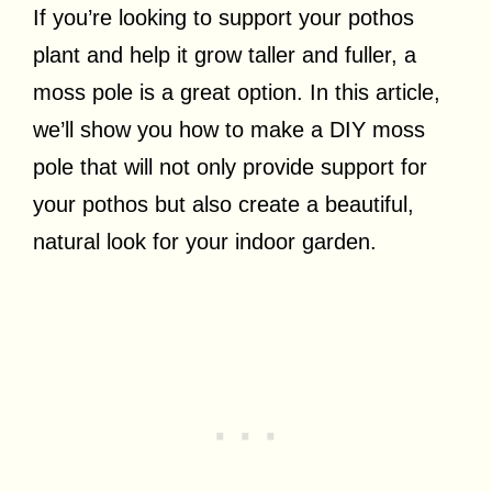
If you’re looking to support your pothos
plant and help it grow taller and fuller, a
moss pole is a great option. In this article,
we’ll show you how to make a DIY moss
pole that will not only provide support for
your pothos but also create a beautiful,
natural look for your indoor garden.