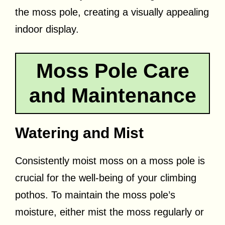
the moss pole, creating a visually appealing
indoor display.
Moss Pole Care
and Maintenance
Watering and Mist
Consistently moist moss on a moss pole is
crucial for the well-being of your climbing
pothos. To maintain the moss pole’s
moisture, either mist the moss regularly or