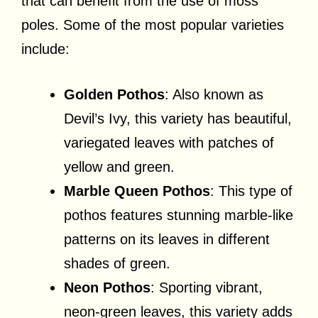
that can benefit from the use of moss
poles. Some of the most popular varieties
include:
Golden Pothos
: Also known as
Devil’s Ivy, this variety has beautiful,
variegated leaves with patches of
yellow and green.
Marble Queen Pothos
: This type of
pothos features stunning marble-like
patterns on its leaves in different
shades of green.
Neon Pothos
: Sporting vibrant,
neon-green leaves, this variety adds