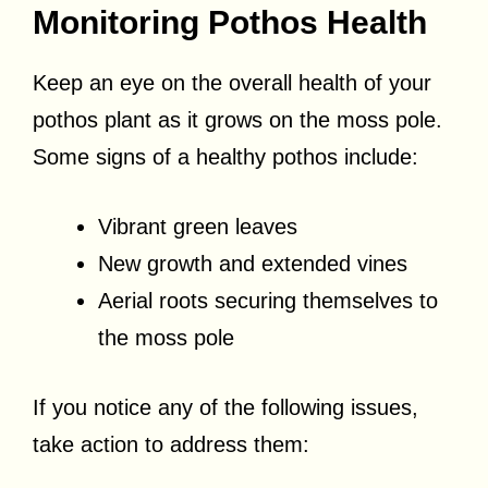
Monitoring Pothos Health
Keep an eye on the overall health of your
pothos plant as it grows on the moss pole.
Some signs of a healthy pothos include:
Vibrant green leaves
New growth and extended vines
Aerial roots securing themselves to
the moss pole
If you notice any of the following issues,
take action to address them: