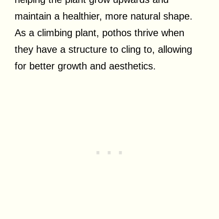
maintain a healthier, more natural shape.
As a climbing plant, pothos thrive when
they have a structure to cling to, allowing
for better growth and aesthetics.