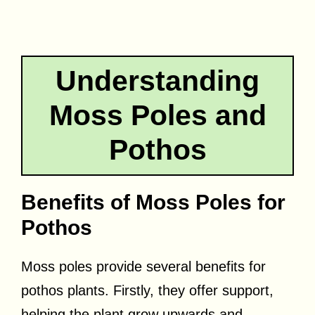
Understanding
Moss Poles and
Pothos
Benefits of Moss Poles for
Pothos
Moss poles provide several benefits for
pothos plants. Firstly, they offer support,
helping the plant grow upwards and