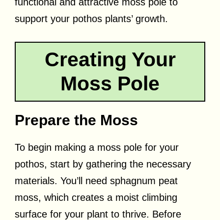
functional and attractive moss pole to
support your pothos plants’ growth.
Creating Your
Moss Pole
Prepare the Moss
To begin making a moss pole for your
pothos, start by gathering the necessary
materials. You’ll need sphagnum peat
moss, which creates a moist climbing
surface for your plant to thrive. Before