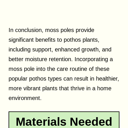
In conclusion, moss poles provide
significant benefits to pothos plants,
including support, enhanced growth, and
better moisture retention. Incorporating a
moss pole into the care routine of these
popular pothos types can result in healthier,
more vibrant plants that thrive in a home
environment.
Materials Needed