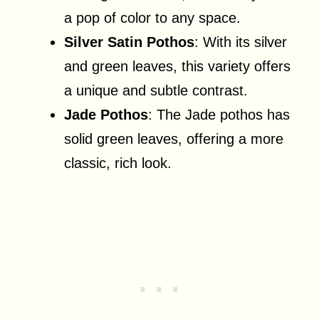
a pop of color to any space.
Silver Satin Pothos
: With its silver
and green leaves, this variety offers
a unique and subtle contrast.
Jade Pothos
: The Jade pothos has
solid green leaves, offering a more
classic, rich look.