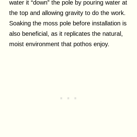
water it “down” the pole by pouring water at
the top and allowing gravity to do the work.
Soaking the moss pole before installation is
also beneficial, as it replicates the natural,
moist environment that pothos enjoy.