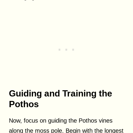
Guiding and Training the
Pothos
Now, focus on guiding the Pothos vines
along the moss pole. Begin with the longest