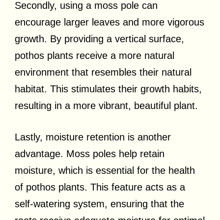
Secondly, using a moss pole can
encourage larger leaves and more vigorous
growth. By providing a vertical surface,
pothos plants receive a more natural
environment that resembles their natural
habitat. This stimulates their growth habits,
resulting in a more vibrant, beautiful plant.
Lastly, moisture retention is another
advantage. Moss poles help retain
moisture, which is essential for the health
of pothos plants. This feature acts as a
self-watering system, ensuring that the