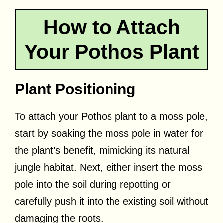
How to Attach
Your Pothos Plant
Plant Positioning
To attach your Pothos plant to a moss pole,
start by soaking the moss pole in water for
the plant’s benefit, mimicking its natural
jungle habitat. Next, either insert the moss
pole into the soil during repotting or
carefully push it into the existing soil without
damaging the roots.