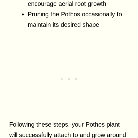
encourage aerial root growth
Pruning the Pothos occasionally to
maintain its desired shape
Following these steps, your Pothos plant
will successfully attach to and grow around