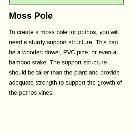
Moss Pole
To create a moss pole for pothos, you will
need a sturdy support structure. This can
be a wooden dowel, PVC pipe, or even a
bamboo stake. The support structure
should be taller than the plant and provide
adequate strength to support the growth of
the pothos vines.