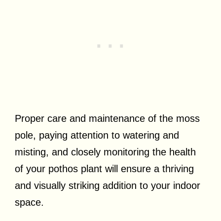
Proper care and maintenance of the moss
pole, paying attention to watering and
misting, and closely monitoring the health
of your pothos plant will ensure a thriving
and visually striking addition to your indoor
space.