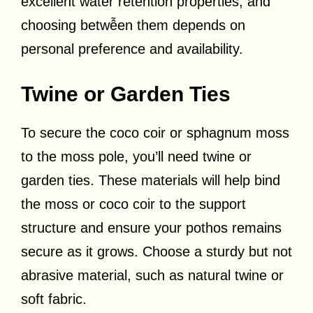
excellent water retention properties, and
choosing betwễen them depends on
personal preference and availability.
Twine or Garden Ties
To secure the coco coir or sphagnum moss
to the moss pole, you’ll need twine or
garden ties. These materials will help bind
the moss or coco coir to the support
structure and ensure your pothos remains
secure as it grows. Choose a sturdy but not
abrasive material, such as natural twine or
soft fabric.