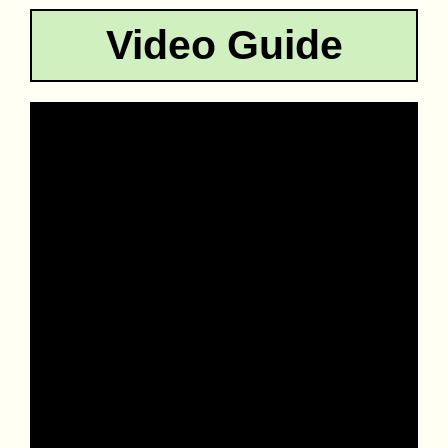
Video Guide