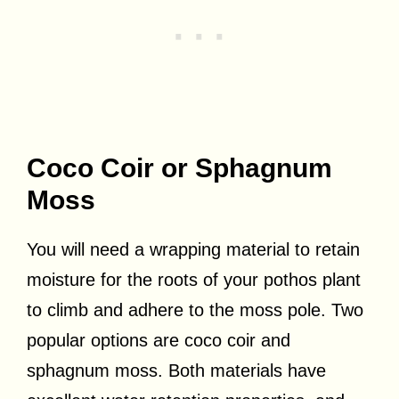
Coco Coir or Sphagnum
Moss
You will need a wrapping material to retain
moisture for the roots of your pothos plant
to climb and adhere to the moss pole. Two
popular options are coco coir and
sphagnum moss. Both materials have