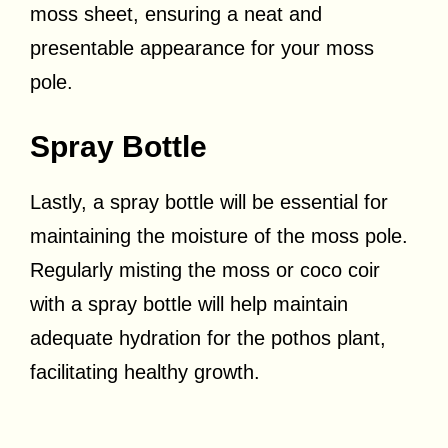
moss sheet, ensuring a neat and
presentable appearance for your moss
pole.
Spray Bottle
Lastly, a spray bottle will be essential for
maintaining the moisture of the moss pole.
Regularly misting the moss or coco coir
with a spray bottle will help maintain
adequate hydration for the pothos plant,
facilitating healthy growth.