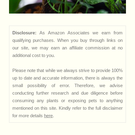
Disclosure:
As Amazon Associates we earn from
qualifying purchases. When you buy through links on
our site, we may earn an affiliate commission at no
additional cost to you.
Please note that while we always strive to provide 100%
up to date and accurate information, there is always the
small possibility of error. Therefore, we advise
conducting further research and due diligence before
consuming any plants or exposing pets to anything
mentioned on this site. Kindly refer to the full disclaimer
for more details
here
.