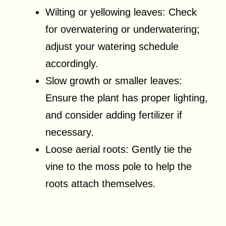
Wilting or yellowing leaves: Check
for overwatering or underwatering;
adjust your watering schedule
accordingly.
Slow growth or smaller leaves:
Ensure the plant has proper lighting,
and consider adding fertilizer if
necessary.
Loose aerial roots: Gently tie the
vine to the moss pole to help the
roots attach themselves.