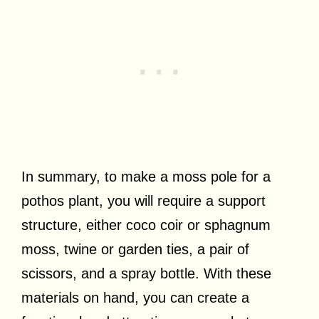
In summary, to make a moss pole for a
pothos plant, you will require a support
structure, either coco coir or sphagnum
moss, twine or garden ties, a pair of
scissors, and a spray bottle. With these
materials on hand, you can create a