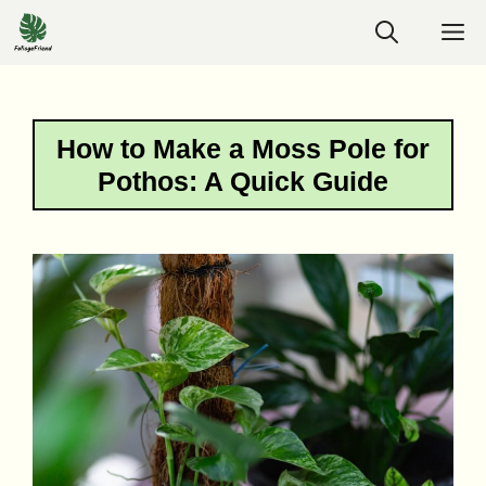
Skip
M
to
content
How to Make a Moss Pole for
Pothos: A Quick Guide