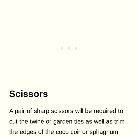
Scissors
A pair of sharp scissors will be required to
cut the twine or garden ties as well as trim
the edges of the coco coir or sphagnum