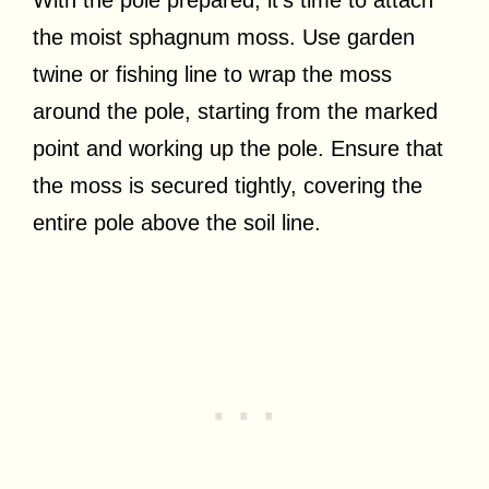
the moist sphagnum moss. Use garden
twine or fishing line to wrap the moss
around the pole, starting from the marked
point and working up the pole. Ensure that
the moss is secured tightly, covering the
entire pole above the soil line.