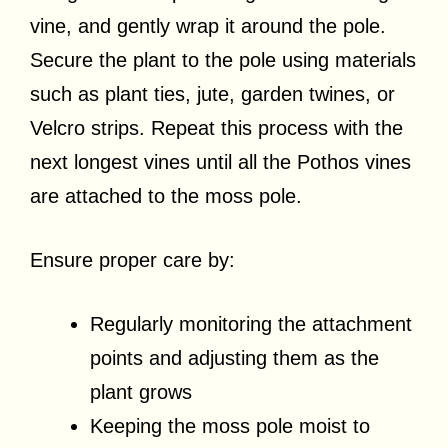
vine, and gently wrap it around the pole.
Secure the plant to the pole using materials
such as plant ties, jute, garden twines, or
Velcro strips. Repeat this process with the
next longest vines until all the Pothos vines
are attached to the moss pole.
Ensure proper care by:
Regularly monitoring the attachment
points and adjusting them as the
plant grows
Keeping the moss pole moist to