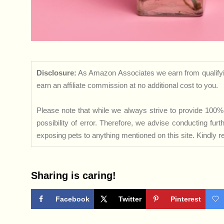
Disclosure:
As Amazon Associates we earn from qualifyi
earn an affiliate commission at no additional cost to you.
Please note that while we always strive to provide 100% 
possibility of error. Therefore, we advise conducting fu
exposing pets to anything mentioned on this site. Kindly ref
Sharing is caring!
Facebook
Twitter
Pinterest