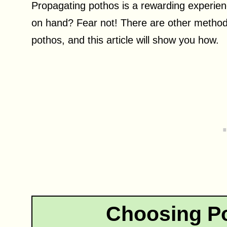
Propagating pothos is a rewarding experien
on hand? Fear not! There are other method
pothos, and this article will show you how.
Choosing Po