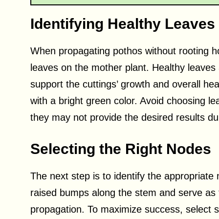
Identifying Healthy Leaves
When propagating pothos without rooting hor
leaves on the mother plant. Healthy leaves 
support the cuttings’ growth and overall heal
with a bright green color. Avoid choosing le
they may not provide the desired results du
Selecting the Right Nodes
The next step is to identify the appropriat
raised bumps along the stem and serve as t
propagation. To maximize success, select s