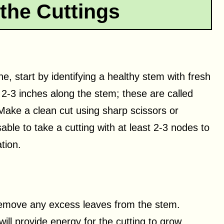
the Cuttings
, start by identifying a healthy stem with fresh
2-3 inches along the stem; these are called
 Make a clean cut using sharp scissors or
able to take a cutting with at least 2-3 nodes to
tion.
, remove any excess leaves from the stem.
ill provide energy for the cutting to grow.