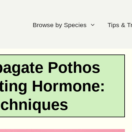
Browse by Species
Tips & T
pagate Pothos
ting Hormone:
echniques