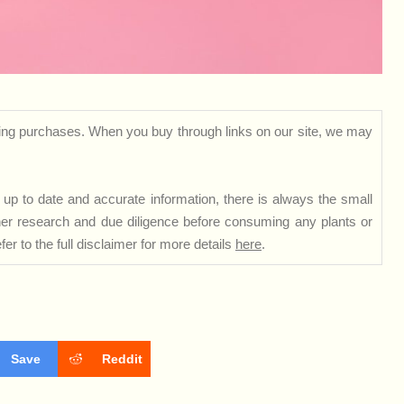
ng purchases. When you buy through links on our site, we may
up to date and accurate information, there is always the small
rther research and due diligence before consuming any plants or
er to the full disclaimer for more details
here
.
Save
Reddit