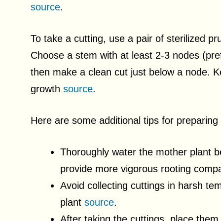
source
.
To take a cutting, use a pair of sterilized p
Choose a stem with at least 2-3 nodes (pref
then make a clean cut just below a node. Ke
growth
source
.
Here are some additional tips for preparing
Thoroughly water the mother plant be
provide more vigorous rooting compa
Avoid collecting cuttings in harsh te
plant
source
.
After taking the cuttings, place them 