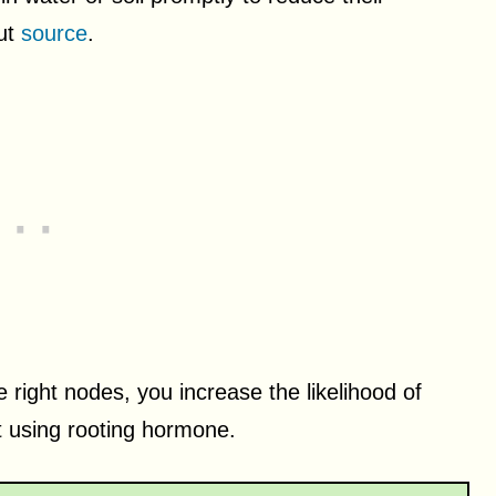
out
source
.
e right nodes, you increase the likelihood of
t using rooting hormone.