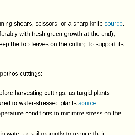
runing shears, scissors, or a sharp knife
source
.
erably with fresh green growth at the end),
ep the top leaves on the cutting to support its
 pothos cuttings:
fore harvesting cuttings, as turgid plants
red to water-stressed plants
source
.
mperature conditions to minimize stress on the
in water or soil promptly to reduce their