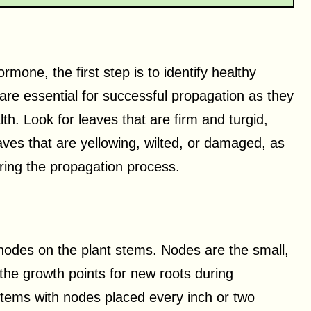
mone, the first step is to identify healthy
are essential for successful propagation as they
th. Look for leaves that are firm and turgid,
aves that are yellowing, wilted, or damaged, as
ring the propagation process.
e nodes on the plant stems. Nodes are the small,
he growth points for new roots during
tems with nodes placed every inch or two