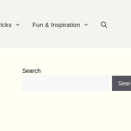
ricks
Fun & Inspiration
Search
Sear