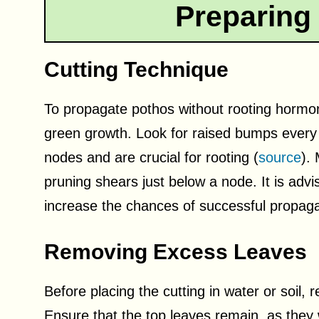
Preparing 
Cutting Technique
To propagate pothos without rooting hormone
green growth. Look for raised bumps every 
nodes and are crucial for rooting (
source
).
pruning shears just below a node. It is advis
increase the chances of successful propaga
Removing Excess Leaves
Before placing the cutting in water or soil
Ensure that the top leaves remain, as they w