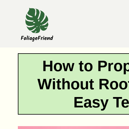
Skip
to
content
How to Pro
Without Roo
Easy T