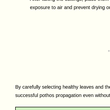
exposure to air and prevent drying 
By carefully selecting healthy leaves and th
successful pothos propagation even withou