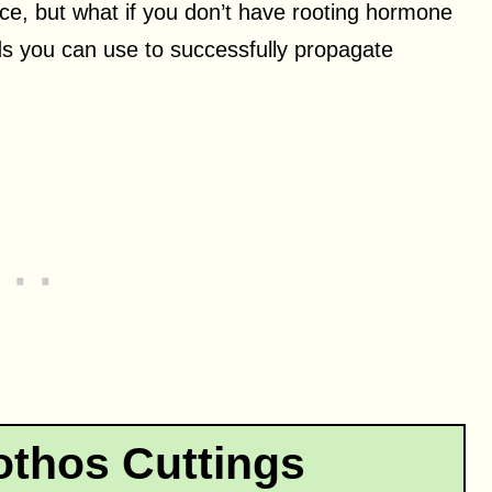
ce, but what if you don’t have rooting hormone
s you can use to successfully propagate
thos Cuttings