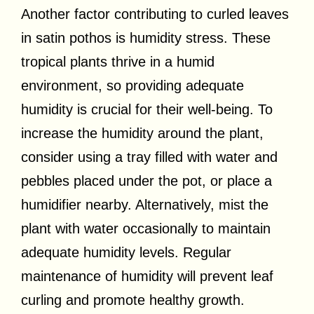
Another factor contributing to curled leaves
in satin pothos is humidity stress. These
tropical plants thrive in a humid
environment, so providing adequate
humidity is crucial for their well-being. To
increase the humidity around the plant,
consider using a tray filled with water and
pebbles placed under the pot, or place a
humidifier nearby. Alternatively, mist the
plant with water occasionally to maintain
adequate humidity levels. Regular
maintenance of humidity will prevent leaf
curling and promote healthy growth.