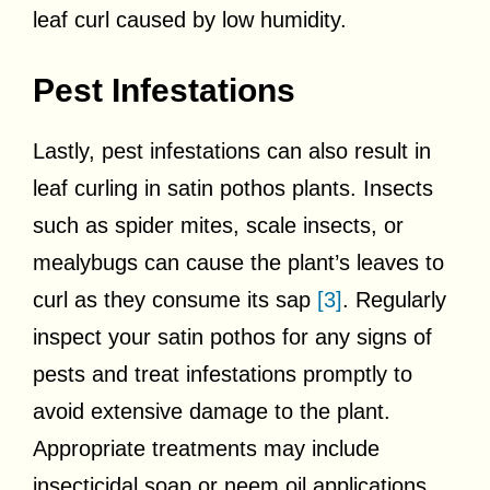
leaf curl caused by low humidity.
Pest Infestations
Lastly, pest infestations can also result in
leaf curling in satin pothos plants. Insects
such as spider mites, scale insects, or
mealybugs can cause the plant’s leaves to
curl as they consume its sap
[3]
. Regularly
inspect your satin pothos for any signs of
pests and treat infestations promptly to
avoid extensive damage to the plant.
Appropriate treatments may include
insecticidal soap or neem oil applications.