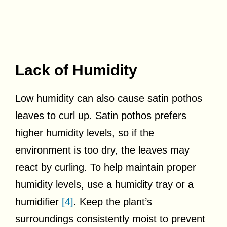
Lack of Humidity
Low humidity can also cause satin pothos
leaves to curl up. Satin pothos prefers
higher humidity levels, so if the
environment is too dry, the leaves may
react by curling. To help maintain proper
humidity levels, use a humidity tray or a
humidifier
[4]
. Keep the plant’s
surroundings consistently moist to prevent