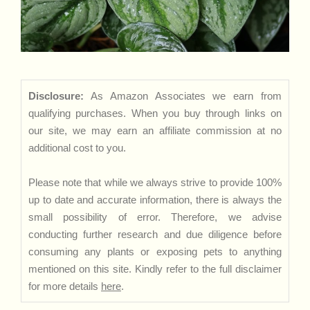
Disclosure:
As Amazon Associates we earn from
qualifying purchases. When you buy through links on
our site, we may earn an affiliate commission at no
additional cost to you.
Please note that while we always strive to provide 100%
up to date and accurate information, there is always the
small possibility of error. Therefore, we advise
conducting further research and due diligence before
consuming any plants or exposing pets to anything
mentioned on this site. Kindly refer to the full disclaimer
for more details
here
.