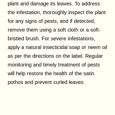
plant and damage its leaves. To address
the infestation, thoroughly inspect the plant
for any signs of pests, and if detected,
remove them using a soft cloth or a soft-
bristled brush. For severe infestations,
apply a natural insecticidal soap or neem oil
as per the directions on the label. Regular
monitoring and timely treatment of pests
will help restore the health of the satin
pothos and prevent curled leaves.