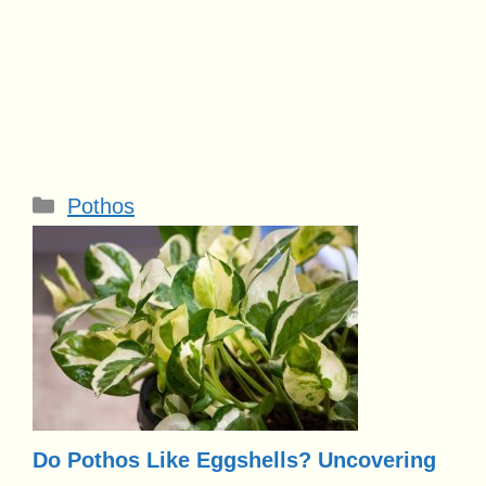
Categories
Pothos
Do Pothos Like Eggshells? Uncovering