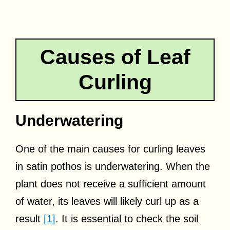
Causes of Leaf
Curling
Underwatering
One of the main causes for curling leaves
in satin pothos is underwatering. When the
plant does not receive a sufficient amount
of water, its leaves will likely curl up as a
result
[1]
. It is essential to check the soil