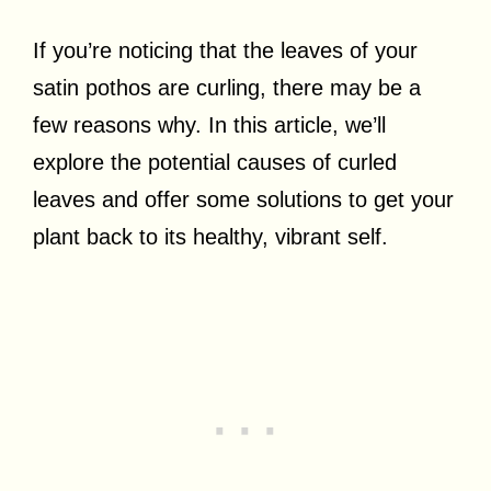
If you’re noticing that the leaves of your
satin pothos are curling, there may be a
few reasons why. In this article, we’ll
explore the potential causes of curled
leaves and offer some solutions to get your
plant back to its healthy, vibrant self.