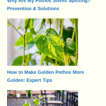
Why Are My Pothos Stems Splitting?
Prevention & Solutions
How to Make Golden Pothos More
Golden: Expert Tips