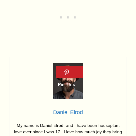
Daniel Elrod
My name is Daniel Elrod, and I have been houseplant
love ever since I was 17. I love how much joy they bring