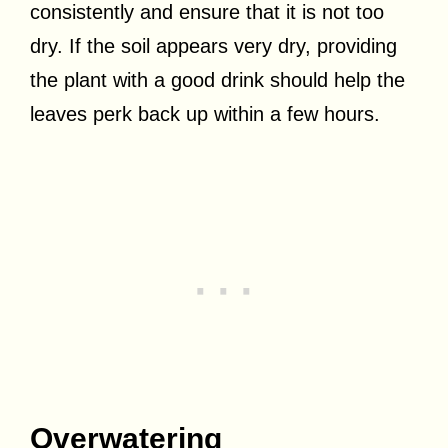
consistently and ensure that it is not too
dry. If the soil appears very dry, providing
the plant with a good drink should help the
leaves perk back up within a few hours.
Overwatering