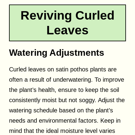
Reviving Curled
Leaves
Watering Adjustments
Curled leaves on satin pothos plants are
often a result of underwatering. To improve
the plant’s health, ensure to keep the soil
consistently moist but not soggy. Adjust the
watering schedule based on the plant’s
needs and environmental factors. Keep in
mind that the ideal moisture level varies