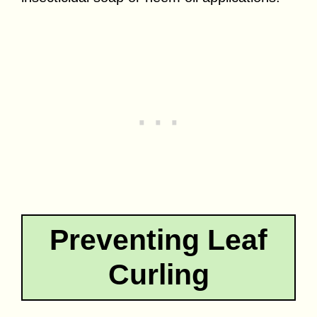
Preventing Leaf
Curling