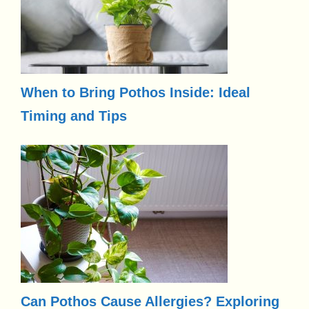
When to Bring Pothos Inside: Ideal
Timing and Tips
Can Pothos Cause Allergies? Exploring