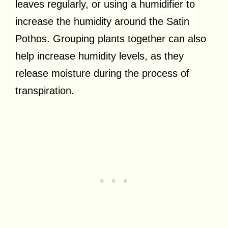
leaves regularly, or using a humidifier to
increase the humidity around the Satin
Pothos. Grouping plants together can also
help increase humidity levels, as they
release moisture during the process of
transpiration.