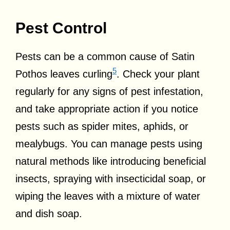
Pest Control
Pests can be a common cause of Satin
5
Pothos leaves curling
. Check your plant
regularly for any signs of pest infestation,
and take appropriate action if you notice
pests such as spider mites, aphids, or
mealybugs. You can manage pests using
natural methods like introducing beneficial
insects, spraying with insecticidal soap, or
wiping the leaves with a mixture of water
and dish soap.