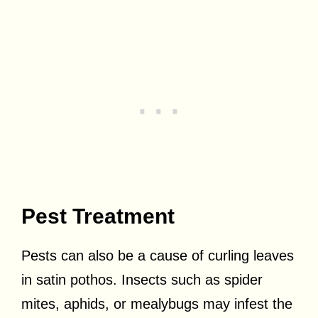
Pest Treatment
Pests can also be a cause of curling leaves
in satin pothos. Insects such as spider
mites, aphids, or mealybugs may infest the