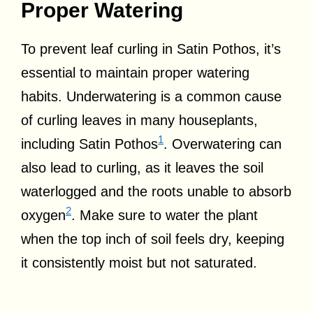
Proper Watering
To prevent leaf curling in Satin Pothos, it’s
essential to maintain proper watering
habits. Underwatering is a common cause
of curling leaves in many houseplants,
1
including Satin Pothos
. Overwatering can
also lead to curling, as it leaves the soil
waterlogged and the roots unable to absorb
2
oxygen
. Make sure to water the plant
when the top inch of soil feels dry, keeping
it consistently moist but not saturated.