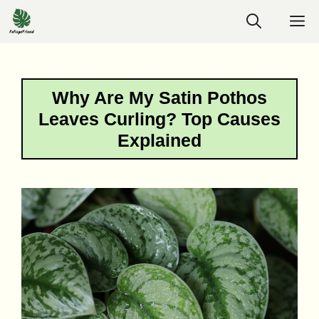
Skip
M
to
content
Why Are My Satin Pothos
Leaves Curling? Top Causes
Explained