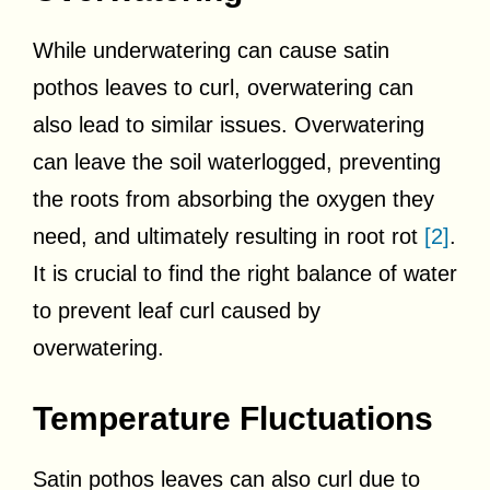
While underwatering can cause satin
pothos leaves to curl, overwatering can
also lead to similar issues. Overwatering
can leave the soil waterlogged, preventing
the roots from absorbing the oxygen they
need, and ultimately resulting in root rot
[2]
.
It is crucial to find the right balance of water
to prevent leaf curl caused by
overwatering.
Temperature Fluctuations
Satin pothos leaves can also curl due to