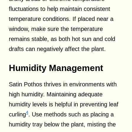
fluctuations to help maintain consistent
temperature conditions. If placed near a
window, make sure the temperature
remains stable, as both hot sun and cold
drafts can negatively affect the plant.
Humidity Management
Satin Pothos thrives in environments with
high humidity. Maintaining adequate
humidity levels is helpful in preventing leaf
4
curling
. Use methods such as placing a
humidity tray below the plant, misting the