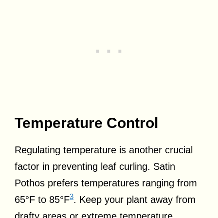
Temperature Control
Regulating temperature is another crucial
factor in preventing leaf curling. Satin
Pothos prefers temperatures ranging from
3
65°F to 85°F
. Keep your plant away from
drafty areas or extreme temperature