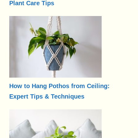
Plant Care Tips
How to Hang Pothos from Ceiling:
Expert Tips & Techniques