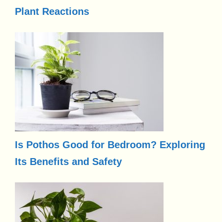
Plant Reactions
Is Pothos Good for Bedroom? Exploring
Its Benefits and Safety