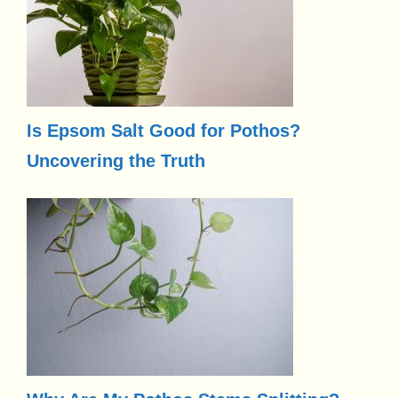
Is Epsom Salt Good for Pothos?
Uncovering the Truth