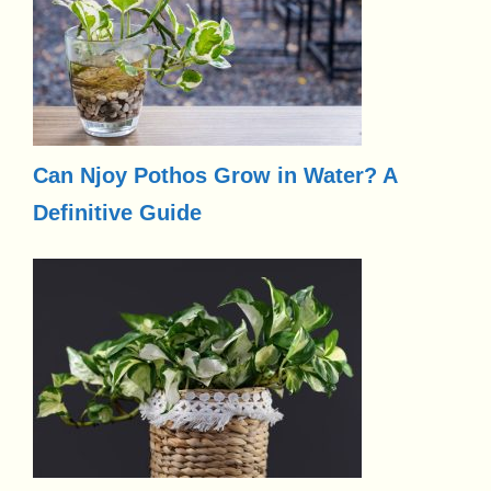
Can Njoy Pothos Grow in Water? A
Definitive Guide