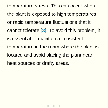
temperature stress. This can occur when
the plant is exposed to high temperatures
or rapid temperature fluctuations that it
cannot tolerate
[3]
. To avoid this problem, it
is essential to maintain a consistent
temperature in the room where the plant is
located and avoid placing the plant near
heat sources or drafty areas.