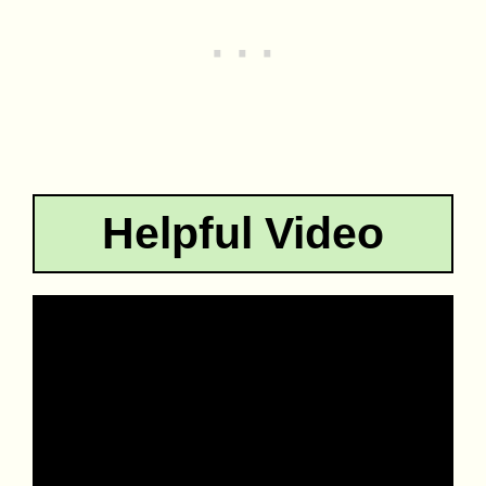
Helpful Video