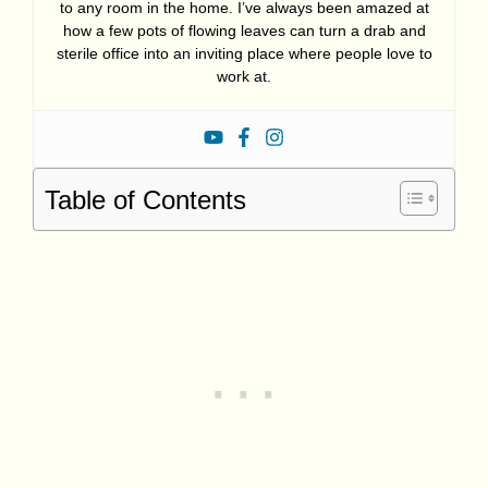
to any room in the home. I’ve always been amazed at
how a few pots of flowing leaves can turn a drab and
sterile office into an inviting place where people love to
work at.
Table of Contents