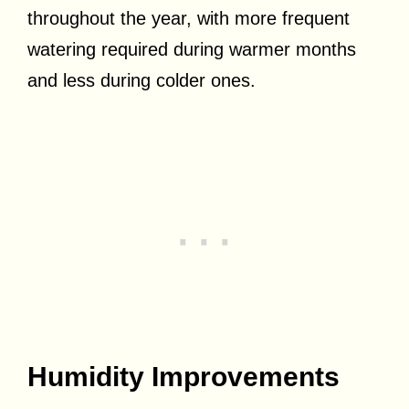
throughout the year, with more frequent
watering required during warmer months
and less during colder ones.
Humidity Improvements