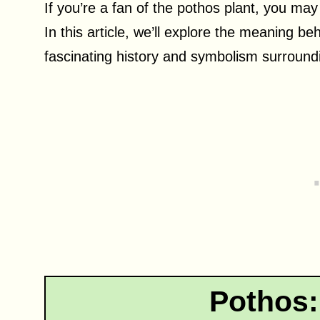
If you’re a fan of the pothos plant, you may
In this article, we’ll explore the meaning b
fascinating history and symbolism surroundi
Pothos: