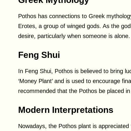
Pothos has connections to Greek mythology,
Erotes, a group of winged gods. As the god
desire, particularly when someone is alone.
Feng Shui
In Feng Shui, Pothos is believed to bring l
‘Money Plant’ and is used to encourage fina
recommended that the Pothos be placed in 
Modern Interpretations
Nowadays, the Pothos plant is appreciated f