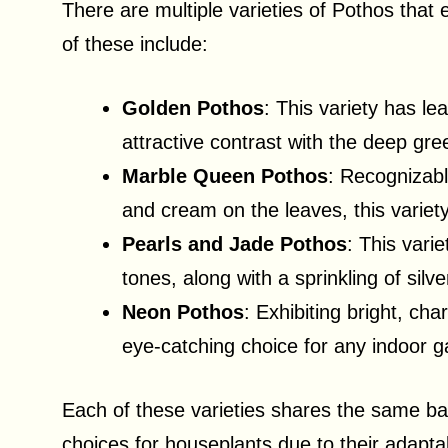
There are multiple varieties of Pothos that 
of these include:
Golden Pothos
: This variety has le
attractive contrast with the deep gr
Marble Queen Pothos
: Recognizabl
and cream on the leaves, this variet
Pearls and Jade Pothos
: This vari
tones, along with a sprinkling of silv
Neon Pothos
: Exhibiting bright, ch
eye-catching choice for any indoor g
Each of these varieties shares the same b
choices for houseplants due to their adaptabi