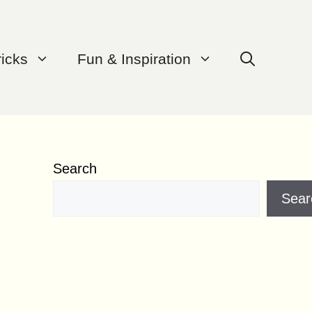
ricks
Fun & Inspiration
Search
Sear