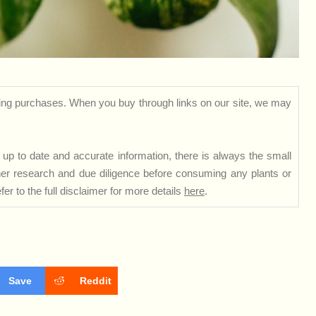
ng purchases. When you buy through links on our site, we may
up to date and accurate information, there is always the small
rther research and due diligence before consuming any plants or
er to the full disclaimer for more details
here
.
Save
Reddit