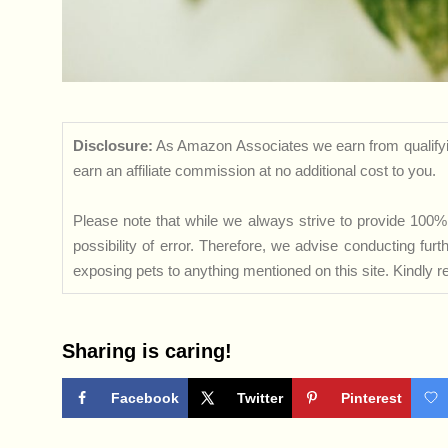
Disclosure:
As Amazon Associates we earn from qualifyi
earn an affiliate commission at no additional cost to you.
Please note that while we always strive to provide 100% 
possibility of error. Therefore, we advise conducting fu
exposing pets to anything mentioned on this site. Kindly ref
Sharing is caring!
Facebook
Twitter
Pinterest