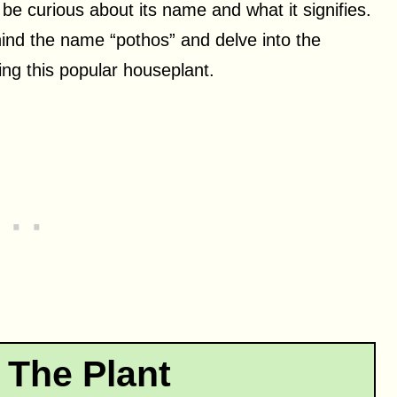
 be curious about its name and what it signifies.
ehind the name “pothos” and delve into the
ng this popular houseplant.
 The Plant