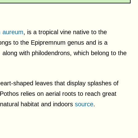
 aureum
, is a tropical vine native to the
elongs to the Epipremnum genus and is a
 along with philodendrons, which belong to the
heart-shaped leaves that display splashes of
 Pothos relies on aerial roots to reach great
s natural habitat and indoors
source
.