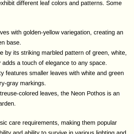
exhibit different leaf colors and patterns. Some
aves with golden-yellow variegation, creating an
een base.
e by its striking marbled pattern of green, white,
y adds a touch of elegance to any space.
ety features smaller leaves with white and green
ery-gray markings.
artreuse-colored leaves, the Neon Pothos is an
arden.
asic care requirements, making them popular
lity and ability to survive in various lighting and