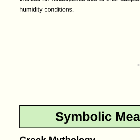
humidity conditions.
Symbolic Mea
Greek Mythology