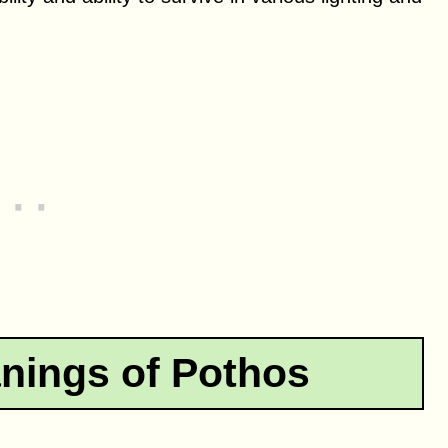
nings of Pothos