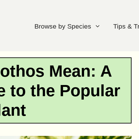
Browse by Species
Tips & T
othos Mean: A
 to the Popular
lant