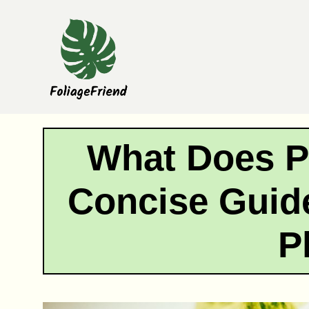
Skip
to
content
What Does P
Concise Guide
P