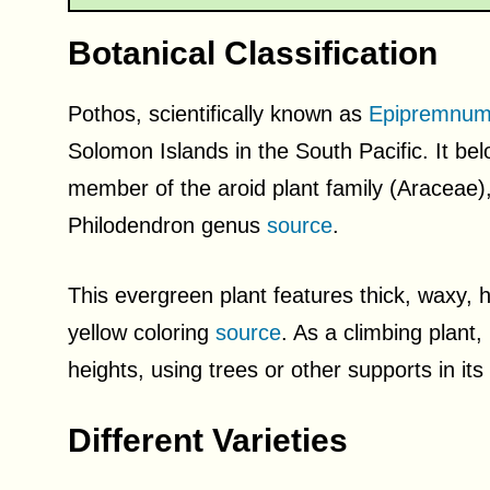
Botanical Classification
Pothos, scientifically known as
Epipremnum
Solomon Islands in the South Pacific. It b
member of the aroid plant family (Araceae),
Philodendron genus
source
.
This evergreen plant features thick, waxy, 
yellow coloring
source
. As a climbing plant,
heights, using trees or other supports in it
Different Varieties