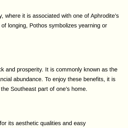
 where it is associated with one of Aphrodite’s
 of longing, Pothos symbolizes yearning or
uck and prosperity. It is commonly known as the
ncial abundance. To enjoy these benefits, it is
the Southeast part of one’s home.
or its aesthetic qualities and easy