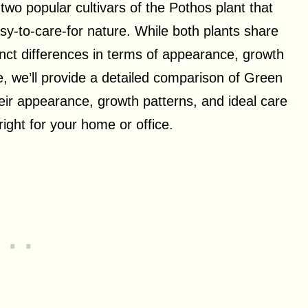
o popular cultivars of the Pothos plant that
asy-to-care-for nature. While both plants share
inct differences in terms of appearance, growth
le, we’ll provide a detailed comparison of Green
ir appearance, growth patterns, and ideal care
right for your home or office.