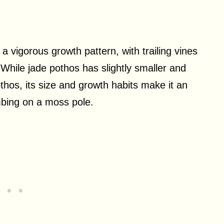
a vigorous growth pattern, with trailing vines
. While jade pothos has slightly smaller and
hos, its size and growth habits make it an
imbing on a moss pole.