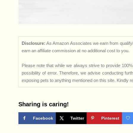
Disclosure:
As Amazon Associates we earn from qualifyi
earn an affiliate commission at no additional cost to you.
Please note that while we always strive to provide 100% 
possibility of error. Therefore, we advise conducting fu
exposing pets to anything mentioned on this site. Kindly ref
Sharing is caring!
Facebook
Twitter
Pinterest