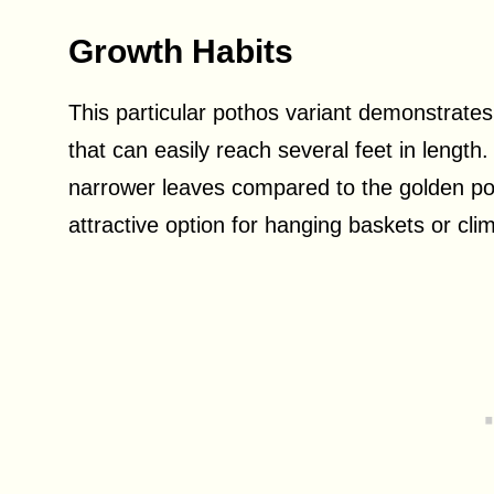
Growth Habits
This particular pothos variant demonstrates 
that can easily reach several feet in length
narrower leaves compared to the golden pot
attractive option for hanging baskets or cl