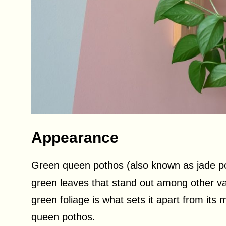
Appearance
Green queen pothos (also known as jade pot
green leaves that stand out among other vari
green foliage is what sets it apart from its
queen pothos.