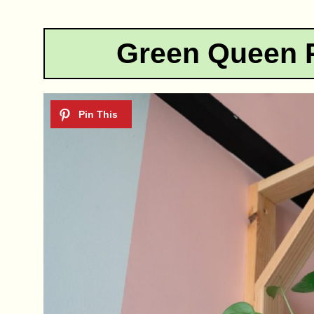
Green Queen 