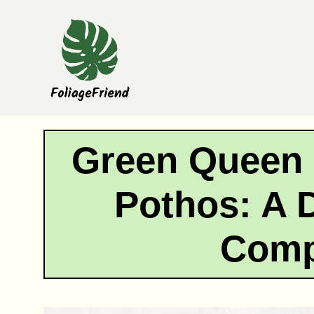
Skip
to
content
Green Queen 
Pothos: A D
Comp