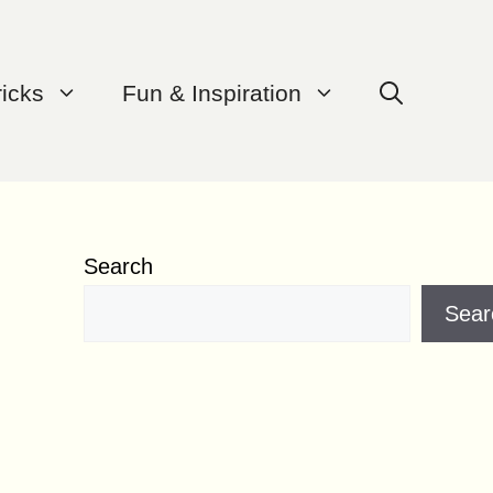
ricks
Fun & Inspiration
Search
Sear