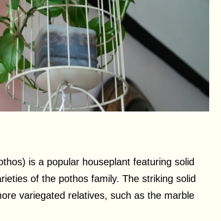
hos) is a popular houseplant featuring solid
eties of the pothos family. The striking solid
 more variegated relatives, such as the marble