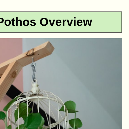
Pothos Overview