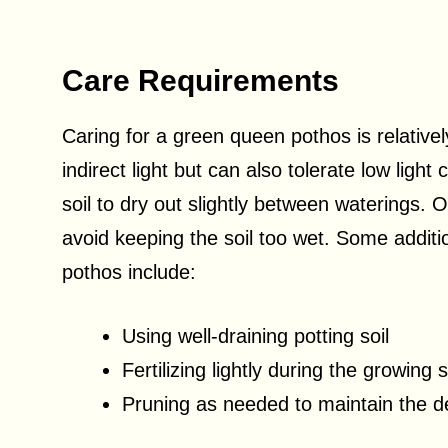
Care Requirements
Caring for a green queen pothos is relativel
indirect light but can also tolerate low light
soil to dry out slightly between waterings. 
avoid keeping the soil too wet. Some additi
pothos include:
Using well-draining potting soil
Fertilizing lightly during the growing
Pruning as needed to maintain the d