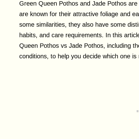
Green Queen Pothos and Jade Pothos are tw
are known for their attractive foliage and e
some similarities, they also have some dist
habits, and care requirements. In this artic
Queen Pothos vs Jade Pothos, including the
conditions, to help you decide which one is 