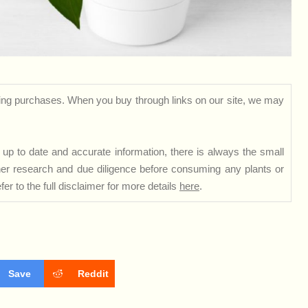
ng purchases. When you buy through links on our site, we may
up to date and accurate information, there is always the small
rther research and due diligence before consuming any plants or
er to the full disclaimer for more details
here
.
Save
Reddit