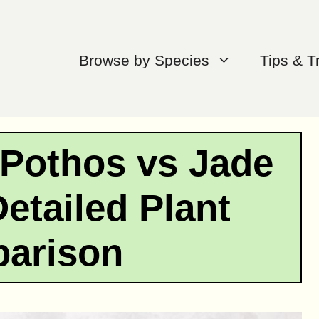
Browse by Species
Tips & T
Pothos vs Jade
etailed Plant
arison