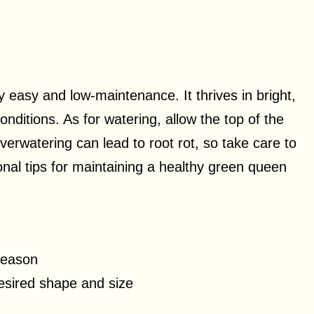
y easy and low-maintenance. It thrives in bright,
 conditions. As for watering, allow the top of the
Overwatering can lead to root rot, so take care to
onal tips for maintaining a healthy green queen
 season
esired shape and size