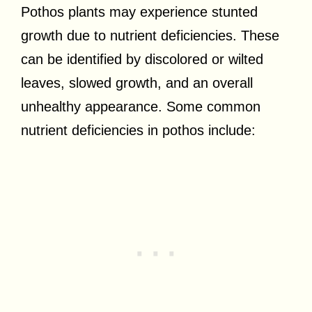
Pothos plants may experience stunted
growth due to nutrient deficiencies. These
can be identified by discolored or wilted
leaves, slowed growth, and an overall
unhealthy appearance. Some common
nutrient deficiencies in pothos include: