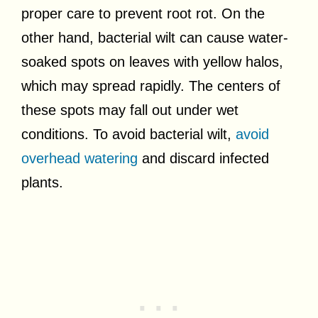
proper care to prevent root rot. On the
other hand, bacterial wilt can cause water-
soaked spots on leaves with yellow halos,
which may spread rapidly. The centers of
these spots may fall out under wet
conditions. To avoid bacterial wilt,
avoid
overhead watering
and discard infected
plants.