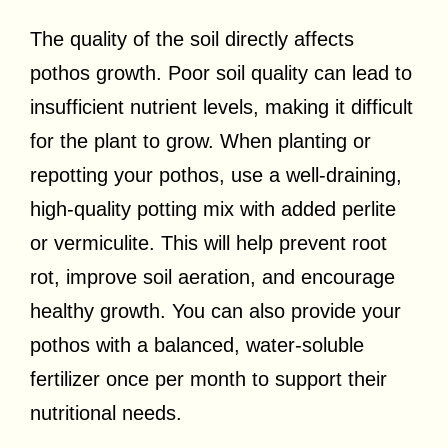
The quality of the soil directly affects
pothos growth. Poor soil quality can lead to
insufficient nutrient levels, making it difficult
for the plant to grow. When planting or
repotting your pothos, use a well-draining,
high-quality potting mix with added perlite
or vermiculite. This will help prevent root
rot, improve soil aeration, and encourage
healthy growth. You can also provide your
pothos with a balanced, water-soluble
fertilizer once per month to support their
nutritional needs.