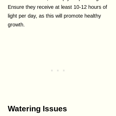
Ensure they receive at least 10-12 hours of
light per day, as this will promote healthy
growth.
Watering Issues