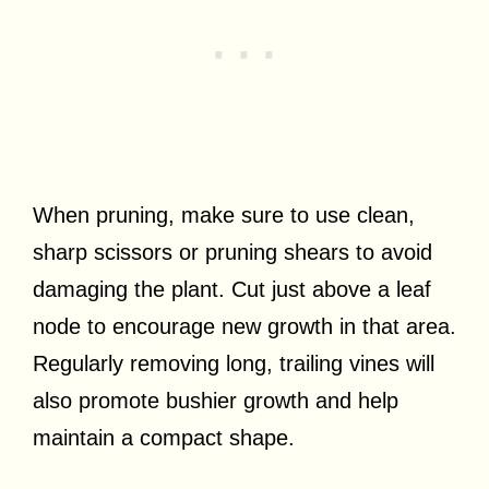
When pruning, make sure to use clean,
sharp scissors or pruning shears to avoid
damaging the plant. Cut just above a leaf
node to encourage new growth in that area.
Regularly removing long, trailing vines will
also promote bushier growth and help
maintain a compact shape.