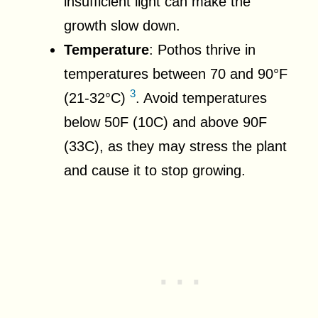
insufficient light can make the
growth slow down.
Temperature
: Pothos thrive in
temperatures between 70 and 90°F
3
(21-32°C)
. Avoid temperatures
below 50F (10C) and above 90F
(33C), as they may stress the plant
and cause it to stop growing.