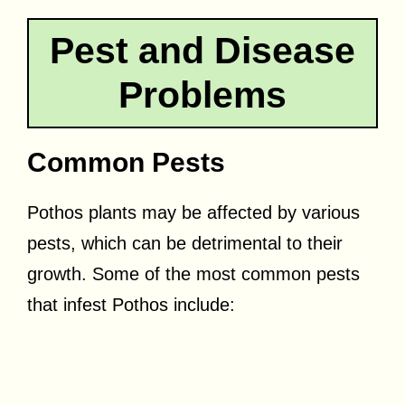
Pest and Disease
Problems
Common Pests
Pothos plants may be affected by various
pests, which can be detrimental to their
growth. Some of the most common pests
that infest Pothos include: