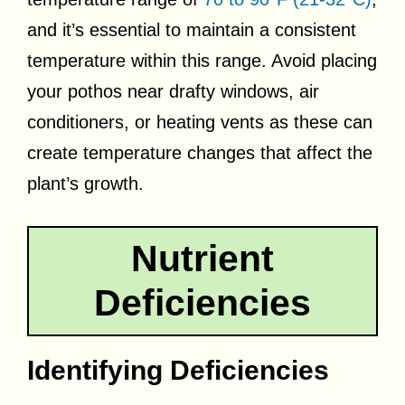
and it’s essential to maintain a consistent
temperature within this range. Avoid placing
your pothos near drafty windows, air
conditioners, or heating vents as these can
create temperature changes that affect the
plant’s growth.
Nutrient
Deficiencies
Identifying Deficiencies