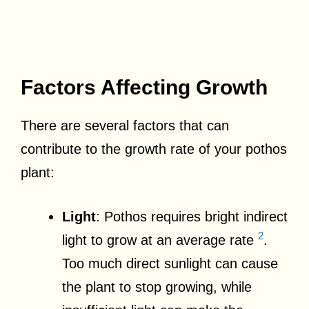
Factors Affecting Growth
There are several factors that can
contribute to the growth rate of your pothos
plant:
Light
: Pothos requires bright indirect
2
light to grow at an average rate
.
Too much direct sunlight can cause
the plant to stop growing, while