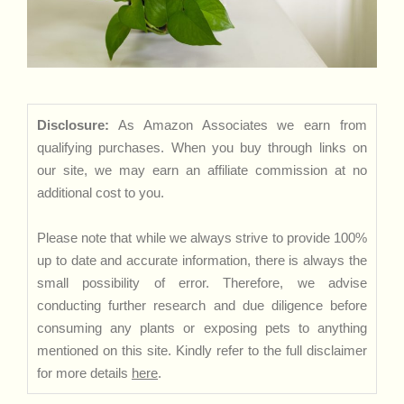
Disclosure:
As Amazon Associates we earn from
qualifying purchases. When you buy through links on
our site, we may earn an affiliate commission at no
additional cost to you.
Please note that while we always strive to provide 100%
up to date and accurate information, there is always the
small possibility of error. Therefore, we advise
conducting further research and due diligence before
consuming any plants or exposing pets to anything
mentioned on this site. Kindly refer to the full disclaimer
for more details
here
.