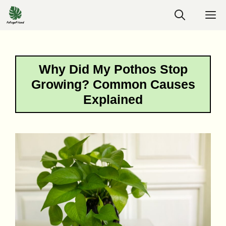
Skip
M
to
content
Why Did My Pothos Stop
Growing? Common Causes
Explained