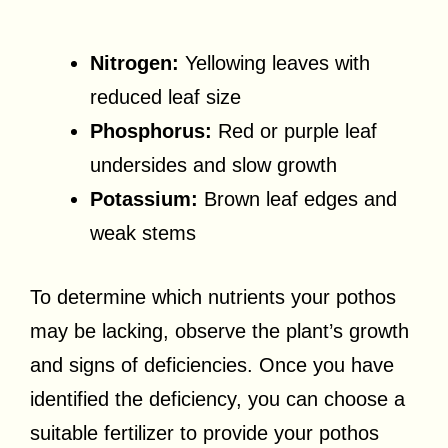
Nitrogen:
Yellowing leaves with
reduced leaf size
Phosphorus:
Red or purple leaf
undersides and slow growth
Potassium:
Brown leaf edges and
weak stems
To determine which nutrients your pothos
may be lacking, observe the plant’s growth
and signs of deficiencies. Once you have
identified the deficiency, you can choose a
suitable fertilizer to provide your pothos