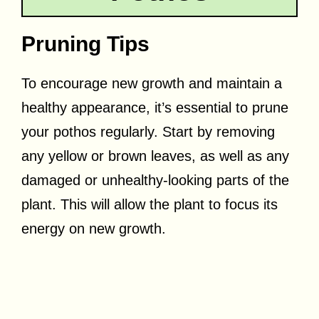
Pruning Tips
To encourage new growth and maintain a
healthy appearance, it’s essential to prune
your pothos regularly. Start by removing
any yellow or brown leaves, as well as any
damaged or unhealthy-looking parts of the
plant. This will allow the plant to focus its
energy on new growth.