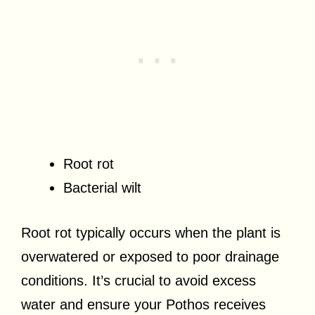
Root rot
Bacterial wilt
Root rot typically occurs when the plant is
overwatered or exposed to poor drainage
conditions. It’s crucial to avoid excess
water and ensure your Pothos receives