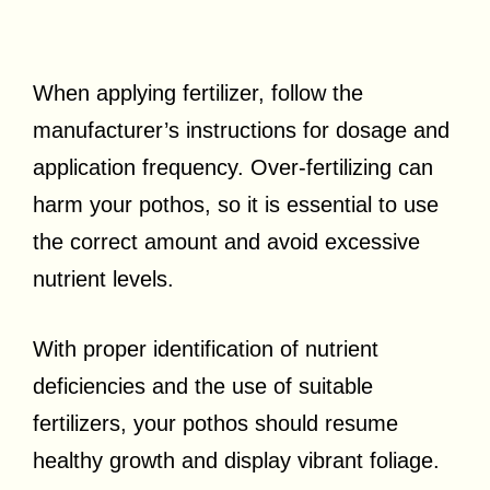
When applying fertilizer, follow the
manufacturer’s instructions for dosage and
application frequency. Over-fertilizing can
harm your pothos, so it is essential to use
the correct amount and avoid excessive
nutrient levels.
With proper identification of nutrient
deficiencies and the use of suitable
fertilizers, your pothos should resume
healthy growth and display vibrant foliage.