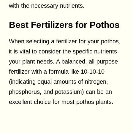
with the necessary nutrients.
Best Fertilizers for Pothos
When selecting a fertilizer for your pothos,
it is vital to consider the specific nutrients
your plant needs. A balanced, all-purpose
fertilizer with a formula like 10-10-10
(indicating equal amounts of nitrogen,
phosphorus, and potassium) can be an
excellent choice for most pothos plants.