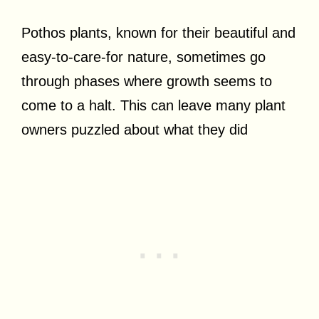
Pothos plants, known for their beautiful and
easy-to-care-for nature, sometimes go
through phases where growth seems to
come to a halt. This can leave many plant
owners puzzled about what they did