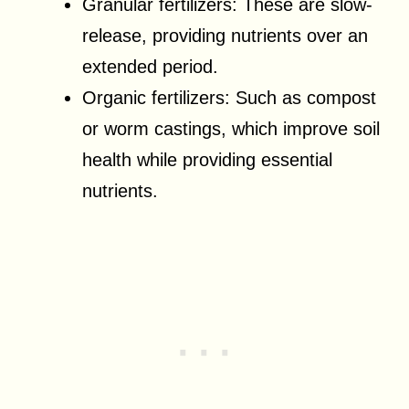
Granular fertilizers: These are slow-
release, providing nutrients over an
extended period.
Organic fertilizers: Such as compost
or worm castings, which improve soil
health while providing essential
nutrients.