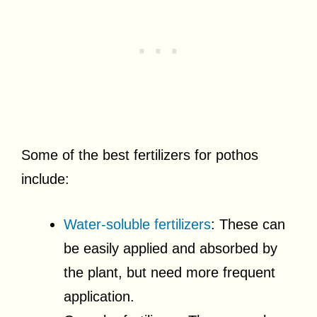
Some of the best fertilizers for pothos
include:
Water-soluble fertilizers
: These can
be easily applied and absorbed by
the plant, but need more frequent
application.