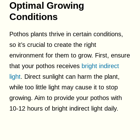
Optimal Growing
Conditions
Pothos plants thrive in certain conditions,
so it’s crucial to create the right
environment for them to grow. First, ensure
that your pothos receives
bright indirect
light
. Direct sunlight can harm the plant,
while too little light may cause it to stop
growing. Aim to provide your pothos with
10-12 hours of bright indirect light daily.