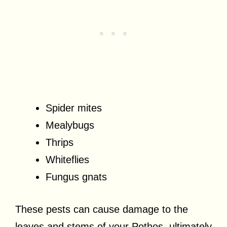
Spider mites
Mealybugs
Thrips
Whiteflies
Fungus gnats
These pests can cause damage to the
leaves and stems of your Pothos, ultimately