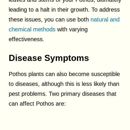
leading to a halt in their growth. To address
these issues, you can use both
natural and
chemical methods
with varying
effectiveness.
Disease Symptoms
Pothos plants can also become susceptible
to diseases, although this is less likely than
pest problems. Two primary diseases that
can affect Pothos are: