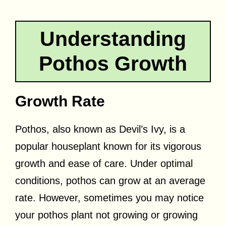
Understanding
Pothos Growth
Growth Rate
Pothos, also known as Devil’s Ivy, is a
popular houseplant known for its vigorous
growth and ease of care. Under optimal
conditions, pothos can grow at an average
rate. However, sometimes you may notice
your pothos plant not growing or growing