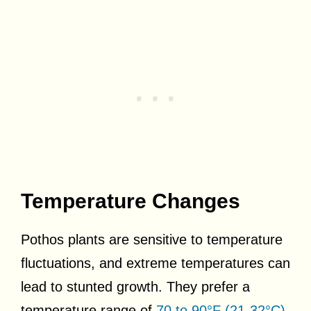
Temperature Changes
Pothos plants are sensitive to temperature
fluctuations, and extreme temperatures can
lead to stunted growth. They prefer a
temperature range of
70 to 90°F (21-32°C)
,