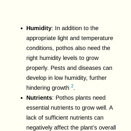
Humidity
: In addition to the
appropriate light and temperature
conditions, pothos also need the
right humidity levels to grow
properly. Pests and diseases can
develop in low humidity, further
2
hindering growth
.
Nutrients
: Pothos plants need
essential nutrients to grow well. A
lack of sufficient nutrients can
negatively affect the plant’s overall