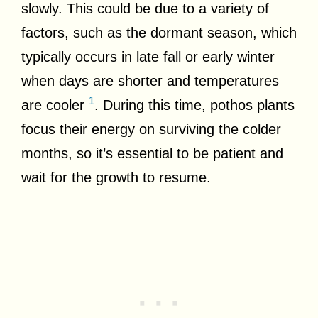
slowly. This could be due to a variety of
factors, such as the dormant season, which
typically occurs in late fall or early winter
when days are shorter and temperatures
1
are cooler
. During this time, pothos plants
focus their energy on surviving the colder
months, so it’s essential to be patient and
wait for the growth to resume.