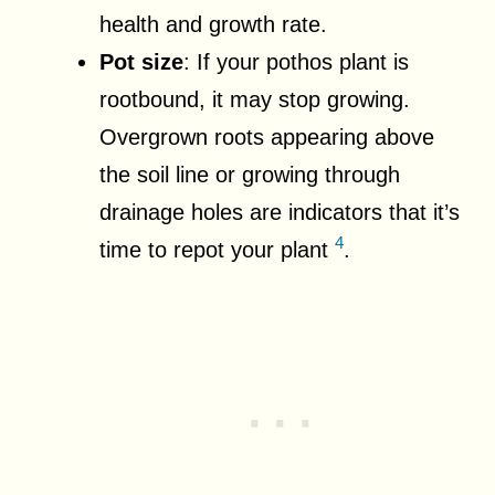
health and growth rate.
Pot size
: If your pothos plant is
rootbound, it may stop growing.
Overgrown roots appearing above
the soil line or growing through
drainage holes are indicators that it’s
4
time to repot your plant
.