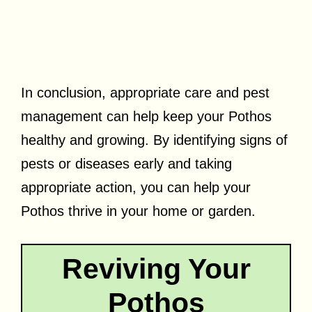
In conclusion, appropriate care and pest
management can help keep your Pothos
healthy and growing. By identifying signs of
pests or diseases early and taking
appropriate action, you can help your
Pothos thrive in your home or garden.
Reviving Your
Pothos