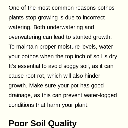
One of the most common reasons pothos
plants stop growing is due to incorrect
watering. Both underwatering and
overwatering can lead to stunted growth.
To maintain proper moisture levels, water
your pothos when the top inch of soil is dry.
It’s essential to avoid soggy soil, as it can
cause root rot, which will also hinder
growth. Make sure your pot has good
drainage, as this can prevent water-logged
conditions that harm your plant.
Poor Soil Quality