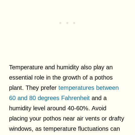
Temperature and humidity also play an
essential role in the growth of a pothos
plant. They prefer
temperatures between
60 and 80 degrees Fahrenheit
and a
humidity level around 40-60%. Avoid
placing your pothos near air vents or drafty
windows, as temperature fluctuations can