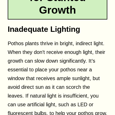
Growth
Inadequate Lighting
Pothos plants thrive in bright, indirect light.
When they don’t receive enough light, their
growth can slow down significantly. It’s
essential to place your pothos near a
window that receives ample sunlight, but
avoid direct sun as it can scorch the
leaves. If natural light is insufficient, you
can use artificial light, such as LED or
fluorescent bulbs, to help your pothos grow.