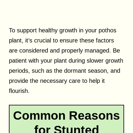
To support healthy growth in your pothos
plant, it’s crucial to ensure these factors
are considered and properly managed. Be
patient with your plant during slower growth
periods, such as the dormant season, and
provide the necessary care to help it
flourish.
Common Reasons
for Stunted