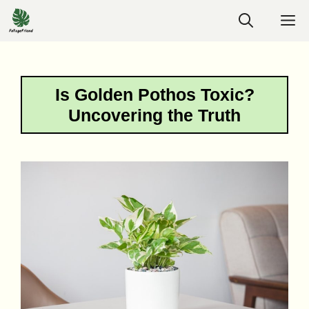
Skip
M
to
content
Is Golden Pothos Toxic?
Uncovering the Truth