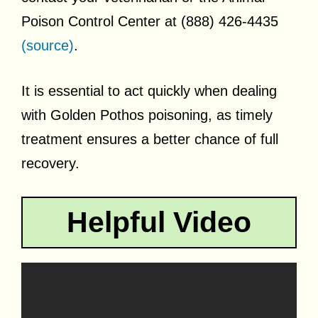
Poison Control Center at (888) 426-4435
(source)
.
It is essential to act quickly when dealing
with Golden Pothos poisoning, as timely
treatment ensures a better chance of full
recovery.
Helpful Video