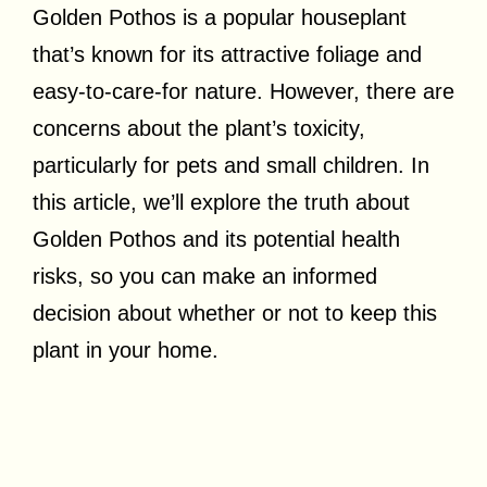
Golden Pothos is a popular houseplant
that’s known for its attractive foliage and
easy-to-care-for nature. However, there are
concerns about the plant’s toxicity,
particularly for pets and small children. In
this article, we’ll explore the truth about
Golden Pothos and its potential health
risks, so you can make an informed
decision about whether or not to keep this
plant in your home.