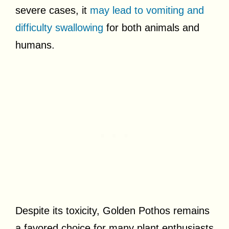
severe cases, it
may lead to vomiting and
difficulty swallowing
for both animals and
humans.
Despite its toxicity, Golden Pothos remains
a favored choice for many plant enthusiasts