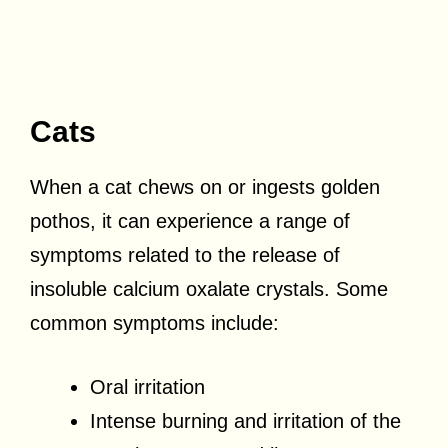
Cats
When a cat chews on or ingests golden
pothos, it can experience a range of
symptoms related to the release of
insoluble calcium oxalate crystals. Some
common symptoms include:
Oral irritation
Intense burning and irritation of the