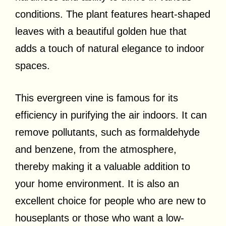
conditions. The plant features heart-shaped
leaves with a beautiful golden hue that
adds a touch of natural elegance to indoor
spaces.
This evergreen vine is famous for its
efficiency in purifying the air indoors. It can
remove pollutants, such as formaldehyde
and benzene, from the atmosphere,
thereby making it a valuable addition to
your home environment. It is also an
excellent choice for people who are new to
houseplants or those who want a low-