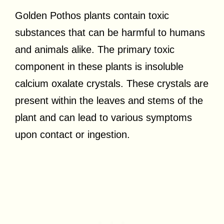
Golden Pothos plants contain toxic
substances that can be harmful to humans
and animals alike. The primary toxic
component in these plants is insoluble
calcium oxalate crystals. These crystals are
present within the leaves and stems of the
plant and can lead to various symptoms
upon contact or ingestion.