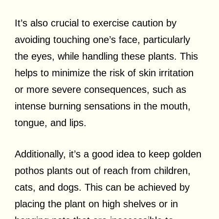
It’s also crucial to exercise caution by
avoiding touching one’s face, particularly
the eyes, while handling these plants. This
helps to minimize the risk of skin irritation
or more severe consequences, such as
intense burning sensations in the mouth,
tongue, and lips.
Additionally, it’s a good idea to keep golden
pothos plants out of reach from children,
cats, and dogs. This can be achieved by
placing the plant on high shelves or in