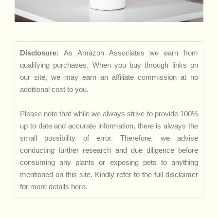
Disclosure:
As Amazon Associates we earn from
qualifying purchases. When you buy through links on
our site, we may earn an affiliate commission at no
additional cost to you.
Please note that while we always strive to provide 100%
up to date and accurate information, there is always the
small possibility of error. Therefore, we advise
conducting further research and due diligence before
consuming any plants or exposing pets to anything
mentioned on this site. Kindly refer to the full disclaimer
for more details
here
.