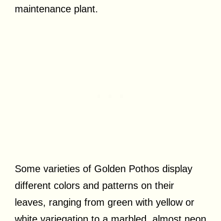
maintenance plant.
Some varieties of Golden Pothos display
different colors and patterns on their
leaves, ranging from green with yellow or
white variegation to a marbled, almost neon