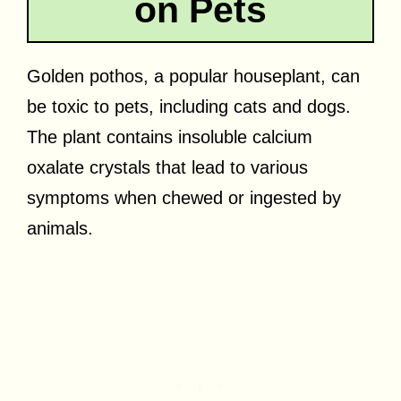
on Pets
Golden pothos, a popular houseplant, can
be toxic to pets, including cats and dogs.
The plant contains insoluble calcium
oxalate crystals that lead to various
symptoms when chewed or ingested by
animals.