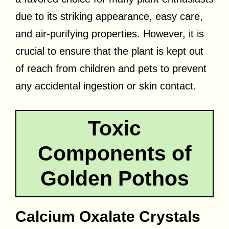
due to its striking appearance, easy care,
and air-purifying properties. However, it is
crucial to ensure that the plant is kept out
of reach from children and pets to prevent
any accidental ingestion or skin contact.
Toxic
Components of
Golden Pothos
Calcium Oxalate Crystals