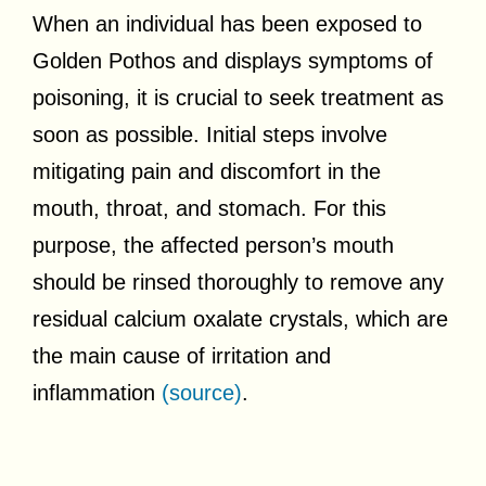
When an individual has been exposed to
Golden Pothos and displays symptoms of
poisoning, it is crucial to seek treatment as
soon as possible. Initial steps involve
mitigating pain and discomfort in the
mouth, throat, and stomach. For this
purpose, the affected person’s mouth
should be rinsed thoroughly to remove any
residual calcium oxalate crystals, which are
the main cause of irritation and
inflammation
(source)
.