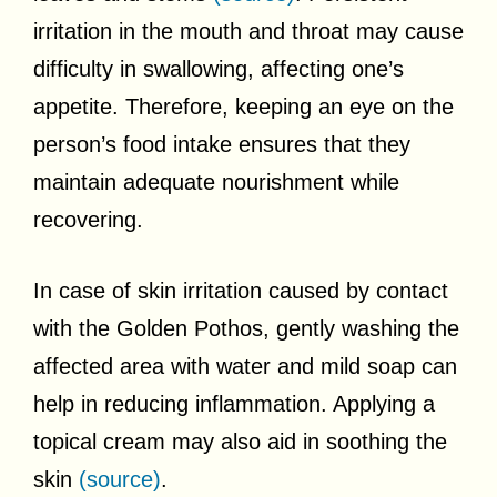
irritation in the mouth and throat may cause
difficulty in swallowing, affecting one’s
appetite. Therefore, keeping an eye on the
person’s food intake ensures that they
maintain adequate nourishment while
recovering.
In case of skin irritation caused by contact
with the Golden Pothos, gently washing the
affected area with water and mild soap can
help in reducing inflammation. Applying a
topical cream may also aid in soothing the
skin
(source)
.