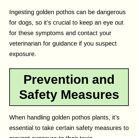
Ingesting golden pothos can be dangerous
for dogs, so it’s crucial to keep an eye out
for these symptoms and contact your
veterinarian for guidance if you suspect
exposure.
Prevention and
Safety Measures
When handling golden pothos plants, it’s
essential to take certain safety measures to