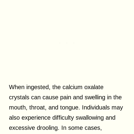
When ingested, the calcium oxalate
crystals can cause pain and swelling in the
mouth, throat, and tongue. Individuals may
also experience difficulty swallowing and
excessive drooling. In some cases,