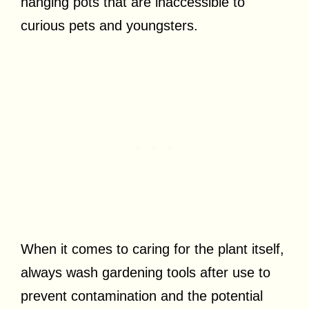
hanging pots that are inaccessible to
curious pets and youngsters.
When it comes to caring for the plant itself,
always wash gardening tools after use to
prevent contamination and the potential