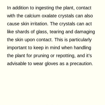
In addition to ingesting the plant, contact
with the calcium oxalate crystals can also
cause skin irritation. The crystals can act
like shards of glass, tearing and damaging
the skin upon contact. This is particularly
important to keep in mind when handling
the plant for pruning or repotting, and it’s
advisable to wear gloves as a precaution.