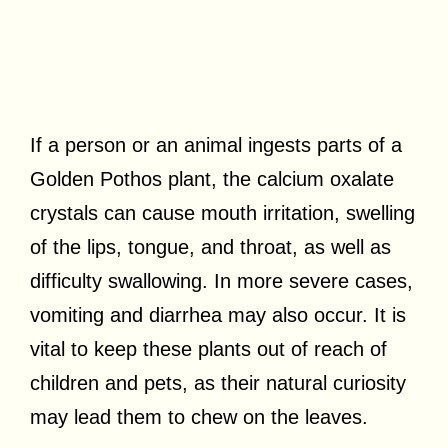
If a person or an animal ingests parts of a
Golden Pothos plant, the calcium oxalate
crystals can cause mouth irritation, swelling
of the lips, tongue, and throat, as well as
difficulty swallowing. In more severe cases,
vomiting and diarrhea may also occur. It is
vital to keep these plants out of reach of
children and pets, as their natural curiosity
may lead them to chew on the leaves.