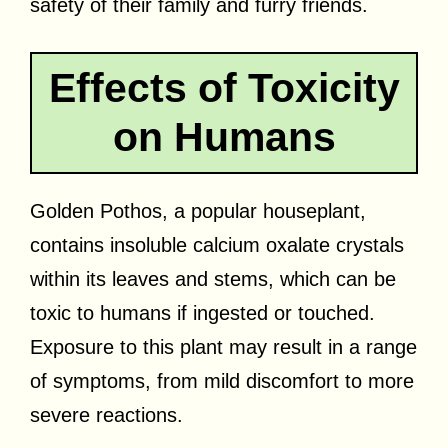
safety of their family and furry friends.
Effects of Toxicity
on Humans
Golden Pothos, a popular houseplant,
contains insoluble calcium oxalate crystals
within its leaves and stems, which can be
toxic to humans if ingested or touched.
Exposure to this plant may result in a range
of symptoms, from mild discomfort to more
severe reactions.