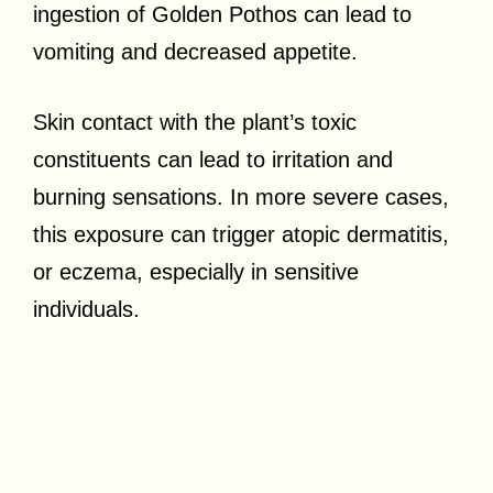
ingestion of Golden Pothos can lead to
vomiting and decreased appetite.
Skin contact with the plant’s toxic
constituents can lead to irritation and
burning sensations. In more severe cases,
this exposure can trigger atopic dermatitis,
or eczema, especially in sensitive
individuals.