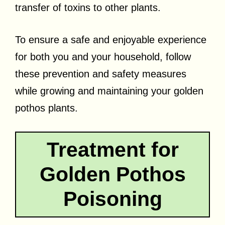
transfer of toxins to other plants.
To ensure a safe and enjoyable experience
for both you and your household, follow
these prevention and safety measures
while growing and maintaining your golden
pothos plants.
Treatment for
Golden Pothos
Poisoning