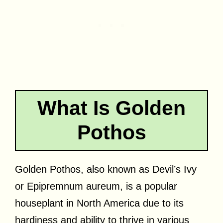
What Is Golden
Pothos
Golden Pothos, also known as Devil’s Ivy
or Epipremnum aureum, is a popular
houseplant in North America due to its
hardiness and ability to thrive in various