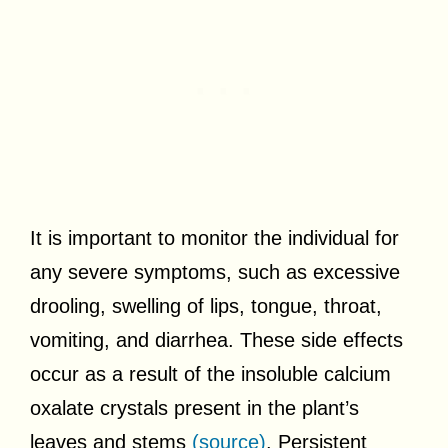
It is important to monitor the individual for
any severe symptoms, such as excessive
drooling, swelling of lips, tongue, throat,
vomiting, and diarrhea. These side effects
occur as a result of the insoluble calcium
oxalate crystals present in the plant’s
leaves and stems
(source)
. Persistent