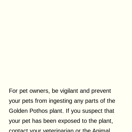
For pet owners, be vigilant and prevent
your pets from ingesting any parts of the
Golden Pothos plant. If you suspect that
your pet has been exposed to the plant,
contact your veterinarian or the Animal