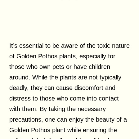
It’s essential to be aware of the toxic nature
of Golden Pothos plants, especially for
those who own pets or have children
around. While the plants are not typically
deadly, they can cause discomfort and
distress to those who come into contact
with them. By taking the necessary
precautions, one can enjoy the beauty of a
Golden Pothos plant while ensuring the