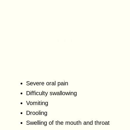
Severe oral pain
Difficulty swallowing
Vomiting
Drooling
Swelling of the mouth and throat