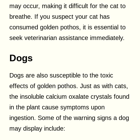
may occur, making it difficult for the cat to
breathe. If you suspect your cat has
consumed golden pothos, it is essential to
seek veterinarian assistance immediately.
Dogs
Dogs are also susceptible to the toxic
effects of golden pothos. Just as with cats,
the insoluble calcium oxalate crystals found
in the plant cause symptoms upon
ingestion. Some of the warning signs a dog
may display include: