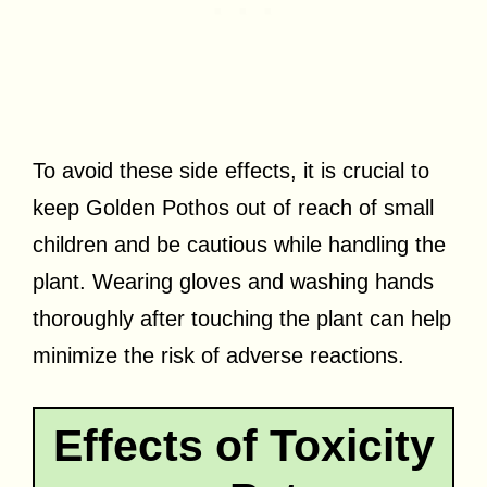
To avoid these side effects, it is crucial to
keep Golden Pothos out of reach of small
children and be cautious while handling the
plant. Wearing gloves and washing hands
thoroughly after touching the plant can help
minimize the risk of adverse reactions.
Effects of Toxicity