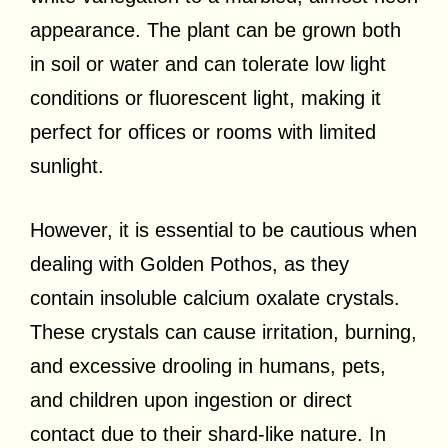
appearance. The plant can be grown both
in soil or water and can tolerate low light
conditions or fluorescent light, making it
perfect for offices or rooms with limited
sunlight.
However, it is essential to be cautious when
dealing with Golden Pothos, as they
contain insoluble calcium oxalate crystals.
These crystals can cause irritation, burning,
and excessive drooling in humans, pets,
and children upon ingestion or direct
contact due to their shard-like nature. In