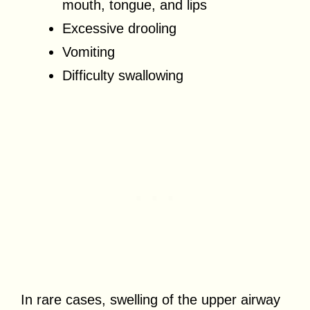
mouth, tongue, and lips
Excessive drooling
Vomiting
Difficulty swallowing
In rare cases, swelling of the upper airway