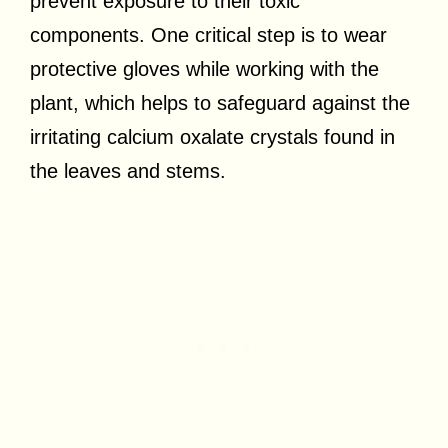
prevent exposure to their toxic
components. One critical step is to wear
protective gloves while working with the
plant, which helps to safeguard against the
irritating calcium oxalate crystals found in
the leaves and stems.