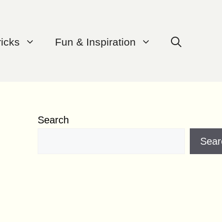
ricks
Fun & Inspiration
Search
Sear