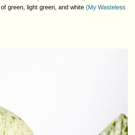
 of green, light green, and white
(My Wasteless