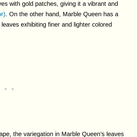
es with gold patches, giving it a vibrant and
r)
. On the other hand, Marble Queen has a
leaves exhibiting finer and lighter colored
hape, the variegation in Marble Queen’s leaves