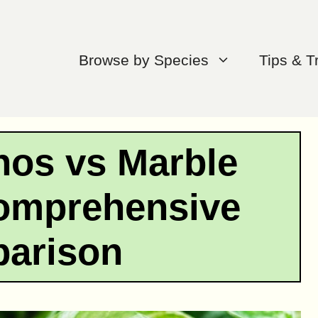
Browse by Species
Tips & T
hos vs Marble
omprehensive
arison