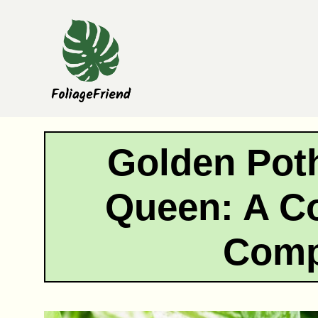
Skip
to
content
Golden Pot
Queen: A C
Comp