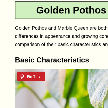
Golden Pothos
Golden Pothos and Marble Queen are both p
differences in appearance and growing condit
comparison of their basic characteristics a
Basic Characteristics