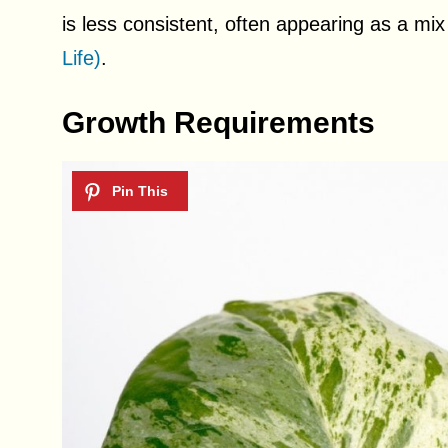
is less consistent, often appearing as a mix
Life)
.
Growth Requirements