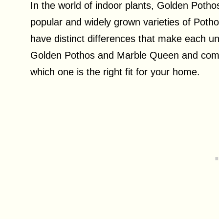
In the world of indoor plants, Golden Poth
popular and widely grown varieties of Pothos
have distinct differences that make each uniq
Golden Pothos and Marble Queen and compar
which one is the right fit for your home.