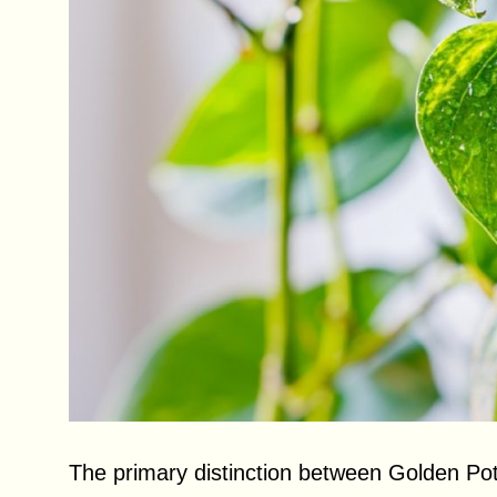
The primary distinction between Golden Po