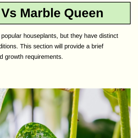
 Vs Marble Queen
opular houseplants, but they have distinct
ions. This section will provide a brief
nd growth requirements.