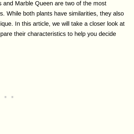
os and Marble Queen are two of the most
. While both plants have similarities, they also
ue. In this article, we will take a closer look at
e their characteristics to help you decide