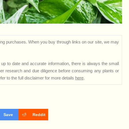
ng purchases. When you buy through links on our site, we may
up to date and accurate information, there is always the small
rther research and due diligence before consuming any plants or
er to the full disclaimer for more details
here
.
Save
Reddit