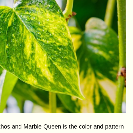
thos and Marble Queen is the color and pattern