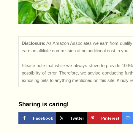
Disclosure:
As Amazon Associates we earn from qualifyi
earn an affiliate commission at no additional cost to you.
Please note that while we always strive to provide 100% 
possibility of error. Therefore, we advise conducting fu
exposing pets to anything mentioned on this site. Kindly ref
Sharing is caring!
Facebook
Twitter
Pinterest