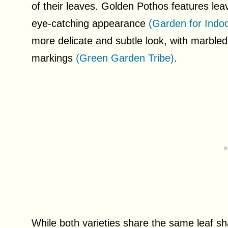
of their leaves. Golden Pothos features leav
eye-catching appearance
(Garden for Indoo
more delicate and subtle look, with marbled 
markings
(Green Garden Tribe)
.
While both varieties share the same leaf s