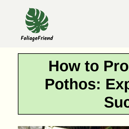
Skip
to
content
How to Pro
Pothos: Exp
Su