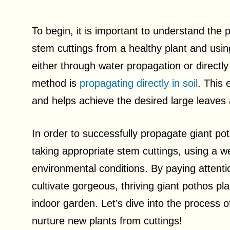
To begin, it is important to understand the 
stem cuttings from a healthy plant and usi
either through water propagation or directly
method is
propagating directly in soil
. This 
and helps achieve the desired large leaves
In order to successfully propagate giant pot
taking appropriate stem cuttings, using a wel
environmental conditions. By paying attentio
cultivate gorgeous, thriving giant pothos pla
indoor garden. Let’s dive into the process 
nurture new plants from cuttings!