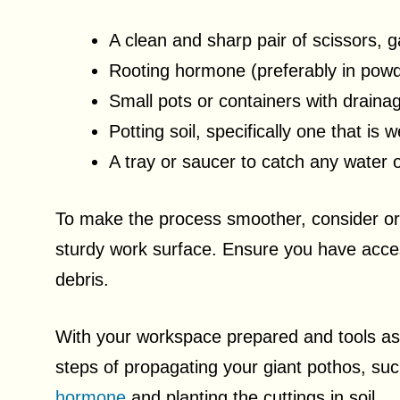
A clean and sharp pair of scissors, g
Rooting hormone (preferably in pow
Small pots or containers with draina
Potting soil, specifically one that is 
A tray or saucer to catch any water 
To make the process smoother, consider org
sturdy work surface. Ensure you have acces
debris.
With your workspace prepared and tools as
steps of propagating your giant pothos, su
hormone
and planting the cuttings in soil.