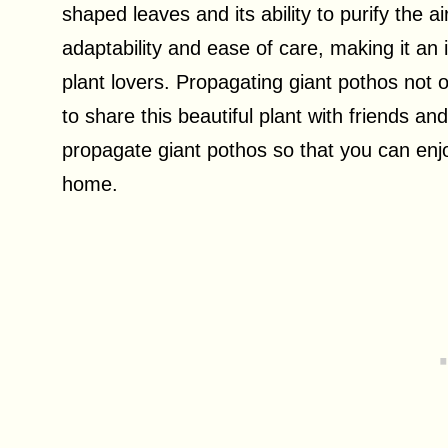
shaped leaves and its ability to purify the ai
adaptability and ease of care, making it an
plant lovers. Propagating giant pothos not 
to share this beautiful plant with friends and
propagate giant pothos so that you can enjo
home.