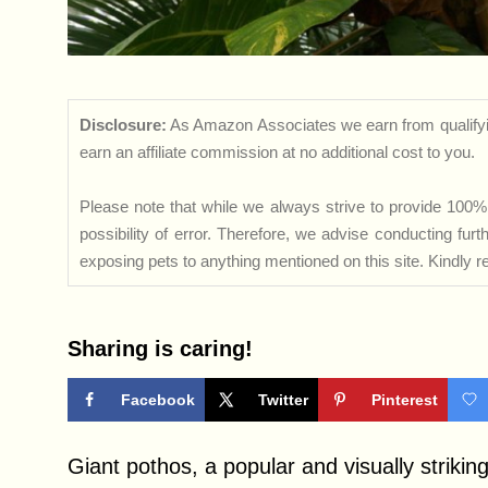
Disclosure:
As Amazon Associates we earn from qualifyi
earn an affiliate commission at no additional cost to you.
Please note that while we always strive to provide 100% 
possibility of error. Therefore, we advise conducting fu
exposing pets to anything mentioned on this site. Kindly ref
Sharing is caring!
Facebook
Twitter
Pinterest
Giant pothos, a popular and visually striking