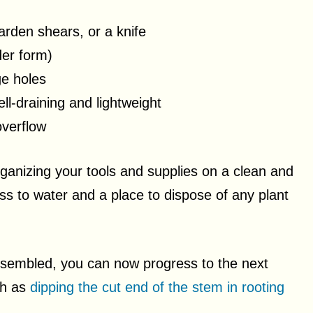
arden shears, or a knife
der form)
ge holes
well-draining and lightweight
overflow
anizing your tools and supplies on a clean and
s to water and a place to dispose of any plant
sembled, you can now progress to the next
ch as
dipping the cut end of the stem in rooting