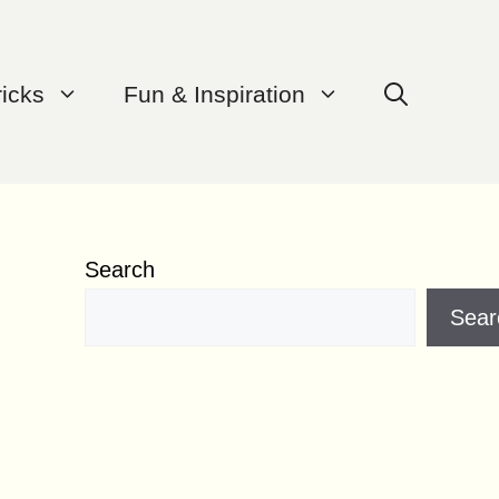
ricks
Fun & Inspiration
Search
Sear