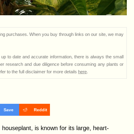
ng purchases. When you buy through links on our site, we may
up to date and accurate information, there is always the small
rther research and due diligence before consuming any plants or
er to the full disclaimer for more details
here
.
Save
Reddit
 houseplant, is known for its large, heart-