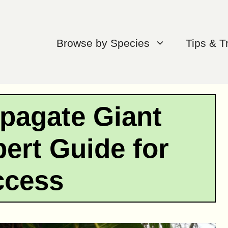
Browse by Species
Tips & T
pagate Giant
ert Guide for
ccess