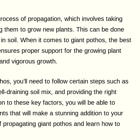
process of propagation, which involves taking
ng them to grow new plants. This can be done
 in soil. When it comes to giant pothos, the best
ensures proper support for the growing plant
 and vigorous growth.
hos, you’ll need to follow certain steps such as
l-draining soil mix, and providing the right
n to these key factors, you will be able to
nts that will make a stunning addition to your
of propagating giant pothos and learn how to