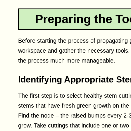
Preparing the T
Before starting the process of propagating g
workspace and gather the necessary tools.
the process much more manageable.
Identifying Appropriate St
The first step is to select healthy stem cutt
stems that have fresh green growth on the e
Find the node – the raised bumps every 2-3 
grow. Take cuttings that include one or tw