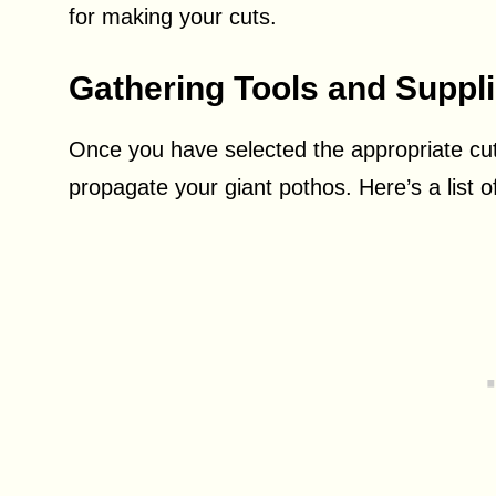
for making your cuts.
Gathering Tools and Suppl
Once you have selected the appropriate cut
propagate your giant pothos. Here’s a list o