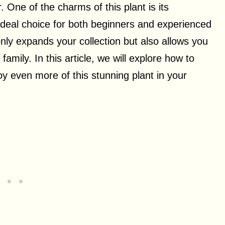
r. One of the charms of this plant is its
 ideal choice for both beginners and experienced
only expands your collection but also allows you
 family. In this article, we will explore how to
y even more of this stunning plant in your