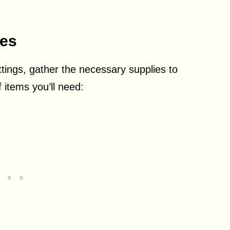
ies
tings, gather the necessary supplies to
f items you’ll need: