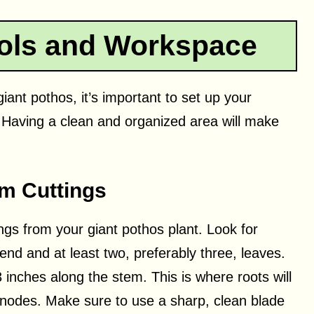
ools and Workspace
iant pothos, it’s important to set up your
 Having a clean and organized area will make
em Cuttings
ings from your giant pothos plant. Look for
nd and at least two, preferably three, leaves.
inches along the stem. This is where roots will
o nodes. Make sure to use a sharp, clean blade