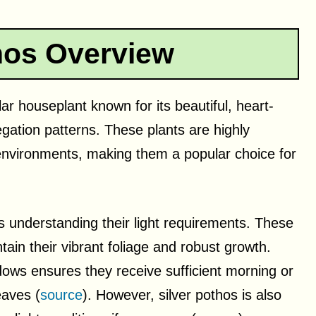
hos Overview
ar houseplant known for its beautiful, heart-
egation patterns. These plants are highly
 environments, making them a popular choice for
is understanding their light requirements. These
ntain their vibrant foliage and robust growth.
dows ensures they receive sufficient morning or
eaves (
source
). However, silver pothos is also