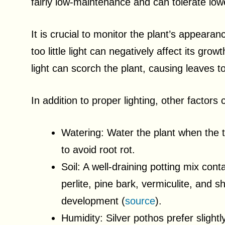
fairly low-maintenance and can tolerate lowe
It is crucial to monitor the plant’s appeara
too little light can negatively affect its gr
light can scorch the plant, causing leaves to
In addition to proper lighting, other factors 
Watering: Water the plant when the to
to avoid root rot.
Soil: A well-draining potting mix con
perlite, pine bark, vermiculite, and
development (
source
).
Humidity: Silver pothos prefer slight