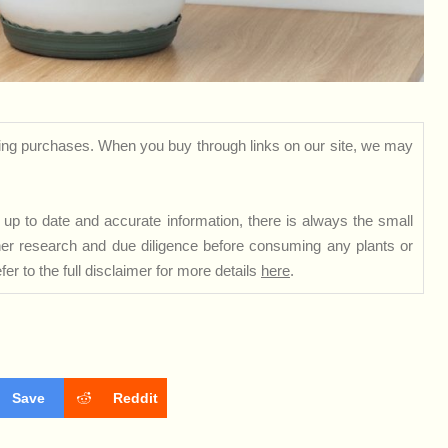
ng purchases. When you buy through links on our site, we may
up to date and accurate information, there is always the small
rther research and due diligence before consuming any plants or
er to the full disclaimer for more details
here
.
Save
Reddit