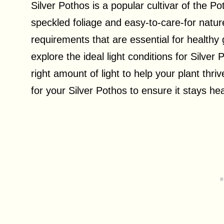
Silver Pothos is a popular cultivar of the Pot
speckled foliage and easy-to-care-for nature.
requirements that are essential for healthy gr
explore the ideal light conditions for Silver
right amount of light to help your plant thr
for your Silver Pothos to ensure it stays hea