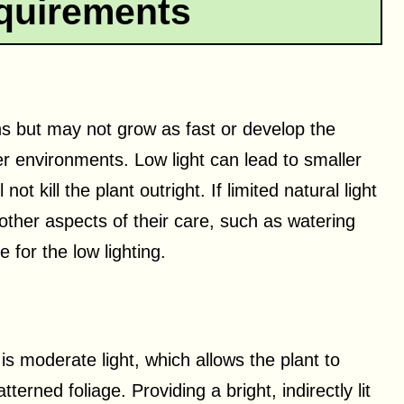
quirements
ons but may not grow as fast or develop the
ter environments. Low light can lead to smaller
ot kill the plant outright. If limited natural light
l other aspects of their care, such as watering
for the low lighting.
 is moderate light, which allows the plant to
tterned foliage. Providing a bright, indirectly lit