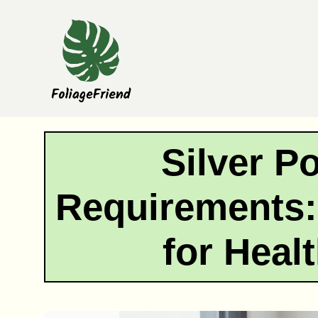
Skip
to
content
Silver P
Requirements:
for Heal