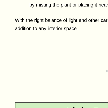
by misting the plant or placing it near
With the right balance of light and other c
addition to any interior space.