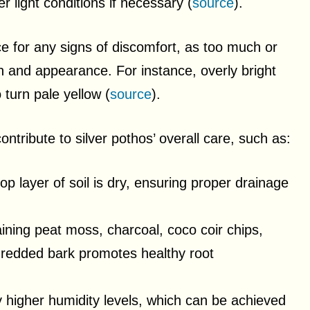
r light conditions if necessary (
source
).
nce for any signs of discomfort, as too much or
owth and appearance. For instance, overly bright
 turn pale yellow (
source
).
contribute to silver pothos’ overall care, such as:
p layer of soil is dry, ensuring proper drainage
taining peat moss, charcoal, coco coir chips,
 shredded bark promotes healthy root
ly higher humidity levels, which can be achieved