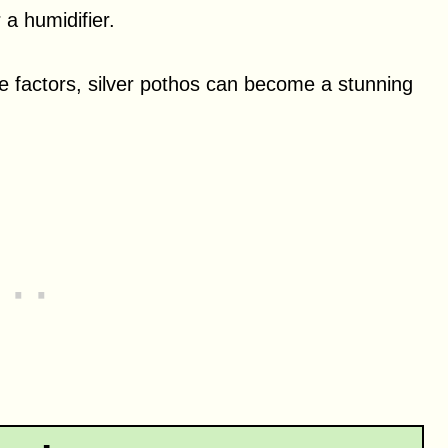
 a humidifier.
are factors, silver pothos can become a stunning