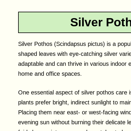
Silver Pot
Silver Pothos (Scindapsus pictus) is a popul
shaped leaves with eye-catching silver vari
adaptable and can thrive in various indoor
home and office spaces.
One essential aspect of silver pothos care 
plants prefer bright, indirect sunlight to mai
Placing them near east- or west-facing win
evening sun without burning their delicate l