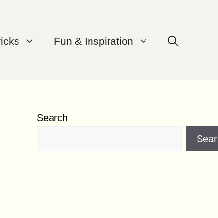
ricks
Fun & Inspiration
Search
Sear