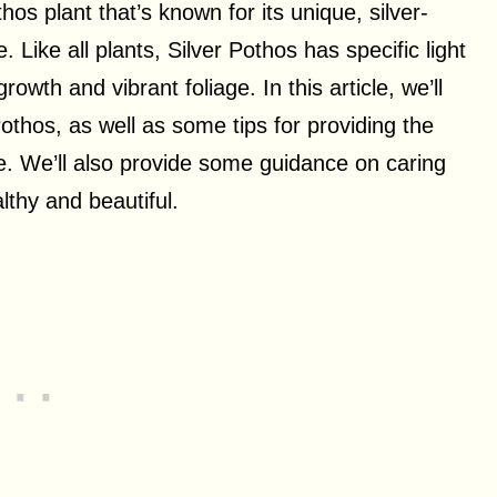
hos plant that’s known for its unique, silver-
 Like all plants, Silver Pothos has specific light
owth and vibrant foliage. In this article, we’ll
 Pothos, as well as some tips for providing the
ive. We’ll also provide some guidance on caring
lthy and beautiful.