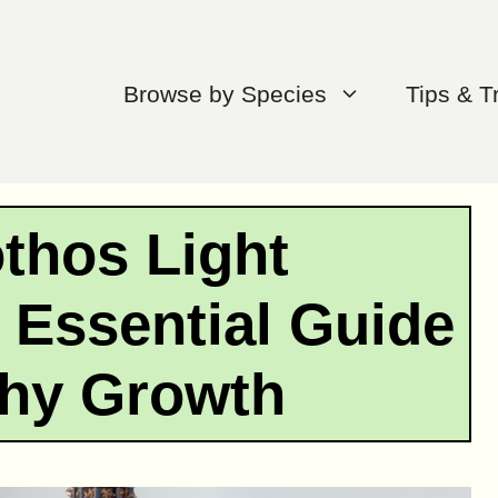
Browse by Species
Tips & T
othos Light
 Essential Guide
thy Growth