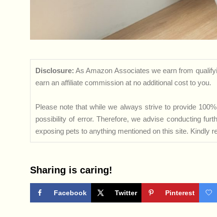
Disclosure:
As Amazon Associates we earn from qualifyi
earn an affiliate commission at no additional cost to you.
Please note that while we always strive to provide 100% 
possibility of error. Therefore, we advise conducting fu
exposing pets to anything mentioned on this site. Kindly ref
Sharing is caring!
Facebook
Twitter
Pinterest