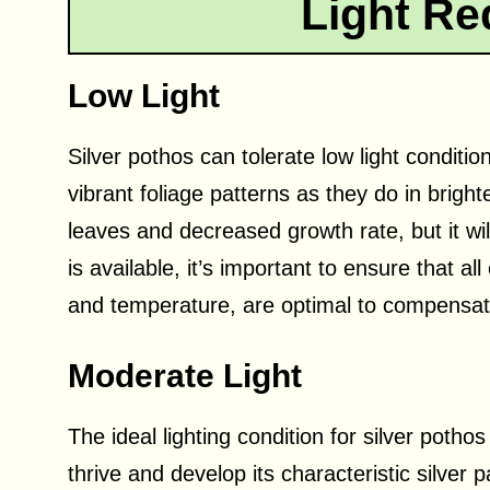
Light Re
Low Light
Silver pothos can tolerate low light conditi
vibrant foliage patterns as they do in brigh
leaves and decreased growth rate, but it will n
is available, it’s important to ensure that al
and temperature, are optimal to compensate 
Moderate Light
The ideal lighting condition for silver pothos
thrive and develop its characteristic silver pa