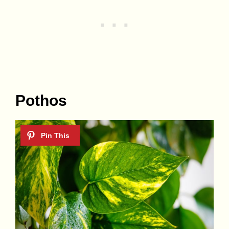
Pothos