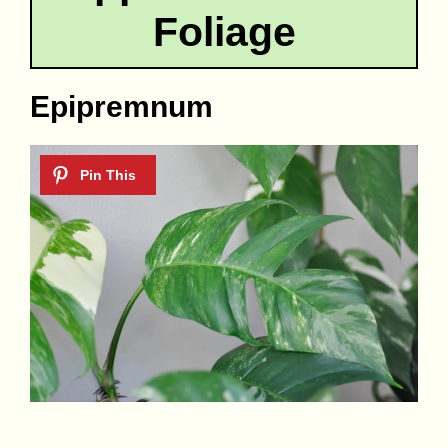
Foliage
Epipremnum