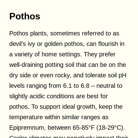
Pothos
Pothos plants, sometimes referred to as
devil’s ivy or golden pothos, can flourish in
a variety of home settings. They prefer
well-draining potting soil that can be on the
dry side or even rocky, and tolerate soil pH
levels ranging from 6.1 to 6.8 – neutral to
slightly acidic conditions are best for
pothos. To support ideal growth, keep the
temperature within similar ranges as
Epipremnum, between 65-85°F (18-29°C).