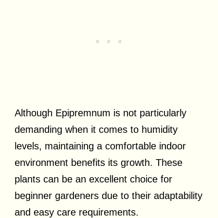
Although Epipremnum is not particularly
demanding when it comes to humidity
levels, maintaining a comfortable indoor
environment benefits its growth. These
plants can be an excellent choice for
beginner gardeners due to their adaptability
and easy care requirements.