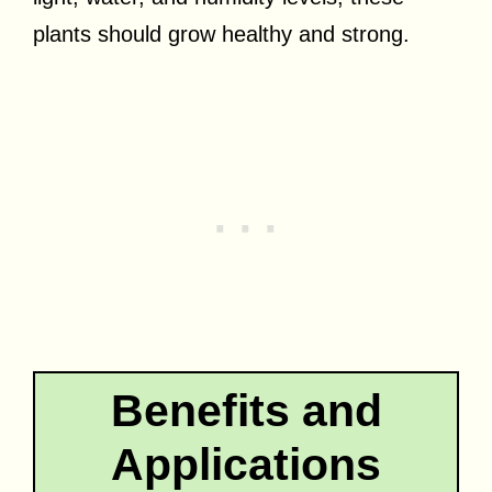
plants should grow healthy and strong.
Benefits and
Applications