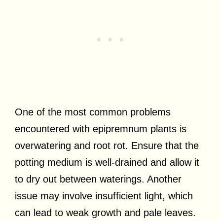
One of the most common problems
encountered with epipremnum plants is
overwatering and root rot. Ensure that the
potting medium is well-drained and allow it
to dry out between waterings. Another
issue may involve insufficient light, which
can lead to weak growth and pale leaves.