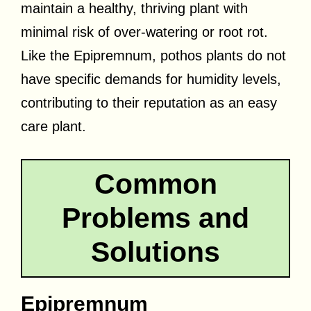
maintain a healthy, thriving plant with
minimal risk of over-watering or root rot.
Like the Epipremnum, pothos plants do not
have specific demands for humidity levels,
contributing to their reputation as an easy
care plant.
Common
Problems and
Solutions
Epipremnum