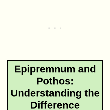
Epipremnum and
Pothos:
Understanding the
Difference