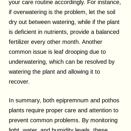
your care routine accordingly. For instance,
if overwatering is the problem, let the soil
dry out between watering, while if the plant
is deficient in nutrients, provide a balanced
fertilizer every other month. Another
common issue is leaf drooping due to
underwatering, which can be resolved by
watering the plant and allowing it to
recover.
In summary, both epipremnum and pothos
plants require proper care and attention to
prevent common problems. By monitoring
light, water, and humidity levels, these