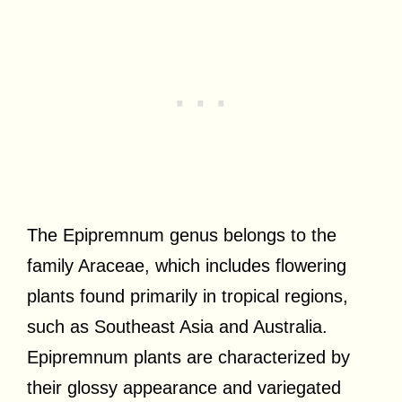
The Epipremnum genus belongs to the
family Araceae, which includes flowering
plants found primarily in tropical regions,
such as Southeast Asia and Australia.
Epipremnum plants are characterized by
their glossy appearance and variegated