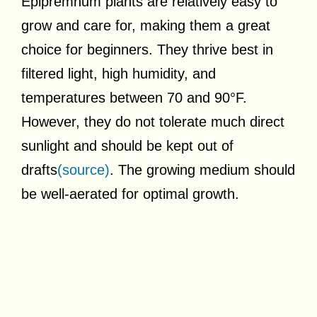
Epipremnum plants are relatively easy to
grow and care for, making them a great
choice for beginners. They thrive best in
filtered light, high humidity, and
temperatures between 70 and 90°F.
However, they do not tolerate much direct
sunlight and should be kept out of
drafts
(source)
. The growing medium should
be well-aerated for optimal growth.