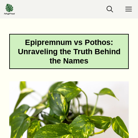
Skip
M
to
content
Epipremnum vs Pothos:
Unraveling the Truth Behind
the Names