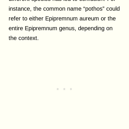
instance, the common name “pothos” could
refer to either Epipremnum aureum or the
entire Epipremnum genus, depending on
the context.