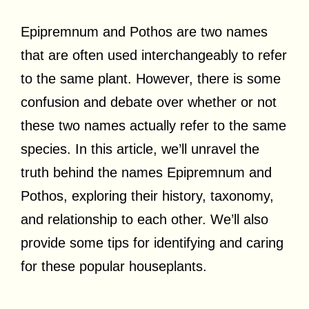
Epipremnum and Pothos are two names
that are often used interchangeably to refer
to the same plant. However, there is some
confusion and debate over whether or not
these two names actually refer to the same
species. In this article, we’ll unravel the
truth behind the names Epipremnum and
Pothos, exploring their history, taxonomy,
and relationship to each other. We’ll also
provide some tips for identifying and caring
for these popular houseplants.