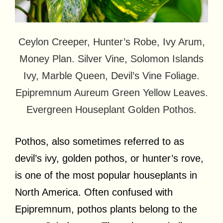
Ceylon Creeper, Hunter’s Robe, Ivy Arum,
Money Plan. Silver Vine, Solomon Islands
Ivy, Marble Queen, Devil’s Vine Foliage.
Epipremnum Aureum Green Yellow Leaves.
Evergreen Houseplant Golden Pothos.
Pothos, also sometimes referred to as
devil’s ivy, golden pothos, or hunter’s rove,
is one of the most popular houseplants in
North America. Often confused with
Epipremnum, pothos plants belong to the