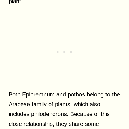
plant.
Both Epipremnum and pothos belong to the
Araceae family of plants, which also
includes philodendrons. Because of this
close relationship, they share some