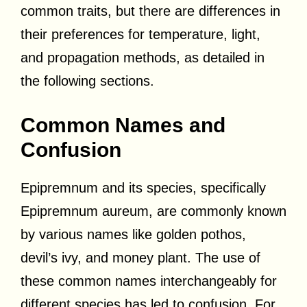
common traits, but there are differences in
their preferences for temperature, light,
and propagation methods, as detailed in
the following sections.
Common Names and
Confusion
Epipremnum and its species, specifically
Epipremnum aureum, are commonly known
by various names like golden pothos,
devil’s ivy, and money plant. The use of
these common names interchangeably for
different species has led to confusion. For