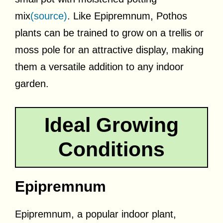
mix
(source)
. Like Epipremnum, Pothos
plants can be trained to grow on a trellis or
moss pole for an attractive display, making
them a versatile addition to any indoor
garden.
Ideal Growing
Conditions
Epipremnum
Epipremnum, a popular indoor plant,