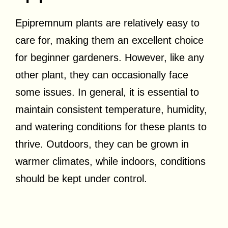
Epipremnum plants are relatively easy to
care for, making them an excellent choice
for beginner gardeners. However, like any
other plant, they can occasionally face
some issues. In general, it is essential to
maintain consistent temperature, humidity,
and watering conditions for these plants to
thrive. Outdoors, they can be grown in
warmer climates, while indoors, conditions
should be kept under control.