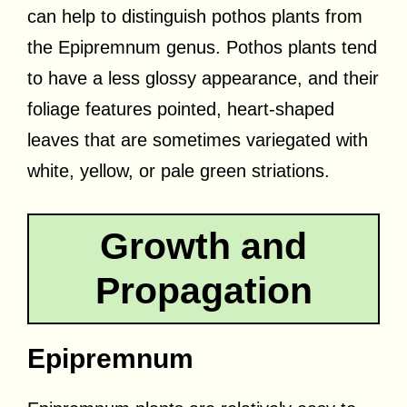
can help to distinguish pothos plants from
the Epipremnum genus. Pothos plants tend
to have a less glossy appearance, and their
foliage features pointed, heart-shaped
leaves that are sometimes variegated with
white, yellow, or pale green striations.
Growth and
Propagation
Epipremnum