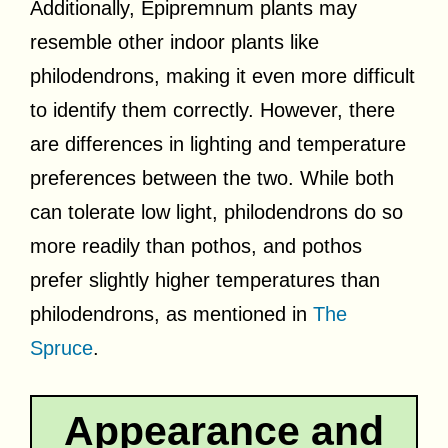
Additionally, Epipremnum plants may
resemble other indoor plants like
philodendrons, making it even more difficult
to identify them correctly. However, there
are differences in lighting and temperature
preferences between the two. While both
can tolerate low light, philodendrons do so
more readily than pothos, and pothos
prefer slightly higher temperatures than
philodendrons, as mentioned in
The
Spruce
.
Appearance and