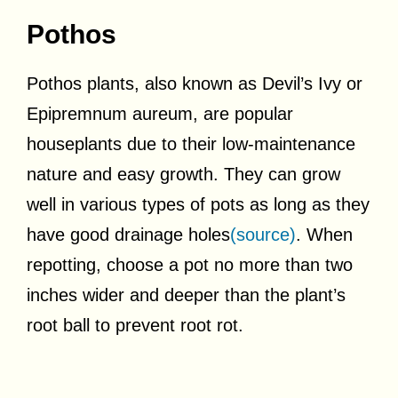
Pothos
Pothos plants, also known as Devil’s Ivy or
Epipremnum aureum, are popular
houseplants due to their low-maintenance
nature and easy growth. They can grow
well in various types of pots as long as they
have good drainage holes
(source)
. When
repotting, choose a pot no more than two
inches wider and deeper than the plant’s
root ball to prevent root rot.