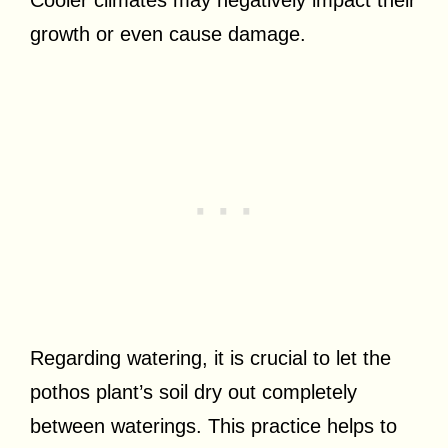
Cooler climates may negatively impact their
growth or even cause damage.
Regarding watering, it is crucial to let the
pothos plant’s soil dry out completely
between waterings. This practice helps to