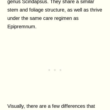
genus Scindapsus. They share a similar
stem and foliage structure, as well as thrive
under the same care regimen as
Epipremnum.
Visually, there are a few differences that