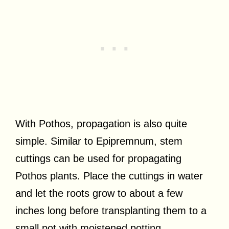
With Pothos, propagation is also quite
simple. Similar to Epipremnum, stem
cuttings can be used for propagating
Pothos plants. Place the cuttings in water
and let the roots grow to about a few
inches long before transplanting them to a
small pot with moistened potting