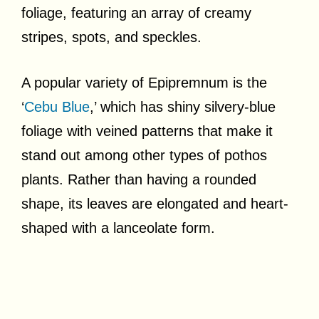
foliage, featuring an array of creamy
stripes, spots, and speckles.
A popular variety of Epipremnum is the
‘
Cebu Blue
,’ which has shiny silvery-blue
foliage with veined patterns that make it
stand out among other types of pothos
plants. Rather than having a rounded
shape, its leaves are elongated and heart-
shaped with a lanceolate form.