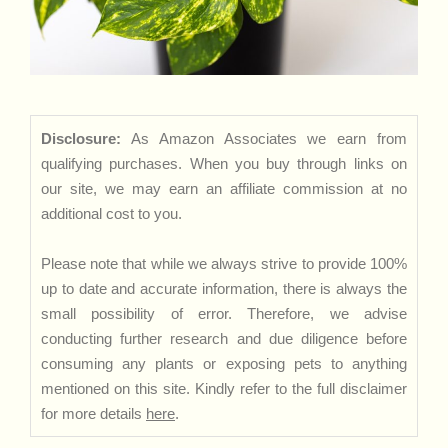
Disclosure:
As Amazon Associates we earn from
qualifying purchases. When you buy through links on
our site, we may earn an affiliate commission at no
additional cost to you.
Please note that while we always strive to provide 100%
up to date and accurate information, there is always the
small possibility of error. Therefore, we advise
conducting further research and due diligence before
consuming any plants or exposing pets to anything
mentioned on this site. Kindly refer to the full disclaimer
for more details
here
.