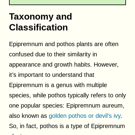
Taxonomy and
Classification
Epipremnum and pothos plants are often
confused due to their similarity in
appearance and growth habits. However,
it’s important to understand that
Epipremnum is a genus with multiple
species, while pothos typically refers to only
one popular species: Epipremnum aureum,
also known as
golden pothos or devil’s ivy
.
So, in fact, pothos is a type of Epipremnum