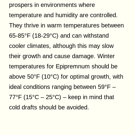
prospers in environments where
temperature and humidity are controlled.
They thrive in warm temperatures between
65-85°F (18-29°C) and can withstand
cooler climates, although this may slow
their growth and cause damage. Winter
temperatures for Epipremnum should be
above 50°F (10°C) for optimal growth, with
ideal conditions ranging between 59°F –
77°F (15°C – 25°C) – keep in mind that
cold drafts should be avoided.