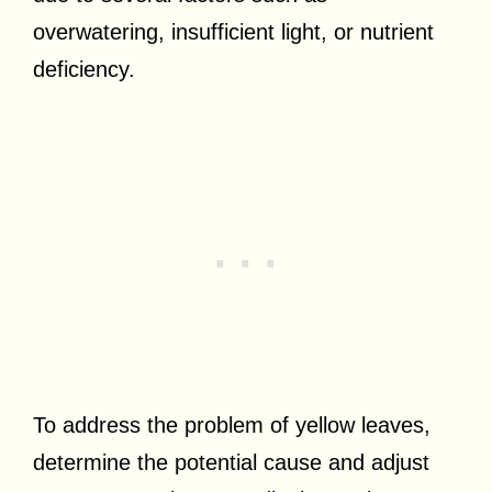
overwatering, insufficient light, or nutrient
deficiency.
To address the problem of yellow leaves,
determine the potential cause and adjust