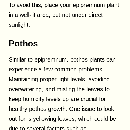
To avoid this, place your epipremnum plant
in a well-lit area, but not under direct
sunlight.
Pothos
Similar to epipremnum, pothos plants can
experience a few common problems.
Maintaining proper light levels, avoiding
overwatering, and misting the leaves to
keep humidity levels up are crucial for
healthy pothos growth. One issue to look
out for is yellowing leaves, which could be
due to several factors such as