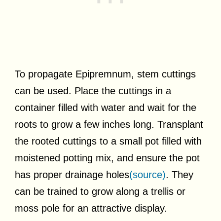
To propagate Epipremnum, stem cuttings
can be used. Place the cuttings in a
container filled with water and wait for the
roots to grow a few inches long. Transplant
the rooted cuttings to a small pot filled with
moistened potting mix, and ensure the pot
has proper drainage holes
(source)
. They
can be trained to grow along a trellis or
moss pole for an attractive display.