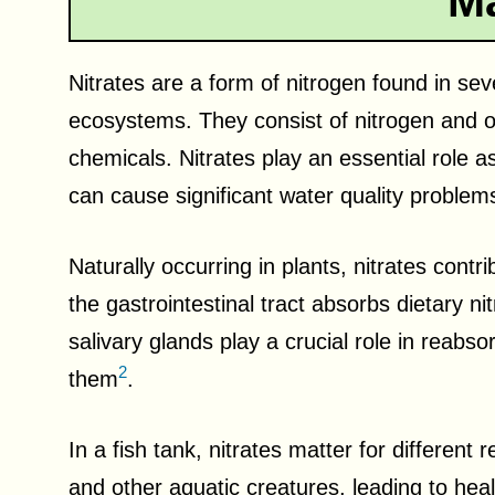
Ma
Nitrates are a form of nitrogen found in seve
ecosystems. They consist of nitrogen and 
chemicals. Nitrates play an essential role a
can cause significant water quality problem
Naturally occurring in plants, nitrates contr
the gastrointestinal tract absorbs dietary ni
salivary glands play a crucial role in reabs
2
them
.
In a fish tank, nitrates matter for different
and other aquatic creatures, leading to hea