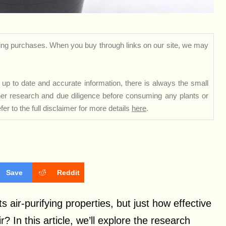
ng purchases. When you buy through links on our site, we may
up to date and accurate information, there is always the small
rther research and due diligence before consuming any plants or
er to the full disclaimer for more details
here
.
Save
Reddit
s air-purifying properties, but just how effective
r? In this article, we’ll explore the research