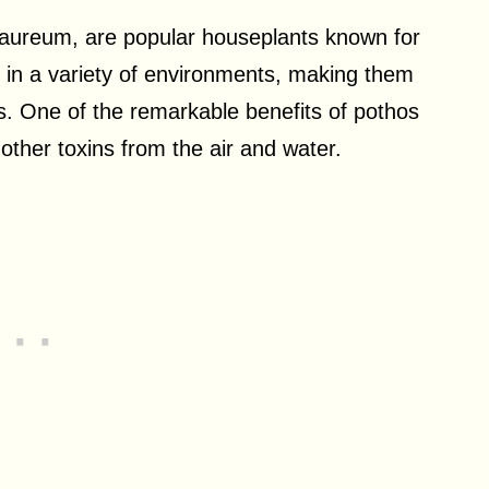
aureum, are popular houseplants known for
ve in a variety of environments, making them
gs. One of the remarkable benefits of pothos
d other toxins from the air and water.