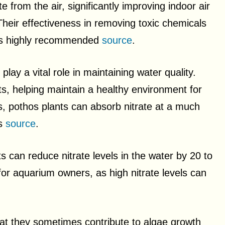
 from the air, significantly improving indoor air
Their effectiveness in removing toxic chemicals
e is highly recommended
source
.
ay a vital role in maintaining water quality.
ts, helping maintain a healthy environment for
s, pothos plants can absorb nitrate at a much
ts
source
.
 can reduce nitrate levels in the water by 20 to
or aquarium owners, as high nitrate levels can
that they sometimes contribute to algae growth