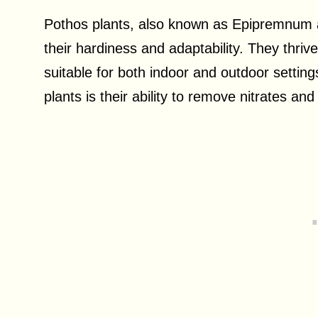
Pothos plants, also known as Epipremnum 
their hardiness and adaptability. They thri
suitable for both indoor and outdoor settin
plants is their ability to remove nitrates an