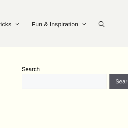
ricks
Fun & Inspiration
Search
Sear