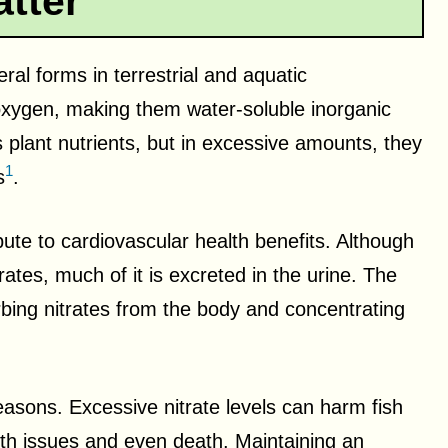
tter
ral forms in terrestrial and aquatic
oxygen, making them water-soluble inorganic
s plant nutrients, but in excessive amounts, they
1
s
.
ibute to cardiovascular health benefits. Although
trates, much of it is excreted in the urine. The
orbing nitrates from the body and concentrating
 reasons. Excessive nitrate levels can harm fish
lth issues and even death. Maintaining an