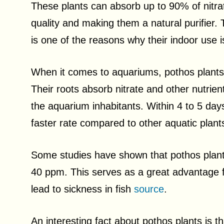
These plants can absorb up to 90% of nitrate
quality and making them a natural purifier. 
is one of the reasons why their indoor us
When it comes to aquariums, pothos plants pl
Their roots absorb nitrate and other nutrien
the aquarium inhabitants. Within 4 to 5 day
faster rate compared to other aquatic plan
Some studies have shown that pothos plants
40 ppm. This serves as a great advantage f
lead to sickness in fish
source
.
An interesting fact about pothos plants is 