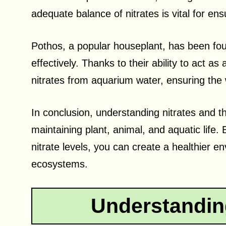
adequate balance of nitrates is vital for en
Pothos, a popular houseplant, has been found
effectively. Thanks to their ability to act as
nitrates from aquarium water, ensuring the w
In conclusion, understanding nitrates and th
maintaining plant, animal, and aquatic life
nitrate levels, you can create a healthier en
ecosystems.
Understandin