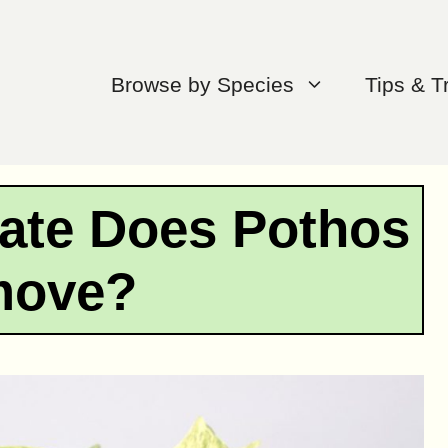
Browse by Species
Tips & T
ate Does Pothos
move?