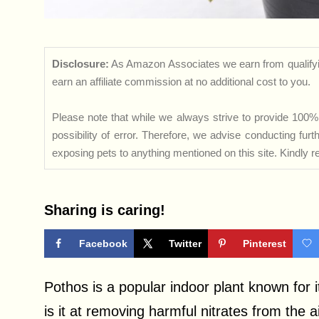
Disclosure:
As Amazon Associates we earn from qualifyi
earn an affiliate commission at no additional cost to you.
Please note that while we always strive to provide 100% 
possibility of error. Therefore, we advise conducting fu
exposing pets to anything mentioned on this site. Kindly ref
Sharing is caring!
Facebook
Twitter
Pinterest
Pothos is a popular indoor plant known for it
is it at removing harmful nitrates from the ai