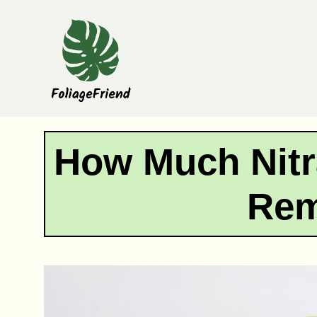
Skip
to
content
How Much Nitr
Re