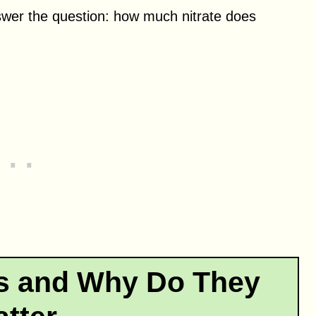
swer the question: how much nitrate does
es and Why Do They