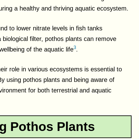
suring a healthy and thriving aquatic ecosystem.
 to lower nitrate levels in fish tanks
 a biological filter, pothos plants can remove
3
ellbeing of the aquatic life
.
eir role in various ecosystems is essential to
. By using pothos plants and being aware of
vironment for both terrestrial and aquatic
g Pothos Plants