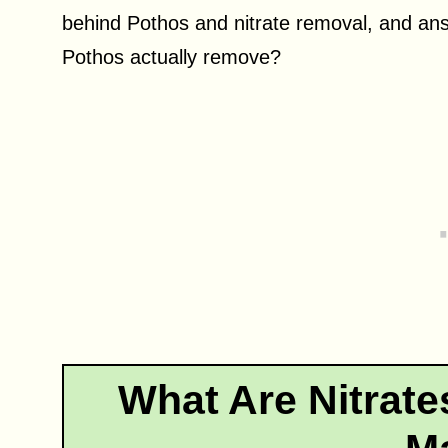
behind Pothos and nitrate removal, and an
Pothos actually remove?
What Are Nitrat