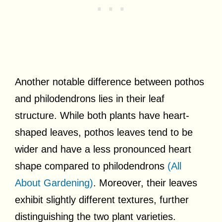
Another notable difference between pothos
and philodendrons lies in their leaf
structure. While both plants have heart-
shaped leaves, pothos leaves tend to be
wider and have a less pronounced heart
shape compared to philodendrons
(All
About Gardening)
. Moreover, their leaves
exhibit slightly different textures, further
distinguishing the two plant varieties.