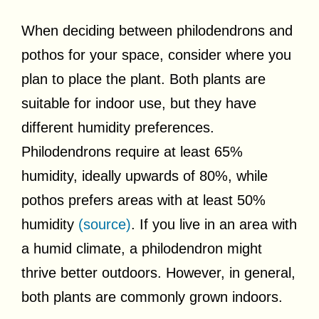
When deciding between philodendrons and
pothos for your space, consider where you
plan to place the plant. Both plants are
suitable for indoor use, but they have
different humidity preferences.
Philodendrons require at least 65%
humidity, ideally upwards of 80%, while
pothos prefers areas with at least 50%
humidity
(source)
. If you live in an area with
a humid climate, a philodendron might
thrive better outdoors. However, in general,
both plants are commonly grown indoors.