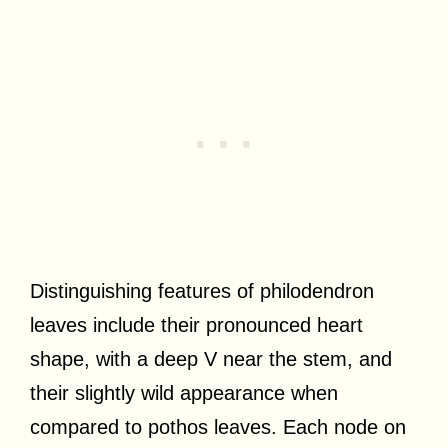
Distinguishing features of philodendron
leaves include their pronounced heart
shape, with a deep V near the stem, and
their slightly wild appearance when
compared to pothos leaves. Each node on