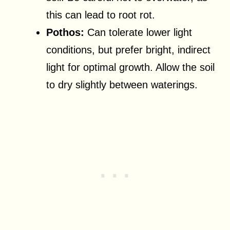
this can lead to root rot.
Pothos:
Can tolerate lower light
conditions, but prefer bright, indirect
light for optimal growth. Allow the soil
to dry slightly between waterings.