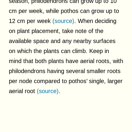
season, philodendrons can grow up to 10
cm per week, while pothos can grow up to
12 cm per week
(source)
. When deciding
on plant placement, take note of the
available space and any nearby surfaces
on which the plants can climb. Keep in
mind that both plants have aerial roots, with
philodendrons having several smaller roots
per node compared to pothos’ single, larger
aerial root
(source)
.