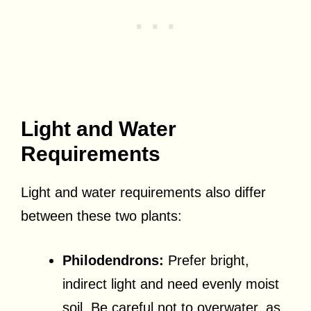
Light and Water
Requirements
Light and water requirements also differ
between these two plants:
Philodendrons:
Prefer bright,
indirect light and need evenly moist
soil. Be careful not to overwater, as