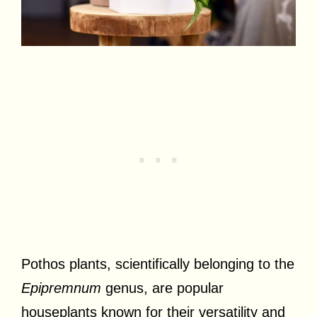
Pothos plants, scientifically belonging to the
Epipremnum
genus, are popular
houseplants known for their versatility and