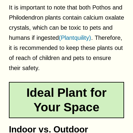
It is important to note that both Pothos and
Philodendron plants contain calcium oxalate
crystals, which can be toxic to pets and
humans if ingested
(Plantquility)
. Therefore,
it is recommended to keep these plants out
of reach of children and pets to ensure
their safety.
Ideal Plant for
Your Space
Indoor vs. Outdoor