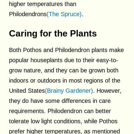
higher temperatures than
Philodendrons
(The Spruce)
.
Caring for the Plants
Both Pothos and Philodendron plants make
popular houseplants due to their easy-to-
grow nature, and they can be grown both
indoors or outdoors in most regions of the
United States
(Brainy Gardener)
. However,
they do have some differences in care
requirements. Philodendron can better
tolerate low light conditions, while Pothos
prefer higher temperatures, as mentioned