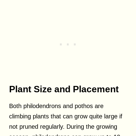
Plant Size and Placement
Both philodendrons and pothos are
climbing plants that can grow quite large if
not pruned regularly. During the growing