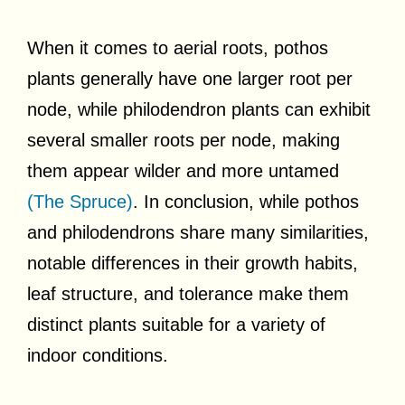
When it comes to aerial roots, pothos
plants generally have one larger root per
node, while philodendron plants can exhibit
several smaller roots per node, making
them appear wilder and more untamed
(The Spruce)
. In conclusion, while pothos
and philodendrons share many similarities,
notable differences in their growth habits,
leaf structure, and tolerance make them
distinct plants suitable for a variety of
indoor conditions.