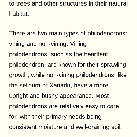
to trees and other structures in their natural
habitat.
There are two main types of philodendrons:
vining and non-vining. Vining
philodendrons, such as the heartleaf
philodendron, are known for their sprawling
growth, while non-vining philodendrons, like
the selloum or Xanadu, have a more
upright and bushy appearance. Most
philodendrons are relatively easy to care
for, with their primary needs being
consistent moisture and well-draining soil.