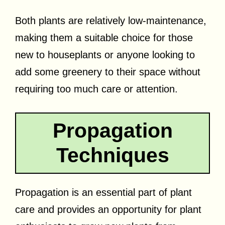
Both plants are relatively low-maintenance,
making them a suitable choice for those
new to houseplants or anyone looking to
add some greenery to their space without
requiring too much care or attention.
Propagation
Techniques
Propagation is an essential part of plant
care and provides an opportunity for plant