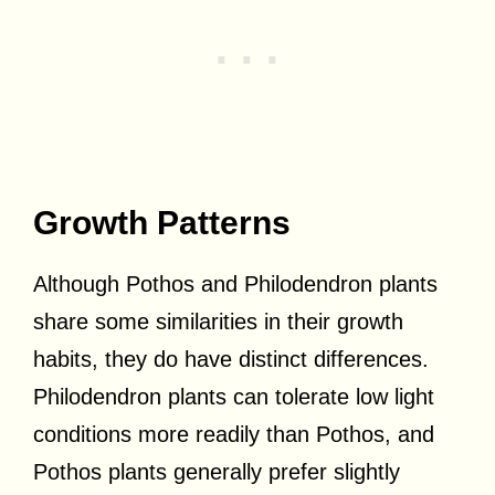
Growth Patterns
Although Pothos and Philodendron plants
share some similarities in their growth
habits, they do have distinct differences.
Philodendron plants can tolerate low light
conditions more readily than Pothos, and
Pothos plants generally prefer slightly