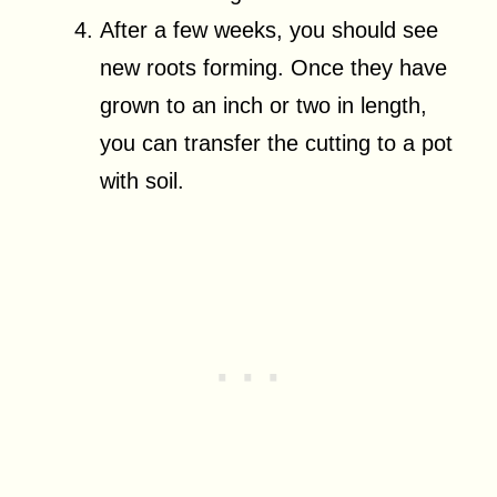
After a few weeks, you should see
new roots forming. Once they have
grown to an inch or two in length,
you can transfer the cutting to a pot
with soil.