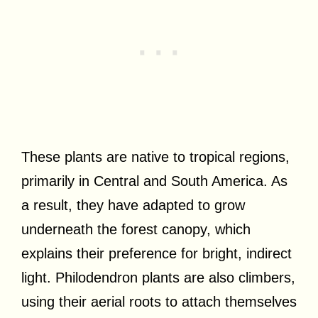
These plants are native to tropical regions,
primarily in Central and South America. As
a result, they have adapted to grow
underneath the forest canopy, which
explains their preference for bright, indirect
light. Philodendron plants are also climbers,
using their aerial roots to attach themselves