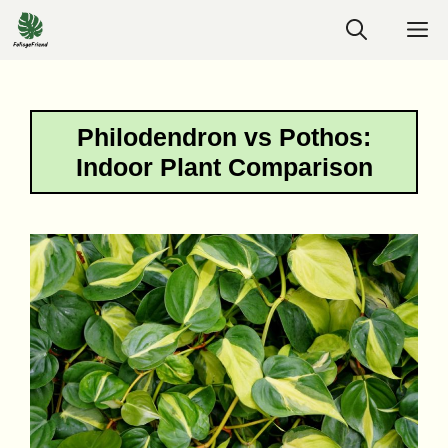
Skip
M
to
content
Philodendron vs Pothos:
Indoor Plant Comparison