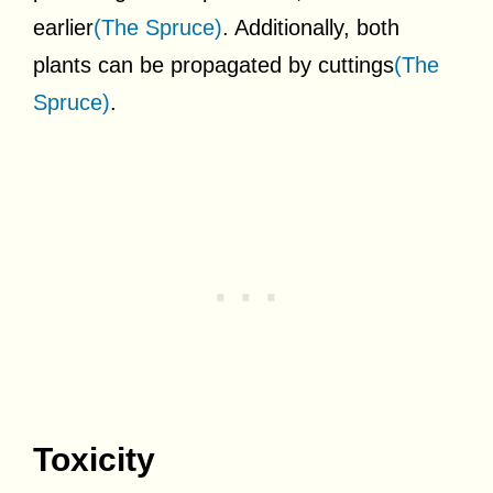
earlier
(The Spruce)
. Additionally, both
plants can be propagated by cuttings
(The
Spruce)
.
Toxicity