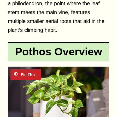
a philodendron, the point where the leaf
stem meets the main vine, features
multiple smaller aerial roots that aid in the
plant’s climbing habit.
Pothos Overview