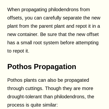
When propagating philodendrons from
offsets, you can carefully separate the new
plant from the parent plant and repot it in a
new container. Be sure that the new offset
has a small root system before attempting
to repot it.
Pothos Propagation
Pothos plants can also be propagated
through cuttings. Though they are more
drought-tolerant than philodendrons, the
process is quite similar: