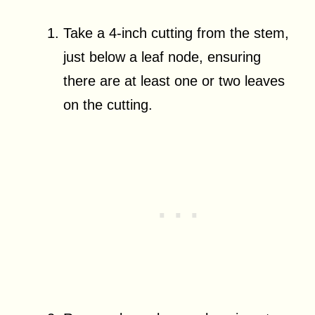
Take a 4-inch cutting from the stem,
just below a leaf node, ensuring
there are at least one or two leaves
on the cutting.