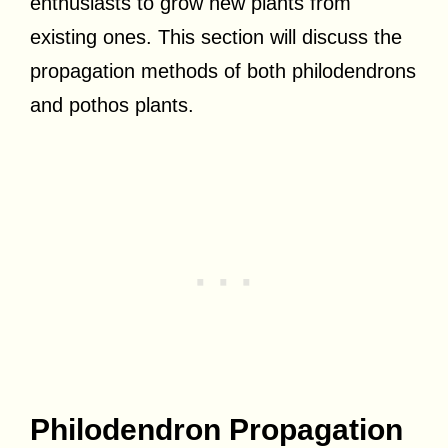
enthusiasts to grow new plants from
existing ones. This section will discuss the
propagation methods of both philodendrons
and pothos plants.
Philodendron Propagation