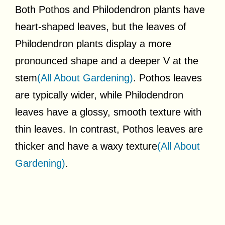
Both Pothos and Philodendron plants have
heart-shaped leaves, but the leaves of
Philodendron plants display a more
pronounced shape and a deeper V at the
stem
(All About Gardening)
. Pothos leaves
are typically wider, while Philodendron
leaves have a glossy, smooth texture with
thin leaves. In contrast, Pothos leaves are
thicker and have a waxy texture
(All About
Gardening)
.