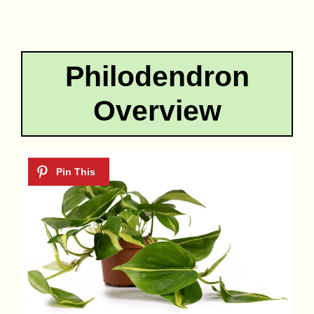
Philodendron
Overview