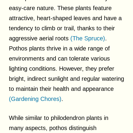
easy-care nature. These plants feature
attractive, heart-shaped leaves and have a
tendency to climb or trail, thanks to their
aggressive aerial roots
(The Spruce)
.
Pothos plants thrive in a wide range of
environments and can tolerate various
lighting conditions. However, they prefer
bright, indirect sunlight and regular watering
to maintain their health and appearance
(Gardening Chores)
.
While similar to philodendron plants in
many aspects, pothos distinguish