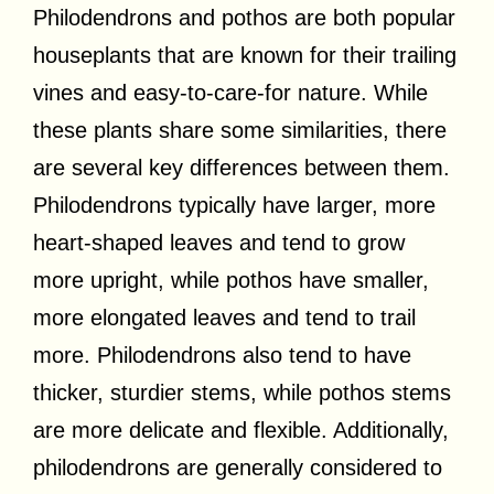
Philodendrons and pothos are both popular
houseplants that are known for their trailing
vines and easy-to-care-for nature. While
these plants share some similarities, there
are several key differences between them.
Philodendrons typically have larger, more
heart-shaped leaves and tend to grow
more upright, while pothos have smaller,
more elongated leaves and tend to trail
more. Philodendrons also tend to have
thicker, sturdier stems, while pothos stems
are more delicate and flexible. Additionally,
philodendrons are generally considered to