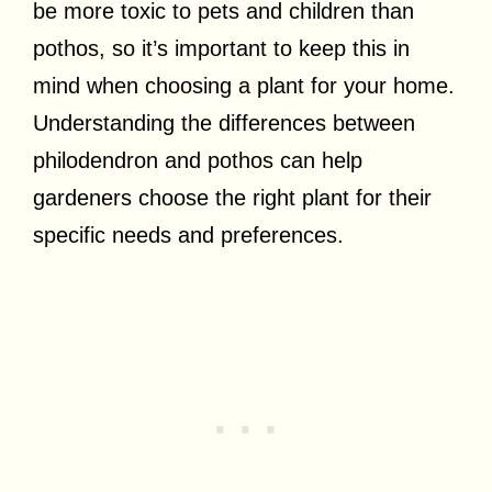
be more toxic to pets and children than
pothos, so it’s important to keep this in
mind when choosing a plant for your home.
Understanding the differences between
philodendron and pothos can help
gardeners choose the right plant for their
specific needs and preferences.