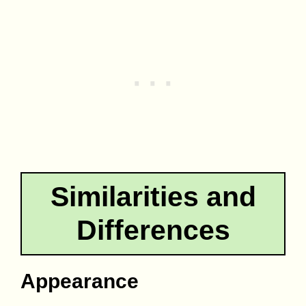
Similarities and
Differences
Appearance