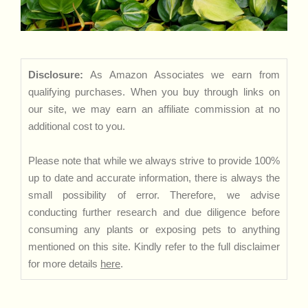
Disclosure:
As Amazon Associates we earn from
qualifying purchases. When you buy through links on
our site, we may earn an affiliate commission at no
additional cost to you.
Please note that while we always strive to provide 100%
up to date and accurate information, there is always the
small possibility of error. Therefore, we advise
conducting further research and due diligence before
consuming any plants or exposing pets to anything
mentioned on this site. Kindly refer to the full disclaimer
for more details
here
.