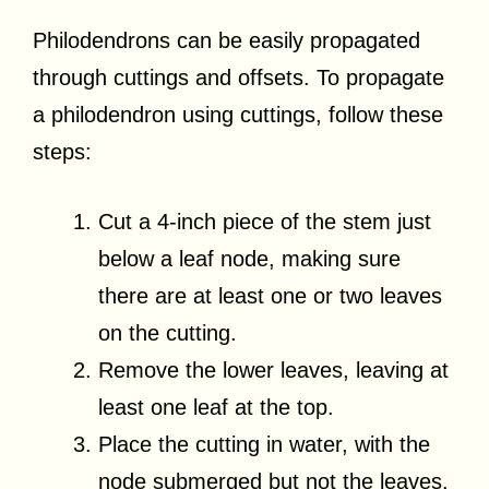
Philodendrons can be easily propagated
through cuttings and offsets. To propagate
a philodendron using cuttings, follow these
steps:
Cut a 4-inch piece of the stem just
below a leaf node, making sure
there are at least one or two leaves
on the cutting.
Remove the lower leaves, leaving at
least one leaf at the top.
Place the cutting in water, with the
node submerged but not the leaves.