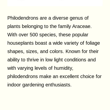
Philodendrons are a diverse genus of
plants belonging to the family Araceae.
With over 500 species, these popular
houseplants boast a wide variety of foliage
shapes, sizes, and colors. Known for their
ability to thrive in low light conditions and
with varying levels of humidity,
philodendrons make an excellent choice for
indoor gardening enthusiasts.