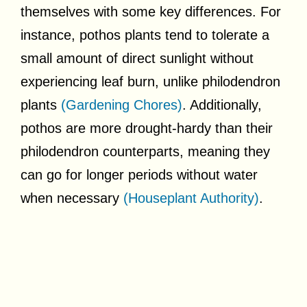
themselves with some key differences. For
instance, pothos plants tend to tolerate a
small amount of direct sunlight without
experiencing leaf burn, unlike philodendron
plants
(Gardening Chores)
. Additionally,
pothos are more drought-hardy than their
philodendron counterparts, meaning they
can go for longer periods without water
when necessary
(Houseplant Authority)
.