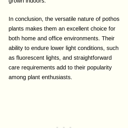
grown indoors.
In conclusion, the versatile nature of pothos
plants makes them an excellent choice for
both home and office environments. Their
ability to endure lower light conditions, such
as fluorescent lights, and straightforward
care requirements add to their popularity
among plant enthusiasts.