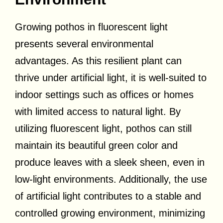
Growing pothos in fluorescent light
presents several environmental
advantages. As this resilient plant can
thrive under artificial light, it is well-suited to
indoor settings such as offices or homes
with limited access to natural light. By
utilizing fluorescent light, pothos can still
maintain its beautiful green color and
produce leaves with a sleek sheen, even in
low-light environments. Additionally, the use
of artificial light contributes to a stable and
controlled growing environment, minimizing