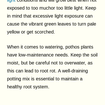
exposed to too muchor too little light. Keep
in mind that excessive light exposure can
cause the vibrant green leaves to turn pale
yellow or get scorched.
When it comes to watering, pothos plants
have low-maintenance needs. Keep the soil
moist, but be careful not to overwater, as
this can lead to root rot. A well-draining
potting mix is essential to maintain a
healthy root system.