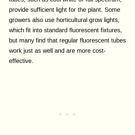
provide sufficient light for the plant. Some
growers also use horticultural grow lights,
which fit into standard fluorescent fixtures,
but many find that regular fluorescent tubes
work just as well and are more cost-
effective.