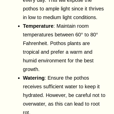
pothos to ample light since it thrives
in low to medium light conditions.
Temperature
: Maintain room
temperatures between 60° to 80°
Fahrenheit. Pothos plants are
tropical and prefer a warm and
humid environment for the best
growth.
Watering
: Ensure the pothos
receives sufficient water to keep it
hydrated. However, be careful not to
overwater, as this can lead to root
rot.