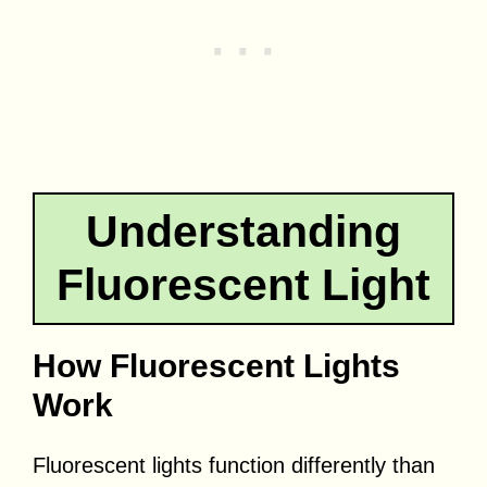
Understanding
Fluorescent Light
How Fluorescent Lights
Work
Fluorescent lights function differently than