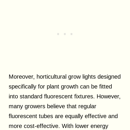
Moreover, horticultural grow lights designed
specifically for plant growth can be fitted
into standard fluorescent fixtures. However,
many growers believe that regular
fluorescent tubes are equally effective and
more cost-effective. With lower energy