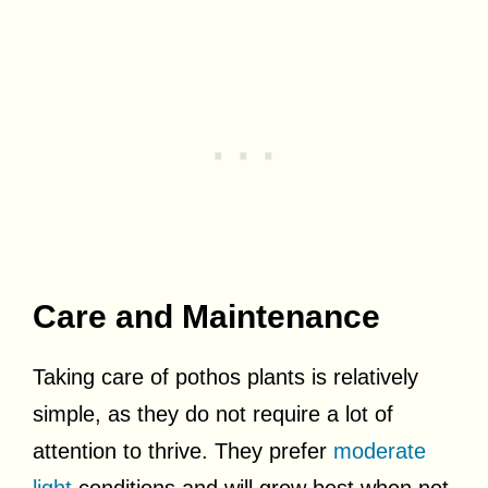
Care and Maintenance
Taking care of pothos plants is relatively
simple, as they do not require a lot of
attention to thrive. They prefer
moderate
light
conditions and will grow best when not