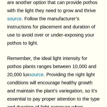
are another option that can provide pothos
with the light they need to grow and thrive
source
. Follow the manufacturer’s
instructions for placement and duration of
use to avoid over or under-exposing your
pothos to light.
Remember, the ideal light intensity for
pothos plants ranges between 10,000 and
20,000 lux
source
. Providing the right light
conditions will encourage healthy growth
and maintain the plant’s variegation, so it’s
essential to pay proper attention to the type
and duration of light exposure when