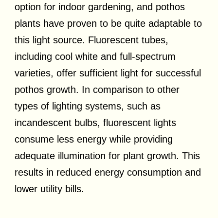
option for indoor gardening, and pothos
plants have proven to be quite adaptable to
this light source. Fluorescent tubes,
including cool white and full-spectrum
varieties, offer sufficient light for successful
pothos growth. In comparison to other
types of lighting systems, such as
incandescent bulbs, fluorescent lights
consume less energy while providing
adequate illumination for plant growth. This
results in reduced energy consumption and
lower utility bills.