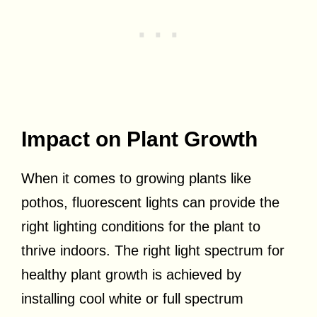
Impact on Plant Growth
When it comes to growing plants like
pothos, fluorescent lights can provide the
right lighting conditions for the plant to
thrive indoors. The right light spectrum for
healthy plant growth is achieved by
installing cool white or full spectrum