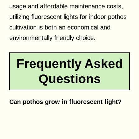
usage and affordable maintenance costs,
utilizing fluorescent lights for indoor pothos
cultivation is both an economical and
environmentally friendly choice.
Frequently Asked
Questions
Can pothos grow in fluorescent light?