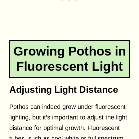
Growing Pothos in
Fluorescent Light
Adjusting Light Distance
Pothos can indeed grow under fluorescent
lighting, but it’s important to adjust the light
distance for optimal growth. Fluorescent
tubes, such as cool white or full spectrum,