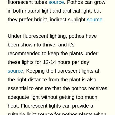
fluorescent tubes
source
. Pothos can grow
in both natural light and artificial light, but
they prefer bright, indirect sunlight
source
.
Under fluorescent lighting, pothos have
been shown to thrive, and it’s
recommended to keep the plants under
these lights for 12-14 hours per day
source
. Keeping the fluorescent lights at
the right distance from the plant is also
essential to ensure that the pothos receives
adequate light without getting too much
heat. Fluorescent lights can provide a
suitable light source for pothos plants when