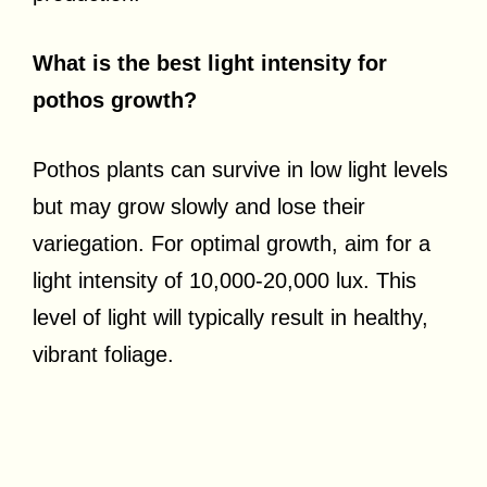
What is the best light intensity for
pothos growth?
Pothos plants can survive in low light levels
but may grow slowly and lose their
variegation. For optimal growth, aim for a
light intensity of 10,000-20,000 lux. This
level of light will typically result in healthy,
vibrant foliage.