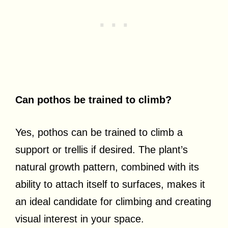
Can pothos be trained to climb?
Yes, pothos can be trained to climb a
support or trellis if desired. The plant’s
natural growth pattern, combined with its
ability to attach itself to surfaces, makes it
an ideal candidate for climbing and creating
visual interest in your space.