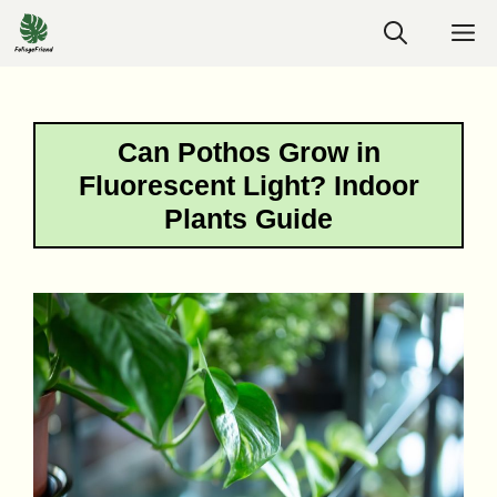
Skip
M
to
content
Can Pothos Grow in
Fluorescent Light? Indoor
Plants Guide