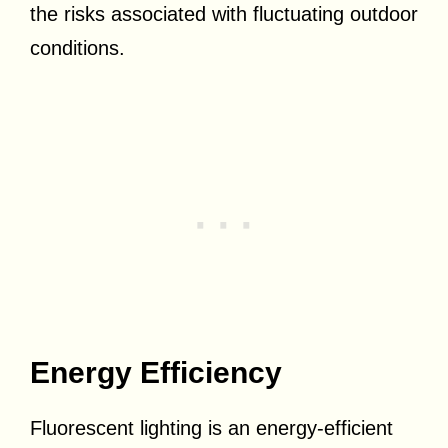
the risks associated with fluctuating outdoor
conditions.
Energy Efficiency
Fluorescent lighting is an energy-efficient