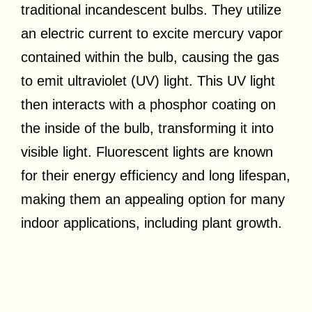
traditional incandescent bulbs. They utilize
an electric current to excite mercury vapor
contained within the bulb, causing the gas
to emit ultraviolet (UV) light. This UV light
then interacts with a phosphor coating on
the inside of the bulb, transforming it into
visible light. Fluorescent lights are known
for their energy efficiency and long lifespan,
making them an appealing option for many
indoor applications, including plant growth.