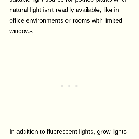
natural light isn’t readily available, like in
office environments or rooms with limited
windows.
In addition to fluorescent lights, grow lights