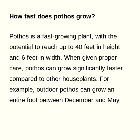
How fast does pothos grow?
Pothos is a fast-growing plant, with the
potential to reach up to 40 feet in height
and 6 feet in width. When given proper
care, pothos can grow significantly faster
compared to other houseplants. For
example, outdoor pothos can grow an
entire foot between December and May.