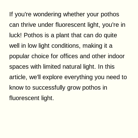
If you’re wondering whether your pothos
can thrive under fluorescent light, you’re in
luck! Pothos is a plant that can do quite
well in low light conditions, making it a
popular choice for offices and other indoor
spaces with limited natural light. In this
article, we’ll explore everything you need to
know to successfully grow pothos in
fluorescent light.