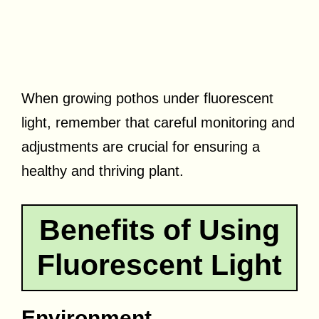
When growing pothos under fluorescent
light, remember that careful monitoring and
adjustments are crucial for ensuring a
healthy and thriving plant.
Benefits of Using
Fluorescent Light
Environment