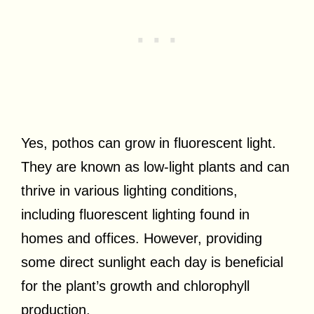
Yes, pothos can grow in fluorescent light.
They are known as low-light plants and can
thrive in various lighting conditions,
including fluorescent lighting found in
homes and offices. However, providing
some direct sunlight each day is beneficial
for the plant’s growth and chlorophyll
production.