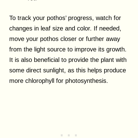
To track your pothos’ progress, watch for
changes in leaf size and color. If needed,
move your pothos closer or further away
from the light source to improve its growth.
It is also beneficial to provide the plant with
some direct sunlight, as this helps produce
more chlorophyll for photosynthesis.