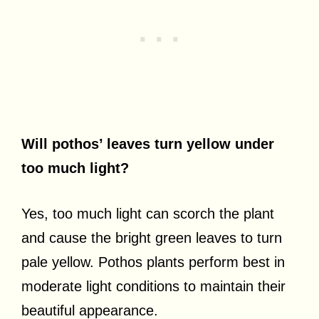
Will pothos’ leaves turn yellow under
too much light?
Yes, too much light can scorch the plant
and cause the bright green leaves to turn
pale yellow. Pothos plants perform best in
moderate light conditions to maintain their
beautiful appearance.