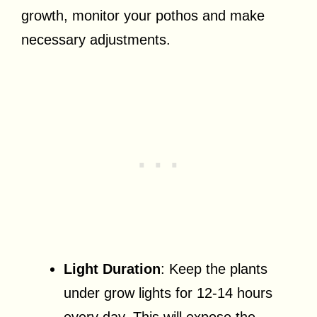
growth, monitor your pothos and make
necessary adjustments.
Light Duration
: Keep the plants
under grow lights for 12-14 hours
every day. This will expose the