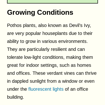
Growing Conditions
Pothos plants, also known as Devil’s Ivy,
are very popular houseplants due to their
ability to grow in various environments.
They are particularly resilient and can
tolerate low-light conditions, making them
great for indoor settings, such as homes
and offices. These verdant vines can thrive
in dappled sunlight from a window or even
under the
fluorescent lights
of an office
building.