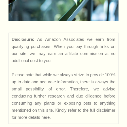
Disclosure:
As Amazon Associates we earn from
qualifying purchases. When you buy through links on
our site, we may earn an affiliate commission at no
additional cost to you.
Please note that while we always strive to provide 100%
up to date and accurate information, there is always the
small possibility of error. Therefore, we advise
conducting further research and due diligence before
consuming any plants or exposing pets to anything
mentioned on this site. Kindly refer to the full disclaimer
for more details
here
.