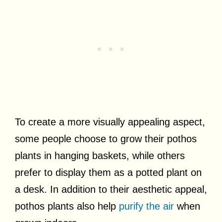
To create a more visually appealing aspect,
some people choose to grow their pothos
plants in hanging baskets, while others
prefer to display them as a potted plant on
a desk. In addition to their aesthetic appeal,
pothos plants also help
purify the air
when