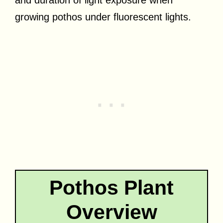
growing pothos under fluorescent lights.
Pothos Plant
Overview