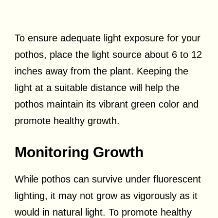
To ensure adequate light exposure for your
pothos, place the light source about 6 to 12
inches away from the plant. Keeping the
light at a suitable distance will help the
pothos maintain its vibrant green color and
promote healthy growth.
Monitoring Growth
While pothos can survive under fluorescent
lighting, it may not grow as vigorously as it
would in natural light. To promote healthy