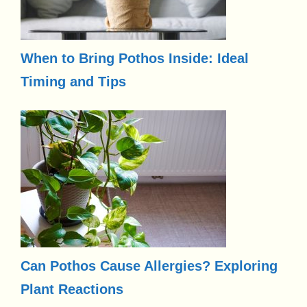
When to Bring Pothos Inside: Ideal
Timing and Tips
Can Pothos Cause Allergies? Exploring
Plant Reactions