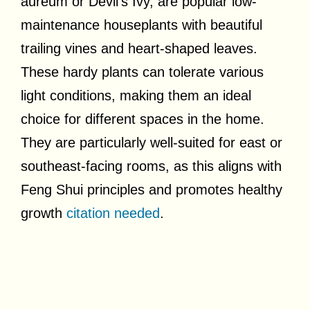
aureum or Devil’s Ivy, are popular low-
maintenance houseplants with beautiful
trailing vines and heart-shaped leaves.
These hardy plants can tolerate various
light conditions, making them an ideal
choice for different spaces in the home.
They are particularly well-suited for east or
southeast-facing rooms, as this aligns with
Feng Shui principles and promotes healthy
growth
citation needed
.