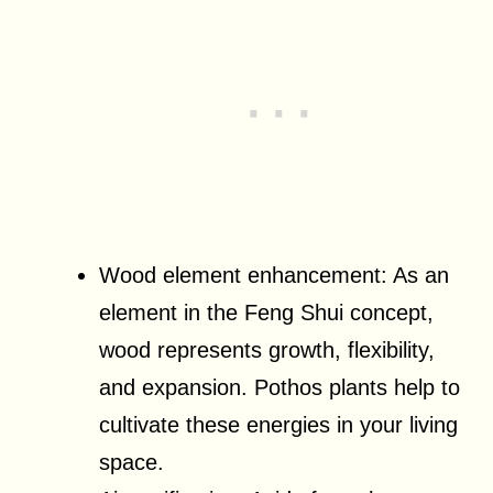
Wood element enhancement: As an
element in the Feng Shui concept,
wood represents growth, flexibility,
and expansion. Pothos plants help to
cultivate these energies in your living
space.