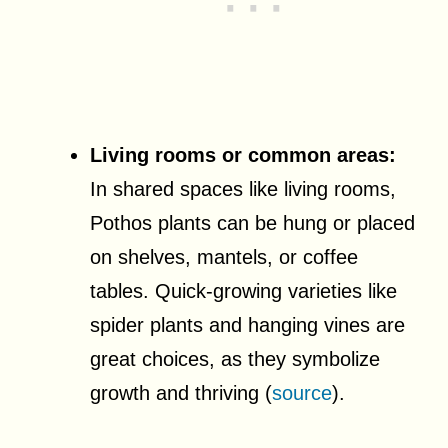
Living rooms or common areas:
In shared spaces like living rooms,
Pothos plants can be hung or placed
on shelves, mantels, or coffee
tables. Quick-growing varieties like
spider plants and hanging vines are
great choices, as they symbolize
growth and thriving (
source
).