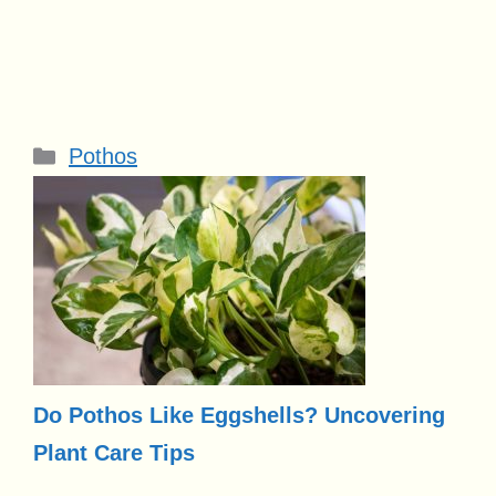
Categories
Pothos
Do Pothos Like Eggshells? Uncovering
Plant Care Tips