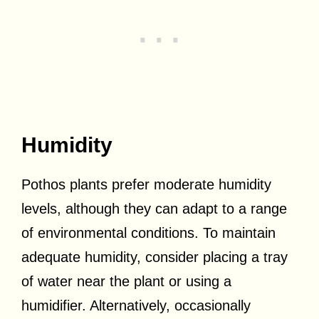
Humidity
Pothos plants prefer moderate humidity
levels, although they can adapt to a range
of environmental conditions. To maintain
adequate humidity, consider placing a tray
of water near the plant or using a
humidifier. Alternatively, occasionally