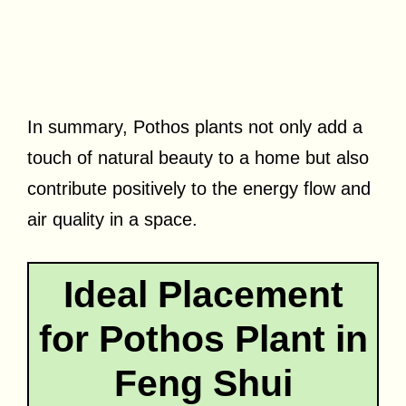
In summary, Pothos plants not only add a
touch of natural beauty to a home but also
contribute positively to the energy flow and
air quality in a space.
Ideal Placement
for Pothos Plant in
Feng Shui