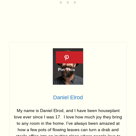
Daniel Elrod
My name is Daniel Elrod, and I have been houseplant
love ever since I was 17. I love how much joy they bring
to any room in the home. I’ve always been amazed at
how a few pots of flowing leaves can turn a drab and