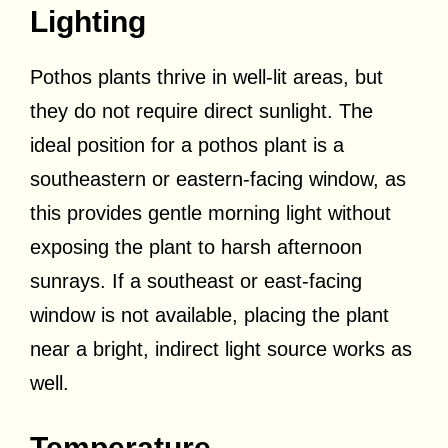
Lighting
Pothos plants thrive in well-lit areas, but
they do not require direct sunlight. The
ideal position for a pothos plant is a
southeastern or eastern-facing window, as
this provides gentle morning light without
exposing the plant to harsh afternoon
sunrays. If a southeast or east-facing
window is not available, placing the plant
near a bright, indirect light source works as
well.
Temperature