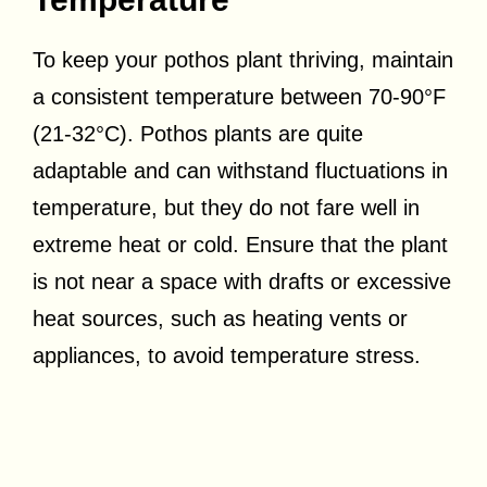
To keep your pothos plant thriving, maintain
a consistent temperature between 70-90°F
(21-32°C). Pothos plants are quite
adaptable and can withstand fluctuations in
temperature, but they do not fare well in
extreme heat or cold. Ensure that the plant
is not near a space with drafts or excessive
heat sources, such as heating vents or
appliances, to avoid temperature stress.