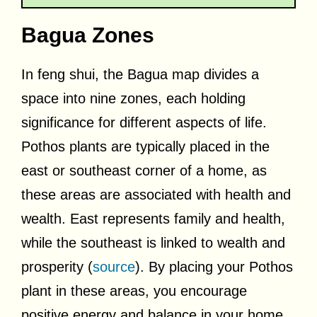
Bagua Zones
In feng shui, the Bagua map divides a
space into nine zones, each holding
significance for different aspects of life.
Pothos plants are typically placed in the
east or southeast corner of a home, as
these areas are associated with health and
wealth. East represents family and health,
while the southeast is linked to wealth and
prosperity (
source
). By placing your Pothos
plant in these areas, you encourage
positive energy and balance in your home.