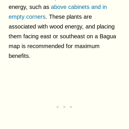
energy, such as
above cabinets and in
empty corners
. These plants are
associated with wood energy, and placing
them facing east or southeast on a Bagua
map is recommended for maximum
benefits.