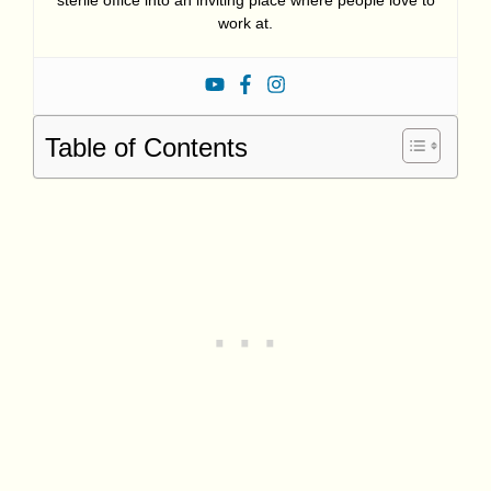
sterile office into an inviting place where people love to
work at.
Table of Contents