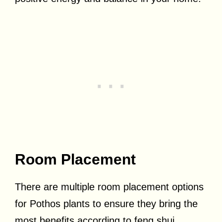
Room Placement
There are multiple room placement options
for Pothos plants to ensure they bring the
most benefits according to feng shui