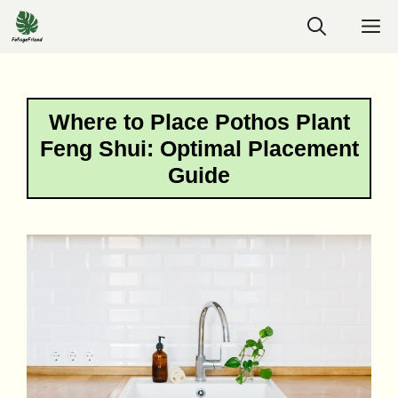
Skip
M
to
content
Where to Place Pothos Plant
Feng Shui: Optimal Placement
Guide