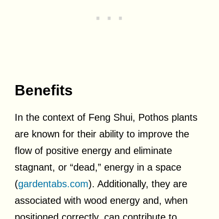
Benefits
In the context of Feng Shui, Pothos plants
are known for their ability to improve the
flow of positive energy and eliminate
stagnant, or “dead,” energy in a space
(
gardentabs.com
). Additionally, they are
associated with wood energy and, when
positioned correctly, can contribute to