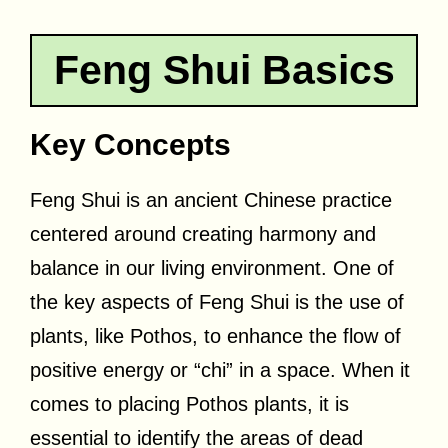
Feng Shui Basics
Key Concepts
Feng Shui is an ancient Chinese practice
centered around creating harmony and
balance in our living environment. One of
the key aspects of Feng Shui is the use of
plants, like Pothos, to enhance the flow of
positive energy or “chi” in a space. When it
comes to placing Pothos plants, it is
essential to identify the areas of dead