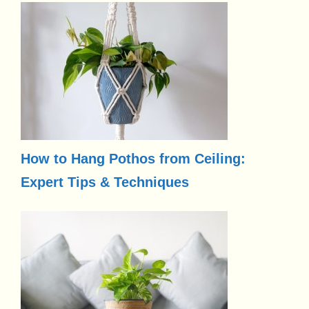
How to Hang Pothos from Ceiling:
Expert Tips & Techniques