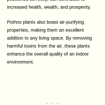
increased health, wealth, and prosperity.
Pothos plants also boast air-purifying
properties, making them an excellent
addition to any living space. By removing
harmful toxins from the air, these plants
enhance the overall quality of an indoor
environment.