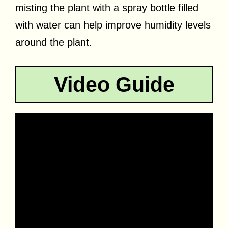
misting the plant with a spray bottle filled
with water can help improve humidity levels
around the plant.
Video Guide