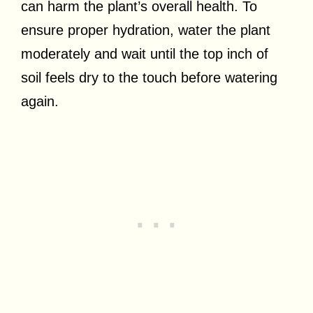
can harm the plant’s overall health. To
ensure proper hydration, water the plant
moderately and wait until the top inch of
soil feels dry to the touch before watering
again.