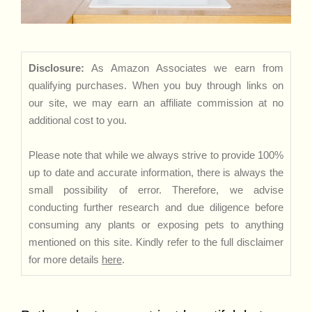
Disclosure:
As Amazon Associates we earn from
qualifying purchases. When you buy through links on
our site, we may earn an affiliate commission at no
additional cost to you.
Please note that while we always strive to provide 100%
up to date and accurate information, there is always the
small possibility of error. Therefore, we advise
conducting further research and due diligence before
consuming any plants or exposing pets to anything
mentioned on this site. Kindly refer to the full disclaimer
for more details
here
.