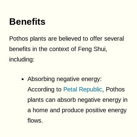
Benefits
Pothos plants are believed to offer several
benefits in the context of Feng Shui,
including:
Absorbing negative energy:
According to
Petal Republic
, Pothos
plants can absorb negative energy in
a home and produce positive energy
flows.