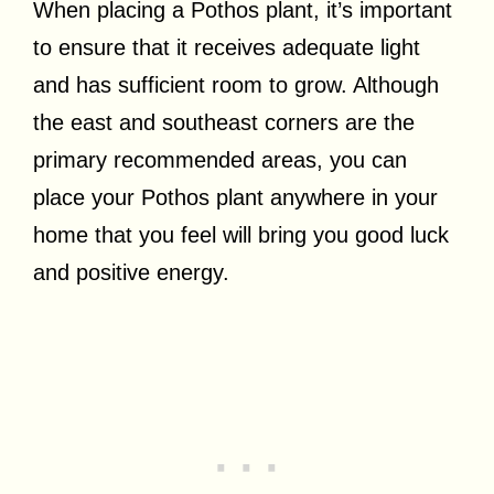
When placing a Pothos plant, it’s important
to ensure that it receives adequate light
and has sufficient room to grow. Although
the east and southeast corners are the
primary recommended areas, you can
place your Pothos plant anywhere in your
home that you feel will bring you good luck
and positive energy.