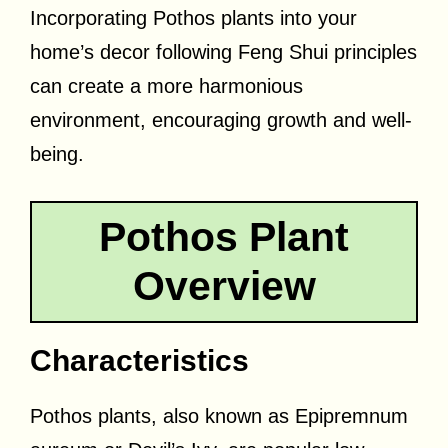
Incorporating Pothos plants into your
home’s decor following Feng Shui principles
can create a more harmonious
environment, encouraging growth and well-
being.
Pothos Plant
Overview
Characteristics
Pothos plants, also known as Epipremnum