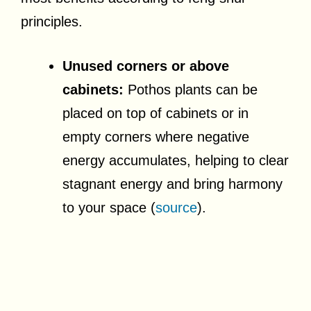
principles.
Unused corners or above
cabinets:
Pothos plants can be
placed on top of cabinets or in
empty corners where negative
energy accumulates, helping to clear
stagnant energy and bring harmony
to your space (
source
).