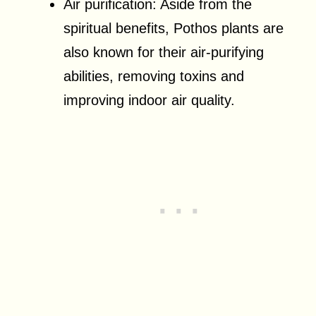
Air purification: Aside from the
spiritual benefits, Pothos plants are
also known for their air-purifying
abilities, removing toxins and
improving indoor air quality.