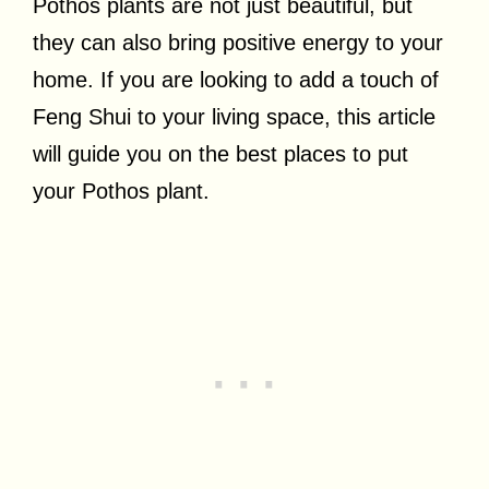
Pothos plants are not just beautiful, but
they can also bring positive energy to your
home. If you are looking to add a touch of
Feng Shui to your living space, this article
will guide you on the best places to put
your Pothos plant.