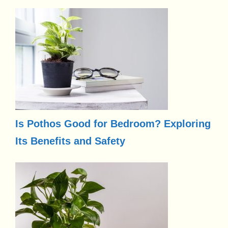
Is Pothos Good for Bedroom? Exploring
Its Benefits and Safety