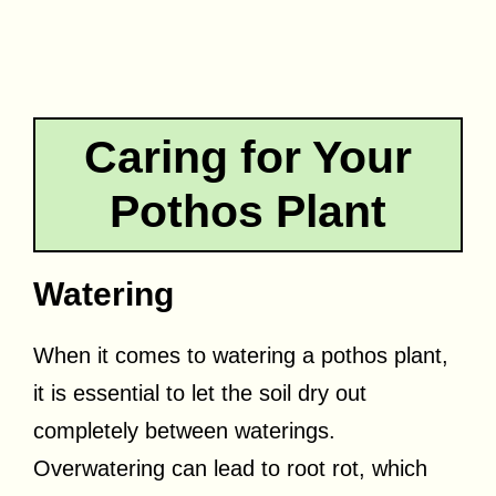
Caring for Your
Pothos Plant
Watering
When it comes to watering a pothos plant,
it is essential to let the soil dry out
completely between waterings.
Overwatering can lead to root rot, which