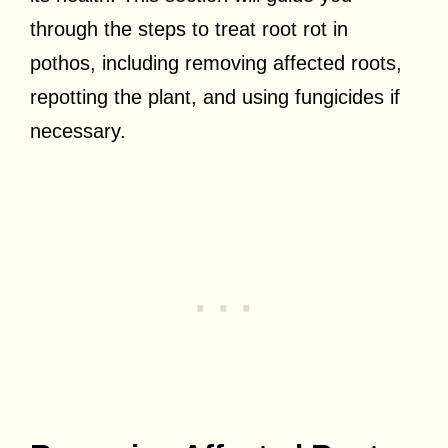
through the steps to treat root rot in
pothos, including removing affected roots,
repotting the plant, and using fungicides if
necessary.