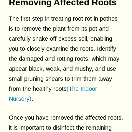
Removing Affected Roots
The first step in treating root rot in pothos
is to remove the plant from its pot and
carefully shake off excess soil, enabling
you to closely examine the roots. Identify
the damaged and rotting roots, which may
appear black, weak, and mushy, and use
small pruning shears to trim them away
from the healthy roots
(The Indoor
Nursery)
.
Once you have removed the affected roots,
it is important to disinfect the remaining