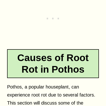
Causes of Root
Rot in Pothos
Pothos, a popular houseplant, can
experience root rot due to several factors.
This section will discuss some of the