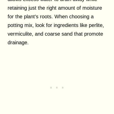
retaining just the right amount of moisture
for the plant’s roots. When choosing a
potting mix, look for ingredients like perlite,
vermiculite, and coarse sand that promote
drainage.