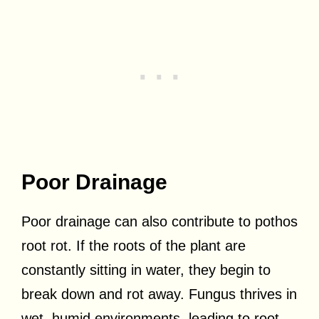
Poor Drainage
Poor drainage can also contribute to pothos
root rot. If the roots of the plant are
constantly sitting in water, they begin to
break down and rot away. Fungus thrives in
wet, humid environments, leading to root