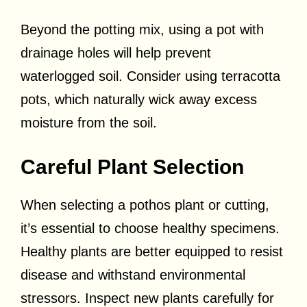
Beyond the potting mix, using a pot with
drainage holes will help prevent
waterlogged soil. Consider using terracotta
pots, which naturally wick away excess
moisture from the soil.
Careful Plant Selection
When selecting a pothos plant or cutting,
it’s essential to choose healthy specimens.
Healthy plants are better equipped to resist
disease and withstand environmental
stressors. Inspect new plants carefully for