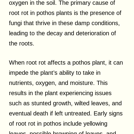
oxygen in the soil. The primary cause of
root rot in pothos plants is the presence of
fungi that thrive in these damp conditions,
leading to the decay and deterioration of
the roots.
When root rot affects a pothos plant, it can
impede the plant’s ability to take in
nutrients, oxygen, and moisture. This
results in the plant experiencing issues
such as stunted growth, wilted leaves, and
eventual death if left untreated. Early signs
of root rot in pothos include yellowing
leaves, possible browning of leaves, and