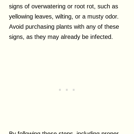
signs of overwatering or root rot, such as
yellowing leaves, wilting, or a musty odor.
Avoid purchasing plants with any of these
signs, as they may already be infected.
By following these steps, including proper