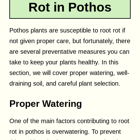
Rot in Pothos
Pothos plants are susceptible to root rot if
not given proper care, but fortunately, there
are several preventative measures you can
take to keep your plants healthy. In this
section, we will cover proper watering, well-
draining soil, and careful plant selection.
Proper Watering
One of the main factors contributing to root
rot in pothos is overwatering. To prevent