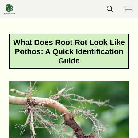
Skip
M
to
content
What Does Root Rot Look Like
Pothos: A Quick Identification
Guide