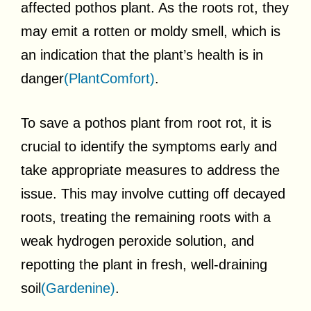
affected pothos plant. As the roots rot, they
may emit a rotten or moldy smell, which is
an indication that the plant’s health is in
danger
(PlantComfort)
.
To save a pothos plant from root rot, it is
crucial to identify the symptoms early and
take appropriate measures to address the
issue. This may involve cutting off decayed
roots, treating the remaining roots with a
weak hydrogen peroxide solution, and
repotting the plant in fresh, well-draining
soil
(Gardenine)
.