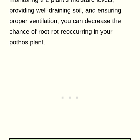
providing well-draining soil, and ensuring
proper ventilation, you can decrease the
chance of root rot reoccurring in your
pothos plant.