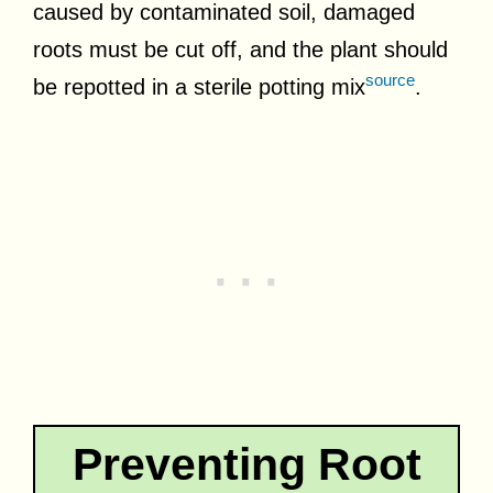
caused by contaminated soil, damaged
roots must be cut off, and the plant should
source
be repotted in a sterile potting mix
.
Preventing Root