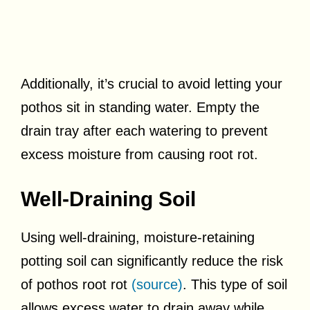
Additionally, it’s crucial to avoid letting your
pothos sit in standing water. Empty the
drain tray after each watering to prevent
excess moisture from causing root rot.
Well-Draining Soil
Using well-draining, moisture-retaining
potting soil can significantly reduce the risk
of pothos root rot
(source)
. This type of soil
allows excess water to drain away while