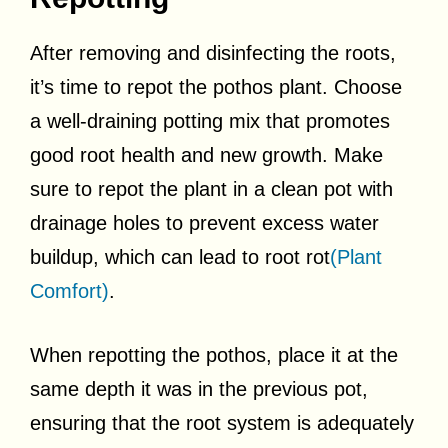
After removing and disinfecting the roots,
it’s time to repot the pothos plant. Choose
a well-draining potting mix that promotes
good root health and new growth. Make
sure to repot the plant in a clean pot with
drainage holes to prevent excess water
buildup, which can lead to root rot
(Plant
Comfort)
.
When repotting the pothos, place it at the
same depth it was in the previous pot,
ensuring that the root system is adequately