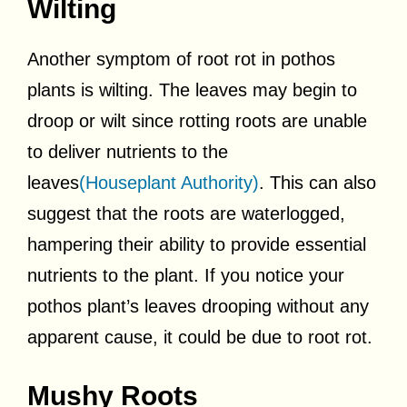
Wilting
Another symptom of root rot in pothos
plants is wilting. The leaves may begin to
droop or wilt since rotting roots are unable
to deliver nutrients to the
leaves
(Houseplant Authority)
. This can also
suggest that the roots are waterlogged,
hampering their ability to provide essential
nutrients to the plant. If you notice your
pothos plant’s leaves drooping without any
apparent cause, it could be due to root rot.
Mushy Roots