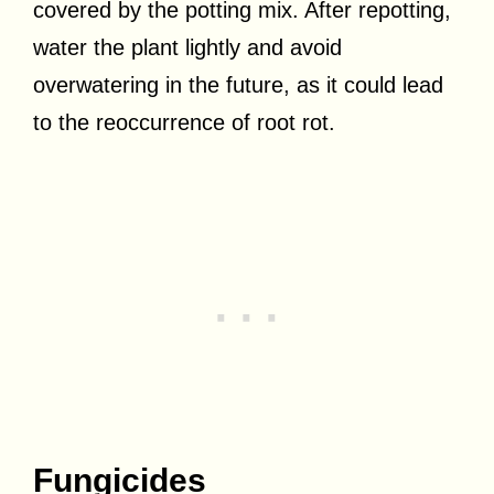
covered by the potting mix. After repotting,
water the plant lightly and avoid
overwatering in the future, as it could lead
to the reoccurrence of root rot.
Fungicides