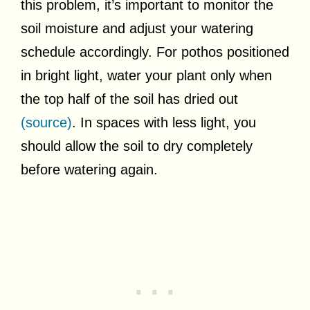
this problem, it’s important to monitor the
soil moisture and adjust your watering
schedule accordingly. For pothos positioned
in bright light, water your plant only when
the top half of the soil has dried out
(source)
. In spaces with less light, you
should allow the soil to dry completely
before watering again.