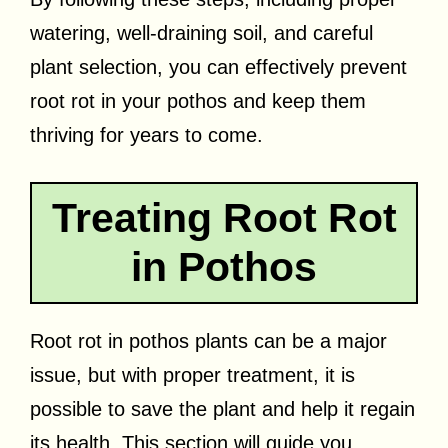
watering, well-draining soil, and careful
plant selection, you can effectively prevent
root rot in your pothos and keep them
thriving for years to come.
Treating Root Rot
in Pothos
Root rot in pothos plants can be a major
issue, but with proper treatment, it is
possible to save the plant and help it regain
its health. This section will guide you