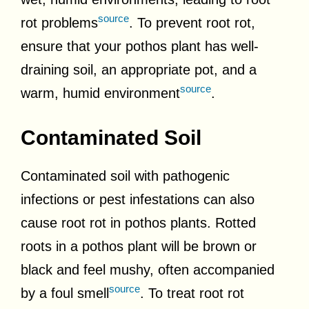
source
rot problems
. To prevent root rot,
ensure that your pothos plant has well-
draining soil, an appropriate pot, and a
source
warm, humid environment
.
Contaminated Soil
Contaminated soil with pathogenic
infections or pest infestations can also
cause root rot in pothos plants. Rotted
roots in a pothos plant will be brown or
black and feel mushy, often accompanied
source
by a foul smell
. To treat root rot