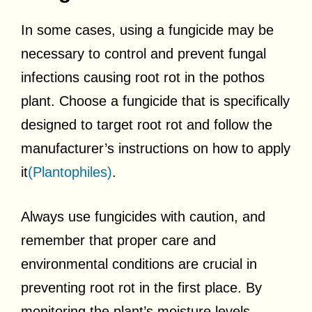
In some cases, using a fungicide may be
necessary to control and prevent fungal
infections causing root rot in the pothos
plant. Choose a fungicide that is specifically
designed to target root rot and follow the
manufacturer’s instructions on how to apply
it
(Plantophiles)
.
Always use fungicides with caution, and
remember that proper care and
environmental conditions are crucial in
preventing root rot in the first place. By
monitoring the plant’s moisture levels,