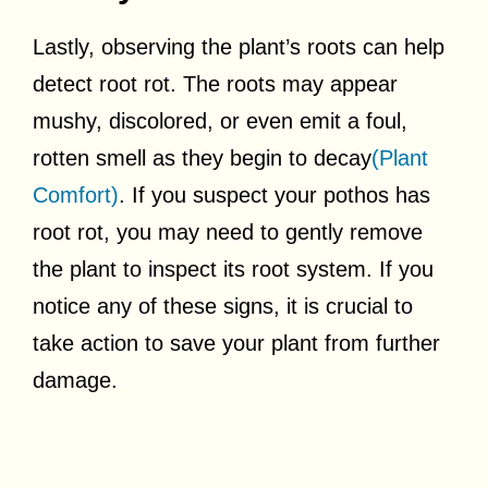
Lastly, observing the plant’s roots can help
detect root rot. The roots may appear
mushy, discolored, or even emit a foul,
rotten smell as they begin to decay
(Plant
Comfort)
. If you suspect your pothos has
root rot, you may need to gently remove
the plant to inspect its root system. If you
notice any of these signs, it is crucial to
take action to save your plant from further
damage.