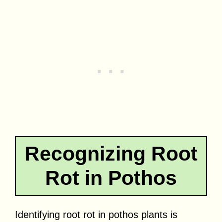
Recognizing Root
Rot in Pothos
Identifying root rot in pothos plants is