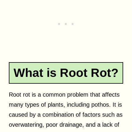
What is Root Rot?
Root rot is a common problem that affects
many types of plants, including pothos. It is
caused by a combination of factors such as
overwatering, poor drainage, and a lack of