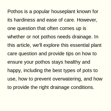
Pothos is a popular houseplant known for
its hardiness and ease of care. However,
one question that often comes up is
whether or not pothos needs drainage. In
this article, we’ll explore this essential plant
care question and provide tips on how to
ensure your pothos stays healthy and
happy, including the best types of pots to
use, how to prevent overwatering, and how
to provide the right drainage conditions.