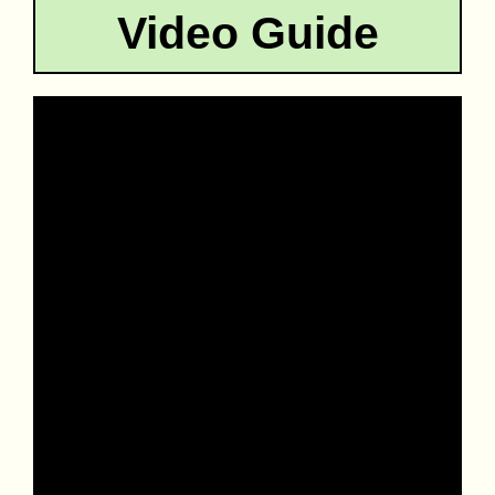
Video Guide