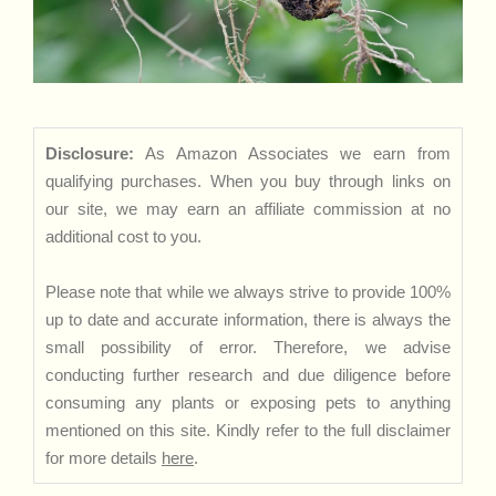
Disclosure:
As Amazon Associates we earn from
qualifying purchases. When you buy through links on
our site, we may earn an affiliate commission at no
additional cost to you.
Please note that while we always strive to provide 100%
up to date and accurate information, there is always the
small possibility of error. Therefore, we advise
conducting further research and due diligence before
consuming any plants or exposing pets to anything
mentioned on this site. Kindly refer to the full disclaimer
for more details
here
.