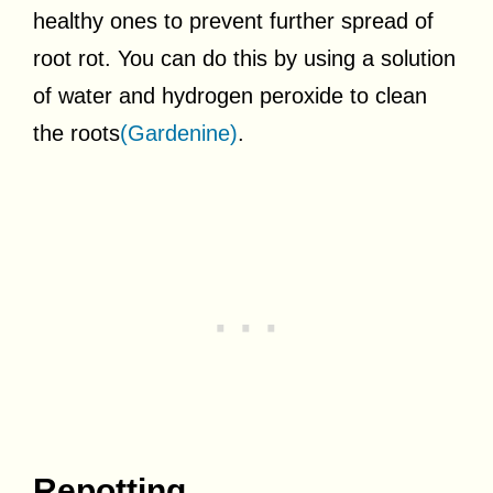
healthy ones to prevent further spread of
root rot. You can do this by using a solution
of water and hydrogen peroxide to clean
the roots
(Gardenine)
.
Repotting