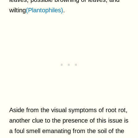
wilting
(Plantophiles)
.
Aside from the visual symptoms of root rot,
another clue to the presence of this issue is
a foul smell emanating from the soil of the