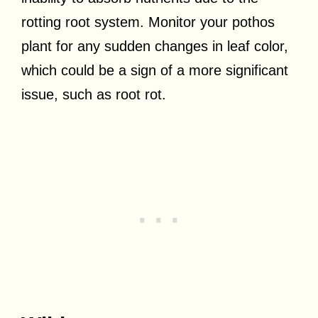
rotting root system. Monitor your pothos
plant for any sudden changes in leaf color,
which could be a sign of a more significant
issue, such as root rot.