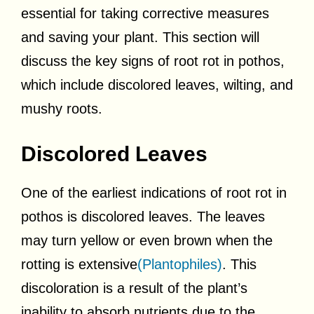
essential for taking corrective measures
and saving your plant. This section will
discuss the key signs of root rot in pothos,
which include discolored leaves, wilting, and
mushy roots.
Discolored Leaves
One of the earliest indications of root rot in
pothos is discolored leaves. The leaves
may turn yellow or even brown when the
rotting is extensive
(Plantophiles)
. This
discoloration is a result of the plant’s
inability to absorb nutrients due to the