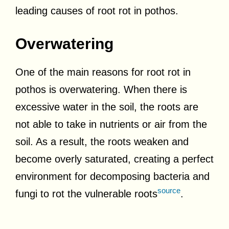
leading causes of root rot in pothos.
Overwatering
One of the main reasons for root rot in
pothos is overwatering. When there is
excessive water in the soil, the roots are
not able to take in nutrients or air from the
soil. As a result, the roots weaken and
become overly saturated, creating a perfect
environment for decomposing bacteria and
source
fungi to rot the vulnerable roots
.