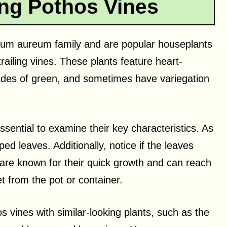
ong Pothos Vines
num aureum family and are popular houseplants
railing vines. These plants feature heart-
ades of green, and sometimes have variegation
 essential to examine their key characteristics. As
ed leaves. Additionally, notice if the leaves
 are known for their quick growth and can reach
et from the pot or container.
os vines with similar-looking plants, such as the