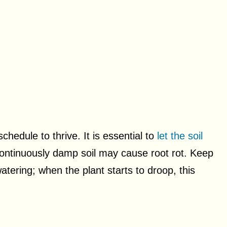
chedule to thrive. It is essential to
let the soil
ontinuously damp soil may cause root rot. Keep
atering; when the plant starts to droop, this