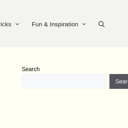
ricks
Fun & Inspiration
Search
Sear