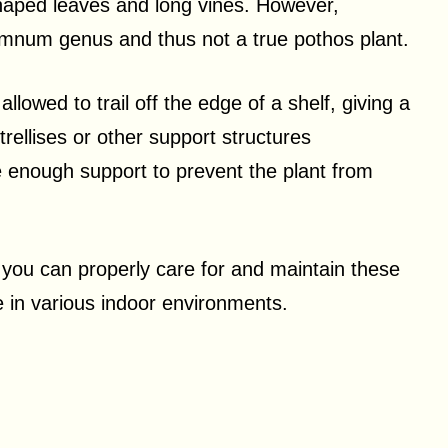
shaped leaves and long vines. However,
remnum genus and thus not a true pothos plant.
lowed to trail off the edge of a shelf, giving a
rellises or other support structures
 enough support to prevent the plant from
, you can properly care for and maintain these
e in various indoor environments.