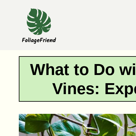
Skip
to
content
What to Do w
Vines: Exp