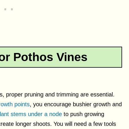
or Pothos Vines
s, proper pruning and trimming are essential.
rowth points
, you encourage bushier growth and
plant stems under a node
to push growing
eate longer shoots. You will need a few tools