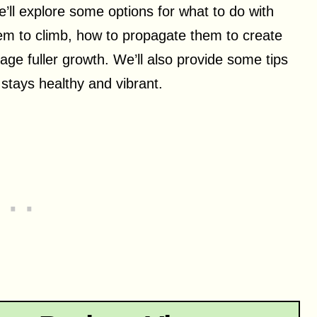
we’ll explore some options for what to do with
hem to climb, how to propagate them to create
ge fuller growth. We’ll also provide some tips
 stays healthy and vibrant.