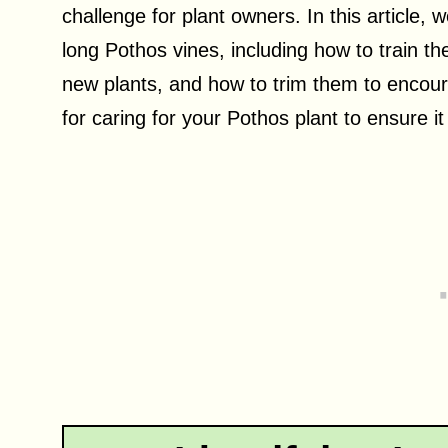
challenge for plant owners. In this article, 
long Pothos vines, including how to train t
new plants, and how to trim them to encoura
for caring for your Pothos plant to ensure it