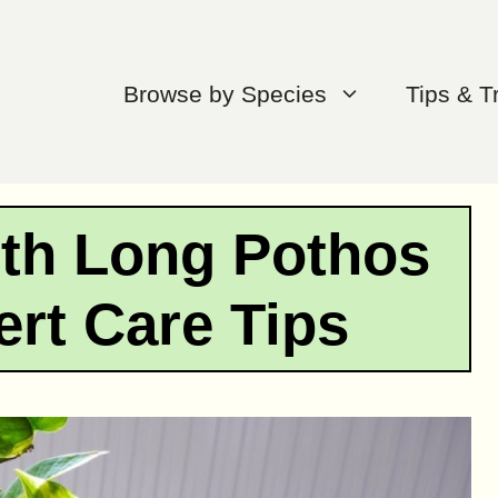
Browse by Species
Tips & T
ith Long Pothos
ert Care Tips