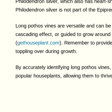
Philodendron silver, which also has heart-
Philodendron silver is not part of the Epip
Long pothos vines are versatile and can be al
cascading effect, or guided to grow around t
(
gethouseplant.com
). Remember to provide
toppling over during growth.
By accurately identifying long pothos vines
popular houseplants, allowing them to thriv