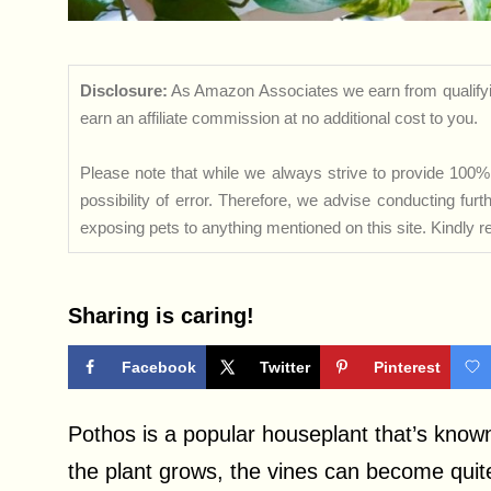
Disclosure:
As Amazon Associates we earn from qualifyi
earn an affiliate commission at no additional cost to you.
Please note that while we always strive to provide 100% 
possibility of error. Therefore, we advise conducting fu
exposing pets to anything mentioned on this site. Kindly ref
Sharing is caring!
Facebook
Twitter
Pinterest
Pothos is a popular houseplant that’s known f
the plant grows, the vines can become quit