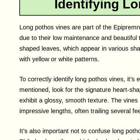
Identifying L
Long pothos vines are part of the Epiprem
due to their low maintenance and beautiful t
shaped leaves, which appear in various sh
with yellow or white patterns.
To correctly identify long pothos vines, it’s
mentioned, look for the signature heart-shap
exhibit a glossy, smooth texture. The vines
impressive lengths, often trailing several fe
It’s also important not to confuse long poth