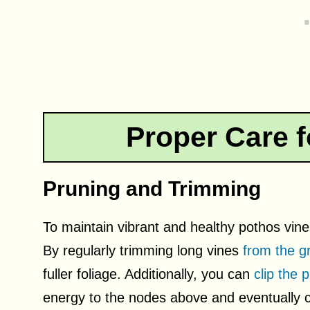
Proper Care f
Pruning and Trimming
To maintain vibrant and healthy pothos vine
By regularly trimming long vines
from the g
fuller foliage. Additionally, you can
clip the 
energy to the nodes above and eventually cr