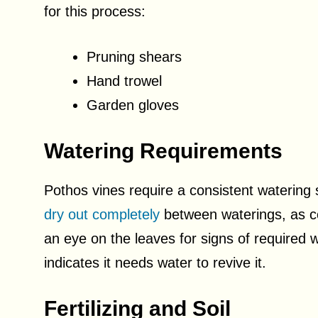
for this process:
Pruning shears
Hand trowel
Garden gloves
Watering Requirements
Pothos vines require a consistent watering s
dry out completely
between waterings, as c
an eye on the leaves for signs of required w
indicates it needs water to revive it.
Fertilizing and Soil