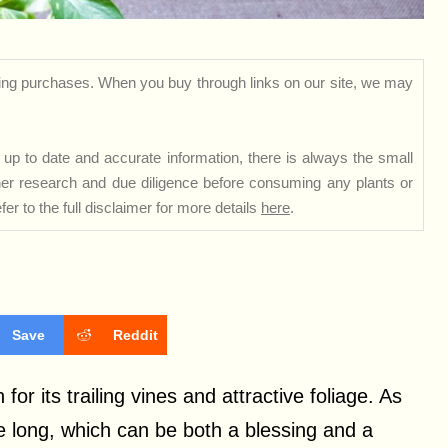
ng purchases. When you buy through links on our site, we may
up to date and accurate information, there is always the small
rther research and due diligence before consuming any plants or
er to the full disclaimer for more details
here
.
Save
Reddit
or its trailing vines and attractive foliage. As
e long, which can be both a blessing and a