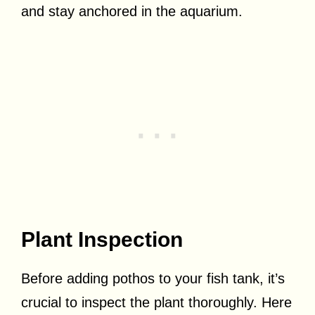
and stay anchored in the aquarium.
Plant Inspection
Before adding pothos to your fish tank, it’s
crucial to inspect the plant thoroughly. Here