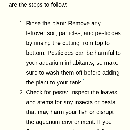
are the steps to follow:
Rinse the plant: Remove any
leftover soil, particles, and pesticides
by rinsing the cutting from top to
bottom. Pesticides can be harmful to
your aquarium inhabitants, so make
sure to wash them off before adding
1
the plant to your tank
.
Check for pests: Inspect the leaves
and stems for any insects or pests
that may harm your fish or disrupt
the aquarium environment. If you