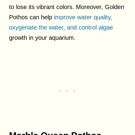
to lose its vibrant colors. Moreover, Golden
Pothos can help
improve water quality,
oxygenate the water, and control algae
growth in your aquarium.