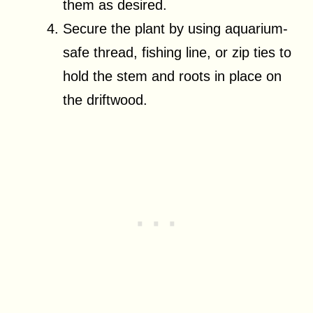
them as desired.
Secure the plant by using aquarium-
safe thread, fishing line, or zip ties to
hold the stem and roots in place on
the driftwood.