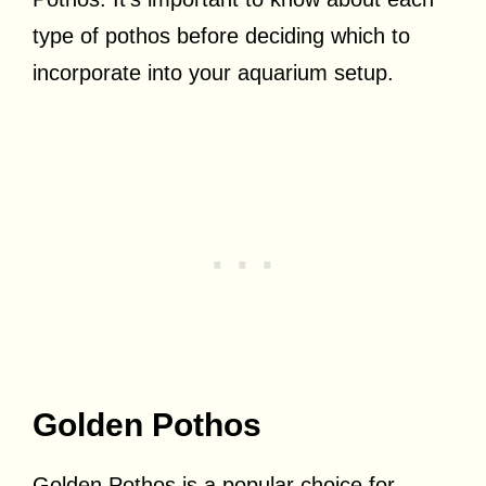
type of pothos before deciding which to
incorporate into your aquarium setup.
Golden Pothos
Golden Pothos is a popular choice for