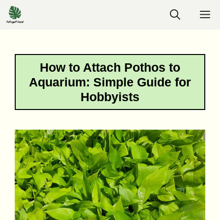
Skip
M
to
content
How to Attach Pothos to
Aquarium: Simple Guide for
Hobbyists