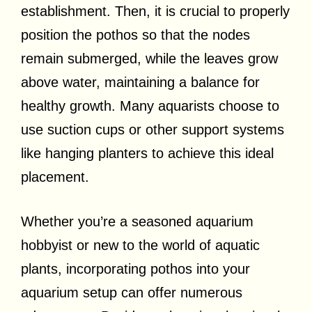
establishment. Then, it is crucial to properly
position the pothos so that the nodes
remain submerged, while the leaves grow
above water, maintaining a balance for
healthy growth. Many aquarists choose to
use suction cups or other support systems
like hanging planters to achieve this ideal
placement.
Whether you’re a seasoned aquarium
hobbyist or new to the world of aquatic
plants, incorporating pothos into your
aquarium setup can offer numerous