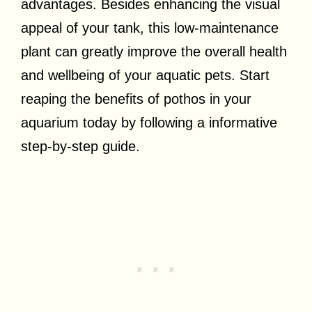
advantages. Besides enhancing the visual
appeal of your tank, this low-maintenance
plant can greatly improve the overall health
and wellbeing of your aquatic pets. Start
reaping the benefits of pothos in your
aquarium today by following a informative
step-by-step guide.