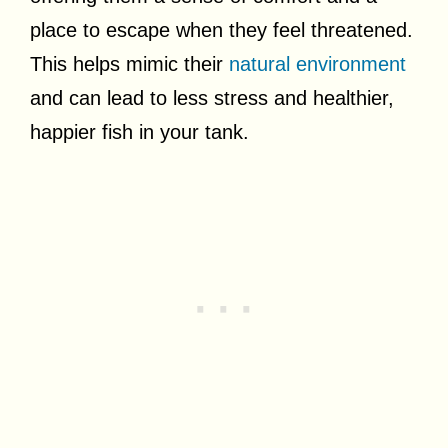
place to escape when they feel threatened.
This helps mimic their
natural environment
and can lead to less stress and healthier,
happier fish in your tank.