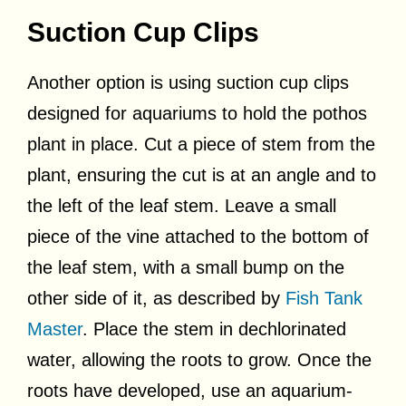
Suction Cup Clips
Another option is using suction cup clips
designed for aquariums to hold the pothos
plant in place. Cut a piece of stem from the
plant, ensuring the cut is at an angle and to
the left of the leaf stem. Leave a small
piece of the vine attached to the bottom of
the leaf stem, with a small bump on the
other side of it, as described by
Fish Tank
Master
. Place the stem in dechlorinated
water, allowing the roots to grow. Once the
roots have developed, use an aquarium-