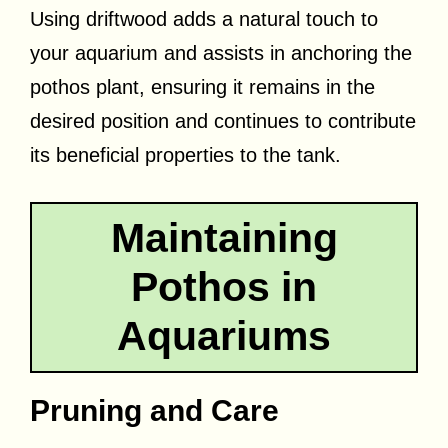
Using driftwood adds a natural touch to
your aquarium and assists in anchoring the
pothos plant, ensuring it remains in the
desired position and continues to contribute
its beneficial properties to the tank.
Maintaining
Pothos in
Aquariums
Pruning and Care