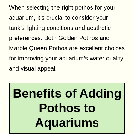
When selecting the right pothos for your
aquarium, it’s crucial to consider your
tank’s lighting conditions and aesthetic
preferences. Both Golden Pothos and
Marble Queen Pothos are excellent choices
for improving your aquarium’s water quality
and visual appeal.
Benefits of Adding
Pothos to
Aquariums