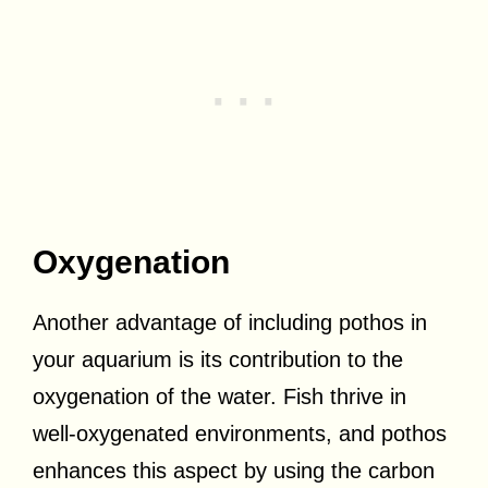
Oxygenation
Another advantage of including pothos in
your aquarium is its contribution to the
oxygenation of the water. Fish thrive in
well-oxygenated environments, and pothos
enhances this aspect by using the carbon