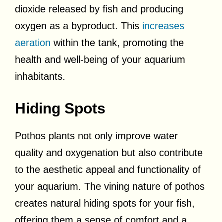
dioxide released by fish and producing
oxygen as a byproduct. This
increases
aeration
within the tank, promoting the
health and well-being of your aquarium
inhabitants.
Hiding Spots
Pothos plants not only improve water
quality and oxygenation but also contribute
to the aesthetic appeal and functionality of
your aquarium. The vining nature of pothos
creates natural hiding spots for your fish,
offering them a sense of comfort and a