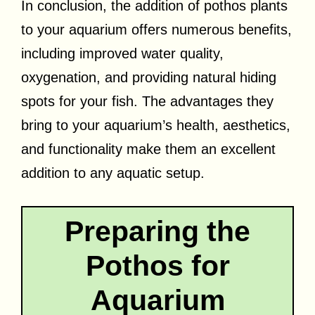
In conclusion, the addition of pothos plants
to your aquarium offers numerous benefits,
including improved water quality,
oxygenation, and providing natural hiding
spots for your fish. The advantages they
bring to your aquarium’s health, aesthetics,
and functionality make them an excellent
addition to any aquatic setup.
Preparing the
Pothos for
Aquarium