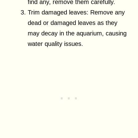
find any, remove them carefully.
Trim damaged leaves: Remove any
dead or damaged leaves as they
may decay in the aquarium, causing
water quality issues.