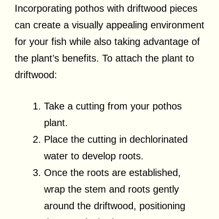
Incorporating pothos with driftwood pieces
can create a visually appealing environment
for your fish while also taking advantage of
the plant’s benefits. To attach the plant to
driftwood:
Take a cutting from your pothos
plant.
Place the cutting in dechlorinated
water to develop roots.
Once the roots are established,
wrap the stem and roots gently
around the driftwood, positioning