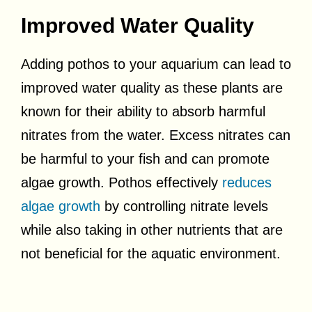
Improved Water Quality
Adding pothos to your aquarium can lead to
improved water quality as these plants are
known for their ability to absorb harmful
nitrates from the water. Excess nitrates can
be harmful to your fish and can promote
algae growth. Pothos effectively
reduces
algae growth
by controlling nitrate levels
while also taking in other nutrients that are
not beneficial for the aquatic environment.