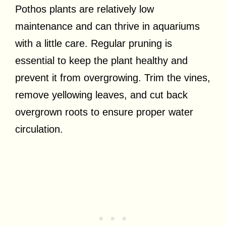
Pothos plants are relatively low
maintenance and can thrive in aquariums
with a little care. Regular pruning is
essential to keep the plant healthy and
prevent it from overgrowing. Trim the vines,
remove yellowing leaves, and cut back
overgrown roots to ensure proper water
circulation.