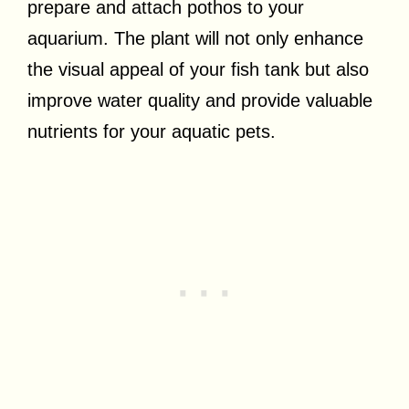
prepare and attach pothos to your
aquarium. The plant will not only enhance
the visual appeal of your fish tank but also
improve water quality and provide valuable
nutrients for your aquatic pets.