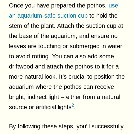
Once you have prepared the pothos,
use
an aquarium-safe suction cup
to hold the
stem of the plant. Attach the suction cup at
the base of the aquarium, and ensure no
leaves are touching or submerged in water
to avoid rotting. You can also add some
driftwood and attach the pothos to it for a
more natural look. It’s crucial to position the
aquarium where the pothos can receive
bright, indirect light – either from a natural
2
source or artificial lights
.
By following these steps, you’ll successfully