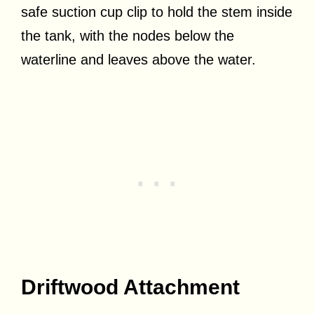
safe suction cup clip to hold the stem inside
the tank, with the nodes below the
waterline and leaves above the water.
Driftwood Attachment