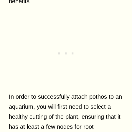
benefits.
In order to successfully attach pothos to an
aquarium, you will first need to select a
healthy cutting of the plant, ensuring that it
has at least a few nodes for root