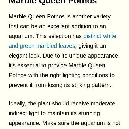
Marble Queen Pothos
Marble Queen Pothos is another variety
that can be an excellent addition to an
aquarium. This selection has
distinct white
and green marbled leaves
, giving it an
elegant look. Due to its unique appearance,
it’s essential to provide Marble Queen
Pothos with the right lighting conditions to
prevent it from losing its striking pattern.
Ideally, the plant should receive moderate
indirect light to maintain its stunning
appearance. Make sure the aquarium is not