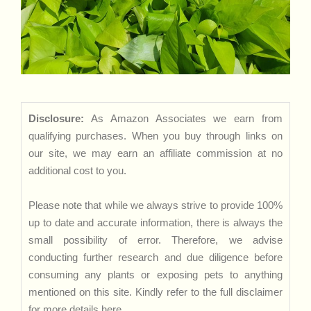
Disclosure:
As Amazon Associates we earn from
qualifying purchases. When you buy through links on
our site, we may earn an affiliate commission at no
additional cost to you.
Please note that while we always strive to provide 100%
up to date and accurate information, there is always the
small possibility of error. Therefore, we advise
conducting further research and due diligence before
consuming any plants or exposing pets to anything
mentioned on this site. Kindly refer to the full disclaimer
for more details
here
.