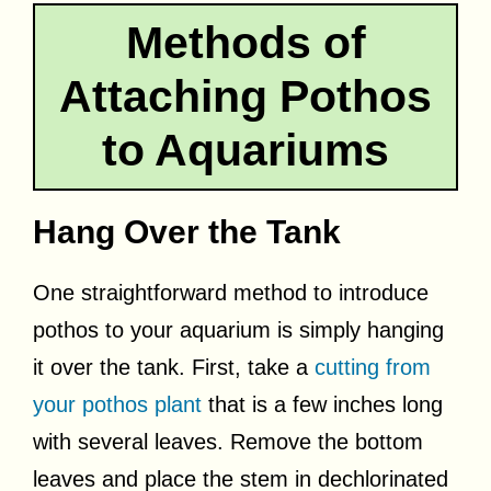
Methods of
Attaching Pothos
to Aquariums
Hang Over the Tank
One straightforward method to introduce
pothos to your aquarium is simply hanging
it over the tank. First, take a
cutting from
your pothos plant
that is a few inches long
with several leaves. Remove the bottom
leaves and place the stem in dechlorinated