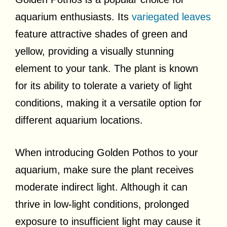
aquarium enthusiasts. Its
variegated leaves
feature attractive shades of green and
yellow, providing a visually stunning
element to your tank. The plant is known
for its ability to tolerate a variety of light
conditions, making it a versatile option for
different aquarium locations.
When introducing Golden Pothos to your
aquarium, make sure the plant receives
moderate indirect light. Although it can
thrive in low-light conditions, prolonged
exposure to insufficient light may cause it