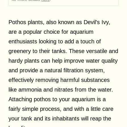
Pothos plants, also known as Devil’s Ivy,
are a popular choice for aquarium
enthusiasts looking to add a touch of
greenery to their tanks. These versatile and
hardy plants can help improve water quality
and provide a natural filtration system,
effectively removing harmful substances
like ammonia and nitrates from the water.
Attaching pothos to your aquarium is a
fairly simple process, and with a little care
your tank and its inhabitants will reap the