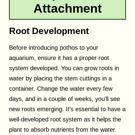
Attachment
Root Development
Before introducing pothos to your
aquarium, ensure it has a proper root
system developed. You can grow roots in
water by placing the stem cuttings in a
container. Change the water every few
days, and in a couple of weeks, you’ll see
new roots emerging. It’s essential to have a
well-developed root system as it helps the
plant to absorb nutrients from the water