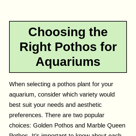
Choosing the
Right Pothos for
Aquariums
When selecting a pothos plant for your
aquarium, consider which variety would
best suit your needs and aesthetic
preferences. There are two popular
choices: Golden Pothos and Marble Queen
Pothos. It’s important to know about each