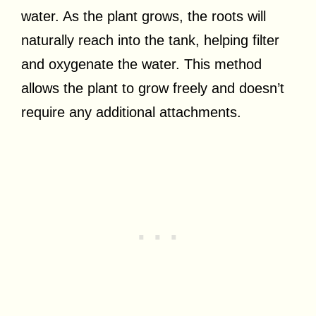
water. As the plant grows, the roots will
naturally reach into the tank, helping filter
and oxygenate the water. This method
allows the plant to grow freely and doesn’t
require any additional attachments.