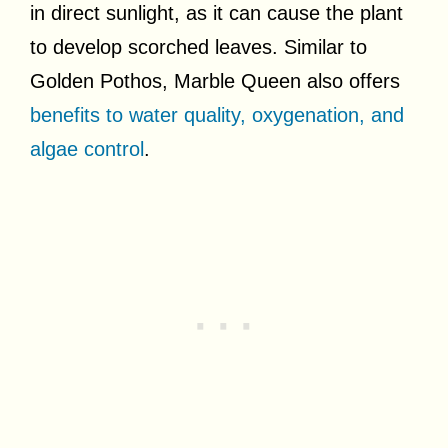
in direct sunlight, as it can cause the plant
to develop scorched leaves. Similar to
Golden Pothos, Marble Queen also offers
benefits to water quality, oxygenation, and
algae control
.